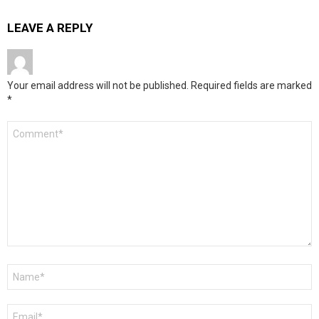
LEAVE A REPLY
Your email address will not be published.
Required fields are marked
*
Comment
*
Name
*
Email