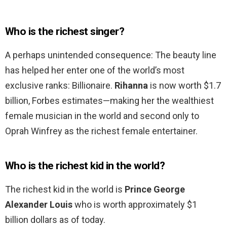
Who is the richest singer?
A perhaps unintended consequence: The beauty line
has helped her enter one of the world’s most
exclusive ranks: Billionaire.
Rihanna
is now worth $1.7
billion, Forbes estimates—making her the wealthiest
female musician in the world and second only to
Oprah Winfrey as the richest female entertainer.
Who is the richest kid in the world?
The richest kid in the world is
Prince George
Alexander Louis
who is worth approximately $1
billion dollars as of today.