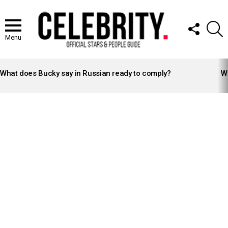
FOLLOW
S
US
Menu
LATEST
STORIES
What does Bucky say in Russian ready to comply?
Wh