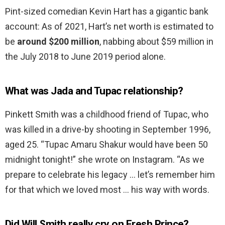
Pint-sized comedian Kevin Hart has a gigantic bank
account: As of 2021, Hart’s net worth is estimated to
be
around $200 million
, nabbing about $59 million in
the July 2018 to June 2019 period alone.
What was Jada and Tupac relationship?
Pinkett Smith was a childhood friend of Tupac, who
was killed in a drive-by shooting in September 1996,
aged 25. “Tupac Amaru Shakur would have been 50
midnight tonight!” she wrote on Instagram. “As we
prepare to celebrate his legacy … let’s remember him
for that which we loved most … his way with words.
Did Will Smith really cry on Fresh Prince?