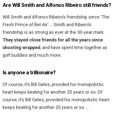
Are Will Smith and Alfonso Ribeiro still friends?
Will Smith and Alfonso Ribeiro’s friendship since ‘The
Fresh Prince of Bel-Air’ … Smith and Ribeiro’s
friendship is as strong as ever at the 30-year mark.
They stayed close friends for all the years since
shooting wrapped
, and have spent time together as
golf buddies and much more.
Is anyone a trillionaire?
Of course, it’s Bill Gates, provided his monopolistic
heart keeps beating for another 20 years or so. Of
course, it’s Bill Gates, provided his monopolistic heart
keeps beating for another 20 years or so. …