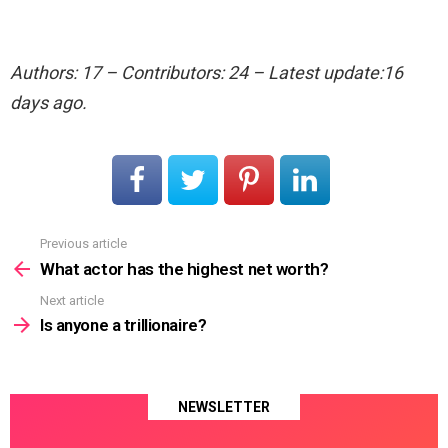
Authors: 17 – Contributors: 24 – Latest update:16
days ago.
Previous article
See
more
What actor has the highest net worth?
Next article
Is anyone a trillionaire?
NEWSLETTER