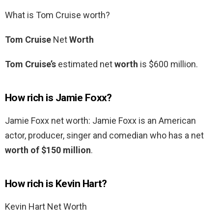
What is Tom Cruise worth?
Tom Cruise
Net
Worth
Tom Cruise’s
estimated net
worth
is $600 million.
How rich is Jamie Foxx?
Jamie Foxx net worth: Jamie Foxx is an American
actor, producer, singer and comedian who has a net
worth of $150 million
.
How rich is Kevin Hart?
Kevin Hart Net Worth