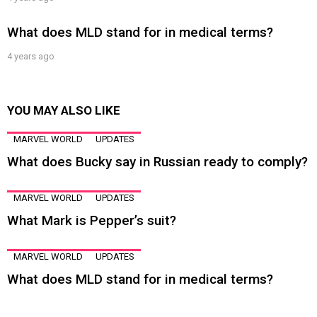
What does MLD stand for in medical terms?
4 years ago
YOU MAY ALSO LIKE
MARVEL WORLD
UPDATES
What does Bucky say in Russian ready to comply?
MARVEL WORLD
UPDATES
What Mark is Pepper’s suit?
MARVEL WORLD
UPDATES
What does MLD stand for in medical terms?