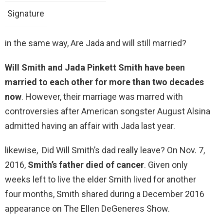
Signature
in the same way, Are Jada and will still married?
Will Smith and Jada Pinkett Smith have been
married to each other for more than two decades
now
. However, their marriage was marred with
controversies after American songster August Alsina
admitted having an affair with Jada last year.
likewise, Did Will Smith’s dad really leave? On Nov. 7,
2016,
Smith’s father died of cancer
. Given only
weeks left to live the elder Smith lived for another
four months, Smith shared during a December 2016
appearance on The Ellen DeGeneres Show.