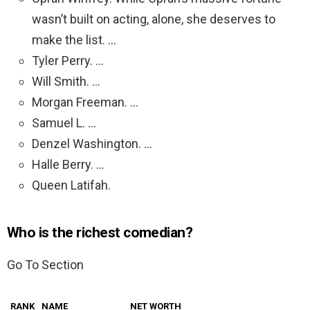
wasn’t built on acting, alone, she deserves to
make the list. …
Tyler Perry. …
Will Smith. …
Morgan Freeman. …
Samuel L. …
Denzel Washington. …
Halle Berry. …
Queen Latifah.
Who is the richest comedian?
Go To Section
RANK
NAME
NET WORTH