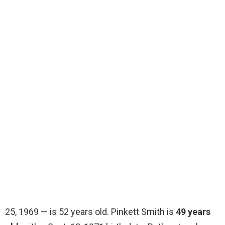
25, 1969 — is 52 years old. Pinkett Smith is
49 years