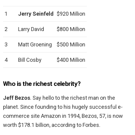
1
Jerry Seinfeld
$920 Million
2
Larry David
$800 Million
3
Matt Groening
$500 Million
4
Bill Cosby
$400 Million
Who is the richest celebrity?
Jeff Bezos
. Say hello to the richest man on the
planet. Since founding to his hugely successful e-
commerce site Amazon in 1994, Bezos, 57, is now
worth $178.1 billion, according to Forbes.