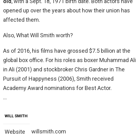
old
, with a Sept. 18, 1971 birth date. Both actors have
opened up over the years about how their union has
affected them.
Also, What Will Smith worth?
As of 2016, his films have grossed $7.5 billion at the
global box office. For his roles as boxer Muhammad Ali
in Ali (2001) and stockbroker Chris Gardner in The
Pursuit of Happyness (2006), Smith received
Academy Award nominations for Best Actor.
…
WILL SMITH
willsmith.com
Website