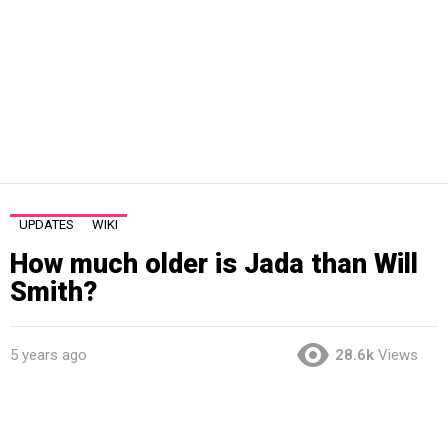
UPDATES
WIKI
How much older is Jada than Will
Smith?
5 years ago
28.6k
Views