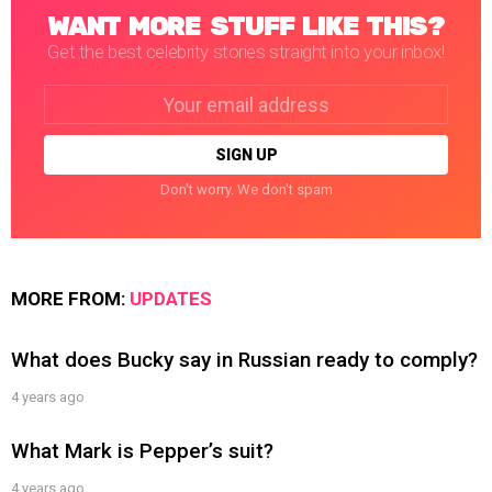
WANT MORE STUFF LIKE THIS?
Get the best celebrity stories straight into your inbox!
Email
address:
Don't worry. We don't spam
MORE FROM:
UPDATES
What does Bucky say in Russian ready to comply?
4 years ago
What Mark is Pepper’s suit?
4 years ago