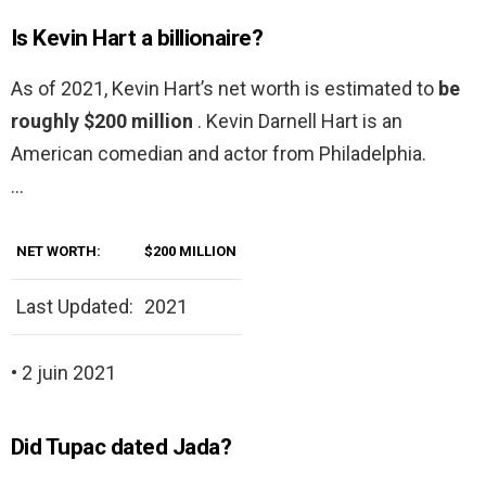
Is Kevin Hart a billionaire?
As of 2021, Kevin Hart’s net worth is estimated to
be
roughly $200 million
. Kevin Darnell Hart is an
American comedian and actor from Philadelphia.
…
NET WORTH:
$200 MILLION
Last Updated:
2021
• 2 juin 2021
Did Tupac dated Jada?