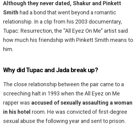
Although they never dated, Shakur and Pinkett
Smith
had a bond that went beyond a romantic
relationship. In a clip from his 2003 documentary,
Tupac: Resurrection, the “All Eyez On Me” artist said
how much his friendship with Pinkett Smith means to
him.
Why did Tupac and Jada break up?
The close relationship between the pair came to a
screeching halt in 1993 when the All Eyez on Me
rapper was
accused of sexually assaulting a woman
in his hotel
room. He was convicted of first-degree
sexual abuse the following year and sent to prison.