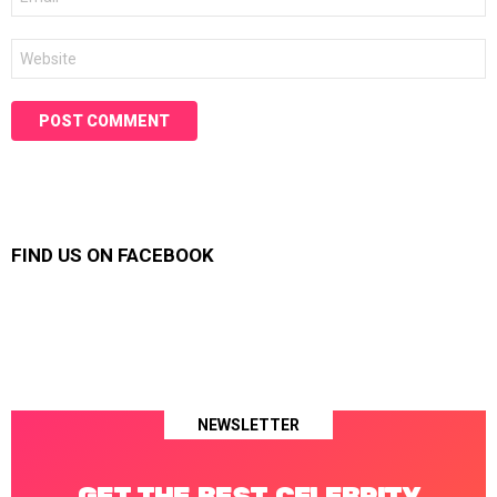
*
Website
FIND US ON FACEBOOK
NEWSLETTER