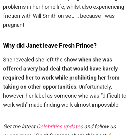
problems in her home life, whilst also experiencing
friction with Will Smith on set. … because I was
pregnant.
Why did Janet leave Fresh Prince?
She revealed she left the show
when she was
offered a very bad deal that would have barely
required her to work while prohibiting her from
taking on other opportunities
. Unfortunately,
however, her label as someone who was “difficult to
work with” made finding work almost impossible.
Get the latest
Celebrities updates
and follow us