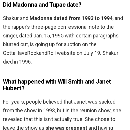
Did Madonna and Tupac date?
Shakur and
Madonna dated from 1993 to 1994
, and
the rapper’s three-page confessional note to the
singer, dated Jan. 15, 1995 with certain paragraphs
blurred out, is going up for auction on the
GottaHaveRockandRoll website on July 19. Shakur
died in 1996.
What happened with Will Smith and Janet
Hubert?
For years, people believed that Janet was sacked
from the show in 1993, but in the reunion show, she
revealed that this isn’t actually true. She chose to
leave the show as
she was pregnant
and having