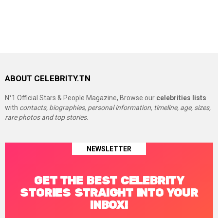
ABOUT CELEBRITY.TN
N°1 Official Stars & People Magazine, Browse our
celebrities lists
with
contacts, biographies, personal information, timeline, age, sizes,
rare photos and top stories.
NEWSLETTER
GET THE BEST CELEBRITY
STORIES STRAIGHT INTO YOUR
INBOX!