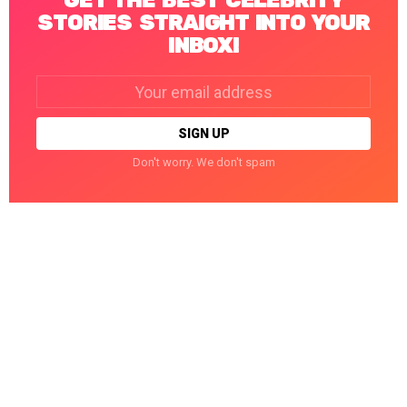
GET THE BEST CELEBRITY
STORIES STRAIGHT INTO YOUR
INBOX!
Email
address:
Don't worry. We don't spam