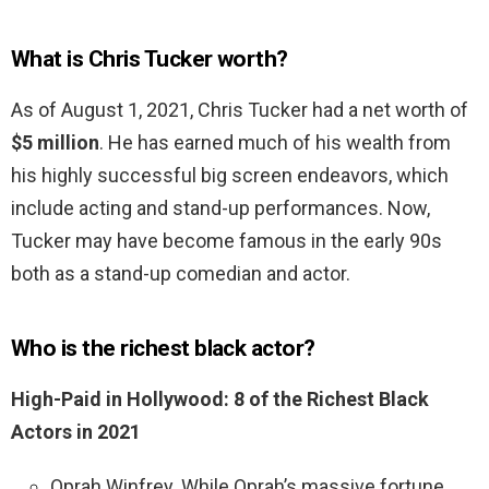
What is Chris Tucker worth?
As of August 1, 2021, Chris Tucker had a net worth of
$5 million
. He has earned much of his wealth from
his highly successful big screen endeavors, which
include acting and stand-up performances. Now,
Tucker may have become famous in the early 90s
both as a stand-up comedian and actor.
Who is the richest black actor?
High-Paid in Hollywood: 8 of the Richest Black
Actors in 2021
Oprah Winfrey. While Oprah’s massive fortune