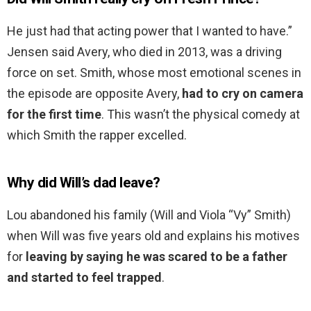
He just had that acting power that I wanted to have.”
Jensen said Avery, who died in 2013, was a driving
force on set. Smith, whose most emotional scenes in
the episode are opposite Avery,
had to cry on camera
for the first time
. This wasn’t the physical comedy at
which Smith the rapper excelled.
Why did Will’s dad leave?
Lou abandoned his family (Will and Viola “Vy” Smith)
when Will was five years old and explains his motives
for
leaving by saying he was scared to be a father
and started to feel trapped
.