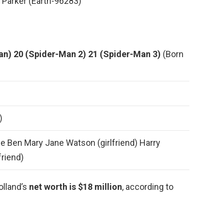
 Parker (Earth-96283)
an)
20 (Spider-Man 2)
21 (Spider-Man 3)
(Born
)
e Ben Mary Jane Watson (girlfriend) Harry
friend)
olland’s
net worth is $18 million
, according to