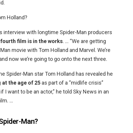
d.
Tom Holland?
s interview with longtime Spider-Man producers
 fourth film is in the works
. … “We are getting
-Man movie with Tom Holland and Marvel. We’re
, and now we’re going to go onto the next three.
he Spider-Man star Tom Holland has revealed he
 at the age of 25
as part of a “midlife crisis”
if I want to be an actor,” he told Sky News in an
ilm. …
 Spider-Man?