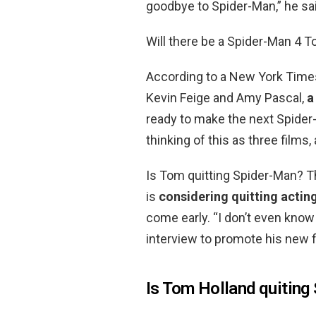
goodbye to Spider-Man,” he sai
Will there be a Spider-Man 4 
According to a New York Time
Kevin Feige and Amy Pascal,
a
ready to make the next Spider
thinking of this as three films
Is Tom quitting Spider-Man? T
is
considering quitting acting
come early. “I don’t even know 
interview to promote his new f
Is Tom Holland quiting