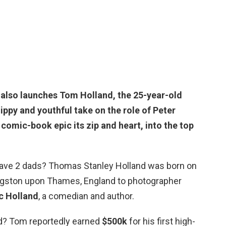
 also launches Tom Holland, the
25-year-old
ippy and youthful take on the role of Peter
comic-book epic its zip and heart, into the top
ave 2 dads? Thomas Stanley Holland was born on
ingston upon Thames, England to photographer
c Holland
, a comedian and author.
d? Tom reportedly earned
$500k
for his first high-