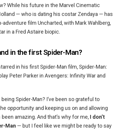
w? While his future in the Marvel Cinematic
Holland — who is dating his costar Zendaya — has
n-adventure film Uncharted, with Mark Wahlberg,
tar in a Fred Astaire biopic.
d in the first Spider-Man?
arred in his first Spider-Man film, Spider-Man:
ay Peter Parker in Avengers: Infinity War and
 being Spider-Man? I’ve been so grateful to
the opportunity and keeping us on and allowing
’s been amazing. And that’s why for me,
I don’t
der-Man
— but I feel like we might be ready to say