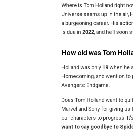
Where is Tom Holland right no
Universe seems up in the air, 
a burgeoning career. His actio
is due in
2022
, and he’ll soon s
How old was Tom Hollan
Holland was only
19
when he st
Homecoming, and went on to pl
Avengers: Endgame.
Does Tom Holland want to quit
Marvel and Sony for giving us 
our characters to progress. It
want to say goodbye to Spi