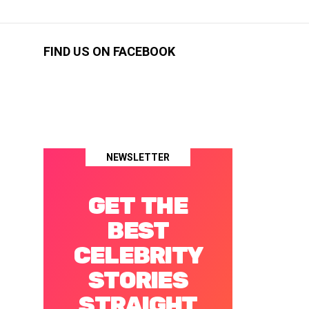
FIND US ON FACEBOOK
NEWSLETTER
GET THE
BEST
CELEBRITY
STORIES
STRAIGHT