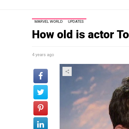
MARVEL WORLD
UPDATES
How old is actor T
4 years ago