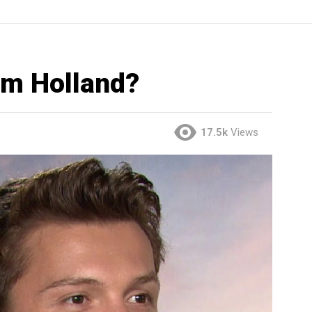
om Holland?
17.5k
Views