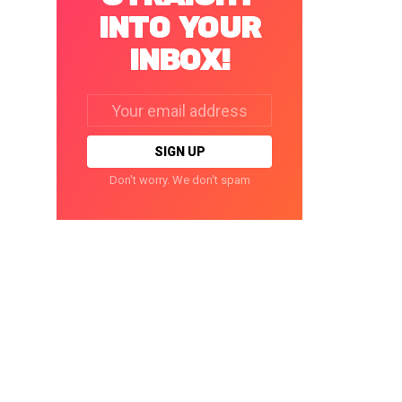
INTO YOUR
INBOX!
Email
address:
Don't worry. We don't spam