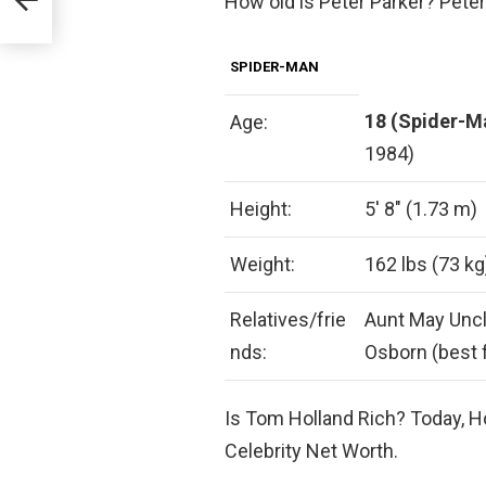
How old is Peter Parker? Peter
SPIDER-MAN
18 (Spider-M
Age:
1984)
Height:
5′ 8″ (1.73 m)
Weight:
162 lbs (73 kg
Relatives/frie
Aunt May Uncl
nds:
Osborn (best 
Is Tom Holland Rich? Today, H
Celebrity Net Worth.