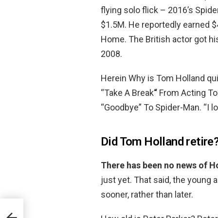
flying solo flick – 2016’s Sp
$1.5M. He reportedly earned $
Home. The British actor got his
2008.
Herein Why is Tom Holland qu
“Take A Break
“
From Acting To 
“Goodbye” To Spider-Man. “I lo
Did Tom Holland retire
There has been no news of H
just yet. That said, the young
sooner, rather than later.