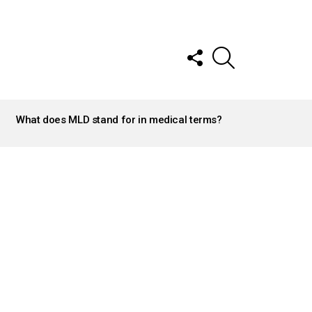
FOLLOW
SEARCH
US
What does MLD stand for in medical terms?