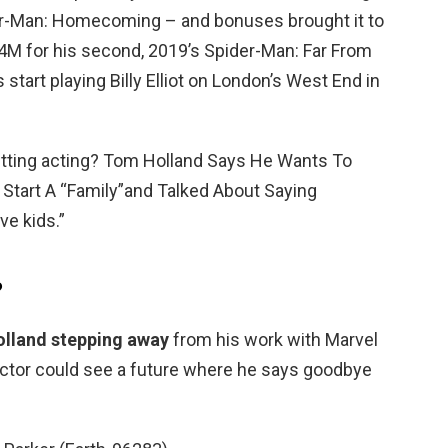
ider-Man: Homecoming – and bonuses brought it to
4M for his second, 2019’s Spider-Man: Far From
 start playing Billy Elliot on London’s West End in
itting acting? Tom Holland Says He Wants To
Start A “Family”and Talked About Saying
ve kids.”
?
olland stepping away
from his work with Marvel
 actor could see a future where he says goodbye