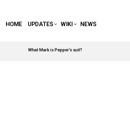
HOME
UPDATES
WIKI
NEWS
What Mark is Pepper’s suit?