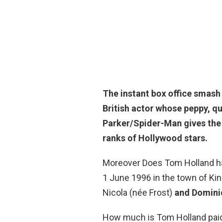
The instant box office smash
British actor whose peppy, qu
Parker/Spider-Man gives the 
ranks of Hollywood stars.
Moreover Does Tom Holland h
1 June 1996 in the town of K
Nicola (née Frost)
and Domini
How much is Tom Holland pai