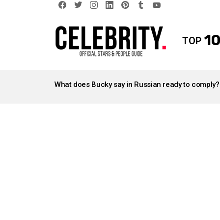
facebook
twitter
instagram
linkedin
pinterest
tumblr
youtube
10
TOP
LATEST
STORIES
What does Bucky say in Russian ready to comply?