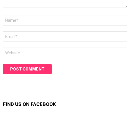
Name
*
Email
*
Website
FIND US ON FACEBOOK