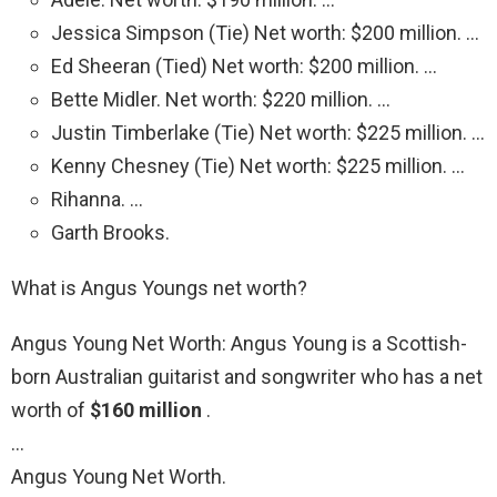
Jessica Simpson (Tie) Net worth: $200 million. …
Ed Sheeran (Tied) Net worth: $200 million. …
Bette Midler. Net worth: $220 million. …
Justin Timberlake (Tie) Net worth: $225 million. …
Kenny Chesney (Tie) Net worth: $225 million. …
Rihanna. …
Garth Brooks.
What is Angus Youngs net worth?
Angus Young Net Worth: Angus Young is a Scottish-
born Australian guitarist and songwriter who has a net
worth of
$160 million
.
…
Angus Young Net Worth.