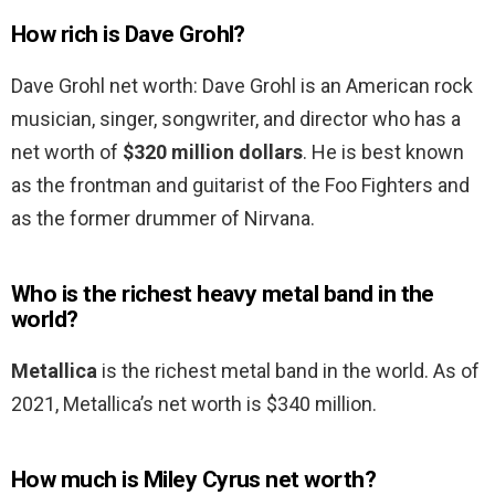
How rich is Dave Grohl?
Dave Grohl net worth: Dave Grohl is an American rock
musician, singer, songwriter, and director who has a
net worth of
$320 million dollars
. He is best known
as the frontman and guitarist of the Foo Fighters and
as the former drummer of Nirvana.
Who is the richest heavy metal band in the
world?
Metallica
is the richest metal band in the world. As of
2021, Metallica’s net worth is $340 million.
How much is Miley Cyrus net worth?