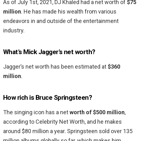
As of July 1st, 2021, DJ Khaled had a net worth of
$75
million
. He has made his wealth from various
endeavors in and outside of the entertainment
industry.
What’s Mick Jagger’s net worth?
Jagger’s net worth has been estimated at
$360
million
.
How rich is Bruce Springsteen?
The singing icon has a net
worth of $500 million
,
according to Celebrity Net Worth, and he makes
around $80 million a year. Springsteen sold over 135
million albums globally so far, which makes him