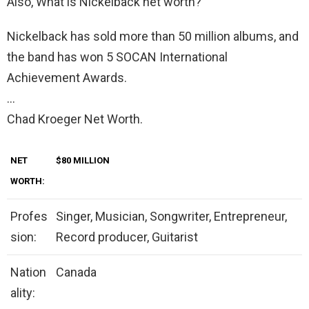
Also, What is Nickelback net worth?
Nickelback has sold more than 50 million albums, and
the band has won 5 SOCAN International
Achievement Awards.
…
Chad Kroeger Net Worth.
NET
$80 MILLION
WORTH:
Profes
Singer, Musician, Songwriter, Entrepreneur,
sion:
Record producer, Guitarist
Nation
Canada
ality: