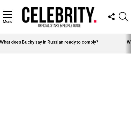
FOLLOW
S
US
Menu
LATEST
STORIES
What does Bucky say in Russian ready to comply?
Wh