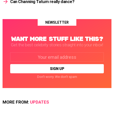
Can Channing Tatum really dance?
NEWSLETTER
WANT MORE STUFF LIKE THIS?
Get the best celebrity stories straight into your inbox!
Email
address:
Don't worry. We don't spam
MORE FROM:
UPDATES