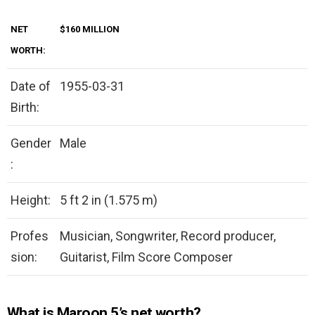
NET
$160 MILLION
WORTH:
Date of
1955-03-31
Birth:
Gender
Male
:
Height:
5 ft 2 in (1.575 m)
Profes
Musician, Songwriter, Record producer,
sion:
Guitarist, Film Score Composer
What is Maroon 5’s net worth?