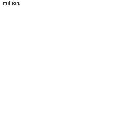
million
.