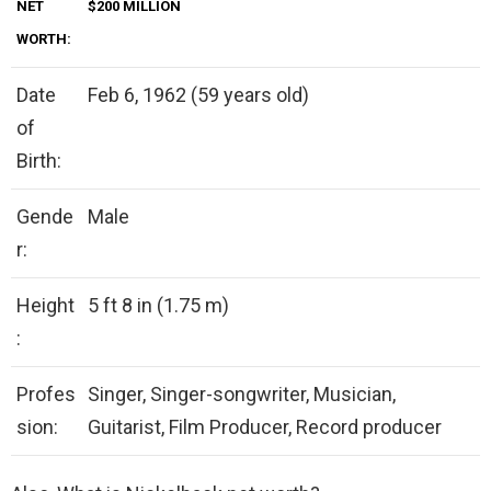
NET
$200 MILLION
WORTH:
Date
Feb 6, 1962 (59 years old)
of
Birth:
Gende
Male
r:
Height
5 ft 8 in (1.75 m)
:
Profes
Singer, Singer-songwriter, Musician,
sion:
Guitarist, Film Producer, Record producer