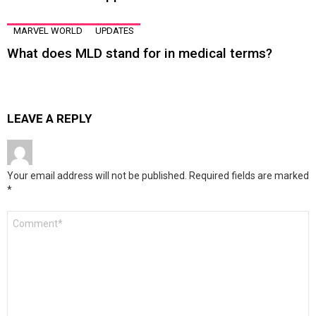
MARVEL WORLD
UPDATES
What does MLD stand for in medical terms?
LEAVE A REPLY
Your email address will not be published.
Required fields are marked
*
Comment
*