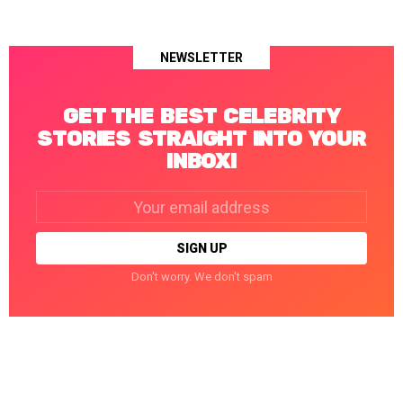
NEWSLETTER
GET THE BEST CELEBRITY
STORIES STRAIGHT INTO YOUR
INBOX!
Email
address:
Don't worry. We don't spam