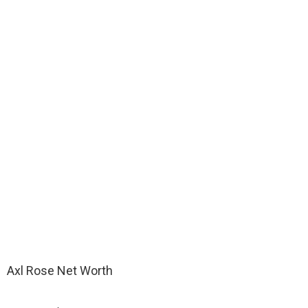
Axl Rose Net Worth