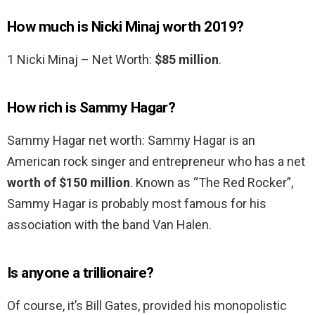
How much is Nicki Minaj worth 2019?
1 Nicki Minaj – Net Worth:
$85 million
.
How rich is Sammy Hagar?
Sammy Hagar net worth: Sammy Hagar is an
American rock singer and entrepreneur who has a net
worth of $150 million
. Known as “The Red Rocker”,
Sammy Hagar is probably most famous for his
association with the band Van Halen.
Is anyone a trillionaire?
Of course, it’s Bill Gates, provided his monopolistic