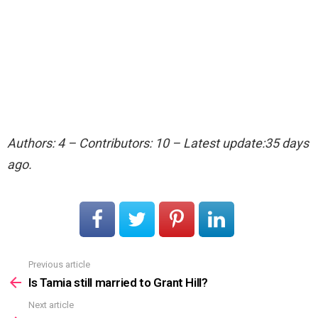
Authors: 4 – Contributors: 10 – Latest update:35 days
ago.
Previous article
See
more
Is Tamia still married to Grant Hill?
Next article