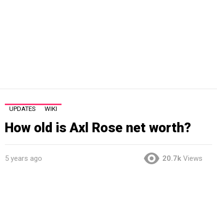
UPDATES
WIKI
How old is Axl Rose net worth?
5 years ago
20.7k
Views