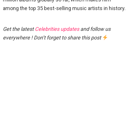
among the top 35 best-selling music artists in history.
Get the latest
Celebrities updates
and follow us
everywhere ! Don’t forget to share this post