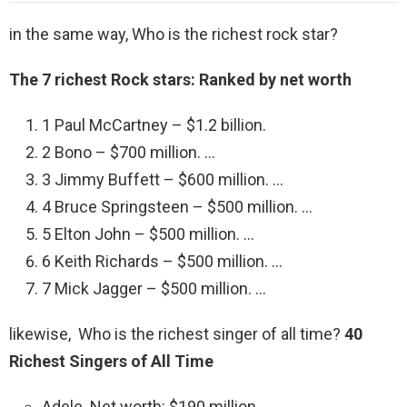
in the same way, Who is the richest rock star?
The 7 richest Rock stars: Ranked by net worth
1 Paul McCartney – $1.2 billion.
2 Bono – $700 million. …
3 Jimmy Buffett – $600 million. …
4 Bruce Springsteen – $500 million. …
5 Elton John – $500 million. …
6 Keith Richards – $500 million. …
7 Mick Jagger – $500 million. …
likewise, Who is the richest singer of all time?
40
Richest Singers of All Time
Adele. Net worth: $190 million. …