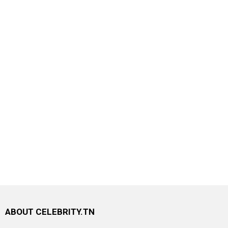
ABOUT CELEBRITY.TN