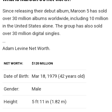
Since releasing their debut album, Maroon 5 has sold
over 30 million albums worldwide, including 10 million
in the United States alone. The group has also sold
over 30 million digital singles.
…
Adam Levine Net Worth.
NET WORTH:
$120 MILLION
Date of Birth:
Mar 18, 1979 (42 years old)
Gender:
Male
Height:
5 ft 11 in (1.82 m)