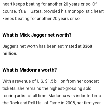
heart keeps beating for another 20 years or so. Of
course, it’s Bill Gates, provided his monopolistic heart
keeps beating for another 20 years or so. …
What is Mick Jagger net worth?
Jagger’s net worth has been estimated at
$360
million
.
What is Madonna worth?
With a revenue of U.S. $1.5 billion from her concert
tickets, she remains the highest-grossing solo
touring artist of all time. Madonna was inducted into
the Rock and Roll Hall of Fame in 2008, her first year