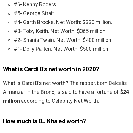
#6- Kenny Rogers. …
#5- George Strait. …
#4- Garth Brooks. Net Worth: $330 million.
#3- Toby Keith. Net Worth: $365 million.
#2- Shania Twain. Net Worth: $400 million.
#1- Dolly Parton. Net Worth: $500 million.
What is Cardi B’s net worth in 2020?
What is Cardi B’s net worth? The rapper, born Belcalis
Almanzar in the Bronx, is said to have a fortune of
$24
million
according to Celebrity Net Worth.
How much is DJ Khaled worth?