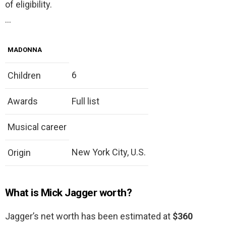
of eligibility.
…
MADONNA
6
Children
Awards
Full list
Musical career
New York City, U.S.
Origin
What is Mick Jagger worth?
Jagger’s net worth has been estimated at
$360