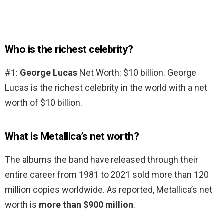
Who is the richest celebrity?
#1:
George Lucas
Net Worth: $10 billion. George
Lucas is the richest celebrity in the world with a net
worth of $10 billion.
What is Metallica’s net worth?
The albums the band have released through their
entire career from 1981 to 2021 sold more than 120
million copies worldwide. As reported, Metallica’s net
worth is
more than $900 million
.