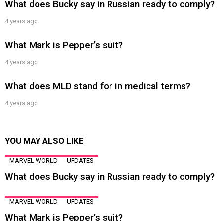
What does Bucky say in Russian ready to comply?
4 years ago
What Mark is Pepper’s suit?
4 years ago
What does MLD stand for in medical terms?
4 years ago
YOU MAY ALSO LIKE
MARVEL WORLD
UPDATES
What does Bucky say in Russian ready to comply?
MARVEL WORLD
UPDATES
What Mark is Pepper’s suit?