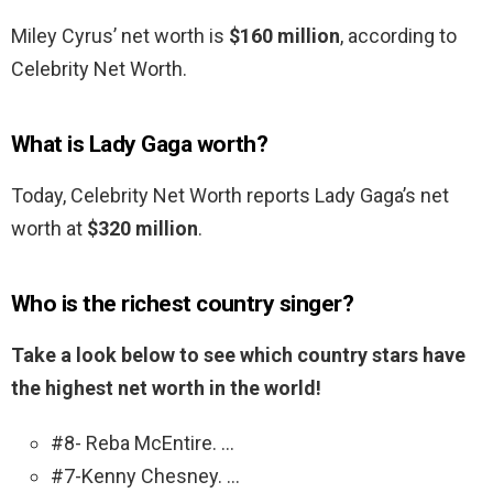
Miley Cyrus’ net worth is
$160 million
, according to
Celebrity Net Worth.
What is Lady Gaga worth?
Today, Celebrity Net Worth reports Lady Gaga’s net
worth at
$320 million
.
Who is the richest country singer?
Take a look below to see which country stars have
the highest net worth in the world!
#8- Reba McEntire. …
#7-Kenny Chesney. …