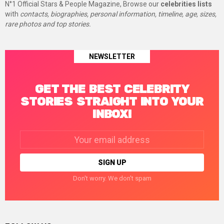
N°1 Official Stars & People Magazine, Browse our
celebrities lists
with
contacts, biographies, personal information, timeline, age, sizes,
rare photos and top stories.
NEWSLETTER
GET THE BEST CELEBRITY
STORIES STRAIGHT INTO YOUR
INBOX!
Email
address:
Don't worry. We don't spam