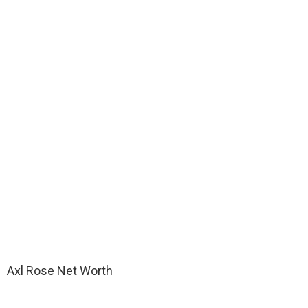
Axl Rose Net Worth