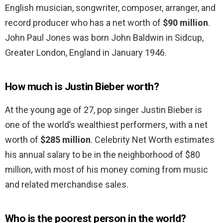
English musician, songwriter, composer, arranger, and
record producer who has a net worth of
$90 million
.
John Paul Jones was born John Baldwin in Sidcup,
Greater London, England in January 1946.
How much is Justin Bieber worth?
At the young age of 27, pop singer Justin Bieber is
one of the world’s wealthiest performers, with a net
worth of
$285 million
. Celebrity Net Worth estimates
his annual salary to be in the neighborhood of $80
million, with most of his money coming from music
and related merchandise sales.
Who is the poorest person in the world?