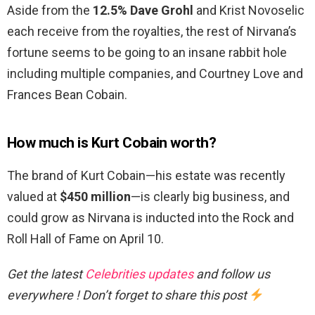
Aside from the
12.5% Dave Grohl
and Krist Novoselic
each receive from the royalties, the rest of Nirvana’s
fortune seems to be going to an insane rabbit hole
including multiple companies, and Courtney Love and
Frances Bean Cobain.
How much is Kurt Cobain worth?
The brand of Kurt Cobain—his estate was recently
valued at
$450 million
—is clearly big business, and
could grow as Nirvana is inducted into the Rock and
Roll Hall of Fame on April 10.
Get the latest
Celebrities updates
and follow us
everywhere ! Don’t forget to share this post