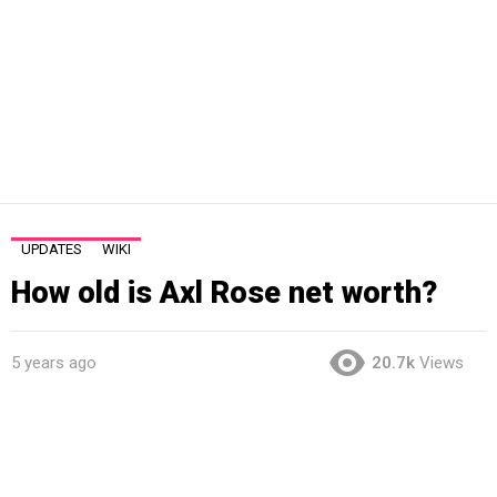
UPDATES
WIKI
How old is Axl Rose net worth?
5 years ago
20.7k
Views