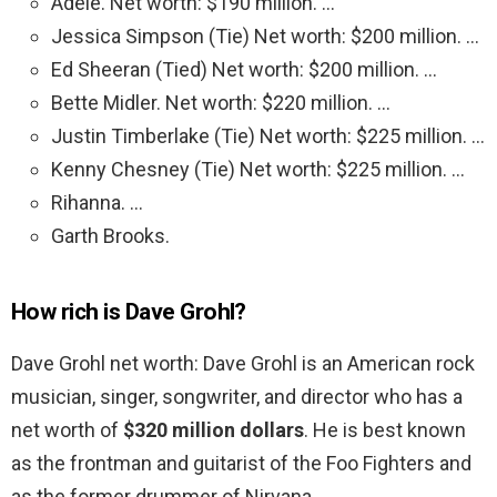
Adele. Net worth: $190 million. …
Jessica Simpson (Tie) Net worth: $200 million. …
Ed Sheeran (Tied) Net worth: $200 million. …
Bette Midler. Net worth: $220 million. …
Justin Timberlake (Tie) Net worth: $225 million. …
Kenny Chesney (Tie) Net worth: $225 million. …
Rihanna. …
Garth Brooks.
How rich is Dave Grohl?
Dave Grohl net worth: Dave Grohl is an American rock
musician, singer, songwriter, and director who has a
net worth of
$320 million dollars
. He is best known
as the frontman and guitarist of the Foo Fighters and
as the former drummer of Nirvana.