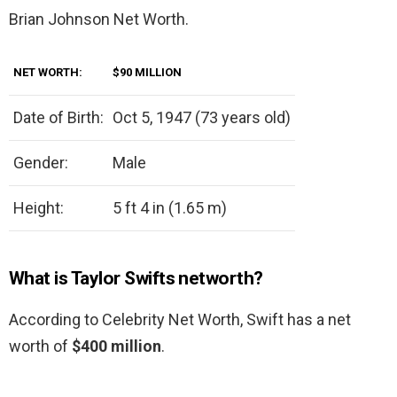
Brian Johnson Net Worth.
NET WORTH:
$90 MILLION
Date of Birth:
Oct 5, 1947 (73 years old)
Gender:
Male
Height:
5 ft 4 in (1.65 m)
What is Taylor Swifts networth?
According to Celebrity Net Worth, Swift has a net
worth of
$400 million
.