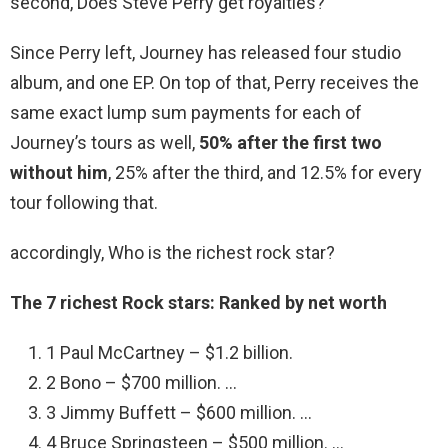
second, Does Steve Perry get royalties?
Since Perry left, Journey has released four studio
album, and one EP. On top of that, Perry receives the
same exact lump sum payments for each of
Journey’s tours as well,
50% after the first two
without him
, 25% after the third, and 12.5% for every
tour following that.
accordingly, Who is the richest rock star?
The 7 richest Rock stars: Ranked by net worth
1 Paul McCartney – $1.2 billion.
2 Bono – $700 million. …
3 Jimmy Buffett – $600 million. …
4 Bruce Springsteen – $500 million. …