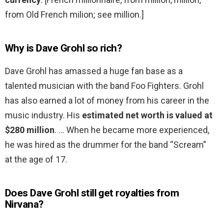
from Old French milion; see million.]
Why is Dave Grohl so rich?
Dave Grohl has amassed a huge fan base as a
talented musician with the band Foo Fighters. Grohl
has also earned a lot of money from his career in the
music industry. His
estimated net worth is valued at
$280 million
. … When he became more experienced,
he was hired as the drummer for the band “Scream”
at the age of 17.
Does Dave Grohl still get royalties from
Nirvana?