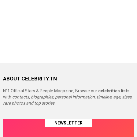
ABOUT CELEBRITY.TN
N°1 Official Stars & People Magazine, Browse our
celebrities lists
with
contacts, biographies, personal information, timeline, age, sizes,
rare photos and top stories.
NEWSLETTER