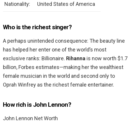
Nationality:
United States of America
Who is the richest singer?
A perhaps unintended consequence: The beauty line
has helped her enter one of the world’s most
exclusive ranks: Billionaire.
Rihanna
is now worth $1.7
billion, Forbes estimates—making her the wealthiest
female musician in the world and second only to
Oprah Winfrey as the richest female entertainer.
How rich is John Lennon?
John Lennon Net Worth