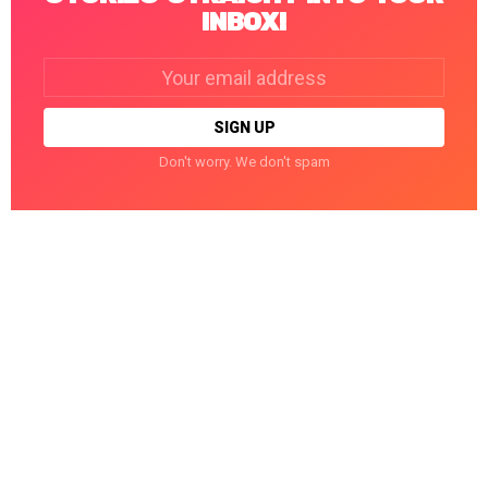
INBOX!
Email
address:
Don't worry. We don't spam