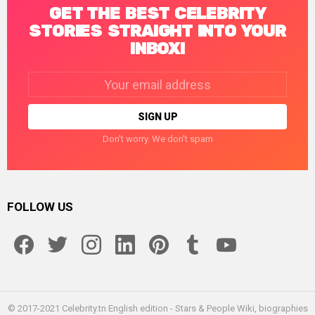
GET THE BEST CELEBRITY
STORIES STRAIGHT INTO YOUR
INBOX!
Email
address:
Don't worry. We don't spam
FOLLOW US
facebook
twitter
instagram
linkedin
pinterest
tumblr
youtube
© 2017-2021 Celebrity.tn English edition - Stars & People Wiki, biographies