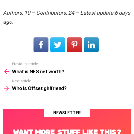
Authors: 10 – Contributors: 24 – Latest update:6 days
ago.
Previous article
See
more
What is NFS net worth?
Next article
Who is Offset girlfriend?
NEWSLETTER
WANT MORE STUFF LIKE THIS?