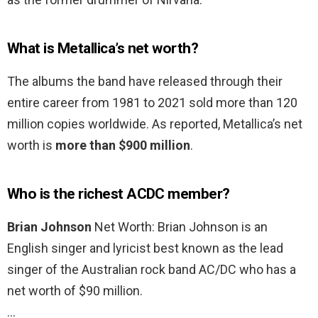
What is Metallica’s net worth?
The albums the band have released through their
entire career from 1981 to 2021 sold more than 120
million copies worldwide. As reported, Metallica’s net
worth is
more than $900 million
.
Who is the richest ACDC member?
Brian Johnson
Net Worth: Brian Johnson is an
English singer and lyricist best known as the lead
singer of the Australian rock band AC/DC who has a
net worth of $90 million.
…