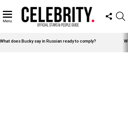
FOLLOW
S
US
Menu
LATEST
STORIES
What does Bucky say in Russian ready to comply?
Wh