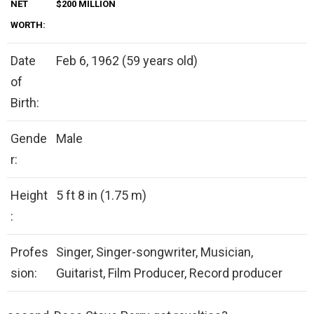
NET
$200 MILLION
WORTH:
Date
Feb 6, 1962 (59 years old)
of
Birth:
Gende
Male
r:
Height
5 ft 8 in (1.75 m)
:
Profes
Singer, Singer-songwriter, Musician,
sion:
Guitarist, Film Producer, Record producer