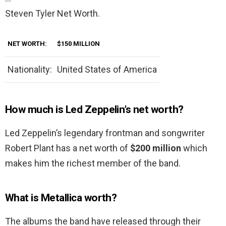
Steven Tyler Net Worth.
NET WORTH:
$150 MILLION
Nationality:
United States of America
How much is Led Zeppelin’s net worth?
Led Zeppelin’s legendary frontman and songwriter
Robert Plant has a net worth of
$200 million
which
makes him the richest member of the band.
What is Metallica worth?
The albums the band have released through their