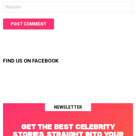
Website
FIND US ON FACEBOOK
NEWSLETTER
GET THE BEST CELEBRITY
STORIES STRAIGHT INTO YOUR