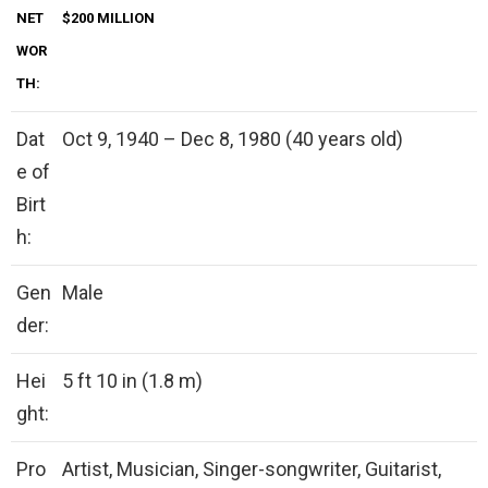
NET
$200 MILLION
WOR
TH:
Dat
Oct 9, 1940 – Dec 8, 1980 (40 years old)
e of
Birt
h:
Gen
Male
der:
Hei
5 ft 10 in (1.8 m)
ght:
Pro
Artist, Musician, Singer-songwriter, Guitarist,