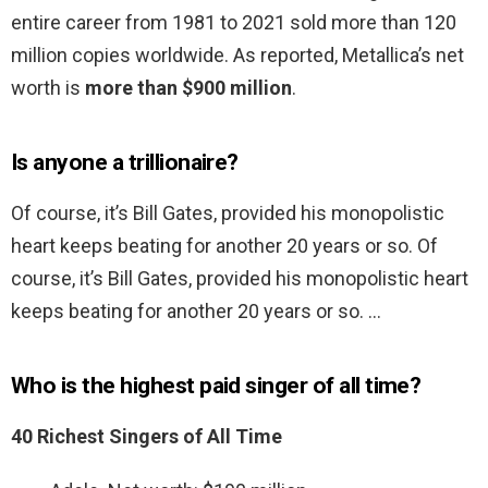
entire career from 1981 to 2021 sold more than 120
million copies worldwide. As reported, Metallica’s net
worth is
more than $900 million
.
Is anyone a trillionaire?
Of course, it’s Bill Gates, provided his monopolistic
heart keeps beating for another 20 years or so. Of
course, it’s Bill Gates, provided his monopolistic heart
keeps beating for another 20 years or so. …
Who is the highest paid singer of all time?
40 Richest Singers of All Time