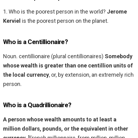
1. Who is the poorest person in the world?
Jerome
Kerviel
is the poorest person on the planet.
Who is a Centillionaire?
Noun. centillionaire (plural centillionaires)
Somebody
whose wealth is greater than one centillion units of
the local currency
, or, by extension, an extremely rich
person.
Who is a Quadrillionaire?
A person whose wealth amounts to at least a
million dollars, pounds, or the equivalent in other
currency
. [French millionnaire, from million, million,