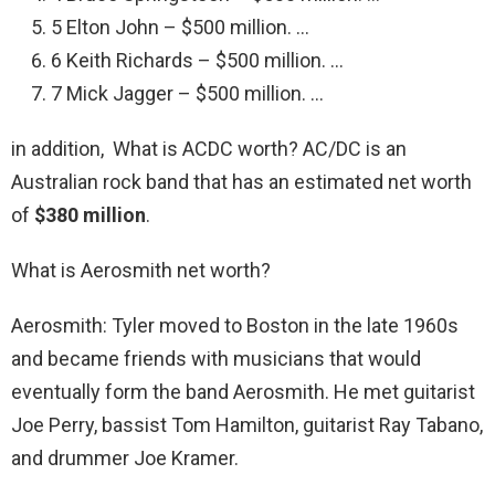
5 Elton John – $500 million. …
6 Keith Richards – $500 million. …
7 Mick Jagger – $500 million. …
in addition, What is ACDC worth? AC/DC is an
Australian rock band that has an estimated net worth
of
$380 million
.
What is Aerosmith net worth?
Aerosmith: Tyler moved to Boston in the late 1960s
and became friends with musicians that would
eventually form the band Aerosmith. He met guitarist
Joe Perry, bassist Tom Hamilton, guitarist Ray Tabano,
and drummer Joe Kramer.
…