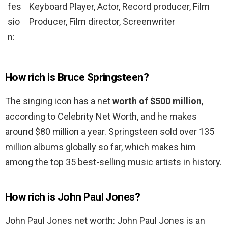
fes
Keyboard Player, Actor, Record producer, Film
sio
Producer, Film director, Screenwriter
n:
How rich is Bruce Springsteen?
The singing icon has a net
worth of $500 million
,
according to Celebrity Net Worth, and he makes
around $80 million a year. Springsteen sold over 135
million albums globally so far, which makes him
among the top 35 best-selling music artists in history.
How rich is John Paul Jones?
John Paul Jones net worth: John Paul Jones is an