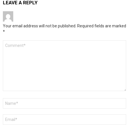
LEAVE A REPLY
Your email address will not be published.
Required fields are marked
*
Comment
*
Name
*
Email
*