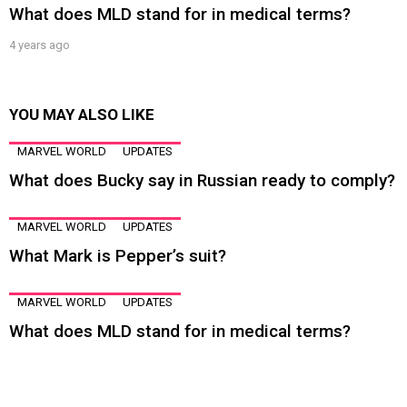
What does MLD stand for in medical terms?
4 years ago
YOU MAY ALSO LIKE
MARVEL WORLD
UPDATES
What does Bucky say in Russian ready to comply?
MARVEL WORLD
UPDATES
What Mark is Pepper’s suit?
MARVEL WORLD
UPDATES
What does MLD stand for in medical terms?