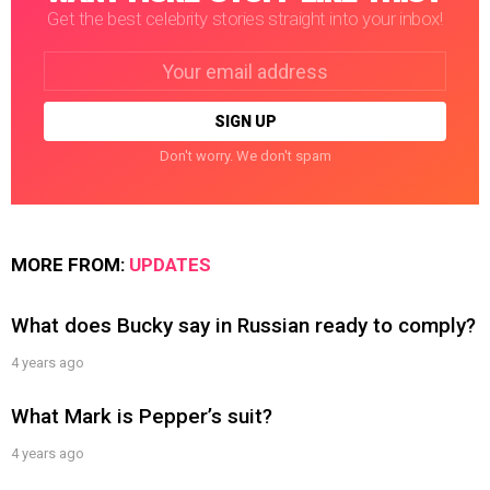
Get the best celebrity stories straight into your inbox!
Email
address:
Don't worry. We don't spam
MORE FROM:
UPDATES
What does Bucky say in Russian ready to comply?
4 years ago
What Mark is Pepper’s suit?
4 years ago