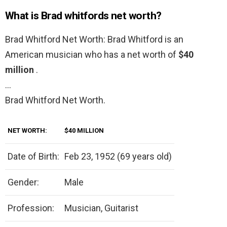
What is Brad whitfords net worth?
Brad Whitford Net Worth: Brad Whitford is an
American musician who has a net worth of
$40
million
.
…
Brad Whitford Net Worth.
NET WORTH:
$40 MILLION
Date of Birth:
Feb 23, 1952 (69 years old)
Gender:
Male
Profession:
Musician, Guitarist