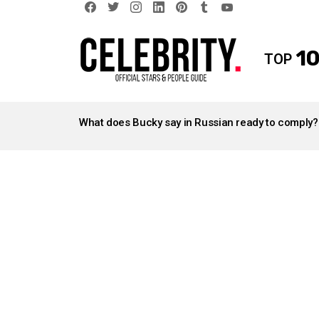
facebook
twitter
instagram
linkedin
pinterest
tumblr
youtube
10
TOP
LATEST
STORIES
What does Bucky say in Russian ready to comply?