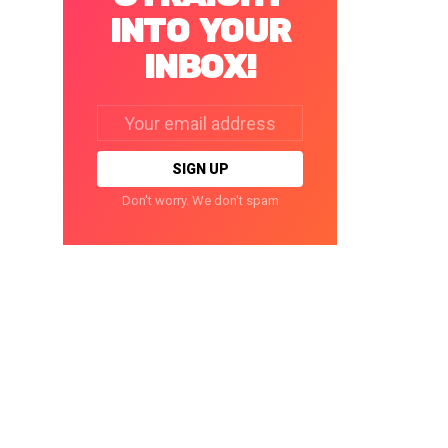
INTO YOUR
INBOX!
Email
address:
Don't worry. We don't spam