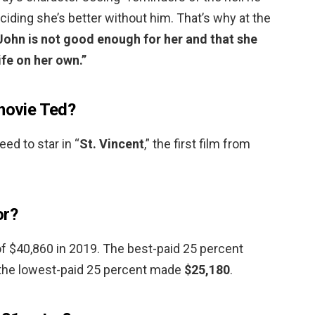
ciding she’s better without him. That’s why at the
John is not good enough for her and that she
ife on her own.”
 movie Ted?
ed to star in “
St.
Vincent
,” the first film from
or?
f $40,860 in 2019. The best-paid 25 percent
 the lowest-paid 25 percent made
$25,180
.