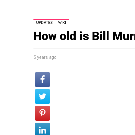
UPDATES
WIKI
How old is Bill Mu
5 years ago