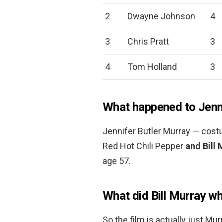
2
Dwayne Johnson
4
3
Chris Pratt
3
4
Tom Holland
3
What happened to Jenni
Jennifer Butler Murray — costu
Red Hot Chili Pepper
and Bill 
age 57.
What did Bill Murray w
So the film is actually just Mu