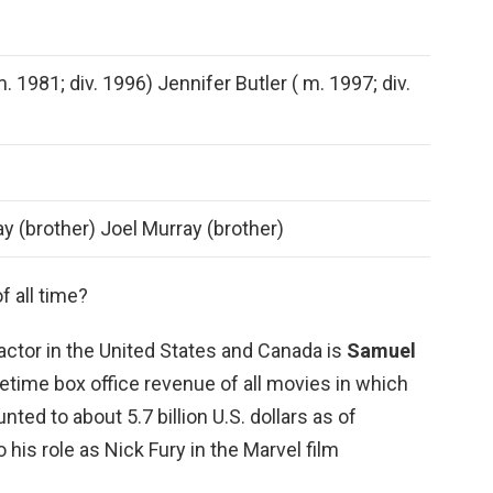
. 1981; div. 1996) Jennifer Butler ( m. 1997; div.
y (brother) Joel Murray (brother)
f all time?
actor in the United States and Canada is
Samuel
fetime box office revenue of all movies in which
nted to about 5.7 billion U.S. dollars as of
his role as Nick Fury in the Marvel film