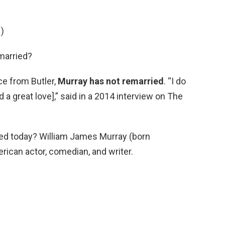
)
 married?
ce from Butler,
Murray has not remarried
. “I do
d a great love],” said in a 2014 interview on The
rried today? William James Murray (born
ican actor, comedian, and writer.