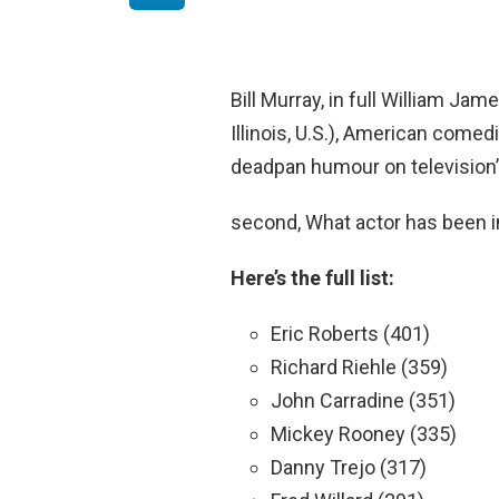
Bill Murray, in full William Jam
Illinois, U.S.), American come
deadpan humour on television’s
second, What actor has been 
Here’s the full list:
Eric Roberts (401)
Richard Riehle (359)
John Carradine (351)
Mickey Rooney (335)
Danny Trejo (317)