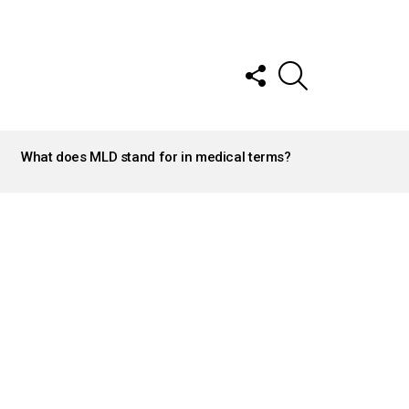
FOLLOW
SEARCH
US
What does MLD stand for in medical terms?