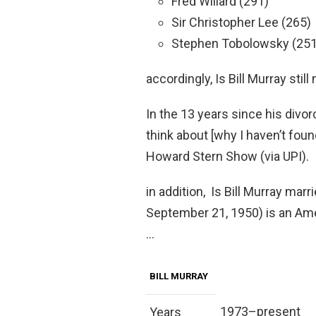
Fred Willard (291)
Sir Christopher Lee (265)
Stephen Tobolowsky (251
accordingly, Is Bill Murray still
In the 13 years since his divor
think about [why I haven’t foun
Howard Stern Show (via UPI).
in addition, Is Bill Murray ma
September 21, 1950) is an Amer
…
BILL MURRAY
1973–present
Years