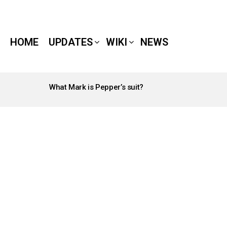
HOME
UPDATES
WIKI
NEWS
What Mark is Pepper’s suit?