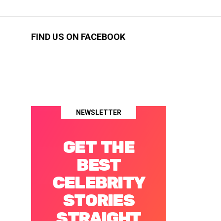
FIND US ON FACEBOOK
NEWSLETTER
GET THE
BEST
CELEBRITY
STORIES
STRAIGHT