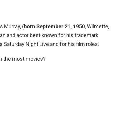
es Murray, (
born September 21, 1950
, Wilmette,
dian and actor best known for his trademark
 Saturday Night Live and for his film roles.
in the most movies?