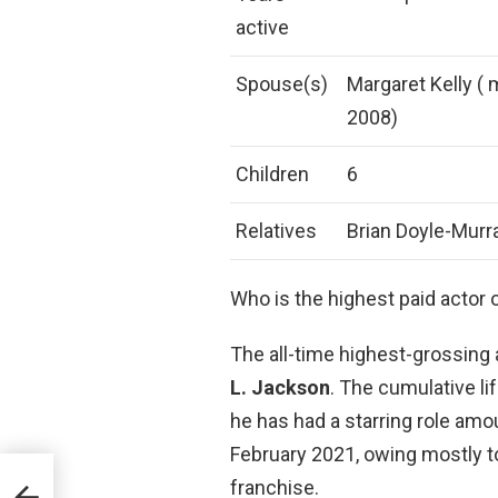
active
Spouse(s)
Margaret Kelly ( m
2008)
Children
6
Relatives
Brian Doyle-Murra
Who is the highest paid actor o
The all-time highest-grossing 
L.
Jackson
. The cumulative li
he has had a starring role amou
February 2021, owing mostly to 
franchise.