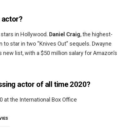
 actor?
 stars in Hollywood.
Daniel Craig
, the highest-
on to star in two “Knives Out” sequels. Dwayne
 new list, with a $50 million salary for Amazon’s
sing actor of all time 2020?
 at the International Box Office
VIES