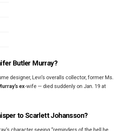
fer Butler Murray?
me designer, Levi’s overalls collector, former Ms.
Murray’s ex
-wife — died suddenly on Jan. 19 at
hisper to Scarlett Johansson?
rray’s character seeing “reminders of the hell he