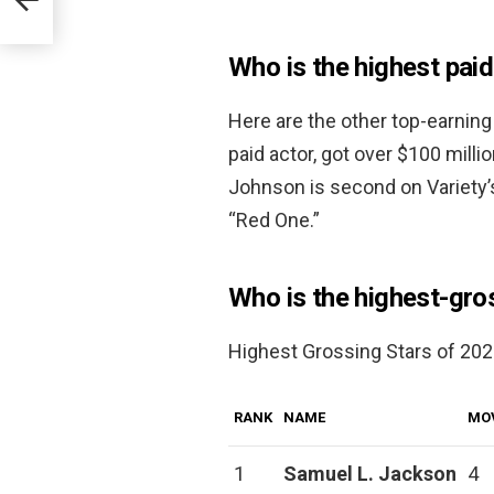
Who is the highest paid
Here are the other top-earning
paid actor, got over $100 milli
Johnson is second on Variety’s
“Red One.”
Who is the highest-gros
Highest Grossing Stars of 2020
RANK
NAME
MO
1
Samuel L.
Jackson
4