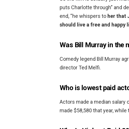
puts Charlotte through” and de
end, “he whispers to
her that 
should live a free and happy l
Was Bill Murray in the
Comedy legend Bill Murray agre
director Ted Melfi.
Who is lowest paid act
Actors made a median salary o
made $58,580 that year, while