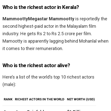
Who is the richest actor in Kerala?
MammoottyMegastar Mammootty
is reportedly the
second highest-paid actor in the Malayalam film
industry. He gets Rs 2 to Rs 2.5 crore per film.
Mamootty is apparently lagging behind Mohanlal when
it comes to their remuneration.
Who is the richest actor alive?
Here’s a list of the world’s top 10 richest actors
(male):
RANK
RICHEST ACTORS IN THE WORLD
NET WORTH (USD)