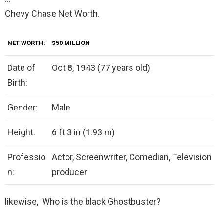
Chevy Chase Net Worth.
NET WORTH:
$50 MILLION
Date of
Oct 8, 1943 (77 years old)
Birth:
Gender:
Male
Height:
6 ft 3 in (1.93 m)
Professio
Actor, Screenwriter, Comedian, Television
n:
producer
likewise, Who is the black Ghostbuster?