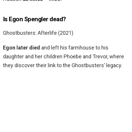
Is Egon Spengler dead?
Ghostbusters: Afterlife (2021)
Egon later died
and left his farmhouse to his
daughter and her children Phoebe and Trevor, where
they discover their link to the Ghostbusters’ legacy.