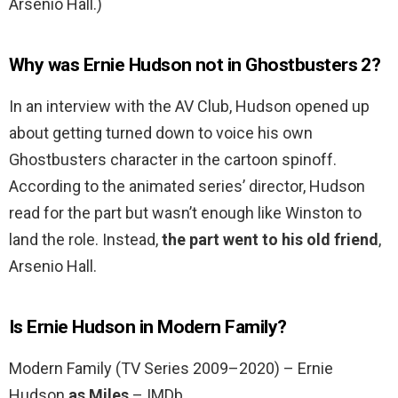
Arsenio Hall.)
Why was Ernie Hudson not in Ghostbusters 2?
In an interview with the AV Club, Hudson opened up
about getting turned down to voice his own
Ghostbusters character in the cartoon spinoff.
According to the animated series’ director, Hudson
read for the part but wasn’t enough like Winston to
land the role. Instead,
the part went to his old friend
,
Arsenio Hall.
Is Ernie Hudson in Modern Family?
Modern Family (TV Series 2009–2020) – Ernie
Hudson
as Miles
– IMDb.