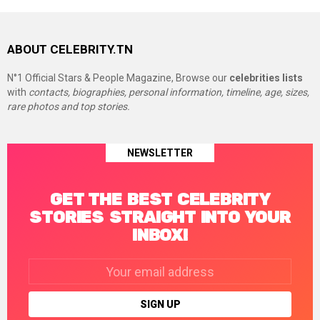
ABOUT CELEBRITY.TN
N°1 Official Stars & People Magazine, Browse our
celebrities lists
with
contacts, biographies, personal information, timeline, age, sizes,
rare photos and top stories.
NEWSLETTER
GET THE BEST CELEBRITY
STORIES STRAIGHT INTO YOUR
INBOX!
Email
address: