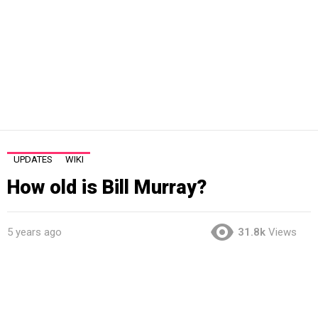
UPDATES
WIKI
How old is Bill Murray?
5 years ago
31.8k
Views