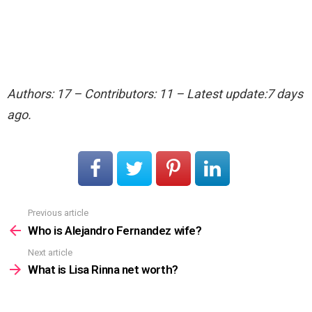
Authors: 17 – Contributors: 11 – Latest update:7 days
ago.
Previous article
See
more
Who is Alejandro Fernandez wife?
Next article
What is Lisa Rinna net worth?