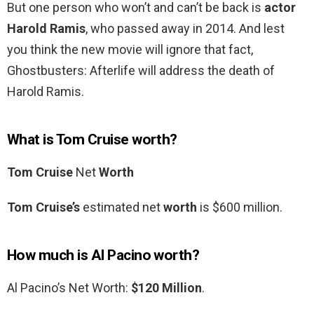
But one person who won’t and can’t be back is
actor
Harold Ramis
, who passed away in 2014. And lest
you think the new movie will ignore that fact,
Ghostbusters: Afterlife will address the death of
Harold Ramis.
What is Tom Cruise worth?
Tom Cruise
Net
Worth
Tom Cruise’s
estimated net
worth
is $600 million.
How much is Al Pacino worth?
Al Pacino’s Net Worth:
$120 Million
.