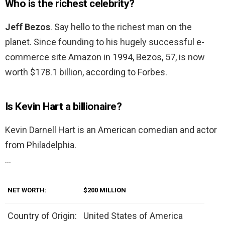
Who is the richest celebrity?
Jeff Bezos
. Say hello to the richest man on the
planet. Since founding to his hugely successful e-
commerce site Amazon in 1994, Bezos, 57, is now
worth $178.1 billion, according to Forbes.
Is Kevin Hart a billionaire?
Kevin Darnell Hart is an American comedian and actor
from Philadelphia.
…
NET WORTH:
$200 MILLION
Country of Origin:
United States of America