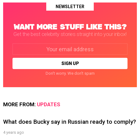
NEWSLETTER
WANT MORE STUFF LIKE THIS?
Get the best celebrity stories straight into your inbox!
Email
address:
Don't worry. We don't spam
MORE FROM:
UPDATES
What does Bucky say in Russian ready to comply?
4 years ago