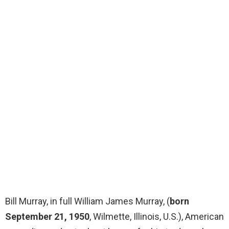
Bill Murray, in full William James Murray, (
born
September 21, 1950
, Wilmette, Illinois, U.S.), American