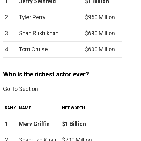
1
Jerry Seinfeld
$1 Billion
2
Tyler Perry
$950 Million
3
Shah Rukh khan
$690 Million
4
Tom Cruise
$600 Million
Who is the richest actor ever?
Go To Section
RANK
NAME
NET WORTH
1
Merv Griffin
$1 Billion
2
Shahrukh Khan
$700 Million