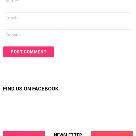
*
Email
*
Website
FIND US ON FACEBOOK
NEWSLETTER