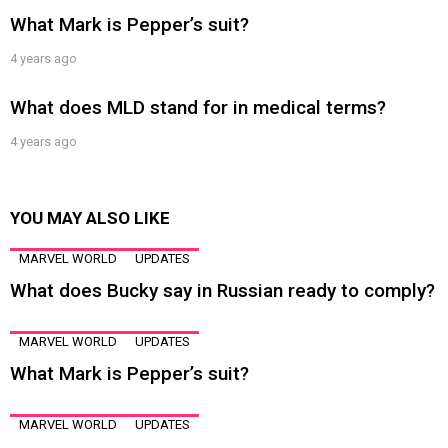
What Mark is Pepper’s suit?
4 years ago
What does MLD stand for in medical terms?
4 years ago
YOU MAY ALSO LIKE
MARVEL WORLD
UPDATES
What does Bucky say in Russian ready to comply?
MARVEL WORLD
UPDATES
What Mark is Pepper’s suit?
MARVEL WORLD
UPDATES