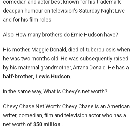
comedian and actor best known for his trademark
deadpan humour on television’s Saturday Night Live
and for his film roles.
Also, How many brothers do Ernie Hudson have?
His mother, Maggie Donald, died of tuberculosis when
he was two months old. He was subsequently raised
by his maternal grandmother, Arrana Donald. He has
a
half-brother, Lewis Hudson
.
in the same way, What is Chevy’s net worth?
Chevy Chase Net Worth: Chevy Chase is an American
writer, comedian, film and television actor who has a
net worth of
$50 million
.
…