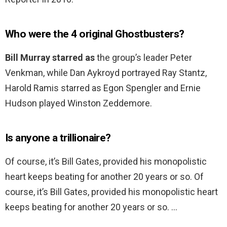
Who were the 4 original Ghostbusters?
Bill Murray starred as
the group’s leader Peter
Venkman, while Dan Aykroyd portrayed Ray Stantz,
Harold Ramis starred as Egon Spengler and Ernie
Hudson played Winston Zeddemore.
Is anyone a trillionaire?
Of course, it’s Bill Gates, provided his monopolistic
heart keeps beating for another 20 years or so. Of
course, it’s Bill Gates, provided his monopolistic heart
keeps beating for another 20 years or so. …