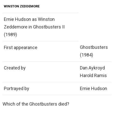
WINSTON ZEDDEMORE
Ernie Hudson as Winston
Zeddemore in Ghostbusters II
(1989)
Ghostbusters
First appearance
(1984)
Created by
Dan Aykroyd
Harold Ramis
Portrayed by
Ernie Hudson
Which of the Ghostbusters died?