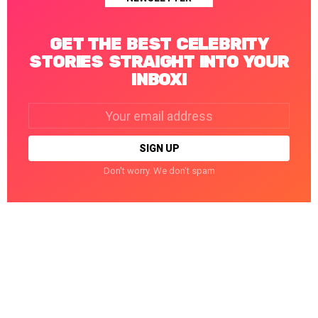
GET THE BEST CELEBRITY
STORIES STRAIGHT INTO YOUR
INBOX!
Email
address:
Don't worry. We don't spam