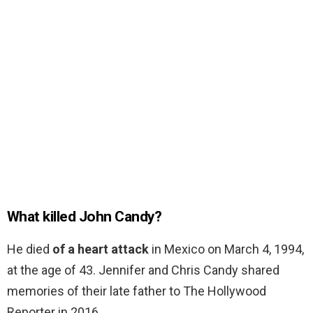
What killed John Candy?
He died
of a heart attack
in Mexico on March 4, 1994,
at the age of 43. Jennifer and Chris Candy shared
memories of their late father to The Hollywood
Reporter in 2016.