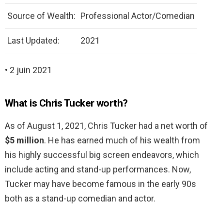
Source of Wealth:
Professional Actor/Comedian
Last Updated:
2021
• 2 juin 2021
What is Chris Tucker worth?
As of August 1, 2021, Chris Tucker had a net worth of
$5 million
. He has earned much of his wealth from
his highly successful big screen endeavors, which
include acting and stand-up performances. Now,
Tucker may have become famous in the early 90s
both as a stand-up comedian and actor.