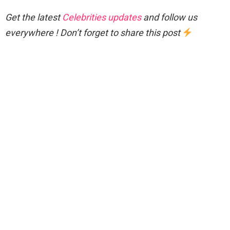
Get the latest
Celebrities updates
and follow us
everywhere ! Don’t forget to share this post