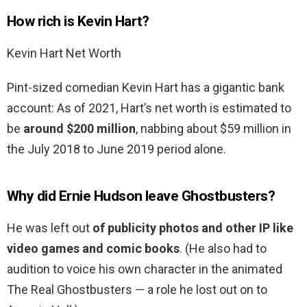
How rich is Kevin Hart?
Kevin Hart Net Worth
Pint-sized comedian Kevin Hart has a gigantic bank
account: As of 2021, Hart’s net worth is estimated to
be
around $200 million
, nabbing about $59 million in
the July 2018 to June 2019 period alone.
Why did Ernie Hudson leave Ghostbusters?
He was left out
of publicity photos and other IP like
video games and comic books
. (He also had to
audition to voice his own character in the animated
The Real Ghostbusters — a role he lost out on to