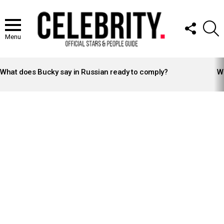
FOLLOW
S
US
Menu
LATEST
STORIES
What does Bucky say in Russian ready to comply?
Wh