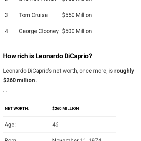
3
Tom Cruise
$550 Million
4
George Clooney
$500 Million
How rich is Leonardo DiCaprio?
Leonardo DiCaprio’s net worth, once more, is
roughly
$260 million
.
…
NET WORTH:
$260 MILLION
Age:
46
Born:
November 11, 1974