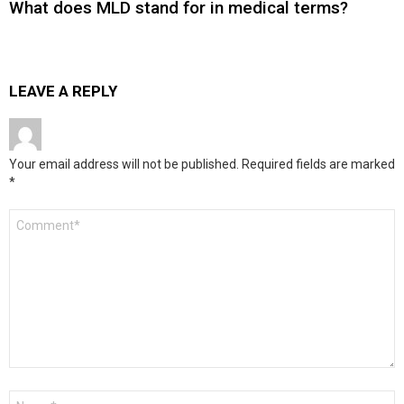
What does MLD stand for in medical terms?
LEAVE A REPLY
Your email address will not be published.
Required fields are marked
*
Comment
*
Name