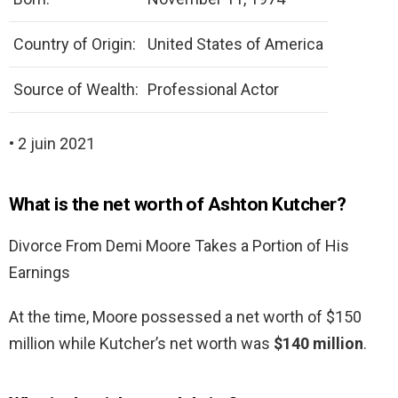
Country of Origin:
United States of America
Source of Wealth:
Professional Actor
• 2 juin 2021
What is the net worth of Ashton Kutcher?
Divorce From Demi Moore Takes a Portion of His
Earnings
At the time, Moore possessed a net worth of $150
million while Kutcher’s net worth was
$140 million
.