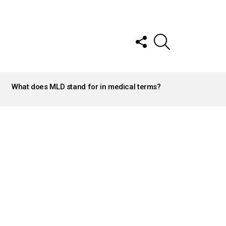
FOLLOW
SEARCH
US
What does MLD stand for in medical terms?