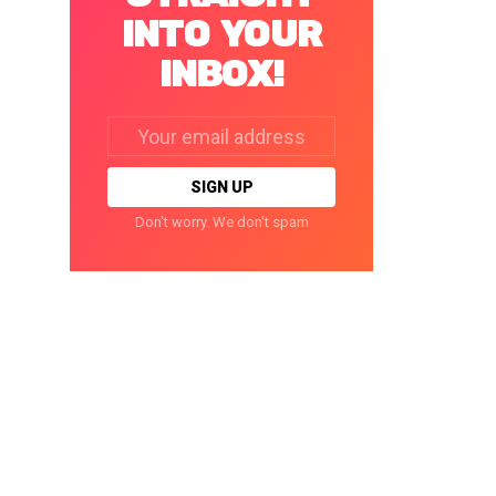
INTO YOUR
INBOX!
Email
address:
Don't worry. We don't spam