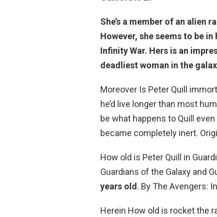
She’s a member of an alien ra
However, she seems to be in he
Infinity War. Hers is an imp
deadliest woman in the galax
Moreover Is Peter Quill immort
he’d live longer than most hu
be what happens to Quill even 
became completely inert. Origin
How old is Peter Quill in Guard
Guardians of the Galaxy and Gu
years old
. By The Avengers: Inf
Herein How old is rocket the 