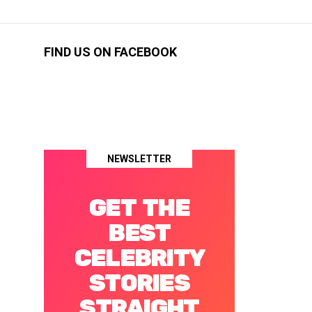
FIND US ON FACEBOOK
NEWSLETTER
GET THE
BEST
CELEBRITY
STORIES
STRAIGHT