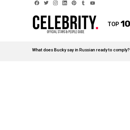
facebook
twitter
instagram
linkedin
pinterest
tumblr
youtube
10
TOP
LATEST
STORIES
What does Bucky say in Russian ready to comply?