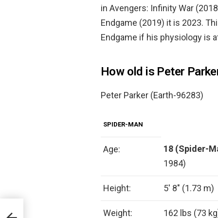
in Avengers: Infinity War (201
Endgame (2019) it is 2023. Thi
Endgame if his physiology is at 
How old is Peter Parke
Peter Parker (Earth-96283)
SPIDER-MAN
18 (Spider-M
Age:
1984)
Height:
5′ 8″ (1.73 m)
Weight:
162 lbs (73 kg