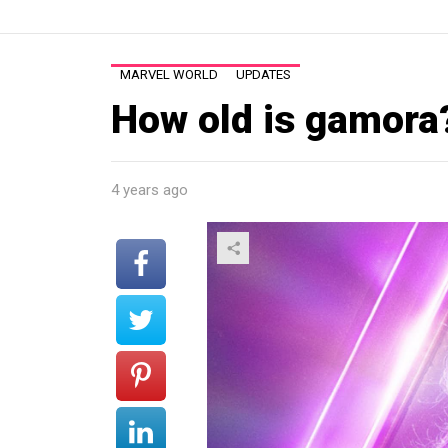
MARVEL WORLD
UPDATES
How old is gamora
4 years ago