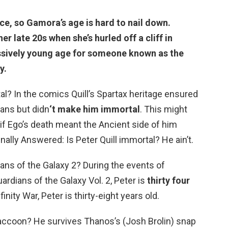
ce, so Gamora’s age is hard to nail down.
r late 20s when she’s hurled off a cliff in
ressively young age for someone known as the
y.
al? In the comics Quill’s Spartax heritage ensured
mans but didn
‘t make him immortal
. This might
if Ego’s death meant the Ancient side of him
ally Answered: Is Peter Quill immortal? He ain’t.
ians of the Galaxy 2? During the events of
ardians of the Galaxy Vol. 2, Peter is
thirty four
inity War, Peter is thirty-eight years old.
raccoon? He survives Thanos’s (Josh Brolin) snap