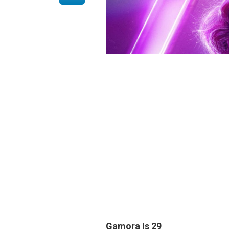
Gamora Is
29