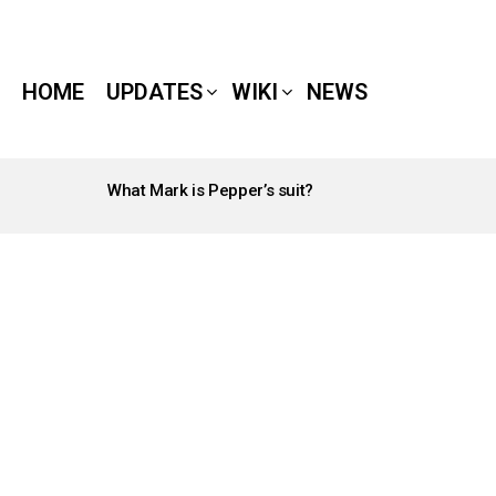
HOME
UPDATES
WIKI
NEWS
What Mark is Pepper’s suit?