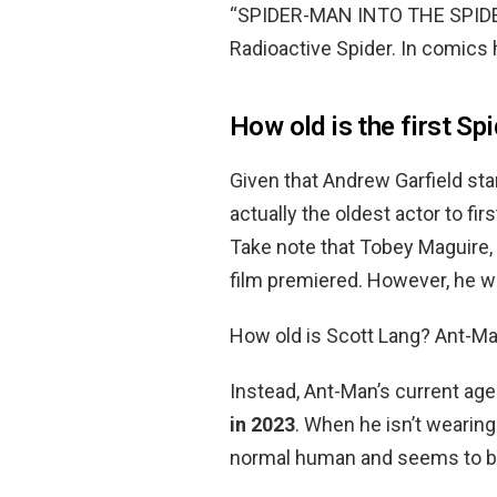
“SPIDER-MAN INTO THE SPIDER 
Radioactive Spider. In comics h
How old is the first Sp
Given that Andrew Garfield sta
actually the oldest actor to fi
Take note that Tobey Maguire,
film premiered. However, he wa
How old is Scott Lang? Ant-Ma
Instead, Ant-Man’s current age
in 2023
. When he isn’t wearing
normal human and seems to be 