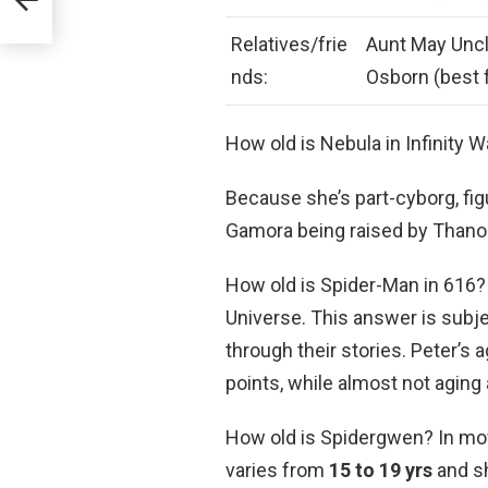
Relatives/frie
Aunt May Uncl
nds:
Osborn (best 
How old is Nebula in Infinity 
Because she’s part-cyborg, figu
Gamora being raised by Thanos 
How old is Spider-Man in 616?
Universe. This answer is subje
through their stories. Peter’s 
points, while almost not aging 
How old is Spidergwen? In movi
varies from
15 to 19 yrs
and sh