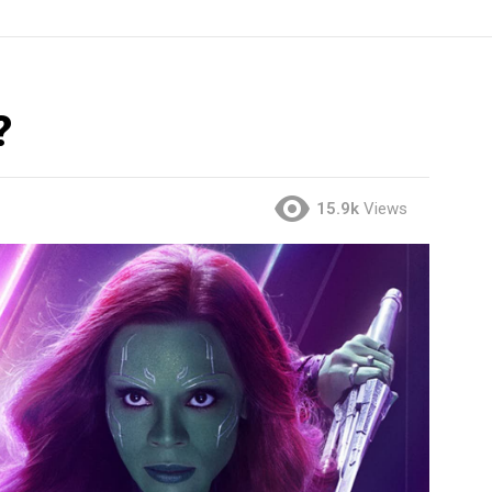
?
15.9k
Views