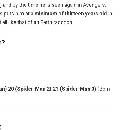
8) and by the time he is seen again in Avengers:
s puts him at a
minimum of thirteen years old
in
all like that of an Earth raccoon.
r?
an)
20 (Spider-Man 2)
21 (Spider-Man 3)
(Born
)