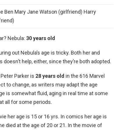
e Ben Mary Jane Watson (girlfriend) Harry
friend)
War? Nebula:
30 years old
ring out Nebula’s age is tricky. Both her and
doesn’t help, either, since they’re both adopted.
 Peter Parker is
28 years old
in the 616 Marvel
ct to change, as writers may adapt the age
age is somewhat fluid, aging in real time at some
at all for some periods.
e her age is 15 or 16 yrs. In comics her age is
e died at the age of 20 or 21. In the movie of