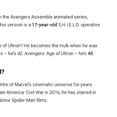
in the Avengers Assemble animated series,
is version is a
17-year-old
S.H.I.E.L.D. operative
ge of Ultron? He becomes the Hulk when he was
rs – he’s 42. Avengers: Age of Ultron – he’s
45
.
d?
entre of Marvel’s cinematic universe for years.
in America: Civil War in 2016, he has starred in
alone Spider-Man films.