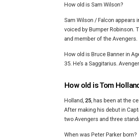
How old is Sam Wilson?
Sam Wilson / Falcon appears 
voiced by Bumper Robinson. Th
and member of the Avengers.
How old is Bruce Banner in A
35. He’s a Saggitarius. Avenge
How old is Tom Hollan
Holland,
25
, has been at the c
After making his debut in Capta
two Avengers and three stand
When was Peter Parker born?