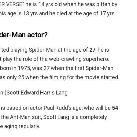
VERSE” he is 14 yrs old when he was bitten by
is age is 13 yrs and he died at the age of 17 yrs.
ider-Man actor?
rted playing Spider-Man at the age of
27
, he is
rst play the role of the web-crawling superhero.
 born in 1975, was 27 when the first Spider-Man
s only 25 when the filming for the movie started.
n (Scott Edward Harris Lang
 is based on actor Paul Rudd’s age, who will be
54
 the Ant-Man suit, Scott Lang is a completely
aging regularly.