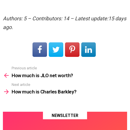
Authors: 5 – Contributors: 14 – Latest update:15 days
ago.
Previous article
See
more
How much is JLO net worth?
Next article
How much is Charles Barkley?
NEWSLETTER