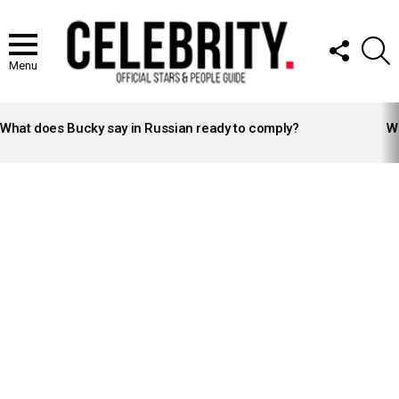
FOLLOW
S
US
Menu
LATEST
STORIES
What does Bucky say in Russian ready to comply?
Wh