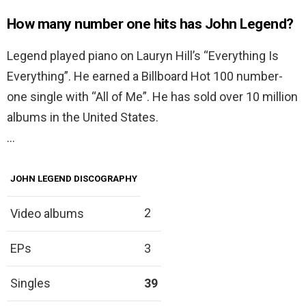
How many number one hits has John Legend?
Legend played piano on Lauryn Hill’s “Everything Is
Everything”. He earned a Billboard Hot 100 number-
one single with “All of Me”. He has sold over 10 million
albums in the United States.
…
JOHN LEGEND DISCOGRAPHY
2
Video albums
EPs
3
Singles
39