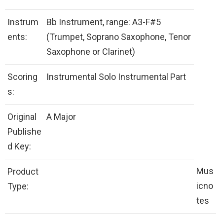
Instrum
Bb Instrument, range: A3-F#5
ents:
(Trumpet, Soprano Saxophone, Tenor
Saxophone or Clarinet)
Scoring
Instrumental Solo Instrumental Part
s:
Original
A Major
Publishe
d Key:
Mus
Product
icno
Type:
tes