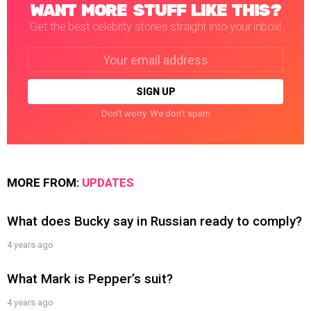
WANT MORE STUFF LIKE THIS?
Get the best celebrity stories straight into your inbox!
Email
address:
Don't worry. We don't spam
MORE FROM:
UPDATES
What does Bucky say in Russian ready to comply?
4 years ago
What Mark is Pepper’s suit?
4 years ago