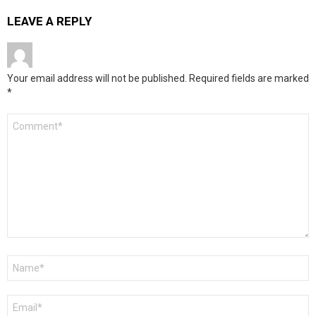
LEAVE A REPLY
Your email address will not be published.
Required fields are marked
*
Comment
*
Name
*
Email
*