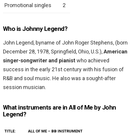
Promotional singles
2
Who is Johnny Legend?
John Legend, byname of John Roger Stephens, (born
December 28, 1978, Springfield, Ohio, U.S.),
American
singer-songwriter and pianist
who achieved
success in the early 21st century with his fusion of
R&B and soul music. He also was a sought-after
session musician.
What instruments are in All of Me by John
Legend?
TITLE:
ALL OF ME – BB INSTRUMENT