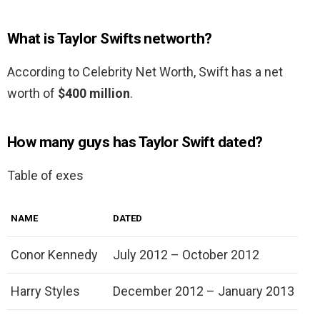
What is Taylor Swifts networth?
According to Celebrity Net Worth, Swift has a net
worth of
$400 million
.
How many guys has Taylor Swift dated?
Table of exes
NAME
DATED
Conor Kennedy
July 2012 – October 2012
Harry Styles
December 2012 – January 2013