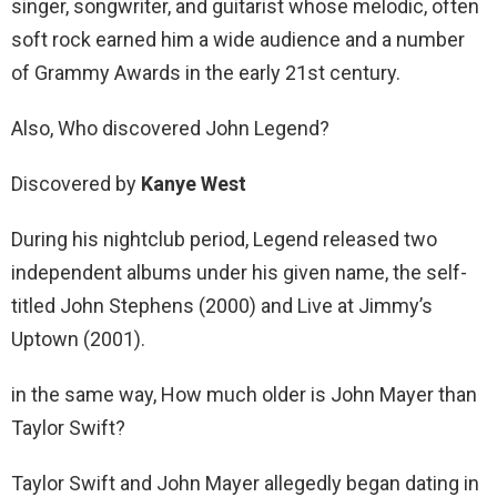
singer, songwriter, and guitarist whose melodic, often
soft rock earned him a wide audience and a number
of Grammy Awards in the early 21st century.
Also, Who discovered John Legend?
Discovered by
Kanye West
During his nightclub period, Legend released two
independent albums under his given name, the self-
titled John Stephens (2000) and Live at Jimmy’s
Uptown (2001).
in the same way, How much older is John Mayer than
Taylor Swift?
Taylor Swift and John Mayer allegedly began dating in