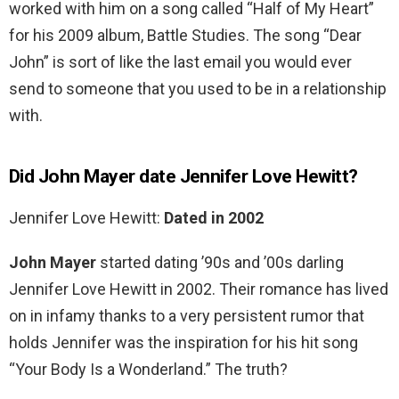
worked with him on a song called “Half of My Heart”
for his 2009 album, Battle Studies. The song “Dear
John” is sort of like the last email you would ever
send to someone that you used to be in a relationship
with.
Did John Mayer date Jennifer Love Hewitt?
Jennifer Love Hewitt:
Dated in 2002
John Mayer
started dating ’90s and ’00s darling
Jennifer Love Hewitt in 2002. Their romance has lived
on in infamy thanks to a very persistent rumor that
holds Jennifer was the inspiration for his hit song
“Your Body Is a Wonderland.” The truth?