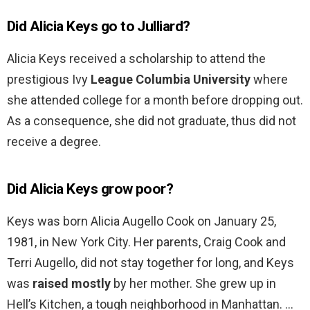
Did Alicia Keys go to Julliard?
Alicia Keys received a scholarship to attend the
prestigious Ivy
League Columbia University
where
she attended college for a month before dropping out.
As a consequence, she did not graduate, thus did not
receive a degree.
Did Alicia Keys grow poor?
Keys was born Alicia Augello Cook on January 25,
1981, in New York City. Her parents, Craig Cook and
Terri Augello, did not stay together for long, and Keys
was
raised mostly
by her mother. She grew up in
Hell’s Kitchen, a tough neighborhood in Manhattan. …