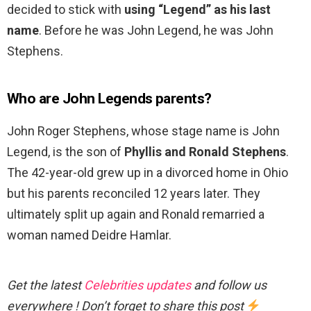
decided to stick with
using “Legend” as his last
name
. Before he was John Legend, he was John
Stephens.
Who are John Legends parents?
John Roger Stephens, whose stage name is John
Legend, is the son of
Phyllis and Ronald Stephens
.
The 42-year-old grew up in a divorced home in Ohio
but his parents reconciled 12 years later. They
ultimately split up again and Ronald remarried a
woman named Deidre Hamlar.
Get the latest
Celebrities updates
and follow us
everywhere ! Don’t forget to share this post