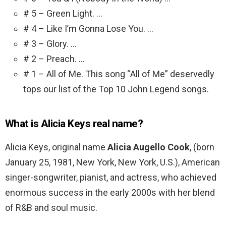
# 5 – Green Light. …
# 4 – Like I’m Gonna Lose You. …
# 3 – Glory. …
# 2 – Preach. …
# 1 – All of Me. This song “All of Me” deservedly
tops our list of the Top 10 John Legend songs.
What is Alicia Keys real name?
Alicia Keys, original name
Alicia Augello Cook
, (born
January 25, 1981, New York, New York, U.S.), American
singer-songwriter, pianist, and actress, who achieved
enormous success in the early 2000s with her blend
of R&B and soul music.