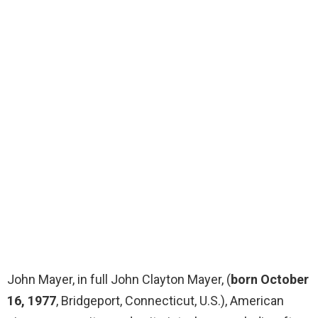
John Mayer, in full John Clayton Mayer, (
born October
16, 1977
, Bridgeport, Connecticut, U.S.), American