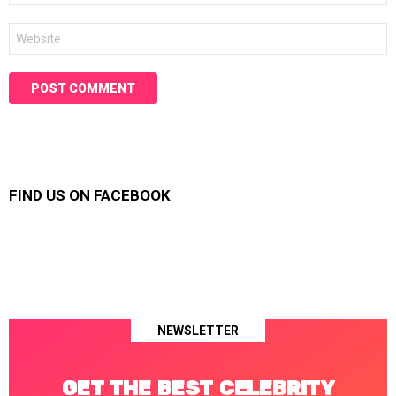
Website
FIND US ON FACEBOOK
NEWSLETTER
GET THE BEST CELEBRITY