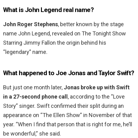
What is John Legend real name?
John Roger Stephens
, better known by the stage
name John Legend, revealed on The Tonight Show
Starring Jimmy Fallon the origin behind his
“legendary” name.
What happened to Joe Jonas and Taylor Swift?
But just one month later,
Jonas broke up with Swift
in a 27-second phone call
, according to the “Love
Story” singer. Swift confirmed their split during an
appearance on “The Ellen Show” in November of that
year. “When I find that person that is right for me, he’ll
be wonderful,” she said.