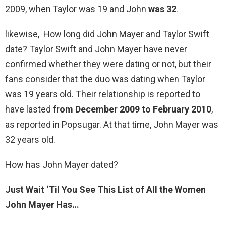
2009, when Taylor was 19 and John
was 32
.
likewise, How long did John Mayer and Taylor Swift
date? Taylor Swift and John Mayer have never
confirmed whether they were dating or not, but their
fans consider that the duo was dating when Taylor
was 19 years old. Their relationship is reported to
have lasted
from December 2009 to February 2010
,
as reported in Popsugar. At that time, John Mayer was
32 years old.
How has John Mayer dated?
Just Wait ‘Til You See This List of All the Women
John Mayer Has…