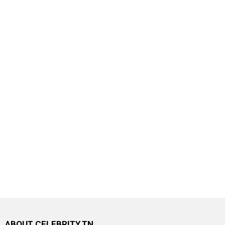
ABOUT CELEBRITY.TN