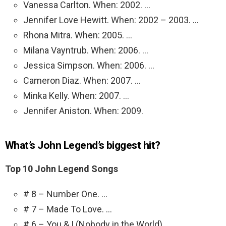
Vanessa Carlton. When: 2002. …
Jennifer Love Hewitt. When: 2002 – 2003. …
Rhona Mitra. When: 2005. …
Milana Vayntrub. When: 2006. …
Jessica Simpson. When: 2006. …
Cameron Diaz. When: 2007. …
Minka Kelly. When: 2007. …
Jennifer Aniston. When: 2009.
What’s John Legend’s biggest hit?
Top 10 John Legend Songs
# 8 – Number One. …
# 7 – Made To Love. …
# 6 – You & I (Nobody in the World) …