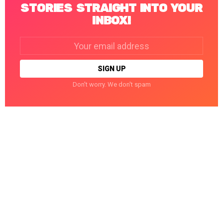
STORIES STRAIGHT INTO YOUR
INBOX!
Email
address:
Don't worry. We don't spam