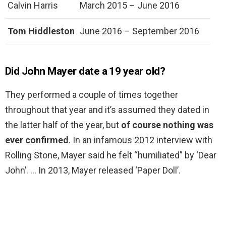
Calvin Harris
March 2015 – June 2016
Tom Hiddleston
June 2016 – September 2016
Did John Mayer date a 19 year old?
They performed a couple of times together
throughout that year and it’s assumed they dated in
the latter half of the year, but
of course nothing was
ever confirmed
. In an infamous 2012 interview with
Rolling Stone, Mayer said he felt “humiliated” by ‘Dear
John’. … In 2013, Mayer released ‘Paper Doll’.