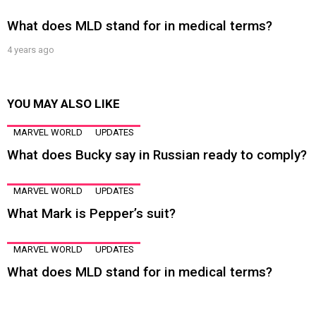
What does MLD stand for in medical terms?
4 years ago
YOU MAY ALSO LIKE
MARVEL WORLD
UPDATES
What does Bucky say in Russian ready to comply?
MARVEL WORLD
UPDATES
What Mark is Pepper’s suit?
MARVEL WORLD
UPDATES
What does MLD stand for in medical terms?