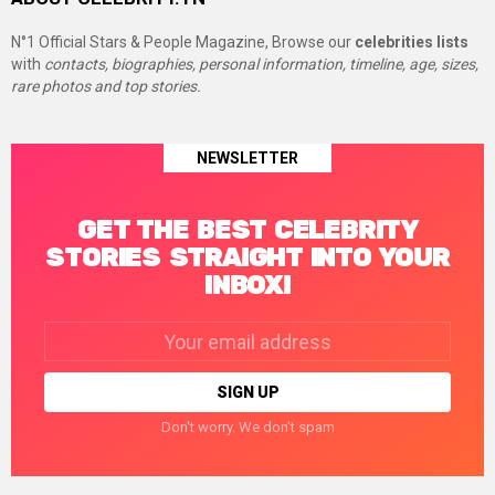
N°1 Official Stars & People Magazine, Browse our
celebrities lists
with
contacts, biographies, personal information, timeline, age, sizes,
rare photos and top stories.
NEWSLETTER
GET THE BEST CELEBRITY
STORIES STRAIGHT INTO YOUR
INBOX!
Email
address:
Don't worry. We don't spam