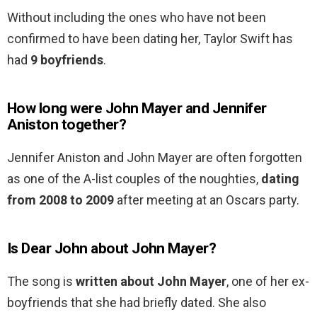
Without including the ones who have not been
confirmed to have been dating her, Taylor Swift has
had
9 boyfriends
.
How long were John Mayer and Jennifer
Aniston together?
Jennifer Aniston and John Mayer are often forgotten
as one of the A-list couples of the noughties,
dating
from 2008 to 2009
after meeting at an Oscars party.
Is Dear John about John Mayer?
The song is
written about John Mayer
, one of her ex-
boyfriends that she had briefly dated. She also