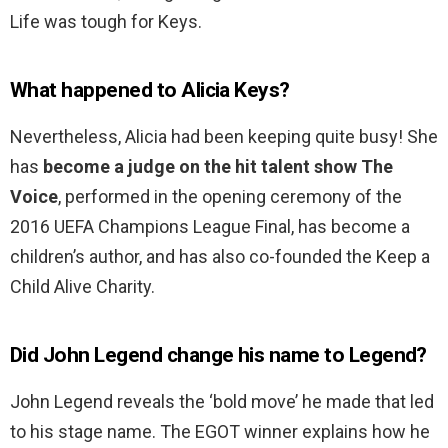
Life was tough for Keys.
What happened to Alicia Keys?
Nevertheless, Alicia had been keeping quite busy! She
has
become a judge on the hit talent show The
Voice
, performed in the opening ceremony of the
2016 UEFA Champions League Final, has become a
children’s author, and has also co-founded the Keep a
Child Alive Charity.
Did John Legend change his name to Legend?
John Legend reveals the ‘bold move’ he made that led
to his stage name. The EGOT winner explains how he