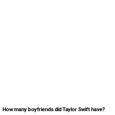
How many boyfriends did Taylor Swift have?