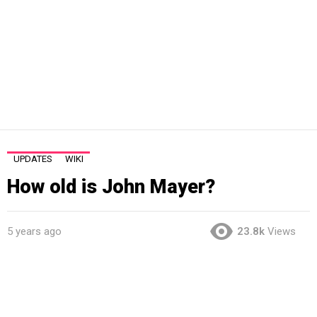
UPDATES
WIKI
How old is John Mayer?
5 years ago
23.8k
Views