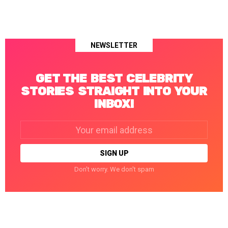
NEWSLETTER
GET THE BEST CELEBRITY
STORIES STRAIGHT INTO YOUR
INBOX!
Email
address:
Don't worry. We don't spam