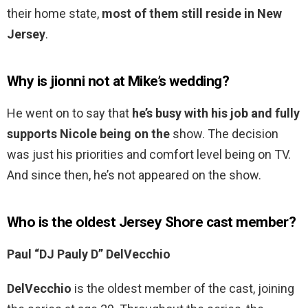
their home state,
most of them still reside in New
Jersey
.
Why is jionni not at Mike’s wedding?
He went on to say that
he’s busy with his job and fully
supports Nicole being on the
show. The decision
was just his priorities and comfort level being on TV.
And since then, he’s not appeared on the show.
Who is the oldest Jersey Shore cast member?
Paul “DJ Pauly D” DelVecchio
DelVecchio
is the oldest member of the cast, joining