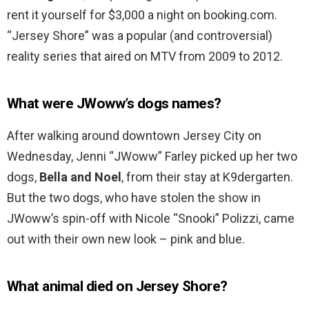
rent it yourself for $3,000 a night on booking.com.
“Jersey Shore” was a popular (and controversial)
reality series that aired on MTV from 2009 to 2012.
What were JWoww’s dogs names?
After walking around downtown Jersey City on
Wednesday, Jenni “JWoww” Farley picked up her two
dogs,
Bella and Noel
, from their stay at K9dergarten.
But the two dogs, who have stolen the show in
JWoww’s spin-off with Nicole “Snooki” Polizzi, came
out with their own new look – pink and blue.
What animal died on Jersey Shore?