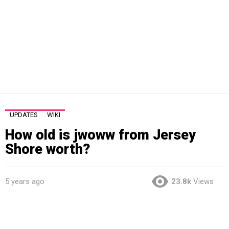
UPDATES
WIKI
How old is jwoww from Jersey
Shore worth?
5 years ago
23.8k
Views