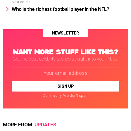
Next article
Who is the richest football player in the NFL?
NEWSLETTER
WANT MORE STUFF LIKE THIS?
Get the best celebrity stories straight into your inbox!
Email
address:
Don't worry. We don't spam
MORE FROM:
UPDATES