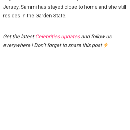
Jersey, Sammi has stayed close to home and she still
resides in the Garden State.
Get the latest
Celebrities updates
and follow us
everywhere ! Don’t forget to share this post