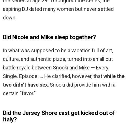
the series at age 29. Throughout the series, the
aspiring DJ dated many women but never settled
down.
Did Nicole and Mike sleep together?
In what was supposed to be a vacation full of art,
culture, and authentic pizza, turned into an all out
battle royale between Snooki and Mike — Every.
Single. Episode. … He clarified, however, that
while the
two didn’t have sex
, Snooki did provide him with a
certain “favor.”
Did the Jersey Shore cast get kicked out of
Italy?