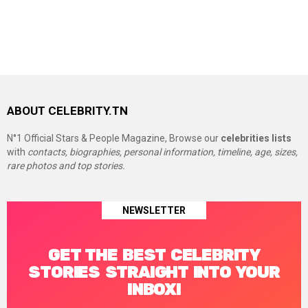
ABOUT CELEBRITY.TN
N°1 Official Stars & People Magazine, Browse our
celebrities lists
with
contacts, biographies, personal information, timeline, age, sizes,
rare photos and top stories.
NEWSLETTER
GET THE BEST CELEBRITY
STORIES STRAIGHT INTO YOUR
INBOX!