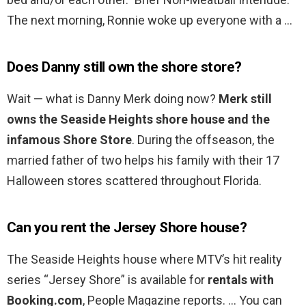
The next morning, Ronnie woke up everyone with a …
Does Danny still own the shore store?
Wait — what is Danny Merk doing now?
Merk still
owns the Seaside Heights shore house and the
infamous Shore Store
. During the offseason, the
married father of two helps his family with their 17
Halloween stores scattered throughout Florida.
Can you rent the Jersey Shore house?
The Seaside Heights house where MTV’s hit reality
series “Jersey Shore” is available for
rentals with
Booking.com
, People Magazine reports. … You can