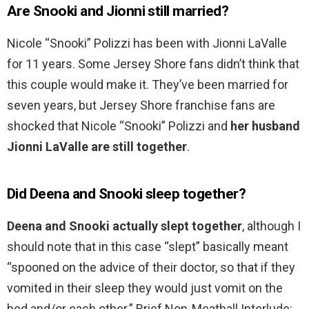
Are Snooki and Jionni still married?
Nicole “Snooki” Polizzi has been with Jionni LaValle
for 11 years. Some Jersey Shore fans didn’t think that
this couple would make it. They’ve been married for
seven years, but Jersey Shore franchise fans are
shocked that Nicole “Snooki” Polizzi and
her husband
Jionni LaValle are still together
.
Did Deena and Snooki sleep together?
Deena and Snooki actually slept together
, although I
should note that in this case “slept” basically meant
“spooned on the advice of their doctor, so that if they
vomited in their sleep they would just vomit on the
bed and/or each other.” Brief Non-Meatball Interlude: