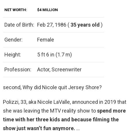
NET WORTH:
$4 MILLION
Date of Birth:
Feb 27, 1986 (
35 years old
)
Gender:
Female
Height:
5 ft 6 in (1.7 m)
Profession:
Actor, Screenwriter
second, Why did Nicole quit Jersey Shore?
Polizzi, 33, aka Nicole LaValle, announced in 2019 that
she was leaving the MTV reality show to
spend more
time with her three kids and because filming the
show just wasn’t fun anymore.
…