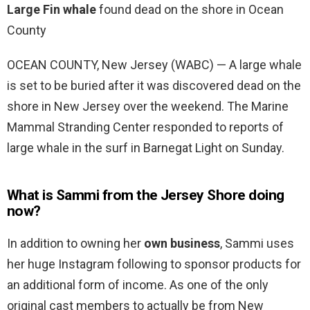
Large Fin whale
found dead on the shore in Ocean
County
OCEAN COUNTY, New Jersey (WABC) — A large whale
is set to be buried after it was discovered dead on the
shore in New Jersey over the weekend. The Marine
Mammal Stranding Center responded to reports of
large whale in the surf in Barnegat Light on Sunday.
What is Sammi from the Jersey Shore doing
now?
In addition to owning her
own business
, Sammi uses
her huge Instagram following to sponsor products for
an additional form of income. As one of the only
original cast members to actually be from New