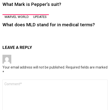
What Mark is Pepper’s suit?
MARVEL WORLD
UPDATES
What does MLD stand for in medical terms?
LEAVE A REPLY
Your email address will not be published.
Required fields are marked
*
Comment
*