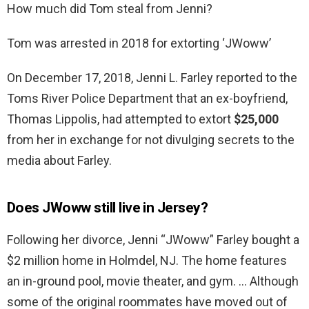
How much did Tom steal from Jenni?
Tom was arrested in 2018 for extorting ‘JWoww’
On December 17, 2018, Jenni L. Farley reported to the
Toms River Police Department that an ex-boyfriend,
Thomas Lippolis, had attempted to extort
$25,000
from her in exchange for not divulging secrets to the
media about Farley.
Does JWoww still live in Jersey?
Following her divorce, Jenni “JWoww” Farley bought a
$2 million home in Holmdel, NJ. The home features
an in-ground pool, movie theater, and gym. … Although
some of the original roommates have moved out of