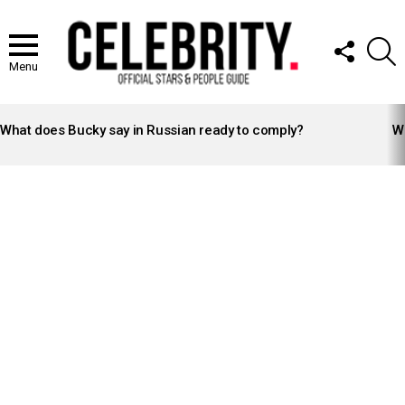
FOLLOW
S
US
Menu
LATEST
STORIES
What does Bucky say in Russian ready to comply?
Wh