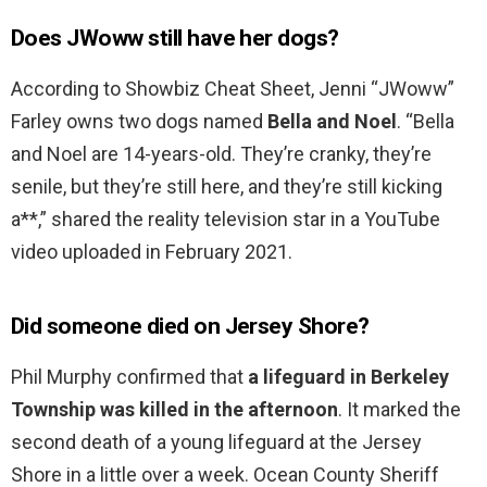
Does JWoww still have her dogs?
According to Showbiz Cheat Sheet, Jenni “JWoww”
Farley owns two dogs named
Bella and Noel
. “Bella
and Noel are 14-years-old. They’re cranky, they’re
senile, but they’re still here, and they’re still kicking
a**,” shared the reality television star in a YouTube
video uploaded in February 2021.
Did someone died on Jersey Shore?
Phil Murphy confirmed that
a lifeguard in Berkeley
Township was killed in the afternoon
. It marked the
second death of a young lifeguard at the Jersey
Shore in a little over a week. Ocean County Sheriff