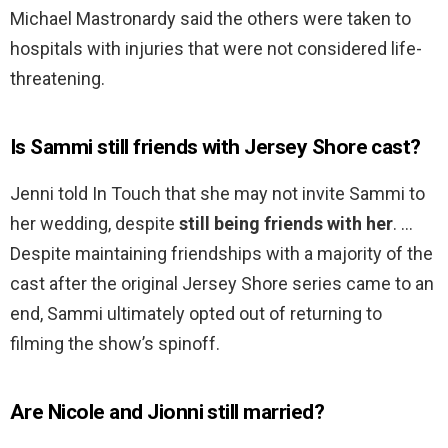
Michael Mastronardy said the others were taken to
hospitals with injuries that were not considered life-
threatening.
Is Sammi still friends with Jersey Shore cast?
Jenni told In Touch that she may not invite Sammi to
her wedding, despite
still being friends with her
. …
Despite maintaining friendships with a majority of the
cast after the original Jersey Shore series came to an
end, Sammi ultimately opted out of returning to
filming the show’s spinoff.
Are Nicole and Jionni still married?