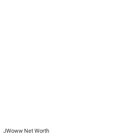
JWoww Net Worth