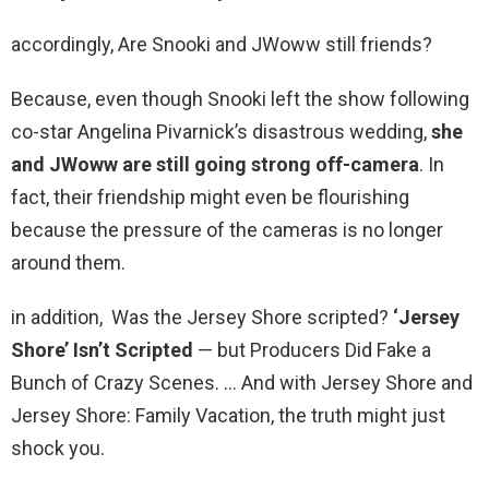
accordingly, Are Snooki and JWoww still friends?
Because, even though Snooki left the show following
co-star Angelina Pivarnick’s disastrous wedding,
she
and JWoww are still going strong off-camera
. In
fact, their friendship might even be flourishing
because the pressure of the cameras is no longer
around them.
in addition, Was the Jersey Shore scripted?
‘Jersey
Shore’ Isn’t Scripted
— but Producers Did Fake a
Bunch of Crazy Scenes. … And with Jersey Shore and
Jersey Shore: Family Vacation, the truth might just
shock you.