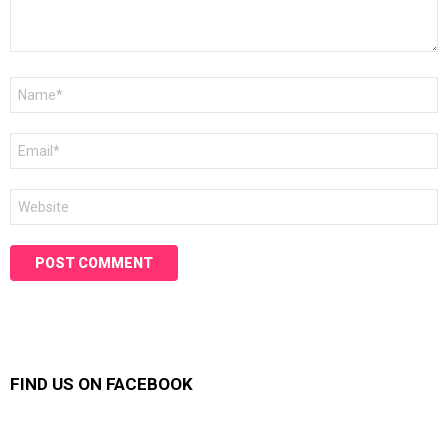
Name
*
Email
*
Website
FIND US ON FACEBOOK