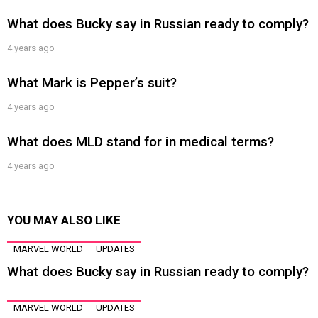
What does Bucky say in Russian ready to comply?
4 years ago
What Mark is Pepper’s suit?
4 years ago
What does MLD stand for in medical terms?
4 years ago
YOU MAY ALSO LIKE
MARVEL WORLD
UPDATES
What does Bucky say in Russian ready to comply?
MARVEL WORLD
UPDATES