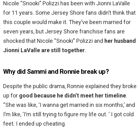
Nicole “Snooki” Polizzi has been with Jionni LaValle
for 11 years. Some Jersey Shore fans didn’t think that
this couple would make it. They’ve been married for
seven years, but Jersey Shore franchise fans are
shocked that Nicole “Snooki” Polizzi and
her husband
Jionni LaValle are still together
.
Why did Sammi and Ronnie break up?
Despite the public drama, Ronnie explained they broke
up for
good because he didn’t meet her timeline
.
“She was like, ‘I wanna get married in six months,’ and
I’m like, ‘I’m still trying to figure my life out. ‘ I got cold
feet. I ended up cheating.