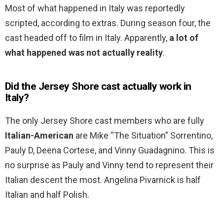
Most of what happened in Italy was reportedly
scripted, according to extras. During season four, the
cast headed off to film in Italy. Apparently,
a lot of
what happened was not actually reality
.
Did the Jersey Shore cast actually work in
Italy?
The only Jersey Shore cast members who are fully
Italian-American
are Mike “The Situation” Sorrentino,
Pauly D, Deena Cortese, and Vinny Guadagnino. This is
no surprise as Pauly and Vinny tend to represent their
Italian descent the most. Angelina Pivarnick is half
Italian and half Polish.