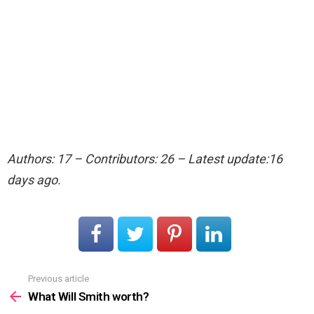
Authors: 17 – Contributors: 26 – Latest update:16
days ago.
Previous article
See
more
What Will Smith worth?