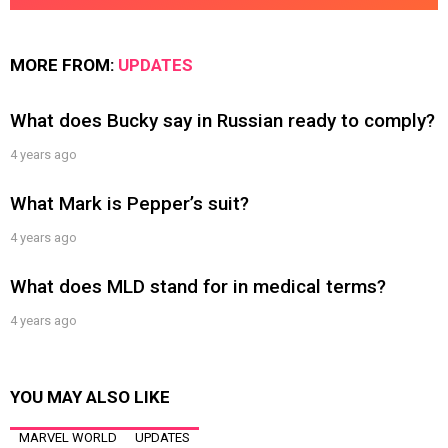
MORE FROM:
UPDATES
What does Bucky say in Russian ready to comply?
4 years ago
What Mark is Pepper’s suit?
4 years ago
What does MLD stand for in medical terms?
4 years ago
YOU MAY ALSO LIKE
MARVEL WORLD
UPDATES