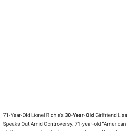
71-Year-Old Lionel Richie’s
30-Year-Old
Girlfriend Lisa
Speaks Out Amid Controversy. 71-year-old “American