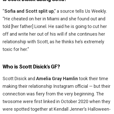
“
Sofia and Scott split up
,” a source tells Us Weekly.
“He cheated on her in Miami and she found out and
told [her father] Lionel. He said he is going to cut her
off and write her out of his will if she continues her
relationship with Scott, as he thinks he’s extremely
toxic for her.”
Who is Scott Disick’s GF?
Scott Disick and
Amelia Gray Hamlin
took their time
making their relationship Instagram official — but their
connection was fiery from the very beginning. The
twosome were first linked in October 2020 when they
were spotted together at Kendall Jenner’s Halloween-