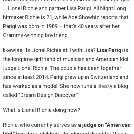
… Lionel Richie and partner Lisa Parigi. All Night Long
hitmaker Richie is 71, while Ace Showbiz reports that
Parigi was born in 1989 – that’s 40 years after her
Grammy-winning boyfriend.
likewise, Is Lionel Richie still with Lisa?
Lisa Parigi
is
the longtime girlfriend of musician and American Idol
judge Lionel Richie. The couple has been together
since at least 2014. Parigi grew up in Switzerland and
has worked as a model. She now runs a lifestyle blog
called “Dream Design Discover.”
What is Lionel Richie doing now?
Richie, who currently serves as
a judge on “American
Idol
,” has three children. He adopted daughter Nicole,