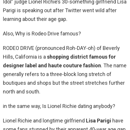
Idol” judge Lionel Richie’s 30-something girlfriend Lisa
Parigi is speaking out after Twitter went wild after
learning about their age gap.
Also, Why is Rodeo Drive famous?
RODEO DRIVE (pronounced Roh-DAY-oh) of Beverly
Hills, California is a
shopping district famous for
designer label and haute couture fashion
. The name
generally refers to a three-block long stretch of
boutiques and shops but the street stretches further
north and south.
in the same way, Is Lionel Richie dating anybody?
Lionel Richie and longtime girlfriend
Lisa Parigi
have
some fans stunned by their apparent 40-year age gap.