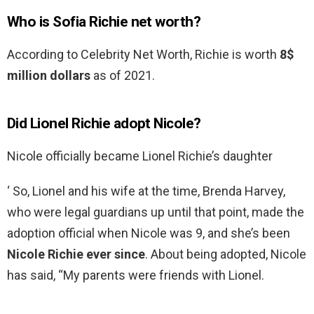
Who is Sofia Richie net worth?
According to Celebrity Net Worth, Richie is worth
8$
million dollars
as of 2021.
Did Lionel Richie adopt Nicole?
Nicole officially became Lionel Richie’s daughter
‘ So, Lionel and his wife at the time, Brenda Harvey,
who were legal guardians up until that point, made the
adoption official when Nicole was 9, and she’s been
Nicole Richie ever since
. About being adopted, Nicole
has said, “My parents were friends with Lionel.