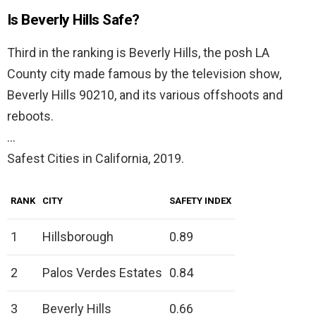
Is Beverly Hills Safe?
Third in the ranking is Beverly Hills, the posh LA
County city made famous by the television show,
Beverly Hills 90210, and its various offshoots and
reboots.
…
Safest Cities in California, 2019.
RANK
CITY
SAFETY INDEX
1
Hillsborough
0.89
2
Palos Verdes Estates
0.84
3
Beverly Hills
0.66