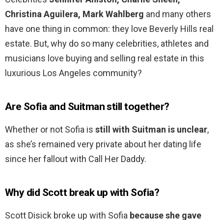
Christina Aguilera, Mark Wahlberg
and many others
have one thing in common: they love Beverly Hills real
estate. But, why do so many celebrities, athletes and
musicians love buying and selling real estate in this
luxurious Los Angeles community?
Are Sofia and Suitman still together?
Whether or not Sofia is
still with Suitman is unclear
,
as she’s remained very private about her dating life
since her fallout with Call Her Daddy.
Why did Scott break up with Sofia?
Scott Disick broke up with Sofia
because she gave