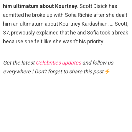
him ultimatum about Kourtney
. Scott Disick has
admitted he broke up with Sofia Richie after she dealt
him an ultimatum about Kourtney Kardashian. … Scott,
37, previously explained that he and Sofia took a break
because she felt like she wasn’t his priority.
Get the latest
Celebrities updates
and follow us
everywhere ! Don’t forget to share this post