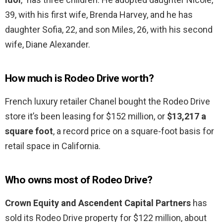
39, with his first wife, Brenda Harvey, and he has
daughter Sofia, 22, and son Miles, 26, with his second
wife, Diane Alexander.
How much is Rodeo Drive worth?
French luxury retailer Chanel bought the Rodeo Drive
store it’s been leasing for $152 million, or
$13,217 a
square foot
, a record price on a square-foot basis for
retail space in California.
Who owns most of Rodeo Drive?
Crown Equity and Ascendent Capital Partners
has
sold its Rodeo Drive property for $122 million, about