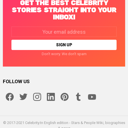
GET THE BEST CELEBRITY
STORIES STRAIGHT INTO YOUR
INBOX!
Email
address:
Don't worry. We don't spam
FOLLOW US
facebook
twitter
instagram
linkedin
pinterest
tumblr
youtube
© 2017-2021 Celebrity.tn English edition - Stars & People Wiki, biographies