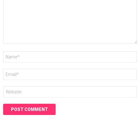
Name
*
Email
*
Website