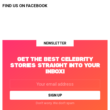
FIND US ON FACEBOOK
NEWSLETTER
GET THE BEST CELEBRITY
STORIES STRAIGHT INTO YOUR
INBOX!
Email
address:
Don't worry. We don't spam