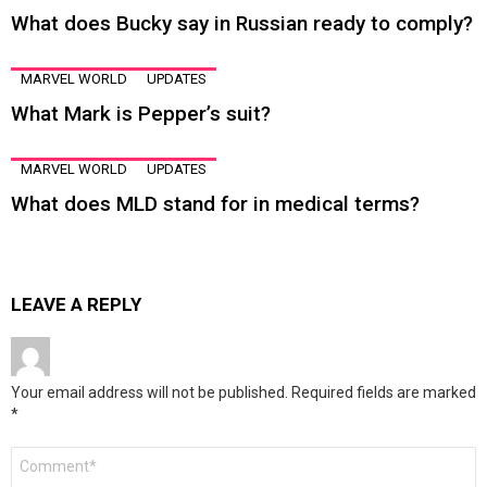
What does Bucky say in Russian ready to comply?
MARVEL WORLD
UPDATES
What Mark is Pepper’s suit?
MARVEL WORLD
UPDATES
What does MLD stand for in medical terms?
LEAVE A REPLY
Your email address will not be published.
Required fields are marked
*
Comment
*