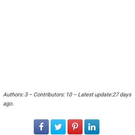
Authors: 3 – Contributors: 10 – Latest update:27 days
ago.