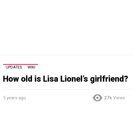
UPDATES
WIKI
How old is Lisa Lionel’s girlfriend?
5 years ago
27k
Views