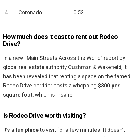
4
Coronado
0.53
How much does it cost to rent out Rodeo
Drive?
In a new “Main Streets Across the World” report by
global real estate authority Cushman & Wakefield, it
has been revealed that renting a space on the famed
Rodeo Drive corridor costs a whopping
$800 per
square foot
, which is insane.
Is Rodeo Drive worth visiting?
It’s a
fun place
to visit for a few minutes. It doesn’t