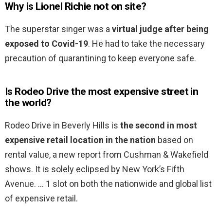
Why is Lionel Richie not on site?
The superstar singer was a
virtual judge after being
exposed to Covid-19
. He had to take the necessary
precaution of quarantining to keep everyone safe.
Is Rodeo Drive the most expensive street in
the world?
Rodeo Drive in Beverly Hills is
the second in most
expensive retail location in the nation
based on
rental value, a new report from Cushman & Wakefield
shows. It is solely eclipsed by New York’s Fifth
Avenue. … 1 slot on both the nationwide and global list
of expensive retail.