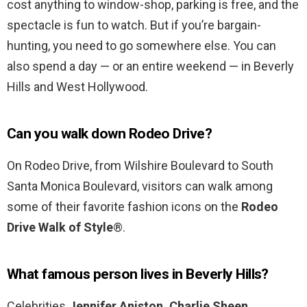
cost anything to window-shop, parking is free, and the
spectacle is fun to watch. But if you’re bargain-
hunting, you need to go somewhere else. You can
also spend a day — or an entire weekend — in Beverly
Hills and West Hollywood.
Can you walk down Rodeo Drive?
On Rodeo Drive, from Wilshire Boulevard to South
Santa Monica Boulevard, visitors can walk among
some of their favorite fashion icons on the
Rodeo
Drive Walk of Style
®.
What famous person lives in Beverly Hills?
Celebrities
Jennifer Aniston, Charlie Sheen,