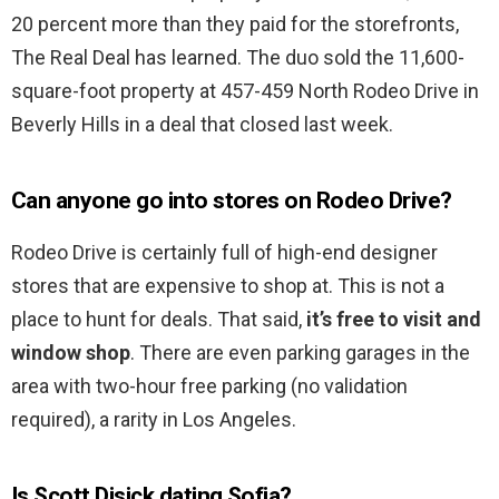
20 percent more than they paid for the storefronts,
The Real Deal has learned. The duo sold the 11,600-
square-foot property at 457-459 North Rodeo Drive in
Beverly Hills in a deal that closed last week.
Can anyone go into stores on Rodeo Drive?
Rodeo Drive is certainly full of high-end designer
stores that are expensive to shop at. This is not a
place to hunt for deals. That said,
it’s free to visit and
window shop
. There are even parking garages in the
area with two-hour free parking (no validation
required), a rarity in Los Angeles.
Is Scott Disick dating Sofia?