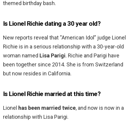
themed birthday bash.
Is Lionel Richie dating a 30 year old?
New reports reveal that “American Idol” judge Lionel
Richie is in a serious relationship with a 30-year-old
woman named
Lisa Parigi
. Richie and Parigi have
been together since 2014. She is from Switzerland
but now resides in California.
Is Lionel Richie married at this time?
Lionel
has been married twice
, and now is now in a
relationship with Lisa Parigi.