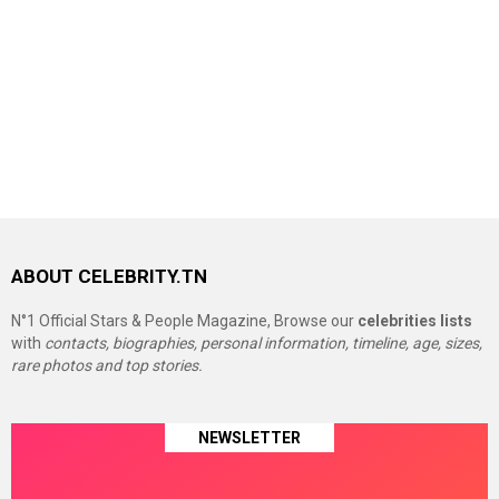
ABOUT CELEBRITY.TN
N°1 Official Stars & People Magazine, Browse our
celebrities lists
with
contacts, biographies, personal information, timeline, age, sizes,
rare photos and top stories.
NEWSLETTER