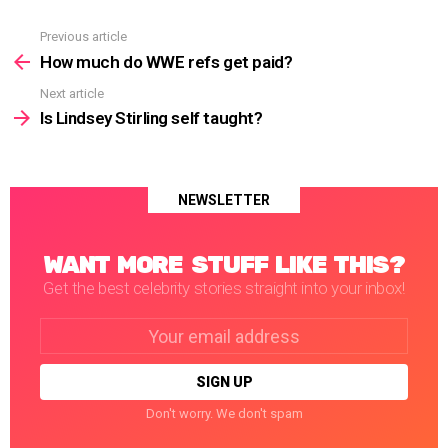
Previous article
See
more
How much do WWE refs get paid?
Next article
Is Lindsey Stirling self taught?
NEWSLETTER
WANT MORE STUFF LIKE THIS?
Get the best celebrity stories straight into your inbox!
Email
address:
Don't worry. We don't spam