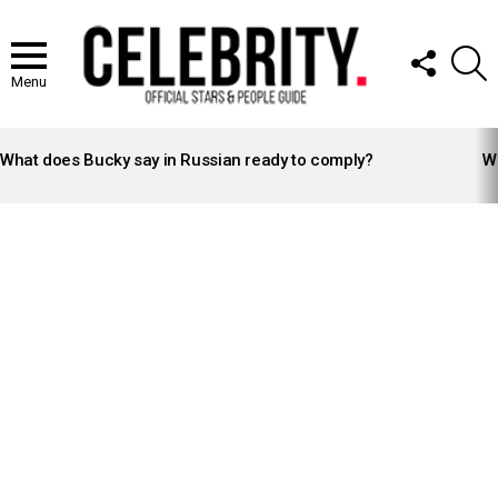
FOLLOW
S
US
Menu
LATEST
STORIES
What does Bucky say in Russian ready to comply?
Wh