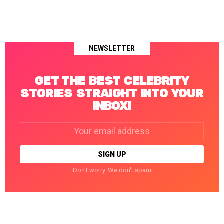
NEWSLETTER
GET THE BEST CELEBRITY
STORIES STRAIGHT INTO YOUR
INBOX!
Email
address:
Don't worry. We don't spam