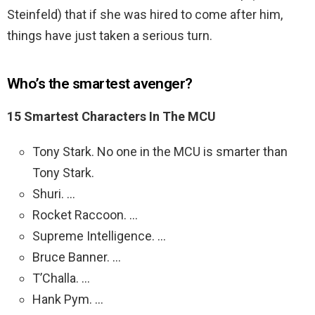
Steinfeld) that if she was hired to come after him,
things have just taken a serious turn.
Who’s the smartest avenger?
15 Smartest Characters In The MCU
Tony Stark. No one in the MCU is smarter than
Tony Stark.
Shuri. …
Rocket Raccoon. …
Supreme Intelligence. …
Bruce Banner. …
T’Challa. …
Hank Pym. …