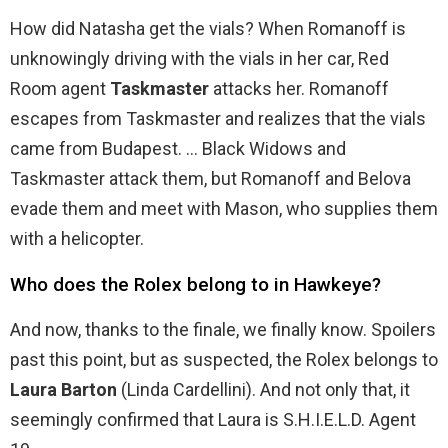
How did Natasha get the vials? When Romanoff is
unknowingly driving with the vials in her car, Red
Room agent
Taskmaster
attacks her. Romanoff
escapes from Taskmaster and realizes that the vials
came from Budapest. … Black Widows and
Taskmaster attack them, but Romanoff and Belova
evade them and meet with Mason, who supplies them
with a helicopter.
Who does the Rolex belong to in Hawkeye?
And now, thanks to the finale, we finally know. Spoilers
past this point, but as suspected, the Rolex belongs to
Laura Barton
(Linda Cardellini). And not only that, it
seemingly confirmed that Laura is S.H.I.E.L.D. Agent