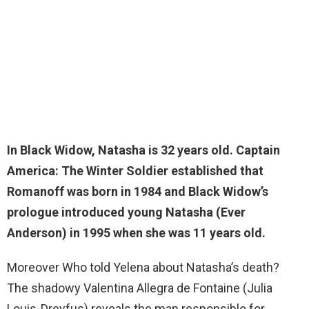
In Black Widow, Natasha is
32 years old
. Captain
America: The Winter Soldier established that
Romanoff was born in 1984 and Black Widow’s
prologue introduced young Natasha (Ever
Anderson) in 1995 when she was 11 years old.
Moreover Who told Yelena about Natasha’s death?
The shadowy Valentina Allegra de Fontaine (Julia
Louis-Dreyfus) reveals the man responsible for