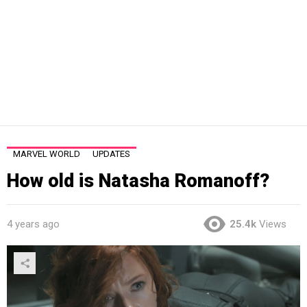
MARVEL WORLD
UPDATES
How old is Natasha Romanoff?
4 years ago
25.4k
Views