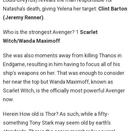
Natasha’s death, giving Yelena her target:
Clint Barton
(Jeremy Renner)
.
Who is the strongest Avenger? 1
Scarlet
Witch/Wanda Maximoff
She was also moments away from killing Thanos in
Endgame, resulting in him having to focus all of his
ship’s weapons on her. That was enough to consider
her near the top but Wanda Maximoff, known as
Scarlet Witch, is the officially most powerful Avenger
now.
Herein How old is Thor? As such, while a fifty-
something Tony Stark may seem old by earth’s