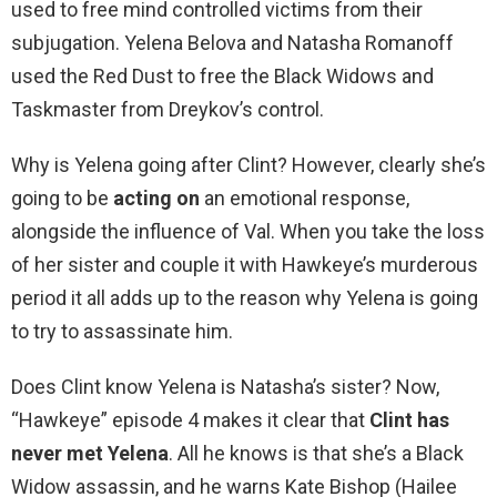
used to free mind controlled victims from their
subjugation. Yelena Belova and Natasha Romanoff
used the Red Dust to free the Black Widows and
Taskmaster from Dreykov’s control.
Why is Yelena going after Clint? However, clearly she’s
going to be
acting on
an emotional response,
alongside the influence of Val. When you take the loss
of her sister and couple it with Hawkeye’s murderous
period it all adds up to the reason why Yelena is going
to try to assassinate him.
Does Clint know Yelena is Natasha’s sister? Now,
“Hawkeye” episode 4 makes it clear that
Clint has
never met Yelena
. All he knows is that she’s a Black
Widow assassin, and he warns Kate Bishop (Hailee