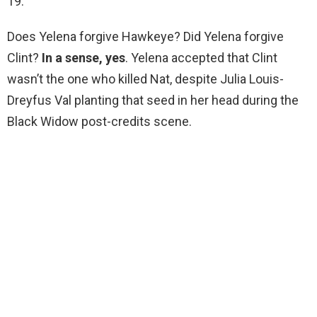
19.
Does Yelena forgive Hawkeye? Did Yelena forgive
Clint?
In a sense, yes
. Yelena accepted that Clint
wasn’t the one who killed Nat, despite Julia Louis-
Dreyfus Val planting that seed in her head during the
Black Widow post-credits scene.