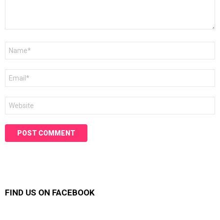
Name
*
Email
*
Website
FIND US ON FACEBOOK