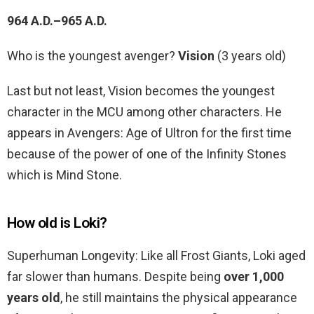
964 A.D.–965 A.D.
Who is the youngest avenger?
Vision
(3 years old)
Last but not least, Vision becomes the youngest
character in the MCU among other characters. He
appears in Avengers: Age of Ultron for the first time
because of the power of one of the Infinity Stones
which is Mind Stone.
How old is Loki?
Superhuman Longevity: Like all Frost Giants, Loki aged
far slower than humans. Despite being
over 1,000
years old
, he still maintains the physical appearance