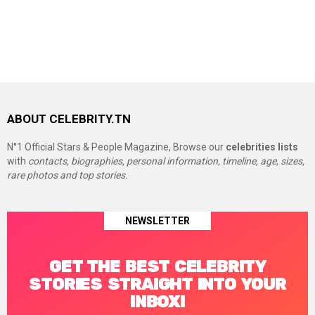
ABOUT CELEBRITY.TN
N°1 Official Stars & People Magazine, Browse our
celebrities lists
with
contacts, biographies, personal information, timeline, age, sizes,
rare photos and top stories.
NEWSLETTER
GET THE BEST CELEBRITY
STORIES STRAIGHT INTO YOUR
INBOX!