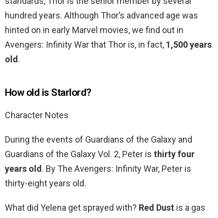
standards, Thor is the senior member by several
hundred years. Although Thor’s advanced age was
hinted on in early Marvel movies, we find out in
Avengers: Infinity War that Thor is, in fact,
1,500 years
old
.
How old is Starlord?
Character Notes
During the events of Guardians of the Galaxy and
Guardians of the Galaxy Vol. 2, Peter is
thirty four
years old
. By The Avengers: Infinity War, Peter is
thirty-eight years old.
What did Yelena get sprayed with?
Red Dust
is a gas