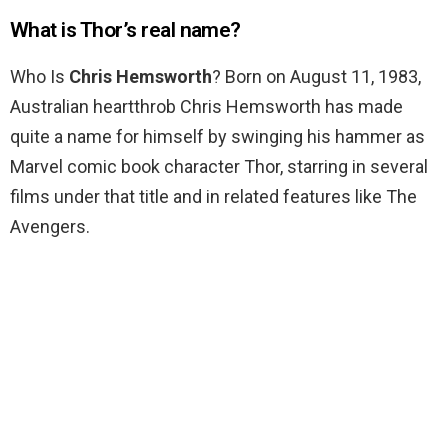
What is Thor’s real name?
Who Is
Chris Hemsworth
? Born on August 11, 1983,
Australian heartthrob Chris Hemsworth has made
quite a name for himself by swinging his hammer as
Marvel comic book character Thor, starring in several
films under that title and in related features like The
Avengers.