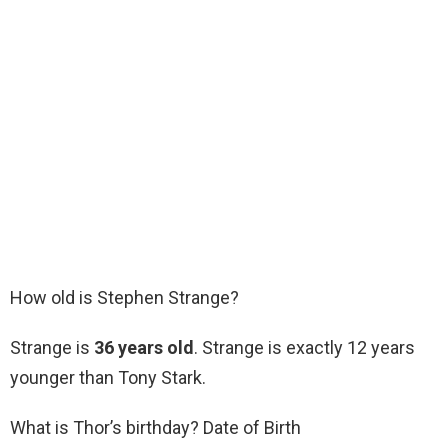
How old is Stephen Strange?
Strange is
36 years old
. Strange is exactly 12 years
younger than Tony Stark.
What is Thor’s birthday? Date of Birth