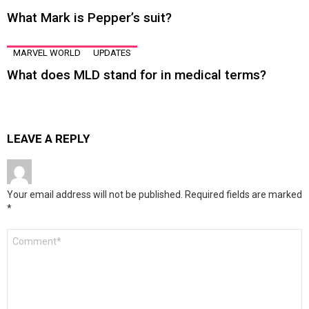
What Mark is Pepper’s suit?
MARVEL WORLD
UPDATES
What does MLD stand for in medical terms?
LEAVE A REPLY
Your email address will not be published.
Required fields are marked
*
Comment
*