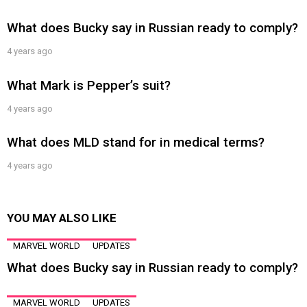
What does Bucky say in Russian ready to comply?
4 years ago
What Mark is Pepper’s suit?
4 years ago
What does MLD stand for in medical terms?
4 years ago
YOU MAY ALSO LIKE
MARVEL WORLD
UPDATES
What does Bucky say in Russian ready to comply?
MARVEL WORLD
UPDATES