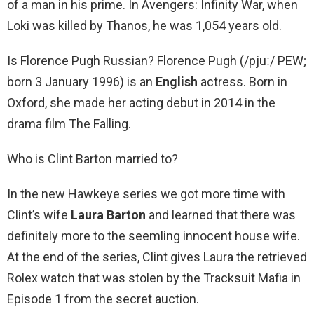
of a man in his prime. In Avengers: Infinity War, when
Loki was killed by Thanos, he was 1,054 years old.
Is Florence Pugh Russian? Florence Pugh (/pjuː/ PEW;
born 3 January 1996) is an
English
actress. Born in
Oxford, she made her acting debut in 2014 in the
drama film The Falling.
Who is Clint Barton married to?
In the new Hawkeye series we got more time with
Clint’s wife
Laura Barton
and learned that there was
definitely more to the seemling innocent house wife.
At the end of the series, Clint gives Laura the retrieved
Rolex watch that was stolen by the Tracksuit Mafia in
Episode 1 from the secret auction.