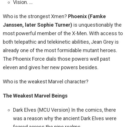
Vision. …
Who is the strongest Xmen?
Phoenix (Famke
Janssen, later Sophie Turner)
is unquestionably the
most powerful member of the X-Men. With access to
both telepathic and telekinetic abilities, Jean Grey is
already one of the most formidable mutant heroes.
The Phoenix Force dials those powers well past
eleven and gives her new powers besides.
Who is the weakest Marvel character?
The Weakest Marvel Beings
Dark Elves (MCU Version) In the comics, there
was a reason why the ancient Dark Elves were
feared across the nine realms. …