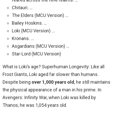
Chitauri. …
The Elders (MCU Version) …
Bailey Hoskins. …
Loki (MCU Version) …
Kronans. …
Asgardians (MCU Version) …
Star-Lord (MCU Version)
What is Loki’s age? Superhuman Longevity: Like all
Frost Giants, Loki aged far slower than humans.
Despite being
over 1,000 years old
, he still maintains
the physical appearance of a man in his prime. In
Avengers: Infinity War, when Loki was killed by
Thanos, he was 1,054 years old.