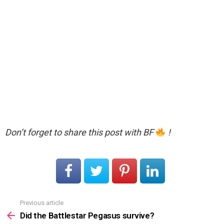
Don’t forget to share this post with BF
!
Previous article
See
more
Did the Battlestar Pegasus survive?