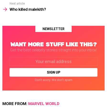
Next article
Who killed malekith?
NEWSLETTER
WANT MORE STUFF LIKE THIS?
Get the best celebrity stories straight into your inbox!
Email
address:
Don't worry. We don't spam
MORE FROM:
MARVEL WORLD