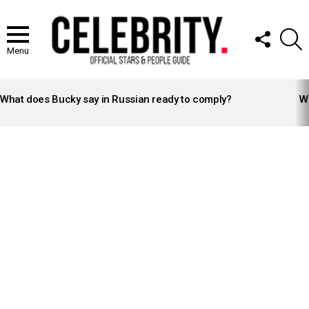
FOLLOW
S
US
Menu
LATEST
STORIES
What does Bucky say in Russian ready to comply?
Wh