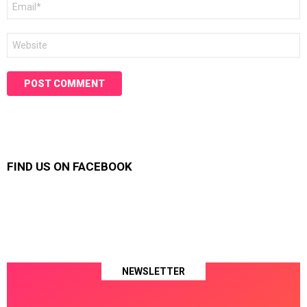
*
Website
FIND US ON FACEBOOK
NEWSLETTER