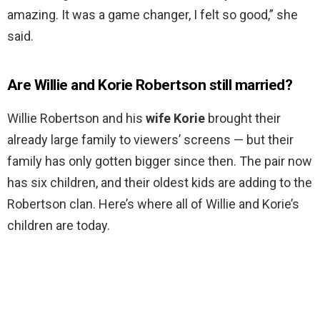
amazing. It was a game changer, I felt so good,” she
said.
Are Willie and Korie Robertson still married?
Willie Robertson and his
wife Korie
brought their
already large family to viewers’ screens — but their
family has only gotten bigger since then. The pair now
has six children, and their oldest kids are adding to the
Robertson clan. Here’s where all of Willie and Korie’s
children are today.