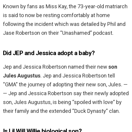
Known by fans as Miss Kay, the 73-year-old matriarch
is said to now be resting comfortably at home
following the incident which was detailed by Phil and
Jase Robertson on their “Unashamed” podcast.
Did JEP and Jessica adopt a baby?
Jep and Jessica Robertson named their new
son
Jules Augustus
. Jep and Jessica Robertson tell
“GMA” the journey of adopting their new son, Jules. —
— Jep and Jessica Robertson say their newly adopted
son, Jules Augustus, is being “spoiled with love” by
their family and the extended “Duck Dynasty” clan.
Is Lil Will Willie biological son?