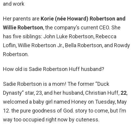
and work
Her parents are
Korie (née Howard) Robertson and
Willie Robertson
, the company’s current CEO. She
has five siblings: John Luke Robertson, Rebecca
Loflin, Willie Robertson Jr., Bella Robertson, and Rowdy
Robertson.
How old is Sadie Robertson Huff husband?
Sadie Robertson is a mom! The former “Duck
Dynasty” star, 23, and her husband, Christian Huff,
22
,
welcomed a baby girl named Honey on Tuesday, May
12. the pure goodness of God. story to come, but I’m
way too occupied right now by cuteness.