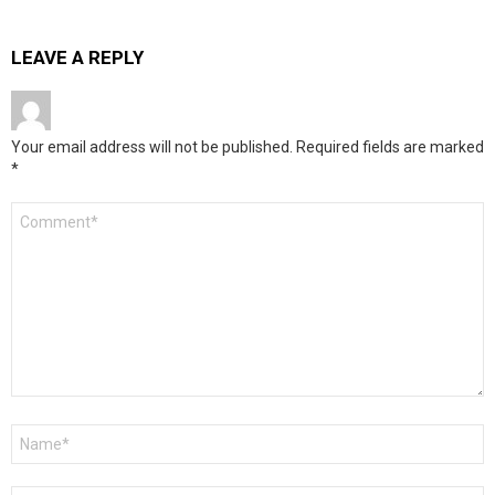
LEAVE A REPLY
Your email address will not be published.
Required fields are marked
*
Comment
*
Name
*
Email