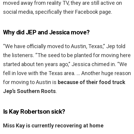
moved away from reality TV, they are still active on
social media, specifically their Facebook page.
Why did JEP and Jessica move?
“We have officially moved to Austin, Texas,” Jep told
the listeners. “The seed to be planted for moving here
started about ten years ago,” Jessica chimed in. “We
fell in love with the Texas area. … Another huge reason
for moving to Austin is
because of their food truck
Jep’s Southern Roots
.
Is Kay Robertson sick?
Miss Kay is currently recovering at home