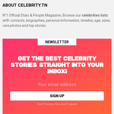
ABOUT CELEBRITY.TN
N°1 Official Stars & People Magazine, Browse our
celebrities lists
with
contacts, biographies, personal information, timeline, age, sizes,
rare photos and top stories.
NEWSLETTER
GET THE BEST CELEBRITY
STORIES STRAIGHT INTO YOUR
INBOX!
Email
address:
Don't worry. We don't spam