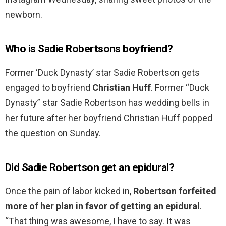
newborn.
Who is Sadie Robertsons boyfriend?
Former ‘Duck Dynasty’ star Sadie Robertson gets
engaged to boyfriend
Christian Huff
. Former “Duck
Dynasty” star Sadie Robertson has wedding bells in
her future after her boyfriend Christian Huff popped
the question on Sunday.
Did Sadie Robertson get an epidural?
Once the pain of labor kicked in,
Robertson forfeited
more of her plan in favor of getting an epidural
.
“That thing was awesome, I have to say. It was