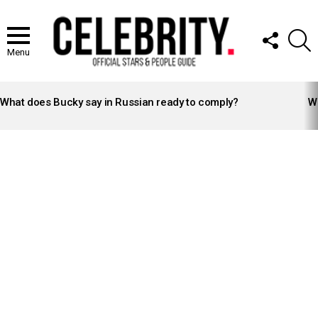
FOLLOW
S
US
Menu
LATEST
STORIES
What does Bucky say in Russian ready to comply?
Wh