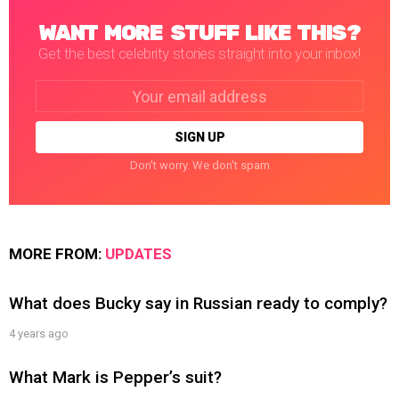
WANT MORE STUFF LIKE THIS?
Get the best celebrity stories straight into your inbox!
Email
address:
Don't worry. We don't spam
MORE FROM:
UPDATES
What does Bucky say in Russian ready to comply?
4 years ago
What Mark is Pepper’s suit?