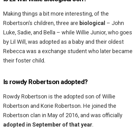
Making things a bit more interesting, of the
Robertson’s children, three are
biological
– John
Luke, Sadie, and Bella – while Willie Junior, who goes
by Lil Will, was adopted as a baby and their oldest
Rebecca was a exchange student who later became
their foster child.
Is rowdy Robertson adopted?
Rowdy Robertson is the adopted son of Willie
Robertson and Korie Robertson. He joined the
Robertson clan in May of 2016, and was officially
adopted in September of that year
.