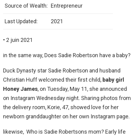
Source of Wealth:
Entrepreneur
Last Updated:
2021
• 2 juin 2021
in the same way, Does Sadie Robertson have a baby?
Duck Dynasty star Sadie Robertson and husband
Christian Huff welcomed their first child,
baby girl
Honey James
, on Tuesday, May 11, she announced
on Instagram Wednesday night. Sharing photos from
the delivery room, Korie, 47, showed love for her
newborn granddaughter on her own Instagram page.
likewise, Who is Sadie Robertsons mom? Early life