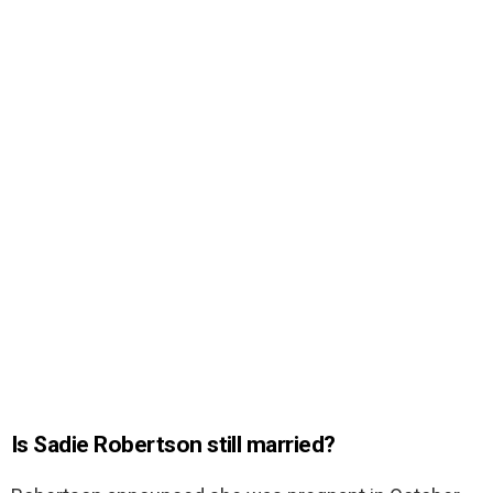
Is Sadie Robertson still married?