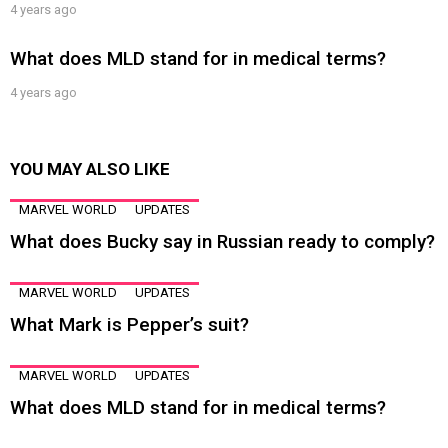
4 years ago
What does MLD stand for in medical terms?
4 years ago
YOU MAY ALSO LIKE
MARVEL WORLD
UPDATES
What does Bucky say in Russian ready to comply?
MARVEL WORLD
UPDATES
What Mark is Pepper’s suit?
MARVEL WORLD
UPDATES
What does MLD stand for in medical terms?