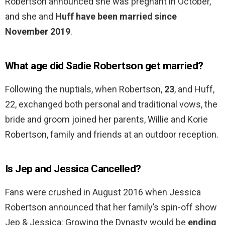
Robertson announced she was pregnant in October,
and she and
Huff have been married since
November 2019
.
What age did Sadie Robertson get married?
Following the nuptials, when Robertson,
23
, and Huff,
22, exchanged both personal and traditional vows, the
bride and groom joined her parents, Willie and Korie
Robertson, family and friends at an outdoor reception.
Is Jep and Jessica Cancelled?
Fans were crushed in August 2016 when Jessica
Robertson announced that her family’s spin-off show
Jep & Jessica: Growing the Dynasty would be
ending