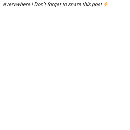
everywhere ! Don’t forget to share this post