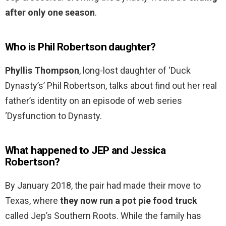
after only one season
.
Who is Phil Robertson daughter?
Phyllis Thompson
, long-lost daughter of ‘Duck
Dynasty’s’ Phil Robertson, talks about find out her real
father’s identity on an episode of web series
‘Dysfunction to Dynasty.
What happened to JEP and Jessica
Robertson?
By January 2018, the pair had made their move to
Texas, where
they now run a pot pie food truck
called Jep’s Southern Roots. While the family has