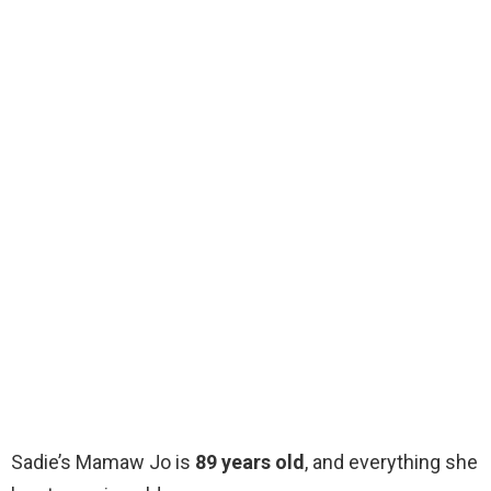
Sadie’s Mamaw Jo is
89 years old
, and everything she