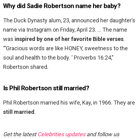
Why did Sadie Robertson name her baby?
The Duck Dynasty alum, 23, announced her daughter’s
name via Instagram on Friday, April 23. … The name
was
inspired by one of her favorite Bible verses
.
“’Gracious words are like HONEY, sweetness to the
soul and health to the body. ‘ Proverbs 16:24,”
Robertson shared.
Is Phil Robertson still married?
Phil Robertson married his wife, Kay, in 1966. They are
still married
.
Get the latest
Celebrities updates
and follow us