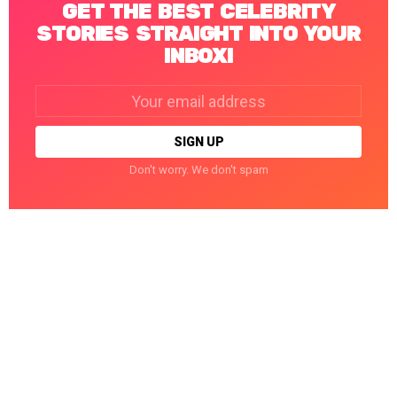
GET THE BEST CELEBRITY
STORIES STRAIGHT INTO YOUR
INBOX!
Email
address:
Don't worry. We don't spam