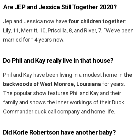
Are JEP and Jessica Still Together 2020?
Jep and Jessica now have
four children together
:
Lily, 11, Merritt, 10, Priscilla, 8, and River, 7. “We’ve been
married for 14 years now.
Do Phil and Kay really live in that house?
Phil and Kay have been living in a modest home in
the
backwoods of West Monroe, Louisiana
for years.
The popular show features Phil and Kay and their
family and shows the inner workings of their Duck
Commander duck call company and home life.
Did Korie Robertson have another baby?