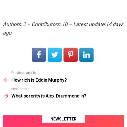
Authors: 2 – Contributors: 10 – Latest update:14 days
ago.
Previous article
See
more
How rich is Eddie Murphy?
Next article
What sorority is Alex Drummond in?
NEWSLETTER