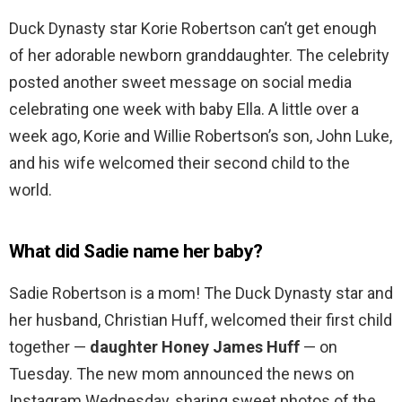
Duck Dynasty star Korie Robertson can’t get enough
of her adorable newborn granddaughter. The celebrity
posted another sweet message on social media
celebrating one week with baby Ella. A little over a
week ago, Korie and Willie Robertson’s son, John Luke,
and his wife welcomed their second child to the
world.
What did Sadie name her baby?
Sadie Robertson is a mom! The Duck Dynasty star and
her husband, Christian Huff, welcomed their first child
together —
daughter Honey James Huff
— on
Tuesday. The new mom announced the news on
Instagram Wednesday, sharing sweet photos of the