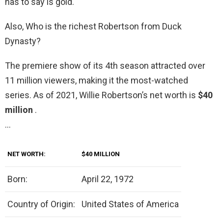
has to say is gold.
Also, Who is the richest Robertson from Duck
Dynasty?
The premiere show of its 4th season attracted over
11 million viewers, making it the most-watched
series. As of 2021, Willie Robertson’s net worth is
$40
million
.
…
NET WORTH:
$40 MILLION
Born:
April 22, 1972
Country of Origin:
United States of America