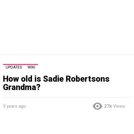
UPDATES
WIKI
How old is Sadie Robertsons
Grandma?
5 years ago
27k
Views