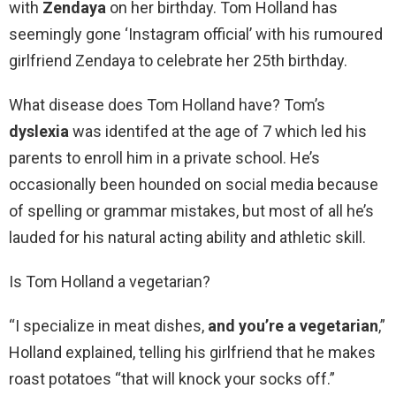
with
Zendaya
on her birthday. Tom Holland has
seemingly gone ‘Instagram official’ with his rumoured
girlfriend Zendaya to celebrate her 25th birthday.
What disease does Tom Holland have? Tom’s
dyslexia
was identifed at the age of 7 which led his
parents to enroll him in a private school. He’s
occasionally been hounded on social media because
of spelling or grammar mistakes, but most of all he’s
lauded for his natural acting ability and athletic skill.
Is Tom Holland a vegetarian?
“I specialize in meat dishes,
and you’re a vegetarian
,”
Holland explained, telling his girlfriend that he makes
roast potatoes “that will knock your socks off.”