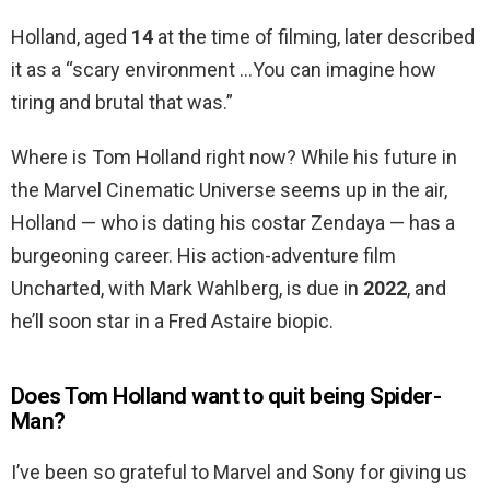
Holland, aged
14
at the time of filming, later described
it as a “scary environment …You can imagine how
tiring and brutal that was.”
Where is Tom Holland right now? While his future in
the Marvel Cinematic Universe seems up in the air,
Holland — who is dating his costar Zendaya — has a
burgeoning career. His action-adventure film
Uncharted, with Mark Wahlberg, is due in
2022
, and
he’ll soon star in a Fred Astaire biopic.
Does Tom Holland want to quit being Spider-
Man?
I’ve been so grateful to Marvel and Sony for giving us