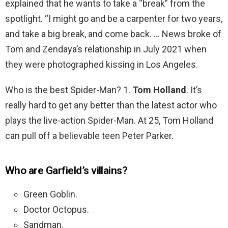
explained that he wants to take a “break” from the
spotlight. “I might go and be a carpenter for two years,
and take a big break, and come back. … News broke of
Tom and Zendaya’s relationship in July 2021 when
they were photographed kissing in Los Angeles.
Who is the best Spider-Man? 1.
Tom Holland
. It’s
really hard to get any better than the latest actor who
plays the live-action Spider-Man. At 25, Tom Holland
can pull off a believable teen Peter Parker.
Who are Garfield’s villains?
Green Goblin.
Doctor Octopus.
Sandman.