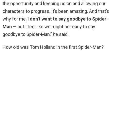
the opportunity and keeping us on and allowing our
characters to progress. It’s been amazing. And that’s
why for me,
I don’t want to say goodbye to Spider-
Man
— but I feel like we might be ready to say
goodbye to Spider-Man,” he said.
How old was Tom Holland in the first Spider-Man?