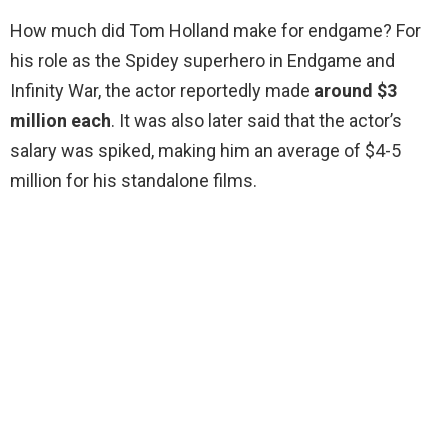
How much did Tom Holland make for endgame? For
his role as the Spidey superhero in Endgame and
Infinity War, the actor reportedly made
around $3
million each
. It was also later said that the actor’s
salary was spiked, making him an average of $4-5
million for his standalone films.