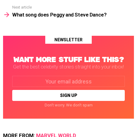
Next article
What song does Peggy and Steve Dance?
NEWSLETTER
WANT MORE STUFF LIKE THIS?
Get the best celebrity stories straight into your inbox!
Email
address:
Don't worry. We don't spam
MORE FROM:
MARVEL WORLD