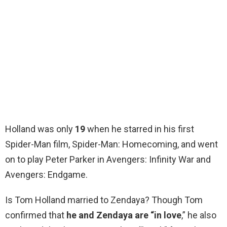
Holland was only
19
when he starred in his first
Spider-Man film, Spider-Man: Homecoming, and went
on to play Peter Parker in Avengers: Infinity War and
Avengers: Endgame.
Is Tom Holland married to Zendaya? Though Tom
confirmed that
he and Zendaya are “in love
,” he also