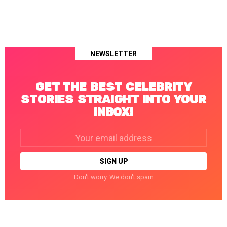
NEWSLETTER
GET THE BEST CELEBRITY
STORIES STRAIGHT INTO YOUR
INBOX!
Email
address:
Don't worry. We don't spam