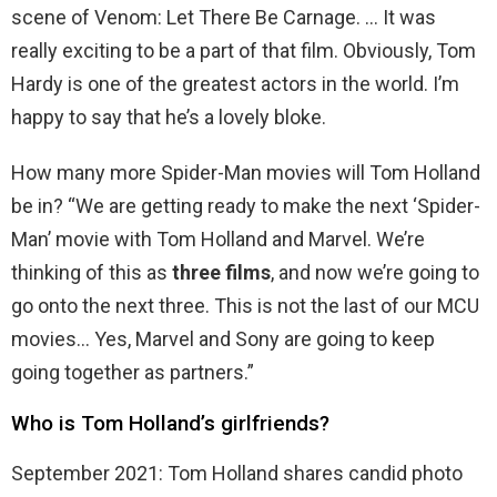
scene of Venom: Let There Be Carnage. … It was
really exciting to be a part of that film. Obviously, Tom
Hardy is one of the greatest actors in the world. I’m
happy to say that he’s a lovely bloke.
How many more Spider-Man movies will Tom Holland
be in? “We are getting ready to make the next ‘Spider-
Man’ movie with Tom Holland and Marvel. We’re
thinking of this as
three films
, and now we’re going to
go onto the next three. This is not the last of our MCU
movies… Yes, Marvel and Sony are going to keep
going together as partners.”
Who is Tom Holland’s girlfriends?
September 2021: Tom Holland shares candid photo