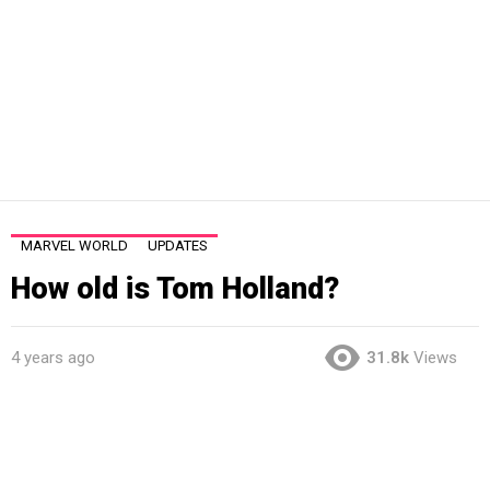
MARVEL WORLD
UPDATES
How old is Tom Holland?
4 years ago
31.8k
Views