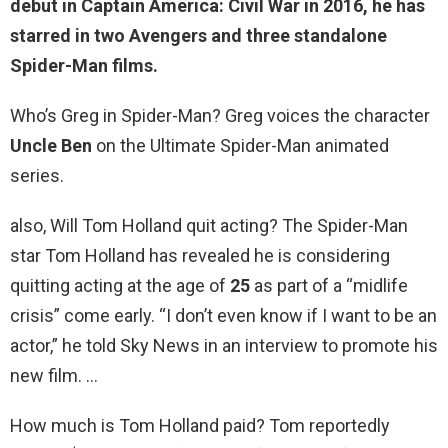
debut in Captain America: Civil War in 2016, he has
starred in two Avengers and three standalone
Spider-Man films.
Who’s Greg in Spider-Man? Greg voices the character
Uncle Ben
on the Ultimate Spider-Man animated
series.
also, Will Tom Holland quit acting? The Spider-Man
star Tom Holland has revealed he is considering
quitting acting at the age of
25
as part of a “midlife
crisis” come early. “I don’t even know if I want to be an
actor,” he told Sky News in an interview to promote his
new film. …
How much is Tom Holland paid? Tom reportedly