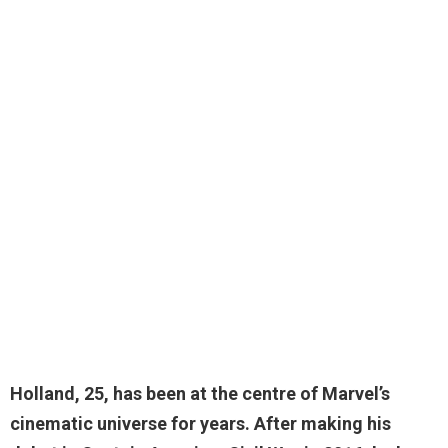
Holland,
25
, has been at the centre of Marvel’s
cinematic universe for years. After making his