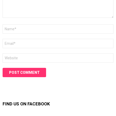
Name
*
Email
*
Website
FIND US ON FACEBOOK