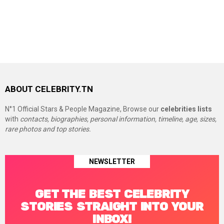
ABOUT CELEBRITY.TN
N°1 Official Stars & People Magazine, Browse our
celebrities lists
with
contacts, biographies, personal information, timeline, age, sizes,
rare photos and top stories.
NEWSLETTER
GET THE BEST CELEBRITY
STORIES STRAIGHT INTO YOUR
INBOX!