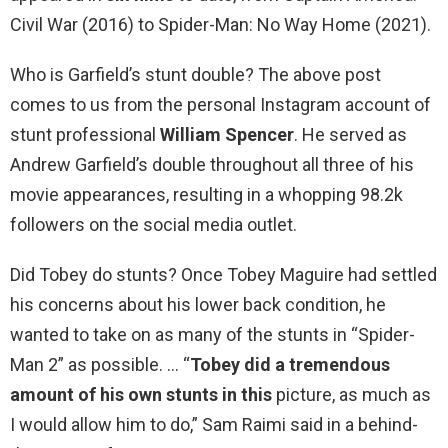
Civil War (2016) to Spider-Man: No Way Home (2021).
Who is Garfield’s stunt double? The above post
comes to us from the personal Instagram account of
stunt professional
William Spencer
. He served as
Andrew Garfield’s double throughout all three of his
movie appearances, resulting in a whopping 98.2k
followers on the social media outlet.
Did Tobey do stunts? Once Tobey Maguire had settled
his concerns about his lower back condition, he
wanted to take on as many of the stunts in “Spider-
Man 2” as possible. … “
Tobey did a tremendous
amount of his own stunts in this
picture, as much as
I would allow him to do,” Sam Raimi said in a behind-