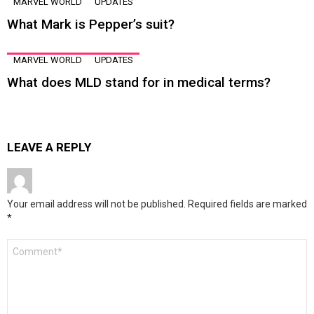
MARVEL WORLD
UPDATES
What Mark is Pepper’s suit?
MARVEL WORLD
UPDATES
What does MLD stand for in medical terms?
LEAVE A REPLY
Your email address will not be published.
Required fields are marked
*
Comment
*