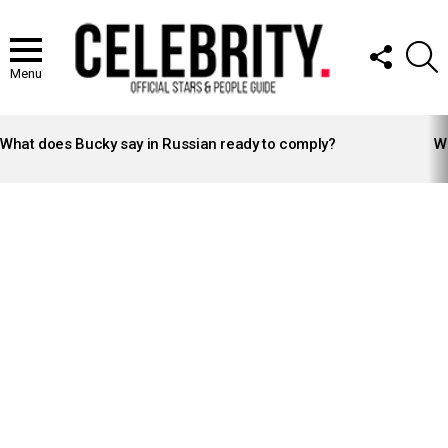
FOLLOW
S
US
Menu
LATEST
STORIES
What does Bucky say in Russian ready to comply?
Wh