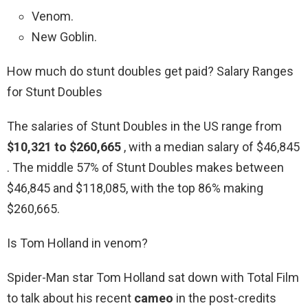
Venom.
New Goblin.
How much do stunt doubles get paid? Salary Ranges
for Stunt Doubles
The salaries of Stunt Doubles in the US range from
$10,321 to $260,665
, with a median salary of $46,845
. The middle 57% of Stunt Doubles makes between
$46,845 and $118,085, with the top 86% making
$260,665.
Is Tom Holland in venom?
Spider-Man star Tom Holland sat down with Total Film
to talk about his recent
cameo
in the post-credits