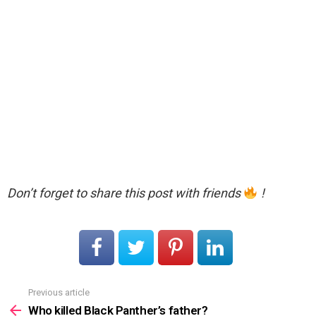
Don’t forget to share this post with friends
!
Previous article
See
more
Who killed Black Panther’s father?