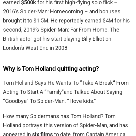
earned
$500k
for his first high-flying solo flick –
2016’s Spider-Man: Homecoming – and bonuses
brought it to $1.5M. He reportedly earned $4M for his
second, 2019’s Spider-Man: Far From Home. The
British actor got his start playing Billy Elliot on
London’s West End in 2008.
Why is Tom Holland quitting acting?
Tom Holland Says He Wants To “Take A Break
“
From
Acting To Start A “Family”and Talked About Saying
“Goodbye” To Spider-Man. “I love kids.”
How many Spidermans has Tom Holland? Tom
Holland portrays this version of Spider-Man, and has
appeared in
six films
to date, from Captain America: