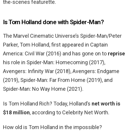
the-scenes featurette.
Is Tom Holland done with Spider-Man?
The Marvel Cinematic Universe’s Spider-Man/Peter
Parker, Tom Holland, first appeared in Captain
America: Civil War (2016) and has gone on to
reprise
his role in Spider-Man: Homecoming (2017),
Avengers: Infinity War (2018), Avengers: Endgame
(2019), Spider-Man: Far From Home (2019), and
Spider-Man: No Way Home (2021).
Is Tom Holland Rich? Today, Holland’s
net worth is
$18 million
, according to Celebrity Net Worth.
How old is Tom Holland in the impossible?