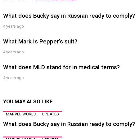
What does Bucky say in Russian ready to comply?
4 years ago
What Mark is Pepper’s suit?
4 years ago
What does MLD stand for in medical terms?
4 years ago
YOU MAY ALSO LIKE
MARVEL WORLD
UPDATES
What does Bucky say in Russian ready to comply?