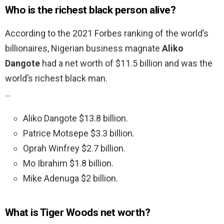
Who is the richest black person alive?
According to the 2021 Forbes ranking of the world’s
billionaires, Nigerian business magnate
Aliko
Dangote
had a net worth of $11.5 billion and was the
world’s richest black man.
…
Aliko Dangote $13.8 billion.
Patrice Motsepe $3.3 billion.
Oprah Winfrey $2.7 billion.
Mo Ibrahim $1.8 billion.
Mike Adenuga $2 billion.
What is Tiger Woods net worth?