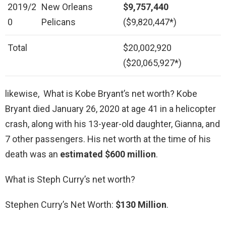
2019/2
New Orleans
$9,757,440
0
Pelicans
($9,820,447*)
Total
$20,002,920
($20,065,927*)
likewise, What is Kobe Bryant’s net worth? Kobe
Bryant died January 26, 2020 at age 41 in a helicopter
crash, along with his 13-year-old daughter, Gianna, and
7 other passengers. His net worth at the time of his
death was an
estimated $600 million
.
What is Steph Curry’s net worth?
Stephen Curry’s Net Worth:
$130 Million
.