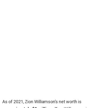
As of 2021, Zion Williamson’s net worth is