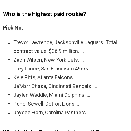
Who is the highest paid rookie?
Pick No.
Trevor Lawrence, Jacksonville Jaguars. Total
contract value: $36.9 million. …
Zach Wilson, New York Jets. …
Trey Lance, San Francisco 49ers. …
Kyle Pitts, Atlanta Falcons. …
Ja’Marr Chase, Cincinnati Bengals. …
Jaylen Waddle, Miami Dolphins. …
Penei Sewell, Detroit Lions. …
Jaycee Horn, Carolina Panthers.