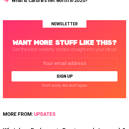
What is Cardi B’s net worth in 2020?
NEWSLETTER
WANT MORE STUFF LIKE THIS?
Get the best celebrity stories straight into your inbox!
Email
address:
Don't worry. We don't spam
MORE FROM:
UPDATES