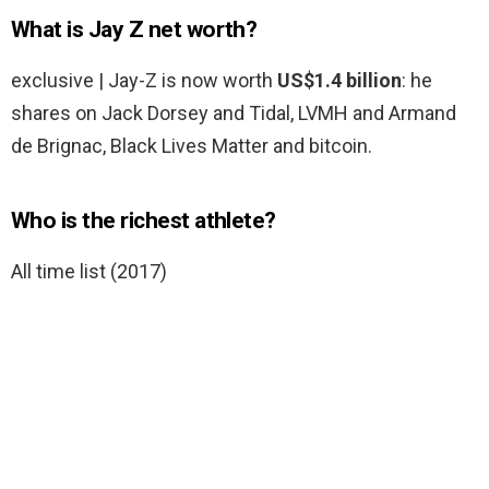
What is Jay Z net worth?
exclusive | Jay-Z is now worth
US$1.4 billion
: he
shares on Jack Dorsey and Tidal, LVMH and Armand
de Brignac, Black Lives Matter and bitcoin.
Who is the richest athlete?
All time list (2017)