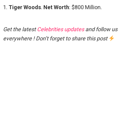
1.
Tiger Woods
.
Net Worth
: $800 Million.
Get the latest
Celebrities updates
and follow us
everywhere ! Don’t forget to share this post