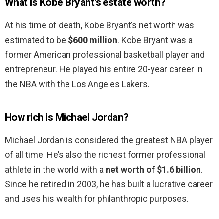
What is Kobe Bryant’s estate worth?
At his time of death, Kobe Bryant’s net worth was
estimated to be
$600 million
. Kobe Bryant was a
former American professional basketball player and
entrepreneur. He played his entire 20-year career in
the NBA with the Los Angeles Lakers.
How rich is Michael Jordan?
Michael Jordan is considered the greatest NBA player
of all time. He’s also the richest former professional
athlete in the world with a
net worth of $1.6 billion
.
Since he retired in 2003, he has built a lucrative career
and uses his wealth for philanthropic purposes.