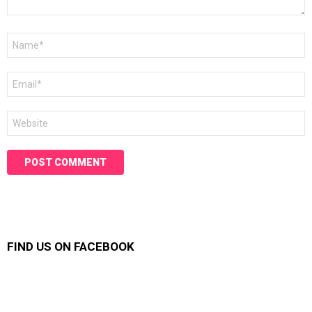
Name
*
Email
*
Website
FIND US ON FACEBOOK