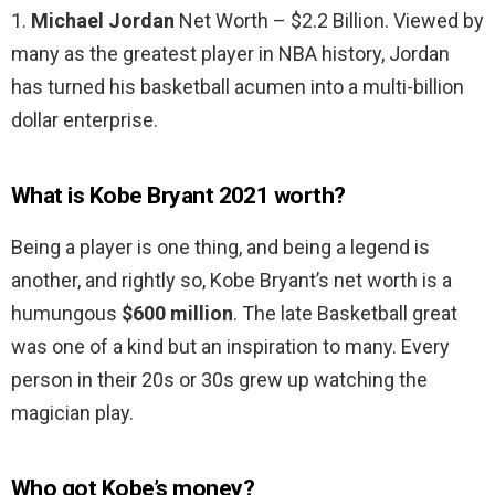
1.
Michael Jordan
Net Worth – $2.2 Billion. Viewed by
many as the greatest player in NBA history, Jordan
has turned his basketball acumen into a multi-billion
dollar enterprise.
What is Kobe Bryant 2021 worth?
Being a player is one thing, and being a legend is
another, and rightly so, Kobe Bryant’s net worth is a
humungous
$600 million
. The late Basketball great
was one of a kind but an inspiration to many. Every
person in their 20s or 30s grew up watching the
magician play.
Who got Kobe’s money?