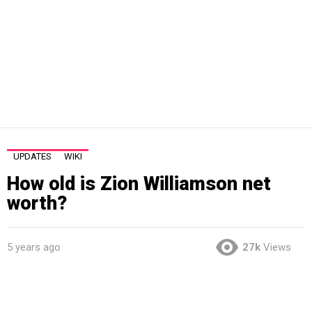
UPDATES
WIKI
How old is Zion Williamson net
worth?
5 years ago
27k
Views