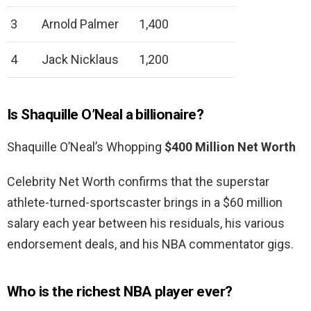
3
Arnold Palmer
1,400
4
Jack Nicklaus
1,200
Is Shaquille O’Neal a billionaire?
Shaquille O’Neal’s Whopping
$400 Million Net Worth
Celebrity Net Worth confirms that the superstar
athlete-turned-sportscaster brings in a $60 million
salary each year between his residuals, his various
endorsement deals, and his NBA commentator gigs.
Who is the richest NBA player ever?