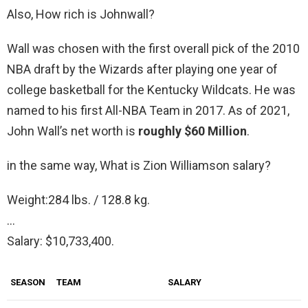
Also, How rich is Johnwall?
Wall was chosen with the first overall pick of the 2010
NBA draft by the Wizards after playing one year of
college basketball for the Kentucky Wildcats. He was
named to his first All-NBA Team in 2017. As of 2021,
John Wall’s net worth is
roughly $60 Million
.
in the same way, What is Zion Williamson salary?
Weight:284 lbs. / 128.8 kg.
…
Salary: $10,733,400.
SEASON
TEAM
SALARY