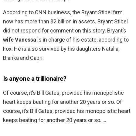
According to CNN business, the Bryant Stibel firm
now has more than $2 billion in assets. Bryant Stibel
did not respond for comment on this story. Bryant’s
wife Vanessa
is in charge of his estate, according to
Fox. He is also survived by his daughters Natalia,
Bianka and Capri.
Is anyone a trillionaire?
Of course, it’s Bill Gates, provided his monopolistic
heart keeps beating for another 20 years or so. Of
course, it’s Bill Gates, provided his monopolistic heart
keeps beating for another 20 years or so. …