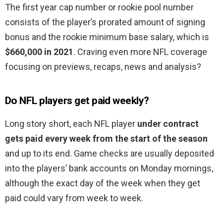
The first year cap number or rookie pool number
consists of the player’s prorated amount of signing
bonus and the rookie minimum base salary, which is
$660,000 in 2021
. Craving even more NFL coverage
focusing on previews, recaps, news and analysis?
Do NFL players get paid weekly?
Long story short, each NFL player
under contract
gets paid every week from the start of the season
and up to its end. Game checks are usually deposited
into the players’ bank accounts on Monday mornings,
although the exact day of the week when they get
paid could vary from week to week.