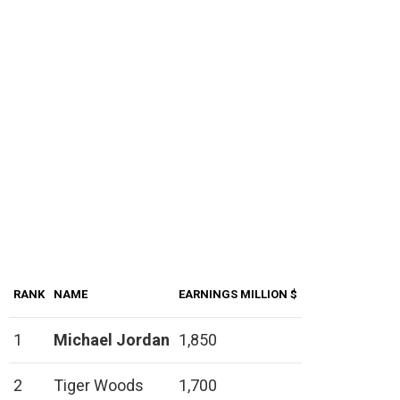
RANK
NAME
EARNINGS MILLION $
1
Michael Jordan
1,850
2
Tiger Woods
1,700