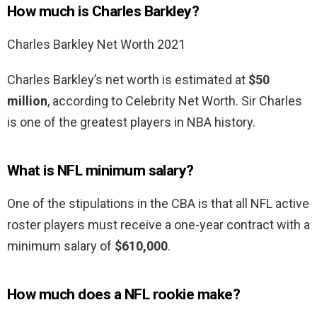
How much is Charles Barkley?
Charles Barkley Net Worth 2021
Charles Barkley’s net worth is estimated at
$50
million
, according to Celebrity Net Worth. Sir Charles
is one of the greatest players in NBA history.
What is NFL minimum salary?
One of the stipulations in the CBA is that all NFL active
roster players must receive a one-year contract with a
minimum salary of
$610,000
.
How much does a NFL rookie make?