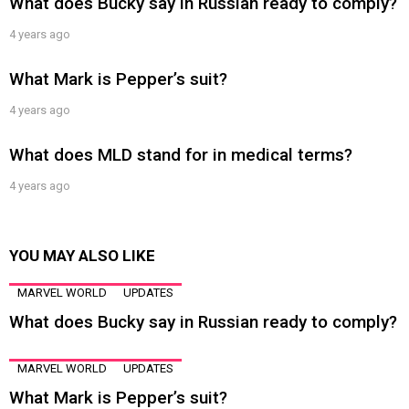
What does Bucky say in Russian ready to comply?
4 years ago
What Mark is Pepper’s suit?
4 years ago
What does MLD stand for in medical terms?
4 years ago
YOU MAY ALSO LIKE
MARVEL WORLD
UPDATES
What does Bucky say in Russian ready to comply?
MARVEL WORLD
UPDATES
What Mark is Pepper’s suit?