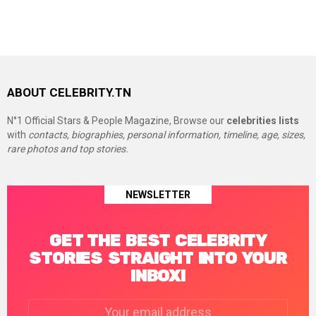
ABOUT CELEBRITY.TN
N°1 Official Stars & People Magazine, Browse our
celebrities lists
with
contacts, biographies, personal information, timeline, age, sizes,
rare photos and top stories.
NEWSLETTER
GET THE BEST CELEBRITY
STORIES STRAIGHT INTO YOUR
INBOX!
Email
address: