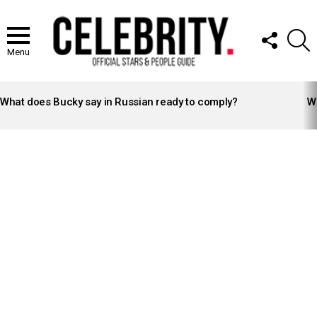
FOLLOW
S
US
Menu
LATEST
STORIES
What does Bucky say in Russian ready to comply?
Wh