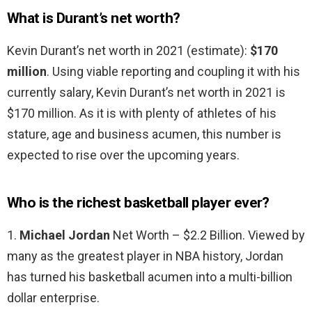
What is Durant’s net worth?
Kevin Durant’s net worth in 2021 (estimate):
$170
million
. Using viable reporting and coupling it with his
currently salary, Kevin Durant’s net worth in 2021 is
$170 million. As it is with plenty of athletes of his
stature, age and business acumen, this number is
expected to rise over the upcoming years.
Who is the richest basketball player ever?
1.
Michael Jordan
Net Worth – $2.2 Billion. Viewed by
many as the greatest player in NBA history, Jordan
has turned his basketball acumen into a multi-billion
dollar enterprise.