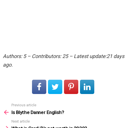
Authors: 5 – Contributors: 25 – Latest update:21 days
ago.
Previous article
See
more
Is Blythe Danner English?
Next article