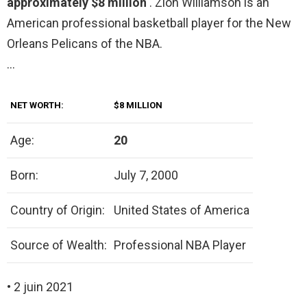
approximately $8 million
. Zion Williamson is an
American professional basketball player for the New
Orleans Pelicans of the NBA.
…
NET WORTH:
$8 MILLION
Age:
20
Born:
July 7, 2000
Country of Origin:
United States of America
Source of Wealth:
Professional NBA Player
• 2 juin 2021