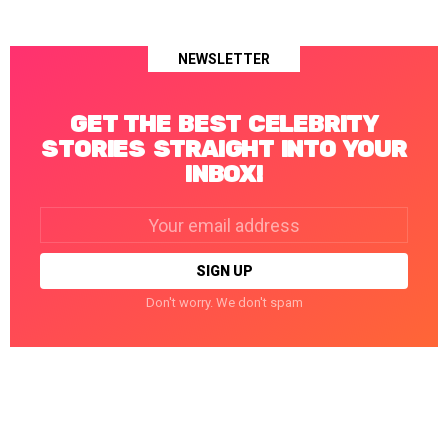
NEWSLETTER
GET THE BEST CELEBRITY
STORIES STRAIGHT INTO YOUR
INBOX!
Email
address:
Don't worry. We don't spam