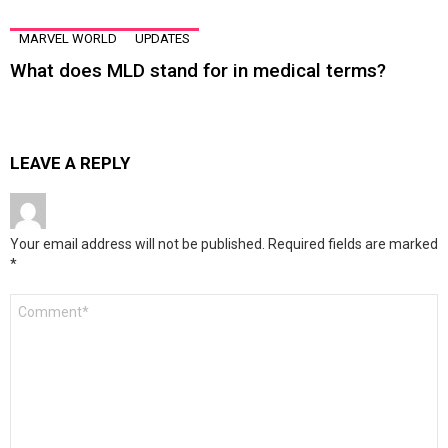
MARVEL WORLD
UPDATES
What does MLD stand for in medical terms?
LEAVE A REPLY
Your email address will not be published.
Required fields are marked
*
Comment
*