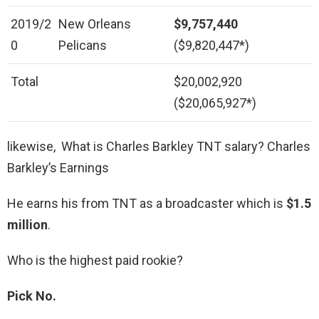
2019/2
New Orleans
$9,757,440
0
Pelicans
($9,820,447*)
Total
$20,002,920
($20,065,927*)
likewise, What is Charles Barkley TNT salary? Charles
Barkley’s Earnings
He earns his from TNT as a broadcaster which is
$1.5
million
.
Who is the highest paid rookie?
Pick No.