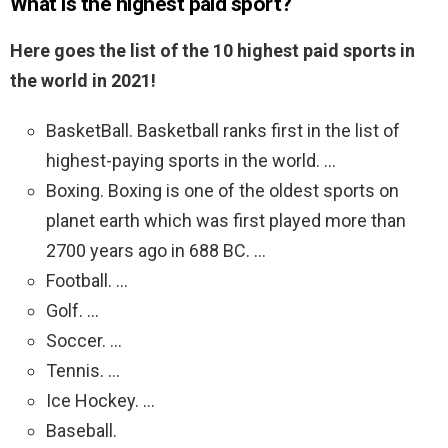
What is the highest paid sport?
Here goes the list of the 10 highest paid sports in
the world in 2021!
BasketBall. Basketball ranks first in the list of
highest-paying sports in the world. …
Boxing. Boxing is one of the oldest sports on
planet earth which was first played more than
2700 years ago in 688 BC. …
Football. …
Golf. …
Soccer. …
Tennis. …
Ice Hockey. …
Baseball.