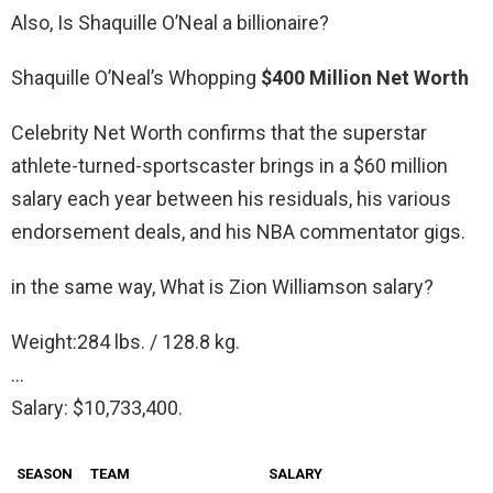
Also, Is Shaquille O’Neal a billionaire?
Shaquille O’Neal’s Whopping
$400 Million Net Worth
Celebrity Net Worth confirms that the superstar
athlete-turned-sportscaster brings in a $60 million
salary each year between his residuals, his various
endorsement deals, and his NBA commentator gigs.
in the same way, What is Zion Williamson salary?
Weight:284 lbs. / 128.8 kg.
…
Salary: $10,733,400.
SEASON
TEAM
SALARY