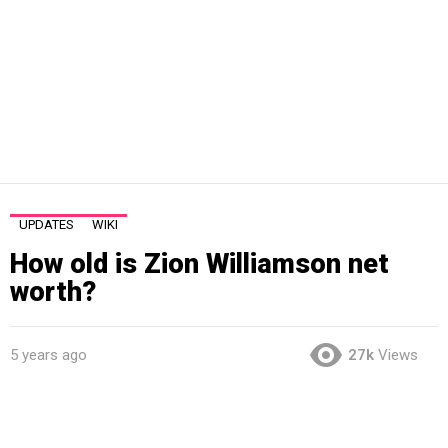
UPDATES
WIKI
How old is Zion Williamson net
worth?
5 years ago
27k
Views