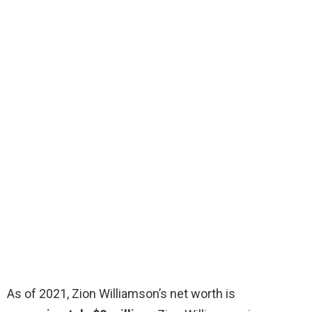
As of 2021, Zion Williamson’s net worth is