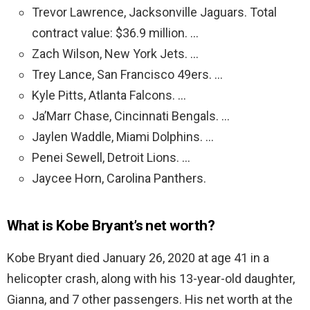
Trevor Lawrence, Jacksonville Jaguars. Total
contract value: $36.9 million. …
Zach Wilson, New York Jets. …
Trey Lance, San Francisco 49ers. …
Kyle Pitts, Atlanta Falcons. …
Ja’Marr Chase, Cincinnati Bengals. …
Jaylen Waddle, Miami Dolphins. …
Penei Sewell, Detroit Lions. …
Jaycee Horn, Carolina Panthers.
What is Kobe Bryant’s net worth?
Kobe Bryant died January 26, 2020 at age 41 in a
helicopter crash, along with his 13-year-old daughter,
Gianna, and 7 other passengers. His net worth at the