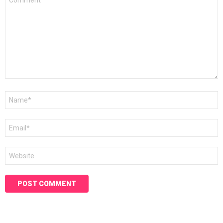
*
Name
*
Email
*
Website