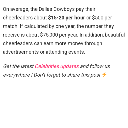
On average, the Dallas Cowboys pay their
cheerleaders about
$15-20 per hour
or $500 per
match. If calculated by one year, the number they
receive is about $75,000 per year. In addition, beautiful
cheerleaders can earn more money through
advertisements or attending events.
Get the latest
Celebrities updates
and follow us
everywhere ! Don’t forget to share this post