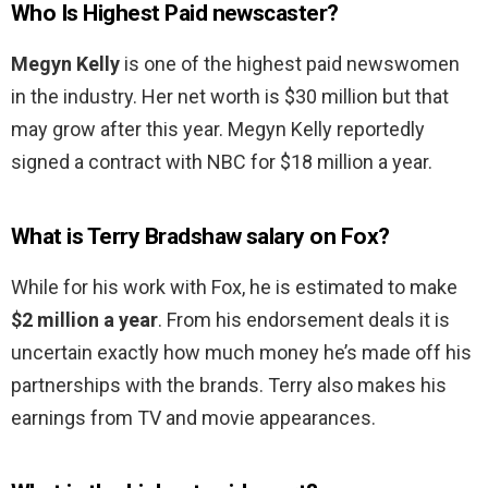
Who Is Highest Paid newscaster?
Megyn Kelly
is one of the highest paid newswomen
in the industry. Her net worth is $30 million but that
may grow after this year. Megyn Kelly reportedly
signed a contract with NBC for $18 million a year.
What is Terry Bradshaw salary on Fox?
While for his work with Fox, he is estimated to make
$2 million a year
. From his endorsement deals it is
uncertain exactly how much money he’s made off his
partnerships with the brands. Terry also makes his
earnings from TV and movie appearances.