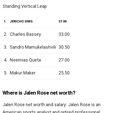
Standing Vertical Leap
1.
JERICHO SIMS
37.00
2.
Charles Bassey
33.00
3.
Sandro Mamukelashvili
30.50
4.
Neemias Queta
27.00
5.
Makur Maker
25.50
Where is Jalen Rose net worth?
Jalen Rose net worth and salary: Jalen Rose is an
American sports analyst and retired professional