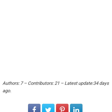
Authors: 7 – Contributors: 21 – Latest update:34 days
ago.