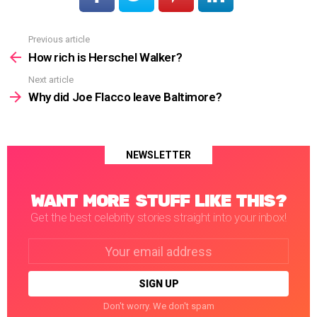
Previous article
See
more
How rich is Herschel Walker?
Next article
Why did Joe Flacco leave Baltimore?
NEWSLETTER
WANT MORE STUFF LIKE THIS?
Get the best celebrity stories straight into your inbox!
Email
address:
Don't worry. We don't spam