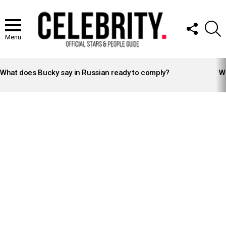
FOLLOW
S
US
Menu
LATEST
STORIES
What does Bucky say in Russian ready to comply?
Wh