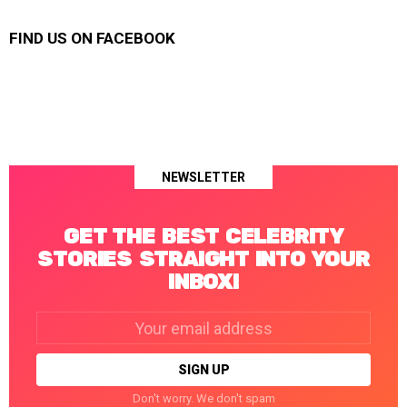
FIND US ON FACEBOOK
NEWSLETTER
GET THE BEST CELEBRITY
STORIES STRAIGHT INTO YOUR
INBOX!
Email
address:
Don't worry. We don't spam