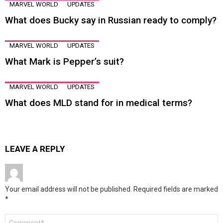
MARVEL WORLD
UPDATES
What does Bucky say in Russian ready to comply?
MARVEL WORLD
UPDATES
What Mark is Pepper’s suit?
MARVEL WORLD
UPDATES
What does MLD stand for in medical terms?
LEAVE A REPLY
Your email address will not be published.
Required fields are marked
*
Comment