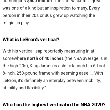
humungous
$600 million
. The late Basketball great
was one of a kind but an inspiration to many. Every
person in their 20s or 30s grew up watching the
magician play.
What is LeBron’s vertical?
With his vertical leap reportedly measuring in at
somewhere
north of 40 inches
(the NBA average is in
the high 20s), King James is able to launch his 6-foot-
8-inch, 250-pound frame with seeming ease. … With
LeBron, it’s definitely an interplay between mobility,
stability and flexibility.”
Who has the highest vertical in the NBA 2020?