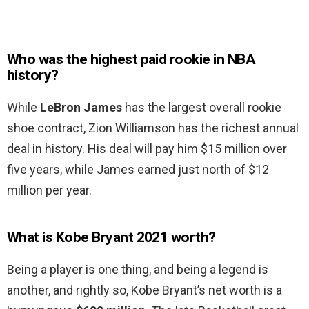
Who was the highest paid rookie in NBA
history?
While
LeBron James
has the largest overall rookie
shoe contract, Zion Williamson has the richest annual
deal in history. His deal will pay him $15 million over
five years, while James earned just north of $12
million per year.
What is Kobe Bryant 2021 worth?
Being a player is one thing, and being a legend is
another, and rightly so, Kobe Bryant’s net worth is a