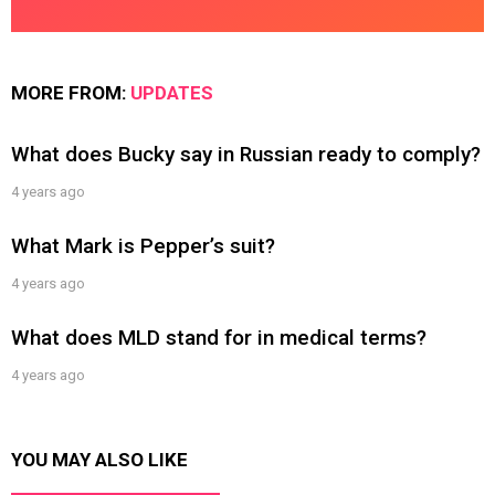
MORE FROM:
UPDATES
What does Bucky say in Russian ready to comply?
4 years ago
What Mark is Pepper’s suit?
4 years ago
What does MLD stand for in medical terms?
4 years ago
YOU MAY ALSO LIKE