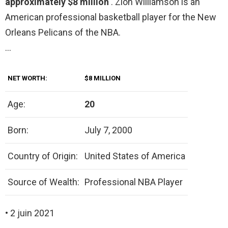
approximately $8 million
. Zion Williamson is an
American professional basketball player for the New
Orleans Pelicans of the NBA.
…
NET WORTH:
$8 MILLION
Age:
20
Born:
July 7, 2000
Country of Origin:
United States of America
Source of Wealth:
Professional NBA Player
• 2 juin 2021