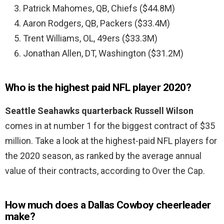
Patrick Mahomes, QB, Chiefs ($44.8M)
Aaron Rodgers, QB, Packers ($33.4M)
Trent Williams, OL, 49ers ($33.3M)
Jonathan Allen, DT, Washington ($31.2M)
Who is the highest paid NFL player 2020?
Seattle Seahawks quarterback Russell Wilson
comes in at number 1 for the biggest contract of $35
million. Take a look at the highest-paid NFL players for
the 2020 season, as ranked by the average annual
value of their contracts, according to Over the Cap.
How much does a Dallas Cowboy cheerleader
make?