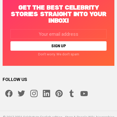
GET THE BEST CELEBRITY
STORIES STRAIGHT INTO YOUR
INBOX!
Email
address:
Don't worry. We don't spam
FOLLOW US
facebook
twitter
instagram
linkedin
pinterest
tumblr
youtube