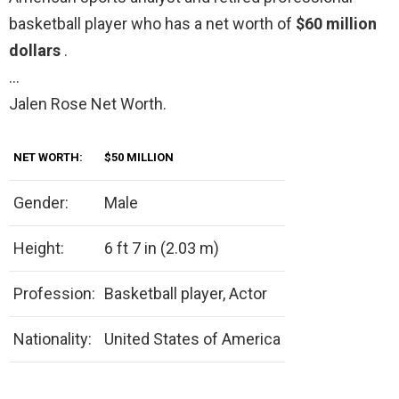
basketball player who has a net worth of
$60 million
dollars
.
…
Jalen Rose Net Worth.
NET WORTH:
$50 MILLION
Gender:
Male
Height:
6 ft 7 in (2.03 m)
Profession:
Basketball player, Actor
Nationality:
United States of America