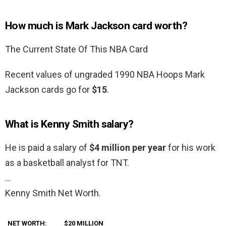
How much is Mark Jackson card worth?
The Current State Of This NBA Card
Recent values of ungraded 1990 NBA Hoops Mark
Jackson cards go for
$15
.
What is Kenny Smith salary?
He is paid a salary of
$4 million per year
for his work
as a basketball analyst for TNT.
…
Kenny Smith Net Worth.
NET WORTH:
$20 MILLION