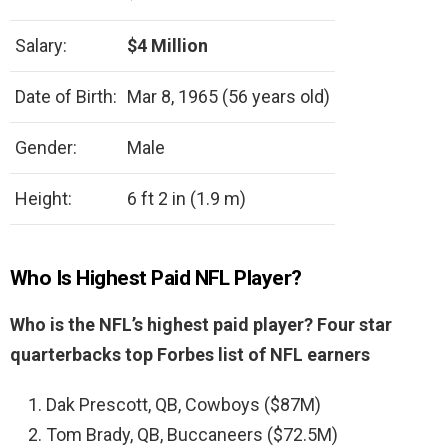
Salary:
$4 Million
Date of Birth:
Mar 8, 1965 (56 years old)
Gender:
Male
Height:
6 ft 2 in (1.9 m)
Who Is Highest Paid NFL Player?
Who is the NFL’s highest paid player?
Four star
quarterbacks top Forbes list of NFL earners
Dak Prescott, QB, Cowboys ($87M)
Tom Brady, QB, Buccaneers ($72.5M)