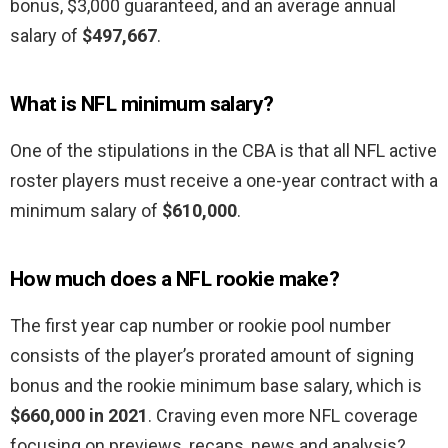
bonus, $3,000 guaranteed, and an average annual
salary of
$497,667
.
What is NFL minimum salary?
One of the stipulations in the CBA is that all NFL active
roster players must receive a one-year contract with a
minimum salary of
$610,000
.
How much does a NFL rookie make?
The first year cap number or rookie pool number
consists of the player’s prorated amount of signing
bonus and the rookie minimum base salary, which is
$660,000 in 2021
. Craving even more NFL coverage
focusing on previews, recaps, news and analysis?