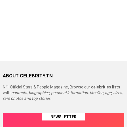
ABOUT CELEBRITY.TN
N°1 Official Stars & People Magazine, Browse our
celebrities lists
with
contacts, biographies, personal information, timeline, age, sizes,
rare photos and top stories.
NEWSLETTER