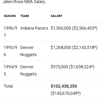
Jalen Rose NBA Salary.
SEASON
TEAM
SALARY
1996/9
Indiana Pacers
$1,560,000 ($2,566,453*)
7
1995/9
Denver
$1,268,000 ($2,143,518*)
6
Nuggets
1994/9
Denver
$975,000 ($1,698,324*)
5
Nuggets
Total
$102,438,250
($143,676,049*)