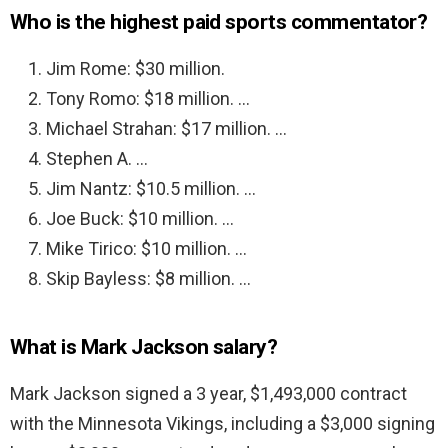
Who is the highest paid sports commentator?
Jim Rome: $30 million.
Tony Romo: $18 million. …
Michael Strahan: $17 million. …
Stephen A. …
Jim Nantz: $10.5 million. …
Joe Buck: $10 million. …
Mike Tirico: $10 million. …
Skip Bayless: $8 million. …
What is Mark Jackson salary?
Mark Jackson signed a 3 year, $1,493,000 contract
with the Minnesota Vikings, including a $3,000 signing