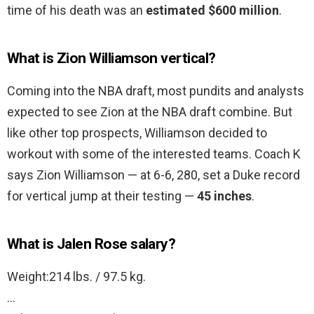
time of his death was an
estimated $600 million
.
What is Zion Williamson vertical?
Coming into the NBA draft, most pundits and analysts
expected to see Zion at the NBA draft combine. But
like other top prospects, Williamson decided to
workout with some of the interested teams. Coach K
says Zion Williamson — at 6-6, 280, set a Duke record
for vertical jump at their testing —
45 inches
.
What is Jalen Rose salary?
Weight:214 lbs. / 97.5 kg.
…