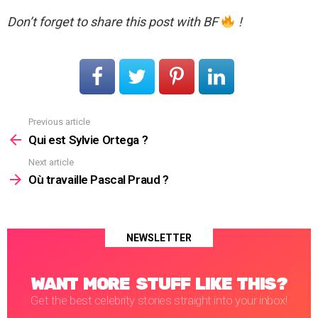
Don’t forget to share this post with BF
!
Previous article
See
more
Qui est Sylvie Ortega ?
Next article
Où travaille Pascal Praud ?
NEWSLETTER
WANT MORE STUFF LIKE THIS?
Get the best celebrity stories straight into your inbox!