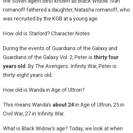
the Soviet agent best known as Black Widow. Ivan
romanoff fathered a daughter, Natasha romanoff, who
was recruited by the KGB at a young age.
How old is Starlord? Character Notes
During the events of Guardians of the Galaxy and
Guardians of the Galaxy Vol. 2, Peter is
thirty four
years old
. By The Avengers: Infinity War, Peter is
thirty-eight years old.
How old is Wanda in Age of Ultron?
This means Wanda’s
about 24
in Age of Ultron, 25 in
Civil War, 27 in Infinity War.
What is Black Widow’s age? Today, we look at when