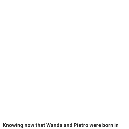
Knowing now that Wanda and Pietro were born in