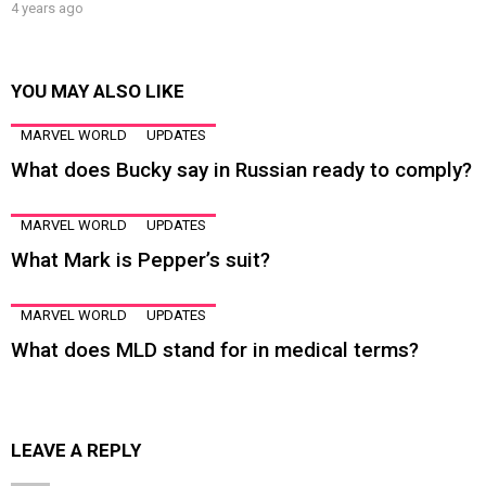
4 years ago
YOU MAY ALSO LIKE
MARVEL WORLD
UPDATES
What does Bucky say in Russian ready to comply?
MARVEL WORLD
UPDATES
What Mark is Pepper’s suit?
MARVEL WORLD
UPDATES
What does MLD stand for in medical terms?
LEAVE A REPLY