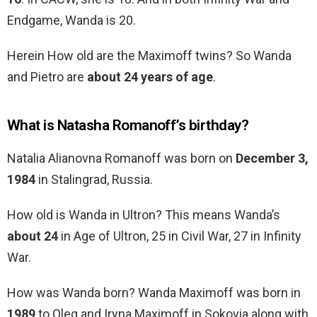
Endgame, Wanda is 20.
Herein How old are the Maximoff twins? So Wanda
and Pietro are
about 24 years of age
.
What is Natasha Romanoff’s birthday?
Natalia Alianovna Romanoff was born on
December 3,
1984
in Stalingrad, Russia.
How old is Wanda in Ultron? This means Wanda’s
about 24
in Age of Ultron, 25 in Civil War, 27 in Infinity
War.
How was Wanda born? Wanda Maximoff was born in
1989
to Oleg and Iryna Maximoff in Sokovia along with