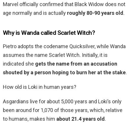
Marvel officially confirmed that Black Widow does not
age normally and is actually
roughly 80-90 years old
.
Why is Wanda called Scarlet Witch?
Pietro adopts the codename Quicksilver, while Wanda
assumes the name Scarlet Witch. Initially, it is
indicated she
gets the name from an accusation
shouted by a person hoping to burn her at the stake
.
How old is Loki in human years?
Asgardians live for about 5,000 years and Loki’s only
been around for 1,070 of those years, which, relative
to humans, makes him
about 21.4 years old
.