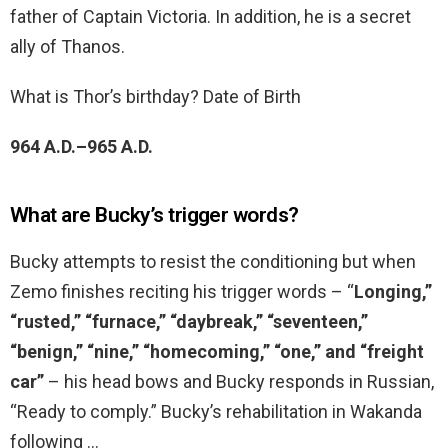
father of Captain Victoria. In addition, he is a secret
ally of Thanos.
What is Thor’s birthday? Date of Birth
964 A.D.–965 A.D.
What are Bucky’s trigger words?
Bucky attempts to resist the conditioning but when
Zemo finishes reciting his trigger words – “
Longing,”
“rusted,” “furnace,” “daybreak,” “seventeen,”
“benign,” “nine,” “homecoming,” “one,” and “freight
car”
– his head bows and Bucky responds in Russian,
“Ready to comply.” Bucky’s rehabilitation in Wakanda
following …