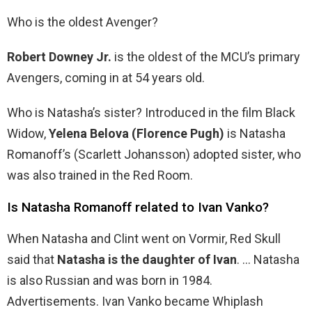
Who is the oldest Avenger?
Robert Downey Jr.
is the oldest of the MCU’s primary
Avengers, coming in at 54 years old.
Who is Natasha’s sister? Introduced in the film Black
Widow,
Yelena Belova (Florence Pugh)
is Natasha
Romanoff’s (Scarlett Johansson) adopted sister, who
was also trained in the Red Room.
Is Natasha Romanoff related to Ivan Vanko?
When Natasha and Clint went on Vormir, Red Skull
said that
Natasha is the daughter of Ivan
. … Natasha
is also Russian and was born in 1984.
Advertisements. Ivan Vanko became Whiplash