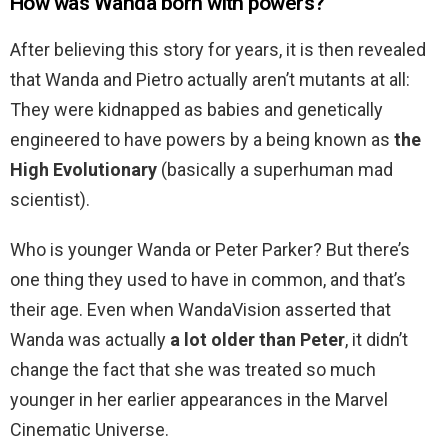
How was Wanda born with powers?
After believing this story for years, it is then revealed
that Wanda and Pietro actually aren’t mutants at all:
They were kidnapped as babies and genetically
engineered to have powers by a being known as
the
High Evolutionary
(basically a superhuman mad
scientist).
Who is younger Wanda or Peter Parker? But there’s
one thing they used to have in common, and that’s
their age. Even when WandaVision asserted that
Wanda was actually
a lot older than Peter
, it didn’t
change the fact that she was treated so much
younger in her earlier appearances in the Marvel
Cinematic Universe.