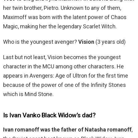
her twin brother, Pietro. Unknown to any of them,
Maximoff was born with the latent power of Chaos
Magic, making her the legendary Scarlet Witch.
Who is the youngest avenger?
Vision
(3 years old)
Last but not least, Vision becomes the youngest
character in the MCU among other characters. He
appears in Avengers: Age of Ultron for the first time
because of the power of one of the Infinity Stones
which is Mind Stone.
Is Ivan Vanko Black Widow’s dad?
Ivan romanoff was the father of Natasha romanoff
,