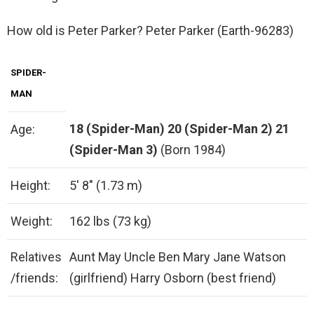
How old is Peter Parker? Peter Parker (Earth-96283)
SPIDER-
MAN
18 (Spider-Man)
20 (Spider-Man 2)
21
Age:
(Spider-Man 3)
(Born 1984)
Height:
5′ 8″ (1.73 m)
Weight:
162 lbs (73 kg)
Relatives
Aunt May Uncle Ben Mary Jane Watson
/friends:
(girlfriend) Harry Osborn (best friend)