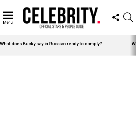
FOLLOW
S
US
Menu
LATEST
STORIES
What does Bucky say in Russian ready to comply?
Wh