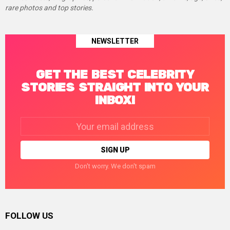
rare photos and top stories.
NEWSLETTER
GET THE BEST CELEBRITY
STORIES STRAIGHT INTO YOUR
INBOX!
Email
address:
Don't worry. We don't spam
FOLLOW US