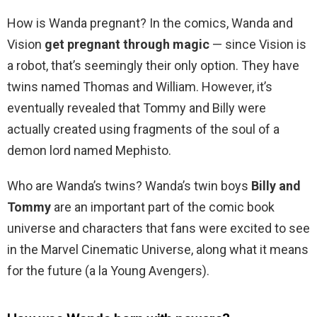
How is Wanda pregnant? In the comics, Wanda and
Vision
get pregnant through magic
— since Vision is
a robot, that’s seemingly their only option. They have
twins named Thomas and William. However, it’s
eventually revealed that Tommy and Billy were
actually created using fragments of the soul of a
demon lord named Mephisto.
Who are Wanda’s twins? Wanda’s twin boys
Billy and
Tommy
are an important part of the comic book
universe and characters that fans were excited to see
in the Marvel Cinematic Universe, along what it means
for the future (a la Young Avengers).