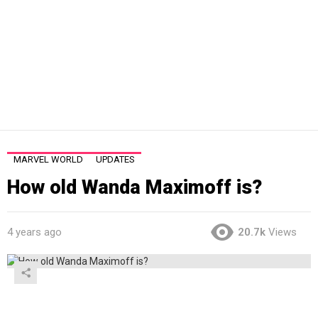
MARVEL WORLD
UPDATES
How old Wanda Maximoff is?
4 years ago
20.7k
Views