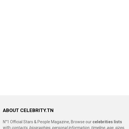
ABOUT CELEBRITY.TN
N°1 Official Stars & People Magazine, Browse our
celebrities lists
with
contacts, biographies, personal information, timeline, age, sizes,