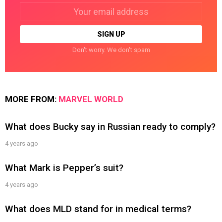
Email
address:
Don't worry. We don't spam
MORE FROM:
MARVEL WORLD
What does Bucky say in Russian ready to comply?
4 years ago
What Mark is Pepper’s suit?
4 years ago
What does MLD stand for in medical terms?