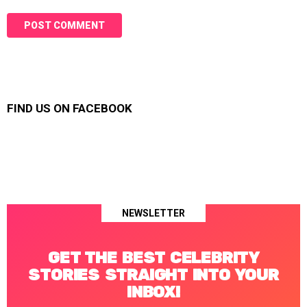
FIND US ON FACEBOOK
NEWSLETTER
GET THE BEST CELEBRITY
STORIES STRAIGHT INTO YOUR
INBOX!