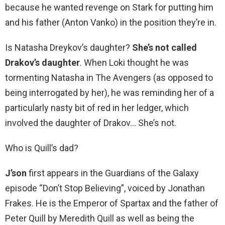
because he wanted revenge on Stark for putting him
and his father (Anton Vanko) in the position they’re in.
Is Natasha Dreykov’s daughter?
She’s not called
Drakov’s daughter
. When Loki thought he was
tormenting Natasha in The Avengers (as opposed to
being interrogated by her), he was reminding her of a
particularly nasty bit of red in her ledger, which
involved the daughter of Drakov… She’s not.
Who is Quill’s dad?
J’son
first appears in the Guardians of the Galaxy
episode “Don’t Stop Believing”, voiced by Jonathan
Frakes. He is the Emperor of Spartax and the father of
Peter Quill by Meredith Quill as well as being the