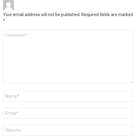
Your email address will not be published.
Required fields are marked
*
Comment
*
Name
*
Email
*
Website