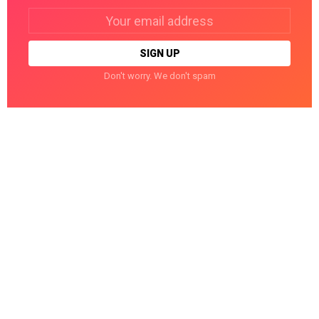
Email
address:
Don't worry. We don't spam