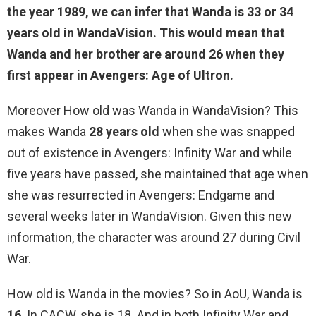
the year 1989, we can infer that Wanda is
33 or 34
years old
in WandaVision. This would mean that
Wanda and her brother are around 26 when they
first appear in Avengers: Age of Ultron.
Moreover How old was Wanda in WandaVision? This
makes Wanda
28 years old
when she was snapped
out of existence in Avengers: Infinity War and while
five years have passed, she maintained that age when
she was resurrected in Avengers: Endgame and
several weeks later in WandaVision. Given this new
information, the character was around 27 during Civil
War.
How old is Wanda in the movies? So in AoU, Wanda is
16
. In CACW, she is 18. And in both Infinity War and