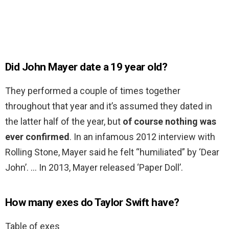
Did John Mayer date a 19 year old?
They performed a couple of times together
throughout that year and it’s assumed they dated in
the latter half of the year, but
of course nothing was
ever confirmed
. In an infamous 2012 interview with
Rolling Stone, Mayer said he felt “humiliated” by ‘Dear
John’. … In 2013, Mayer released ‘Paper Doll’.
How many exes do Taylor Swift have?
Table of exes