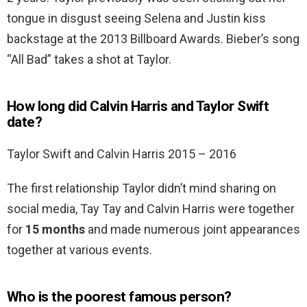
tongue in disgust seeing Selena and Justin kiss
backstage at the 2013 Billboard Awards. Bieber’s song
“All Bad” takes a shot at Taylor.
How long did Calvin Harris and Taylor Swift
date?
Taylor Swift and Calvin Harris 2015 – 2016
The first relationship Taylor didn’t mind sharing on
social media, Tay Tay and Calvin Harris were together
for
15 months
and made numerous joint appearances
together at various events.
Who is the poorest famous person?