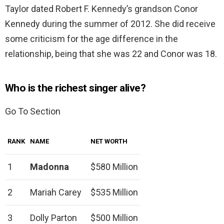
Taylor dated Robert F. Kennedy’s grandson Conor
Kennedy during the summer of 2012. She did receive
some criticism for the age difference in the
relationship, being that she was 22 and Conor was 18.
Who is the richest singer alive?
Go To Section
RANK
NAME
NET WORTH
1
Madonna
$580 Million
2
Mariah Carey
$535 Million
3
Dolly Parton
$500 Million