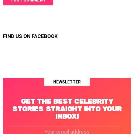
FIND US ON FACEBOOK
NEWSLETTER
GET THE BEST CELEBRITY
STORIES STRAIGHT INTO YOUR
INBOX!
Email
address: