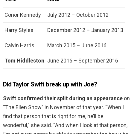
Conor Kennedy
July 2012 – October 2012
Harry Styles
December 2012 – January 2013
Calvin Harris
March 2015 – June 2016
Tom Hiddleston
June 2016 – September 2016
Did Taylor Swift break up with Joe?
Swift confirmed their split during an appearance
on
“The Ellen Show” in November of that year. “When I
find that person that is right for me, he’ll be
wonderful,” she said. “And when I look at that person,