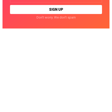
Don't worry. We don't spam