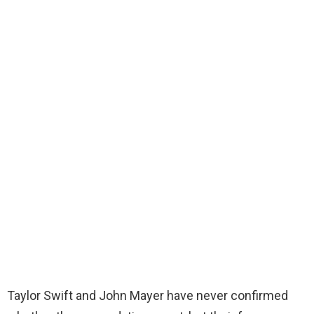
Taylor Swift and John Mayer have never confirmed