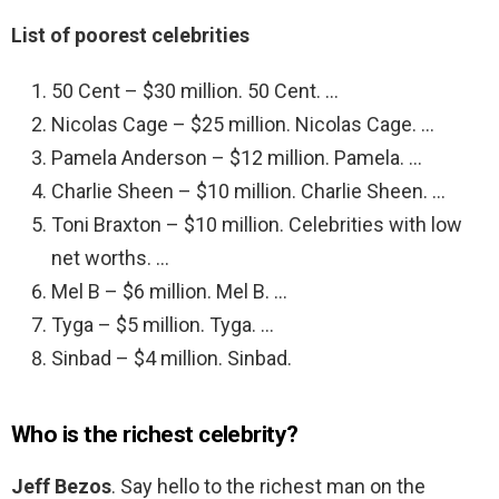
List of poorest celebrities
50 Cent – $30 million. 50 Cent. …
Nicolas Cage – $25 million. Nicolas Cage. …
Pamela Anderson – $12 million. Pamela. …
Charlie Sheen – $10 million. Charlie Sheen. …
Toni Braxton – $10 million. Celebrities with low
net worths. …
Mel B – $6 million. Mel B. …
Tyga – $5 million. Tyga. …
Sinbad – $4 million. Sinbad.
Who is the richest celebrity?
Jeff Bezos
. Say hello to the richest man on the