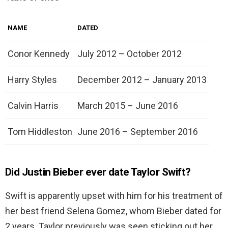
NAME
DATED
Conor Kennedy
July 2012 – October 2012
Harry Styles
December 2012 – January 2013
Calvin Harris
March 2015 – June 2016
Tom Hiddleston
June 2016 – September 2016
Did Justin Bieber ever date Taylor Swift?
Swift is apparently upset with him for his treatment of
her best friend Selena Gomez, whom Bieber dated for
2 years. Taylor previously was seen sticking out her