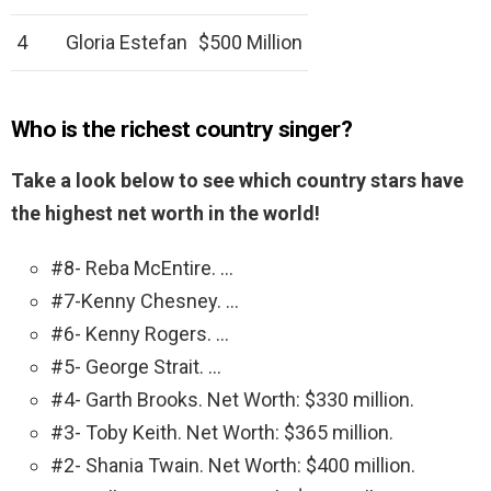
4
Gloria Estefan
$500 Million
Who is the richest country singer?
Take a look below to see which country stars have
the highest net worth in the world!
#8- Reba McEntire. …
#7-Kenny Chesney. …
#6- Kenny Rogers. …
#5- George Strait. …
#4- Garth Brooks. Net Worth: $330 million.
#3- Toby Keith. Net Worth: $365 million.
#2- Shania Twain. Net Worth: $400 million.