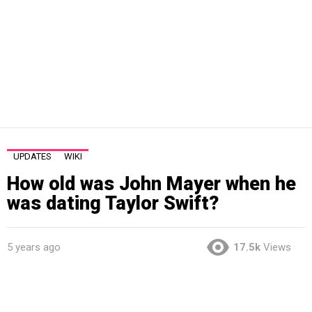
UPDATES
WIKI
How old was John Mayer when he
was dating Taylor Swift?
5 years ago
17.5k
Views