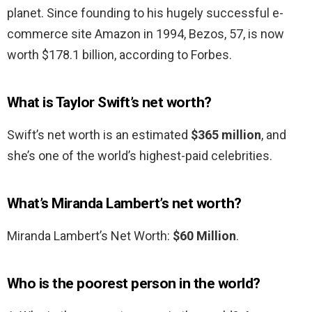
planet. Since founding to his hugely successful e-
commerce site Amazon in 1994, Bezos, 57, is now
worth $178.1 billion, according to Forbes.
What is Taylor Swift’s net worth?
Swift’s net worth is an estimated
$365 million
, and
she’s one of the world’s highest-paid celebrities.
What’s Miranda Lambert’s net worth?
Miranda Lambert’s Net Worth:
$60 Million
.
Who is the poorest person in the world?