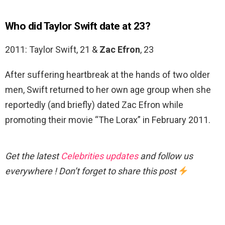
Who did Taylor Swift date at 23?
2011: Taylor Swift, 21 &
Zac Efron
, 23
After suffering heartbreak at the hands of two older
men, Swift returned to her own age group when she
reportedly (and briefly) dated Zac Efron while
promoting their movie “The Lorax” in February 2011.
Get the latest
Celebrities updates
and follow us
everywhere ! Don’t forget to share this post