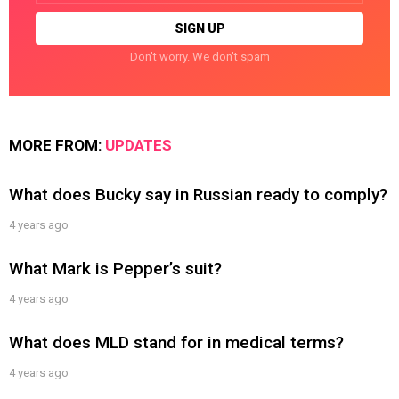
Don't worry. We don't spam
MORE FROM:
UPDATES
What does Bucky say in Russian ready to comply?
4 years ago
What Mark is Pepper’s suit?
4 years ago
What does MLD stand for in medical terms?
4 years ago