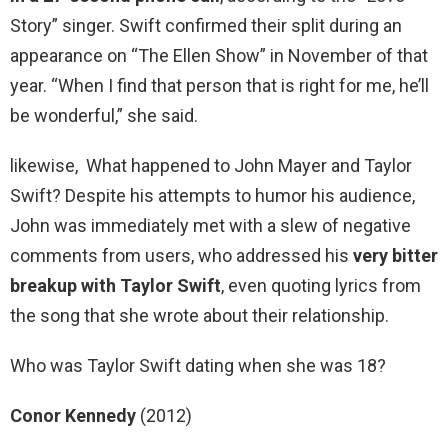
Story” singer. Swift confirmed their split during an
appearance on “The Ellen Show” in November of that
year. “When I find that person that is right for me, he’ll
be wonderful,” she said.
likewise, What happened to John Mayer and Taylor
Swift? Despite his attempts to humor his audience,
John was immediately met with a slew of negative
comments from users, who addressed his
very bitter
breakup with Taylor Swift
, even quoting lyrics from
the song that she wrote about their relationship.
Who was Taylor Swift dating when she was 18?
Conor Kennedy
(2012)