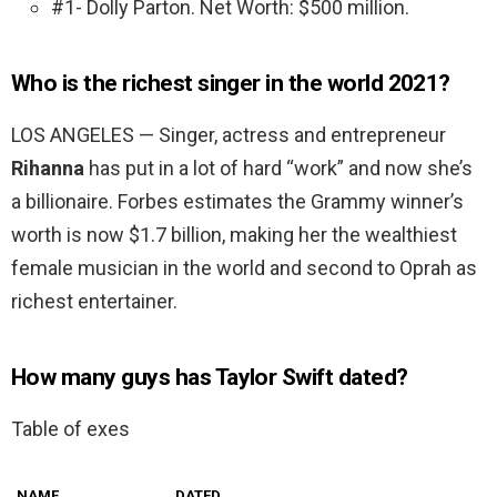
#1- Dolly Parton. Net Worth: $500 million.
Who is the richest singer in the world 2021?
LOS ANGELES — Singer, actress and entrepreneur
Rihanna
has put in a lot of hard “work” and now she’s
a billionaire. Forbes estimates the Grammy winner’s
worth is now $1.7 billion, making her the wealthiest
female musician in the world and second to Oprah as
richest entertainer.
How many guys has Taylor Swift dated?
Table of exes
NAME
DATED