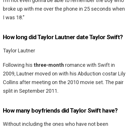
I’m not even gonna be able to remember the boy who
broke up with me over the phone in 25 seconds when
I was 18.”
How long did Taylor Lautner date Taylor Swift?
Taylor Lautner
Following his
three-month
romance with Swift in
2009, Lautner moved on with his Abduction costar Lily
Collins after meeting on the 2010 movie set. The pair
split in September 2011.
How many boyfriends did Taylor Swift have?
Without including the ones who have not been