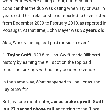
whether they were dating or not, but their fans
consider that the duo was dating when Taylor was 19
years old. Their relationship is reported to have lasted
from December 2009 to February 2010, as reported in
Popsugar. At that time, John Mayer was
32 years old
.
Also, Who is the highest paid musician ever?
1.
Taylor Swift
: $23.8 million. Swift made Billboard
history by earning the #1 spot on the top-paid
musician rankings without any concert revenue.
in the same way, What happened to Joe Jonas and
Taylor Swift?
But just one month later,
Jonas broke up with Swift
in a 27-second phone call
, according to the “Love