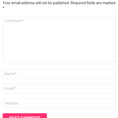
Your email address will not be published.
Required fields are marked
*
Comment
*
Name
*
Email
*
Website