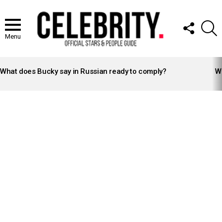
FOLLOW
S
US
Menu
LATEST
STORIES
What does Bucky say in Russian ready to comply?
Wh