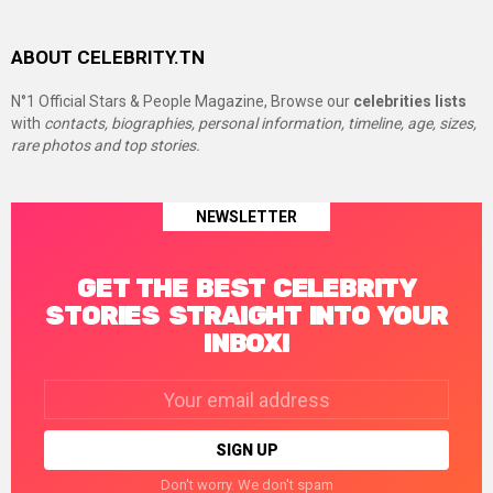
ABOUT CELEBRITY.TN
N°1 Official Stars & People Magazine, Browse our
celebrities lists
with
contacts, biographies, personal information, timeline, age, sizes,
rare photos and top stories.
NEWSLETTER
GET THE BEST CELEBRITY
STORIES STRAIGHT INTO YOUR
INBOX!
Email
address:
Don't worry. We don't spam