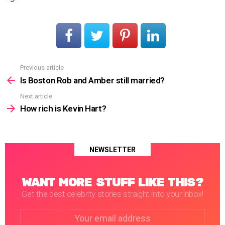
Previous article
See
more
Is Boston Rob and Amber still married?
Next article
How rich is Kevin Hart?
NEWSLETTER
WANT MORE STUFF LIKE THIS?
Get the best celebrity stories straight into your inbox!
Email
address: