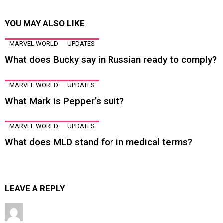
YOU MAY ALSO LIKE
MARVEL WORLD
UPDATES
What does Bucky say in Russian ready to comply?
MARVEL WORLD
UPDATES
What Mark is Pepper’s suit?
MARVEL WORLD
UPDATES
What does MLD stand for in medical terms?
LEAVE A REPLY