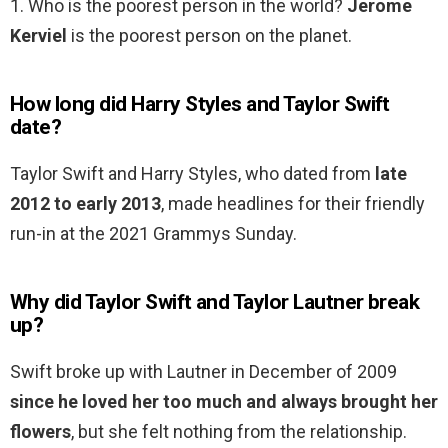
1. Who is the poorest person in the world?
Jerome
Kerviel
is the poorest person on the planet.
How long did Harry Styles and Taylor Swift
date?
Taylor Swift and Harry Styles, who dated from
late
2012 to early 2013
, made headlines for their friendly
run-in at the 2021 Grammys Sunday.
Why did Taylor Swift and Taylor Lautner break
up?
Swift broke up with Lautner in December of 2009
since he loved her too much and always brought her
flowers
, but she felt nothing from the relationship.