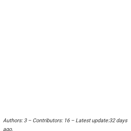
Authors: 3 – Contributors: 16 – Latest update:32 days
ago.