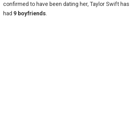
confirmed to have been dating her, Taylor Swift has
had
9 boyfriends
.