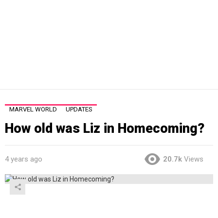
MARVEL WORLD
UPDATES
How old was Liz in Homecoming?
4 years ago
20.7k
Views