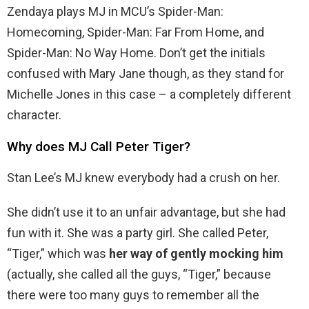
Zendaya plays MJ in MCU’s Spider-Man:
Homecoming, Spider-Man: Far From Home, and
Spider-Man: No Way Home. Don’t get the initials
confused with Mary Jane though, as they stand for
Michelle Jones in this case – a completely different
character.
Why does MJ Call Peter Tiger?
Stan Lee’s MJ knew everybody had a crush on her.
She didn’t use it to an unfair advantage, but she had
fun with it. She was a party girl. She called Peter,
“Tiger,” which was
her way of gently mocking him
(actually, she called all the guys, “Tiger,” because
there were too many guys to remember all the