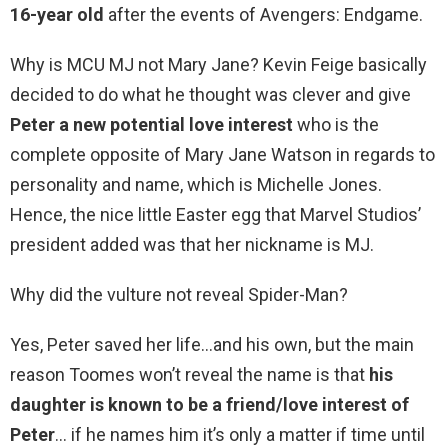
16-year old
after the events of Avengers: Endgame.
Why is MCU MJ not Mary Jane? Kevin Feige basically
decided to do what he thought was clever and give
Peter a new potential love interest
who is the
complete opposite of Mary Jane Watson in regards to
personality and name, which is Michelle Jones.
Hence, the nice little Easter egg that Marvel Studios’
president added was that her nickname is MJ.
Why did the vulture not reveal Spider-Man?
Yes, Peter saved her life…and his own, but the main
reason Toomes won’t reveal the name is that
his
daughter is known to be a friend/love interest of
Peter
… if he names him it’s only a matter if time until