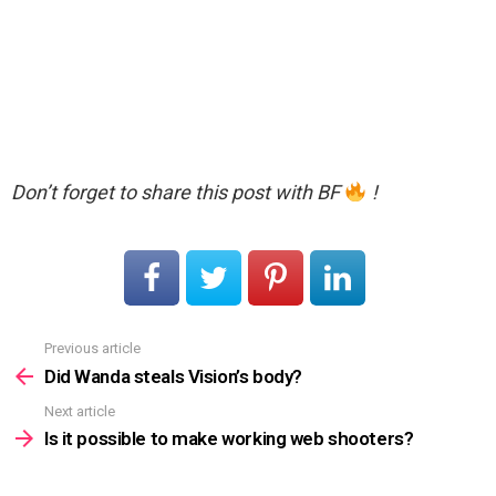
Don’t forget to share this post with BF
!
Previous article
See
more
Did Wanda steals Vision’s body?
Next article
Is it possible to make working web shooters?