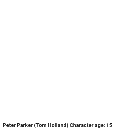
Peter Parker (Tom Holland) Character age: 15