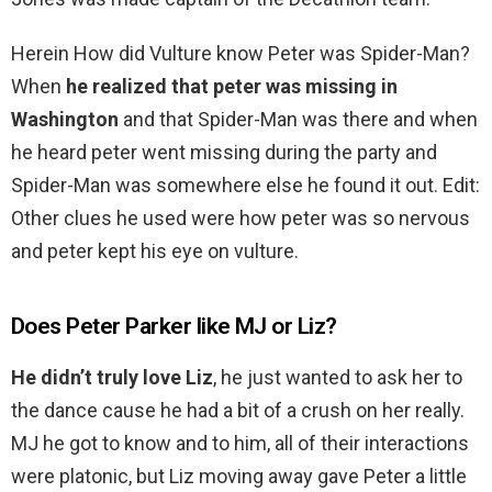
Herein How did Vulture know Peter was Spider-Man?
When
he realized that peter was missing in
Washington
and that Spider-Man was there and when
he heard peter went missing during the party and
Spider-Man was somewhere else he found it out. Edit:
Other clues he used were how peter was so nervous
and peter kept his eye on vulture.
Does Peter Parker like MJ or Liz?
He didn’t truly love Liz
, he just wanted to ask her to
the dance cause he had a bit of a crush on her really.
MJ he got to know and to him, all of their interactions
were platonic, but Liz moving away gave Peter a little