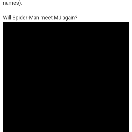
names).
Will Spider-Man meet MJ again?