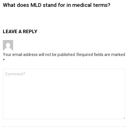
What does MLD stand for in medical terms?
LEAVE A REPLY
Your email address will not be published.
Required fields are marked
*
Comment
*