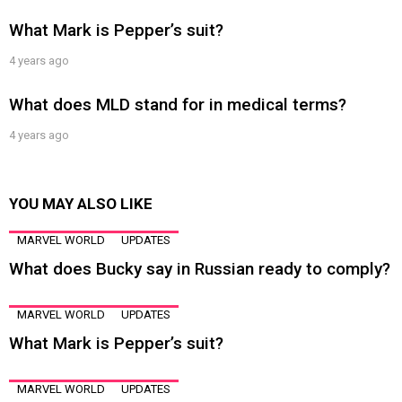
What Mark is Pepper’s suit?
4 years ago
What does MLD stand for in medical terms?
4 years ago
YOU MAY ALSO LIKE
MARVEL WORLD
UPDATES
What does Bucky say in Russian ready to comply?
MARVEL WORLD
UPDATES
What Mark is Pepper’s suit?
MARVEL WORLD
UPDATES