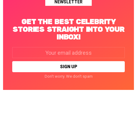
NEWSLETTER
GET THE BEST CELEBRITY
STORIES STRAIGHT INTO YOUR
INBOX!
Email
address:
Don't worry. We don't spam