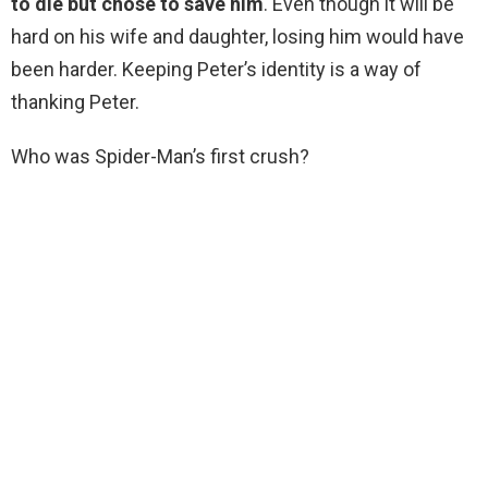
to die but chose to save him
. Even though it will be
hard on his wife and daughter, losing him would have
been harder. Keeping Peter’s identity is a way of
thanking Peter.
Who was Spider-Man’s first crush?