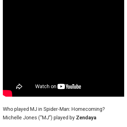
Who played MJ in Spider-Man: Homecoming?
Michelle Jones (“MJ”) played by
Zendaya