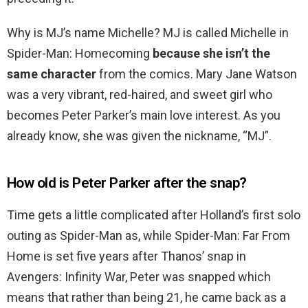
Why is MJ’s name Michelle? MJ is called Michelle in
Spider-Man: Homecoming
because she isn’t the
same character
from the comics. Mary Jane Watson
was a very vibrant, red-haired, and sweet girl who
becomes Peter Parker’s main love interest. As you
already know, she was given the nickname, “MJ”.
How old is Peter Parker after the snap?
Time gets a little complicated after Holland’s first solo
outing as Spider-Man as, while Spider-Man: Far From
Home is set five years after Thanos’ snap in
Avengers: Infinity War, Peter was snapped which
means that rather than being 21, he came back as a