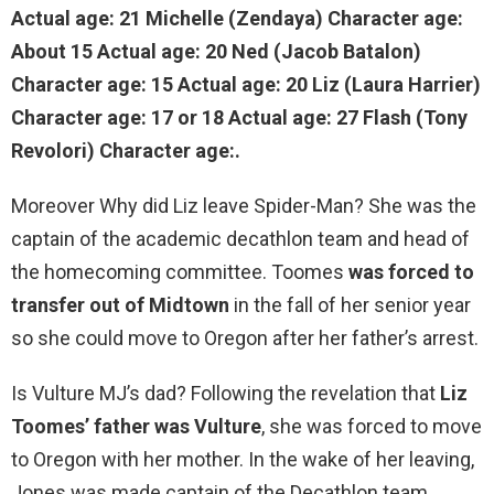
Actual age: 21 Michelle (Zendaya) Character age:
About 15 Actual age: 20 Ned (Jacob Batalon)
Character age: 15 Actual age: 20 Liz (Laura Harrier)
Character age:
17 or 18
Actual age: 27 Flash (Tony
Revolori) Character age:.
Moreover Why did Liz leave Spider-Man? She was the
captain of the academic decathlon team and head of
the homecoming committee. Toomes
was forced to
transfer out of Midtown
in the fall of her senior year
so she could move to Oregon after her father’s arrest.
Is Vulture MJ’s dad? Following the revelation that
Liz
Toomes’ father was Vulture
, she was forced to move
to Oregon with her mother. In the wake of her leaving,
Jones was made captain of the Decathlon team.