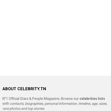
ABOUT CELEBRITY.TN
N°1 Official Stars & People Magazine, Browse our
celebrities lists
with
contacts, biographies, personal information, timeline, age, sizes,
rare photos and top stories.