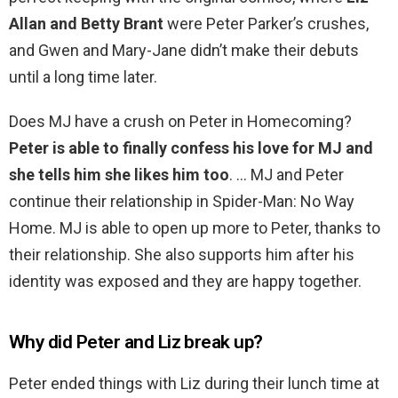
Allan and Betty Brant
were Peter Parker’s crushes,
and Gwen and Mary-Jane didn’t make their debuts
until a long time later.
Does MJ have a crush on Peter in Homecoming?
Peter is able to finally confess his love for MJ and
she tells him she likes him too
. … MJ and Peter
continue their relationship in Spider-Man: No Way
Home. MJ is able to open up more to Peter, thanks to
their relationship. She also supports him after his
identity was exposed and they are happy together.
Why did Peter and Liz break up?
Peter ended things with Liz during their lunch time at