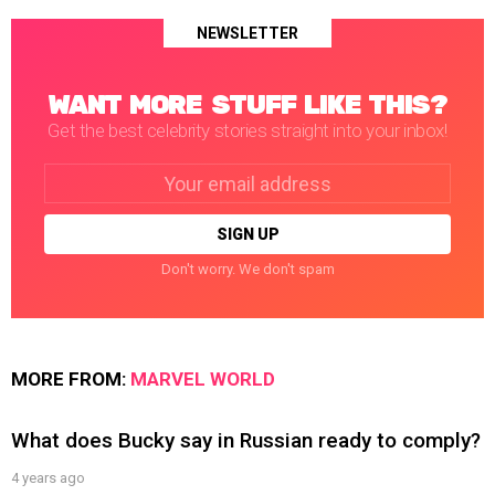
NEWSLETTER
WANT MORE STUFF LIKE THIS?
Get the best celebrity stories straight into your inbox!
Email
address:
Don't worry. We don't spam
MORE FROM:
MARVEL WORLD
What does Bucky say in Russian ready to comply?
4 years ago