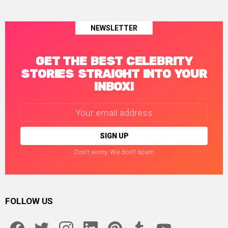
NEWSLETTER
GET THE BEST CELEBRITY
STORIES STRAIGHT INTO YOUR
INBOX!
Email
address:
Don't worry. We don't spam
FOLLOW US
facebook
twitter
instagram
linkedin
pinterest
tumblr
youtube