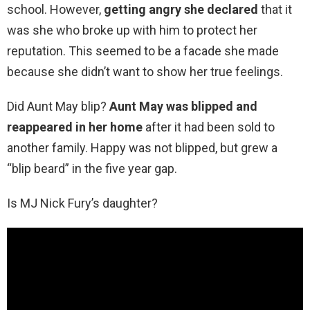
school. However,
getting angry she declared
that it
was she who broke up with him to protect her
reputation. This seemed to be a facade she made
because she didn’t want to show her true feelings.
Did Aunt May blip?
Aunt May was blipped and
reappeared in her home
after it had been sold to
another family. Happy was not blipped, but grew a
“blip beard” in the five year gap.
Is MJ Nick Fury’s daughter?