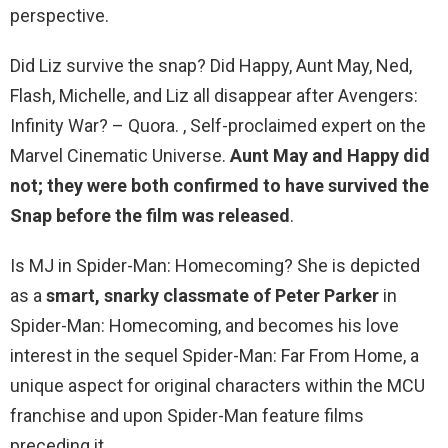
perspective.
Did Liz survive the snap? Did Happy, Aunt May, Ned,
Flash, Michelle, and Liz all disappear after Avengers:
Infinity War? – Quora. , Self-proclaimed expert on the
Marvel Cinematic Universe.
Aunt May and Happy did
not; they were both confirmed to have survived the
Snap before the film was released
.
Is MJ in Spider-Man: Homecoming? She is depicted
as a
smart, snarky classmate of Peter Parker
in
Spider-Man: Homecoming, and becomes his love
interest in the sequel Spider-Man: Far From Home, a
unique aspect for original characters within the MCU
franchise and upon Spider-Man feature films
preceding it.