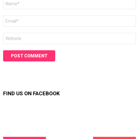
Name
*
Email
*
Website
FIND US ON FACEBOOK