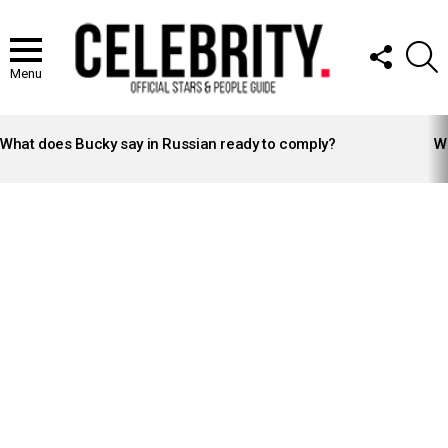
FOLLOW
S
US
Menu
LATEST
STORIES
What does Bucky say in Russian ready to comply?
Wh