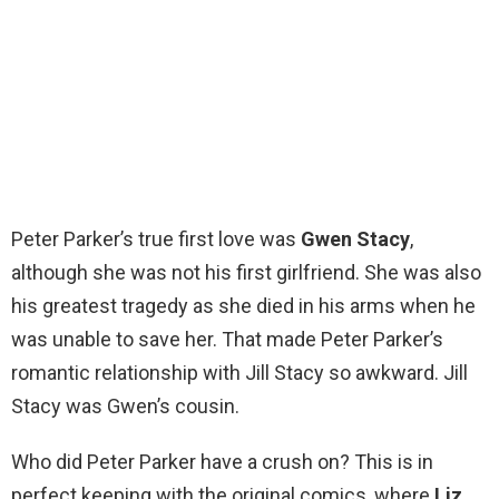
Peter Parker’s true first love was
Gwen Stacy
,
although she was not his first girlfriend. She was also
his greatest tragedy as she died in his arms when he
was unable to save her. That made Peter Parker’s
romantic relationship with Jill Stacy so awkward. Jill
Stacy was Gwen’s cousin.
Who did Peter Parker have a crush on? This is in
perfect keeping with the original comics, where
Liz