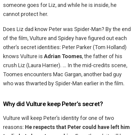
someone goes for Liz, and while he is inside, he
cannot protect her.
Does Liz dad know Peter was Spider-Man? By the end
of the film, Vulture and Spidey have figured out each
other’s secret identities: Peter Parker (Tom Holland)
knows Vulture is
Adrian Toomes
, the father of his
crush Liz (Laura Harrier). … In the mid-credits scene,
Toomes encounters Mac Gargan, another bad guy
who was thwarted by Spider-Man earlier in the film.
Why did Vulture keep Peter’s secret?
Vulture will keep Peter’s identity for one of two
reasons:
He respects that Peter could have left him