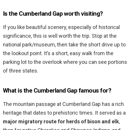
Is the Cumberland Gap worth visiting?
If you like beautiful scenery, especially of historical
significance, this is well worth the trip. Stop at the
national park/museum, then take the short drive up to
the lookout point. It’s a short, easy walk from the
parking lot to the overlook where you can see portions
of three states.
What is the Cumberland Gap famous for?
The mountain passage at Cumberland Gap has a rich
heritage that dates to prehistoric times. It served as a
major migratory route for herds of bison and elk
,