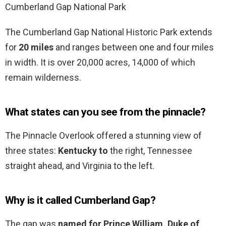
Cumberland Gap National Park
The Cumberland Gap National Historic Park extends
for
20 miles
and ranges between one and four miles
in width. It is over 20,000 acres, 14,000 of which
remain wilderness.
What states can you see from the pinnacle?
The Pinnacle Overlook offered a stunning view of
three states:
Kentucky to
the right, Tennessee
straight ahead, and Virginia to the left.
Why is it called Cumberland Gap?
The gap was
named for Prince William, Duke of