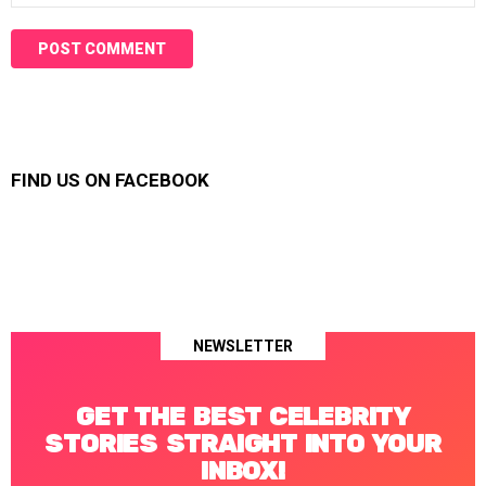
FIND US ON FACEBOOK
NEWSLETTER
GET THE BEST CELEBRITY
STORIES STRAIGHT INTO YOUR
INBOX!