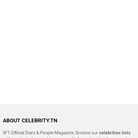
ABOUT CELEBRITY.TN
N°1 Official Stars & People Magazine, Browse our
celebrities lists