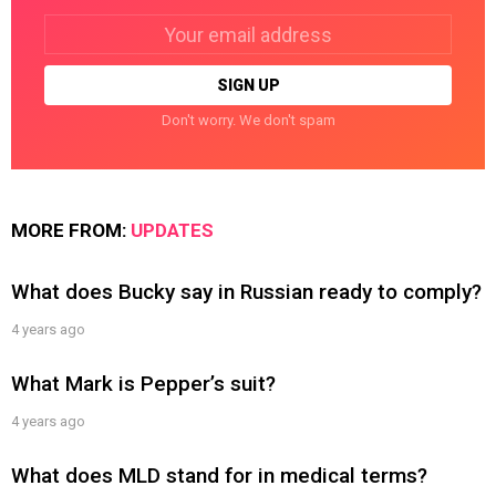
Email
address:
Don't worry. We don't spam
MORE FROM:
UPDATES
What does Bucky say in Russian ready to comply?
4 years ago
What Mark is Pepper’s suit?
4 years ago
What does MLD stand for in medical terms?