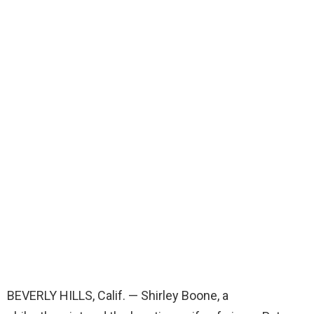
BEVERLY HILLS, Calif. — Shirley Boone, a