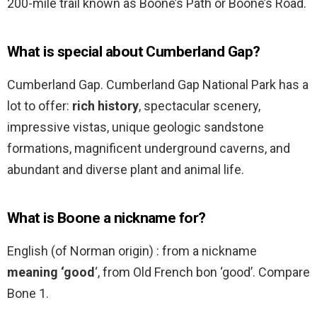
200-mile trail known as Boone’s Path or Boone’s Road.
What is special about Cumberland Gap?
Cumberland Gap. Cumberland Gap National Park has a
lot to offer:
rich history
, spectacular scenery,
impressive vistas, unique geologic sandstone
formations, magnificent underground caverns, and
abundant and diverse plant and animal life.
What is Boone a nickname for?
English (of Norman origin) : from a nickname
meaning ‘good
‘, from Old French bon ‘good’. Compare
Bone 1.