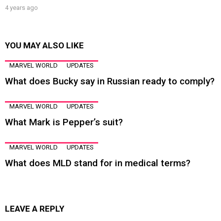
4 years ago
YOU MAY ALSO LIKE
MARVEL WORLD
UPDATES
What does Bucky say in Russian ready to comply?
MARVEL WORLD
UPDATES
What Mark is Pepper’s suit?
MARVEL WORLD
UPDATES
What does MLD stand for in medical terms?
LEAVE A REPLY