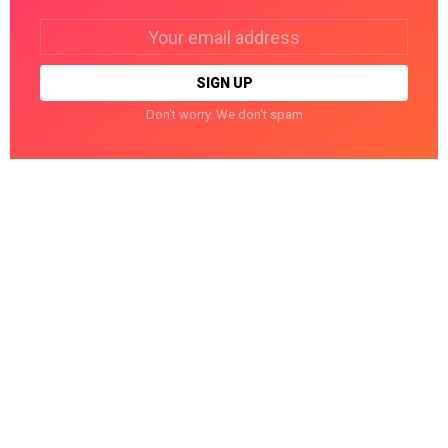
Email
address:
Don't worry. We don't spam