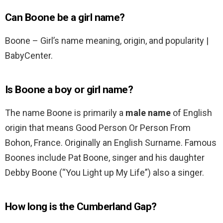
Can Boone be a girl name?
Boone – Girl’s name meaning, origin, and popularity |
BabyCenter.
Is Boone a boy or girl name?
The name Boone is primarily a
male name
of English
origin that means Good Person Or Person From
Bohon, France. Originally an English Surname. Famous
Boones include Pat Boone, singer and his daughter
Debby Boone (“You Light up My Life”) also a singer.
How long is the Cumberland Gap?