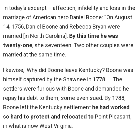
In today’s excerpt – affection, infidelity and loss in the
marriage of American hero Daniel Boone: “On August
14, 1756, Daniel Boone and Rebecca Bryan were
married [in North Carolina].
By this time he was
twenty-one
, she seventeen. Two other couples were
married at the same time.
likewise, Why did Boone leave Kentucky? Boone was
himself captured by the Shawnee in 1778. … The
settlers were furious with Boone and demanded he
repay his debt to them; some even sued. By 1788,
Boone left the Kentucky settlement
he had worked
so hard to protect and relocated to
Point Pleasant,
in what is now West Virginia.