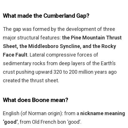
What made the Cumberland Gap?
The gap was formed by the development of three
major structural features:
the Pine Mountain Thrust
Sheet, the Middlesboro Syncline, and the Rocky
Face Fault
. Lateral compressive forces of
sedimentary rocks from deep layers of the Earth’s
crust pushing upward 320 to 200 million years ago
created the thrust sheet.
What does Boone mean?
English (of Norman origin): from a
nickname meaning
‘good’
, from Old French bon ‘good’.