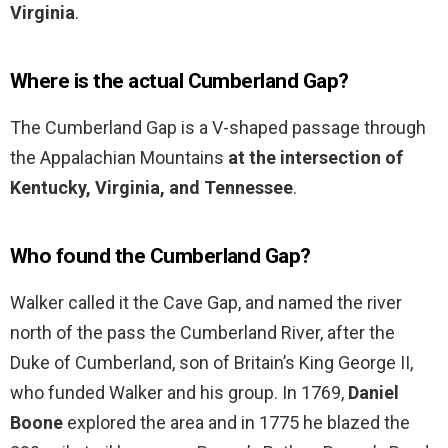
Virginia
.
Where is the actual Cumberland Gap?
The Cumberland Gap is a V-shaped passage through
the Appalachian Mountains
at the intersection of
Kentucky, Virginia, and Tennessee
.
Who found the Cumberland Gap?
Walker called it the Cave Gap, and named the river
north of the pass the Cumberland River, after the
Duke of Cumberland, son of Britain’s King George II,
who funded Walker and his group. In 1769,
Daniel
Boone
explored the area and in 1775 he blazed the