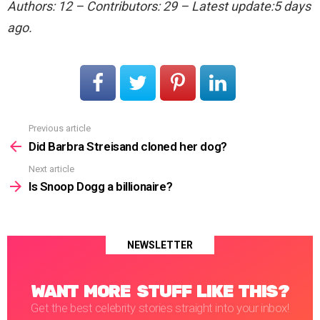
Authors: 12 – Contributors: 29 – Latest update:5 days
ago.
Previous article
See
more
Did Barbra Streisand cloned her dog?
Next article
Is Snoop Dogg a billionaire?
NEWSLETTER
WANT MORE STUFF LIKE THIS?
Get the best celebrity stories straight into your inbox!