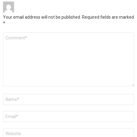
Your email address will not be published.
Required fields are marked
*
Comment
*
Name
*
Email
*
Website