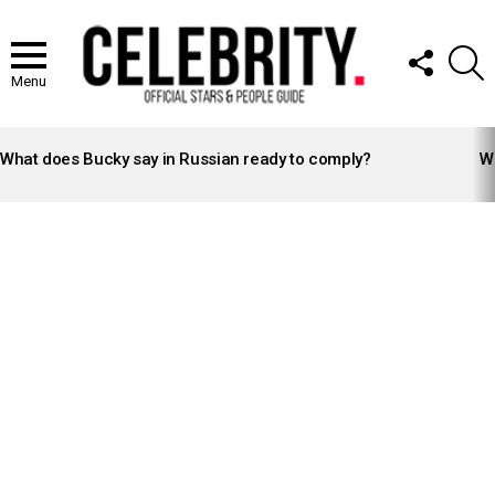
FOLLOW
S
US
Menu
LATEST
STORIES
What does Bucky say in Russian ready to comply?
Wh