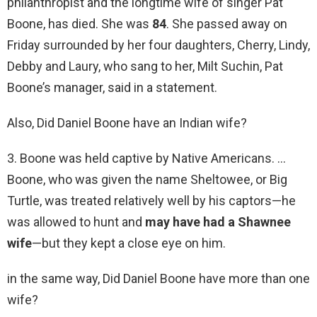
philanthropist and the longtime wife of singer Pat
Boone, has died. She was
84
. She passed away on
Friday surrounded by her four daughters, Cherry, Lindy,
Debby and Laury, who sang to her, Milt Suchin, Pat
Boone’s manager, said in a statement.
Also, Did Daniel Boone have an Indian wife?
3. Boone was held captive by Native Americans. …
Boone, who was given the name Sheltowee, or Big
Turtle, was treated relatively well by his captors—he
was allowed to hunt and
may have had a Shawnee
wife
—but they kept a close eye on him.
in the same way, Did Daniel Boone have more than one
wife?