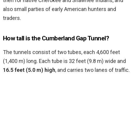
then for native Cherokee and Shawnee Indians, and
also small parties of early American hunters and
traders.
How tall is the Cumberland Gap Tunnel?
The tunnels consist of two tubes, each 4,600 feet
(1,400 m) long. Each tube is 32 feet (9.8 m) wide and
16.5 feet (5.0 m) high
, and carries two lanes of traffic.