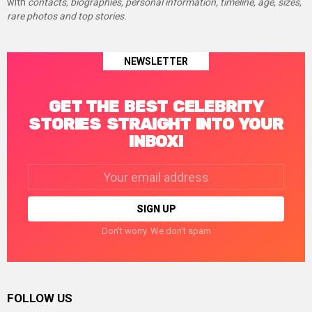
with
contacts, biographies, personal information, timeline, age, sizes,
rare photos and top stories.
NEWSLETTER
GET THE BEST CELEBRITY
STORIES STRAIGHT INTO YOUR
INBOX!
Email
address:
Don't worry. We don't spam
FOLLOW US