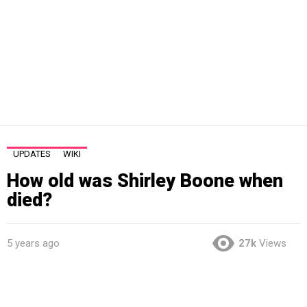
UPDATES
WIKI
How old was Shirley Boone when
died?
5 years ago
27k
Views