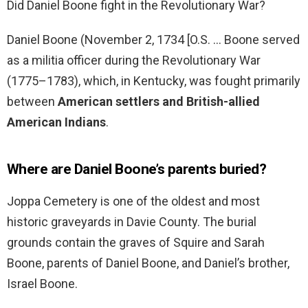
Did Daniel Boone fight in the Revolutionary War?
Daniel Boone (November 2, 1734 [O.S. … Boone served
as a militia officer during the Revolutionary War
(1775–1783), which, in Kentucky, was fought primarily
between
American settlers and British-allied
American Indians
.
Where are Daniel Boone’s parents buried?
Joppa Cemetery is one of the oldest and most
historic graveyards in Davie County. The burial
grounds contain the graves of Squire and Sarah
Boone, parents of Daniel Boone, and Daniel’s brother,
Israel Boone.