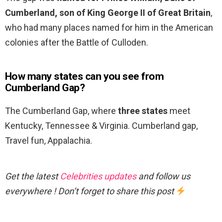
Cumberland, son of King George II of Great Britain
,
who had many places named for him in the American
colonies after the Battle of Culloden.
How many states can you see from
Cumberland Gap?
The Cumberland Gap, where
three states
meet
Kentucky, Tennessee & Virginia. Cumberland gap,
Travel fun, Appalachia.
Get the latest
Celebrities updates
and follow us
everywhere ! Don’t forget to share this post