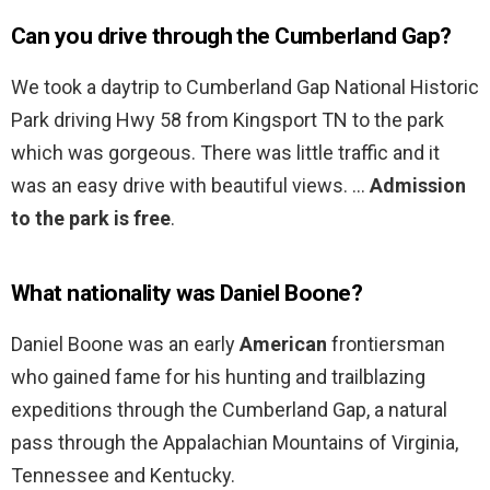
Can you drive through the Cumberland Gap?
We took a daytrip to Cumberland Gap National Historic
Park driving Hwy 58 from Kingsport TN to the park
which was gorgeous. There was little traffic and it
was an easy drive with beautiful views. …
Admission
to the park is free
.
What nationality was Daniel Boone?
Daniel Boone was an early
American
frontiersman
who gained fame for his hunting and trailblazing
expeditions through the Cumberland Gap, a natural
pass through the Appalachian Mountains of Virginia,
Tennessee and Kentucky.