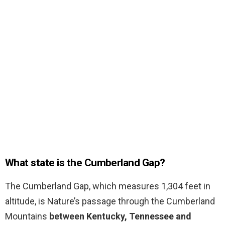
What state is the Cumberland Gap?
The Cumberland Gap, which measures 1,304 feet in
altitude, is Nature’s passage through the Cumberland
Mountains
between Kentucky, Tennessee and