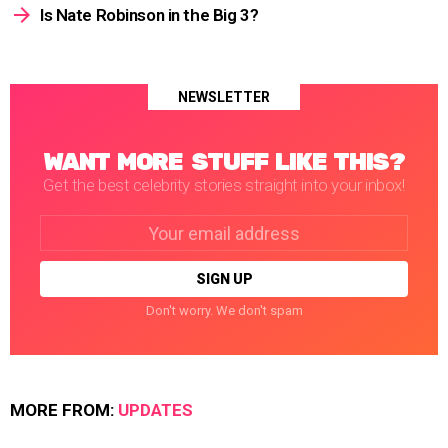
Is Nate Robinson in the Big 3?
NEWSLETTER
WANT MORE STUFF LIKE THIS?
Get the best celebrity stories straight into your inbox!
Email
address:
Don't worry. We don't spam
MORE FROM:
UPDATES