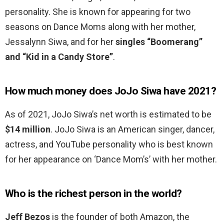
personality. She is known for appearing for two
seasons on Dance Moms along with her mother,
Jessalynn Siwa, and for her
singles “Boomerang”
and “Kid in a Candy Store”
.
How much money does JoJo Siwa have 2021?
As of 2021, JoJo Siwa’s net worth is estimated to be
$14 million
. JoJo Siwa is an American singer, dancer,
actress, and YouTube personality who is best known
for her appearance on ‘Dance Mom’s’ with her mother.
Who is the richest person in the world?
Jeff Bezos
is the founder of both Amazon, the