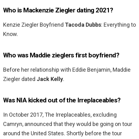
Who is Mackenzie Ziegler dating 2021?
Kenzie Ziegler Boyfriend
Tacoda Dubbs
: Everything to
Know.
Who was Maddie zieglers first boyfriend?
Before her relationship with Eddie Benjamin, Maddie
Ziegler dated
Jack Kelly
.
Was NIA kicked out of the Irreplaceables?
In October 2017, The Irreplaceables, excluding
Camryn, announced that they would be going on tour
around the United States. Shortly before the tour