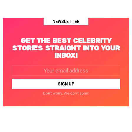
NEWSLETTER
GET THE BEST CELEBRITY
STORIES STRAIGHT INTO YOUR
INBOX!
Email
address:
Don't worry. We don't spam