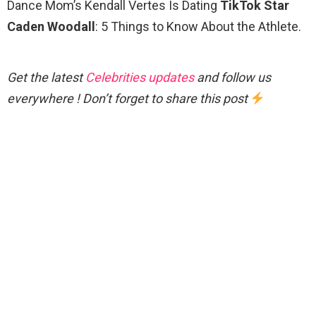
Dance Mom’s Kendall Vertes Is Dating
TikTok Star
Caden Woodall
: 5 Things to Know About the Athlete.
Get the latest
Celebrities updates
and follow us
everywhere ! Don’t forget to share this post