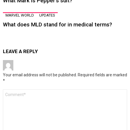
What Mark is Pepper’s suit?
MARVEL WORLD
UPDATES
What does MLD stand for in medical terms?
LEAVE A REPLY
Your email address will not be published.
Required fields are marked
*
Comment
*