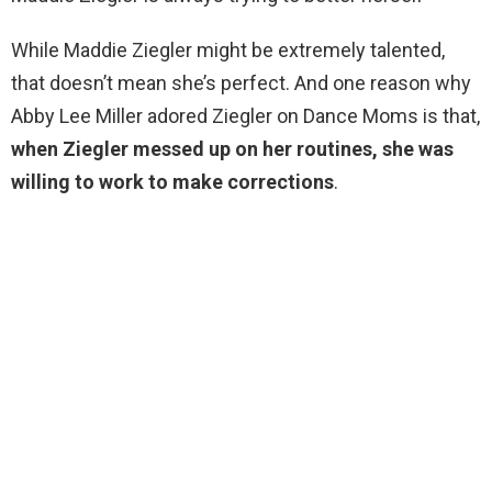
While Maddie Ziegler might be extremely talented,
that doesn’t mean she’s perfect. And one reason why
Abby Lee Miller adored Ziegler on Dance Moms is that,
when Ziegler messed up on her routines, she was
willing to work to make corrections
.