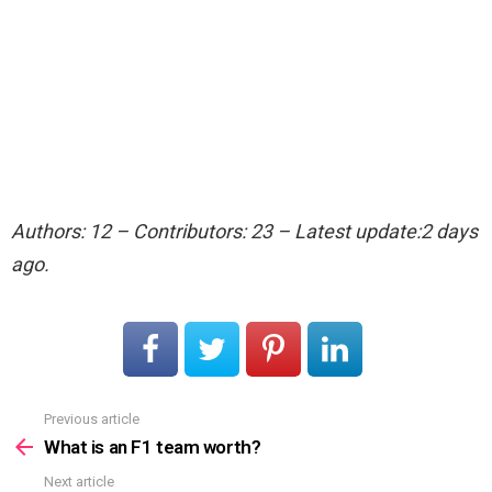
Authors: 12 – Contributors: 23 – Latest update:2 days
ago.
Previous article
See
more
What is an F1 team worth?
Next article