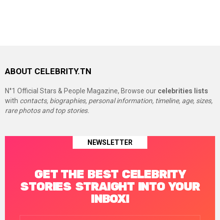
ABOUT CELEBRITY.TN
N°1 Official Stars & People Magazine, Browse our
celebrities lists
with
contacts, biographies, personal information, timeline, age, sizes,
rare photos and top stories.
NEWSLETTER
GET THE BEST CELEBRITY
STORIES STRAIGHT INTO YOUR
INBOX!
Email