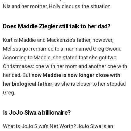
Nia and her mother, Holly discuss the situation.
Does Maddie Ziegler still talk to her dad?
Kurt is Maddie and Mackenzie’s father, however,
Melissa got remarried to a man named Greg Gisoni.
According to Maddie, she stated that she got two
Christmases: one with her mom and another one with
her dad. But
now Maddie is now longer close with
her biological father
, as she is closer to her stepdad
Greg.
Is JoJo Siwa a billionaire?
What is JoJo Siwa’s Net Worth? JoJo Siwa is an