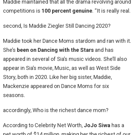
Maddie maintained that all the drama revolving around
competitions is
100 percent genuine
. “It is really real.
second, Is Maddie Ziegler Still Dancing 2020?
Maddie took her Dance Moms stardom and ran with it.
She’s
been on Dancing with the Stars
and has
appeared in several of Sia’s music videos. She’ll also
appear in Sia’s movie, Music, as well as West Side
Story, both in 2020. Like her big sister, Maddie,
Mackenzie appeared on Dance Moms for six
seasons.
accordingly, Who is the richest dance mom?
According to Celebrity Net Worth,
JoJo Siwa
has a
net worth of $14 million, making her the richest of our