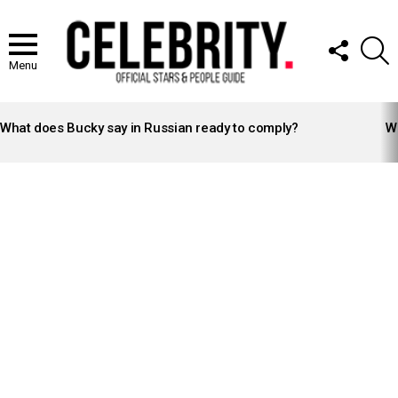
FOLLOW
S
US
Menu
LATEST
STORIES
What does Bucky say in Russian ready to comply?
Wh