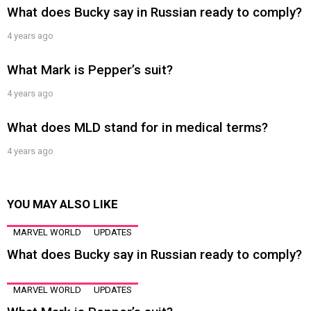
What does Bucky say in Russian ready to comply?
4 years ago
What Mark is Pepper’s suit?
4 years ago
What does MLD stand for in medical terms?
4 years ago
YOU MAY ALSO LIKE
MARVEL WORLD
UPDATES
What does Bucky say in Russian ready to comply?
MARVEL WORLD
UPDATES