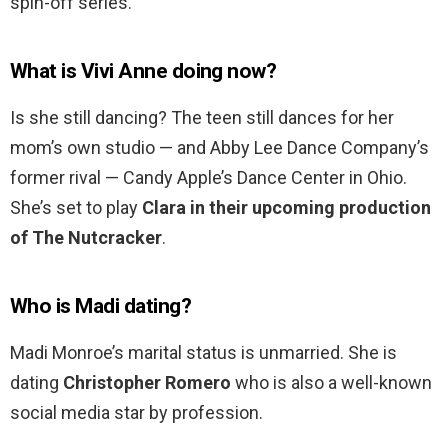
spin-off series.
What is Vivi Anne doing now?
Is she still dancing? The teen still dances for her
mom’s own studio — and Abby Lee Dance Company’s
former rival — Candy Apple’s Dance Center in Ohio.
She’s set to play
Clara in their upcoming production
of The Nutcracker
.
Who is Madi dating?
Madi Monroe’s marital status is unmarried. She is
dating
Christopher Romero
who is also a well-known
social media star by profession.