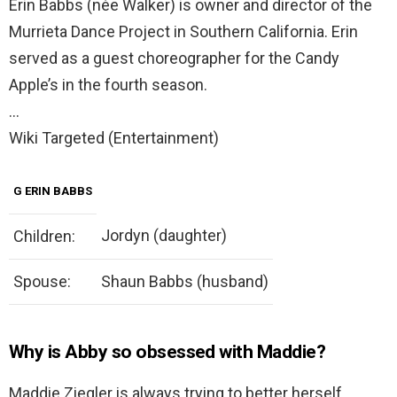
Erin Babbs (née Walker) is owner and director of the
Murrieta Dance Project in Southern California. Erin
served as a guest choreographer for the Candy
Apple’s in the fourth season.
…
Wiki Targeted (Entertainment)
G ERIN BABBS
Jordyn (daughter)
Children:
Spouse:
Shaun Babbs (husband)
Why is Abby so obsessed with Maddie?
Maddie Ziegler is always trying to better herself