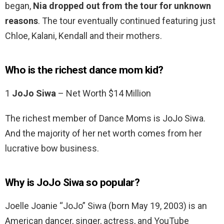
began,
Nia dropped out from the tour for unknown
reasons
. The tour eventually continued featuring just
Chloe, Kalani, Kendall and their mothers.
Who is the richest dance mom kid?
1
JoJo Siwa
– Net Worth $14 Million
The richest member of Dance Moms is JoJo Siwa.
And the majority of her net worth comes from her
lucrative bow business.
Why is JoJo Siwa so popular?
Joelle Joanie “JoJo” Siwa (born May 19, 2003) is an
American dancer, singer, actress, and YouTube