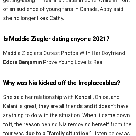
of an audience of young fans in Canada, Abby said
she no longer likes Cathy.
Is Maddie Ziegler dating anyone 2021?
Maddie Ziegler’s Cutest Photos With Her Boyfriend
Eddie Benjamin
Prove Young Love Is Real.
Why was Nia kicked off the Irreplaceables?
She said her relationship with Kendall, Chloe, and
Kalani is great, they are all friends and it doesn’t have
anything to do with the situation. When it came down
to it, the reason behind Nia removing herself from the
tour was
due to a “family situation
.” Listen below as