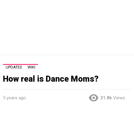
UPDATES
WIKI
How real is Dance Moms?
5 years ago
31.8k
Views