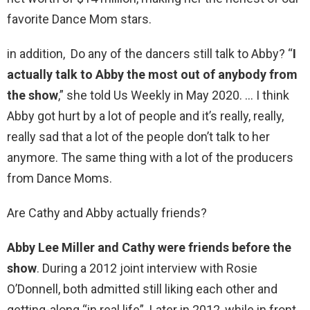
favorite Dance Mom stars.
in addition, Do any of the dancers still talk to Abby? “
I
actually talk to Abby the most out of anybody from
the show
,” she told Us Weekly in May 2020. … I think
Abby got hurt by a lot of people and it’s really, really,
really sad that a lot of the people don’t talk to her
anymore. The same thing with a lot of the producers
from Dance Moms.
Are Cathy and Abby actually friends?
Abby Lee Miller and Cathy were friends before the
show
. During a 2012 joint interview with Rosie
O’Donnell, both admitted still liking each other and
getting-along “in real life”. Later in 2012, while in front