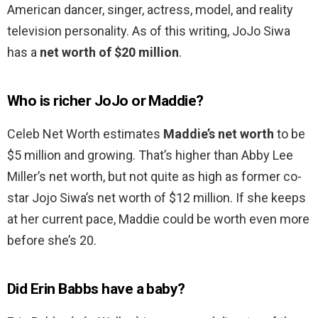
American dancer, singer, actress, model, and reality
television personality. As of this writing, JoJo Siwa
has a
net worth of $20 million
.
Who is richer JoJo or Maddie?
Celeb Net Worth estimates
Maddie’s net worth
to be
$5 million and growing. That’s higher than Abby Lee
Miller’s net worth, but not quite as high as former co-
star Jojo Siwa’s net worth of $12 million. If she keeps
at her current pace, Maddie could be worth even more
before she’s 20.
Did Erin Babbs have a baby?