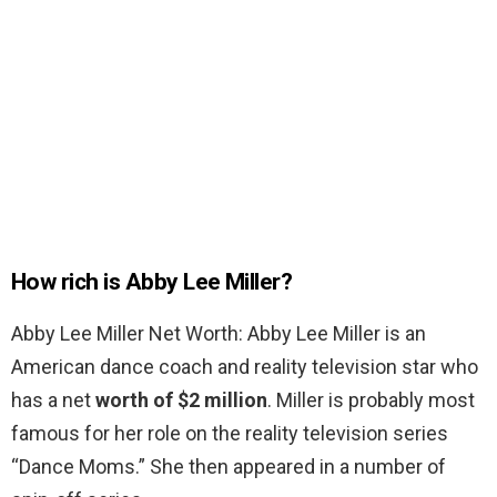
How rich is Abby Lee Miller?
Abby Lee Miller Net Worth: Abby Lee Miller is an
American dance coach and reality television star who
has a net
worth of $2 million
. Miller is probably most
famous for her role on the reality television series
“Dance Moms.” She then appeared in a number of