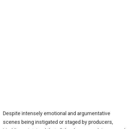
Despite intensely emotional and argumentative
scenes being instigated or staged by producers,