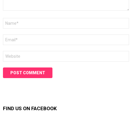
Name
*
Email
*
Website
FIND US ON FACEBOOK