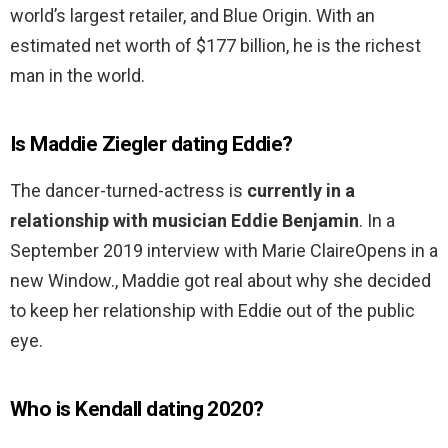
world’s largest retailer, and Blue Origin. With an
estimated net worth of $177 billion, he is the richest
man in the world.
Is Maddie Ziegler dating Eddie?
The dancer-turned-actress is
currently in a
relationship with musician Eddie Benjamin
. In a
September 2019 interview with Marie ClaireOpens in a
new Window., Maddie got real about why she decided
to keep her relationship with Eddie out of the public
eye.
Who is Kendall dating 2020?