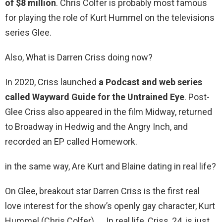
of $8 million
. Chris Colfer is probably most famous
for playing the role of Kurt Hummel on the televisions
series Glee.
Also, What is Darren Criss doing now?
In 2020, Criss launched
a Podcast and web series
called Wayward Guide for the Untrained Eye
. Post-
Glee Criss also appeared in the film Midway, returned
to Broadway in Hedwig and the Angry Inch, and
recorded an EP called Homework.
in the same way, Are Kurt and Blaine dating in real life?
On Glee, breakout star Darren Criss is the first real
love interest for the show’s openly gay character, Kurt
Hummel (Chris Colfer). … In real life, Criss, 24, is just