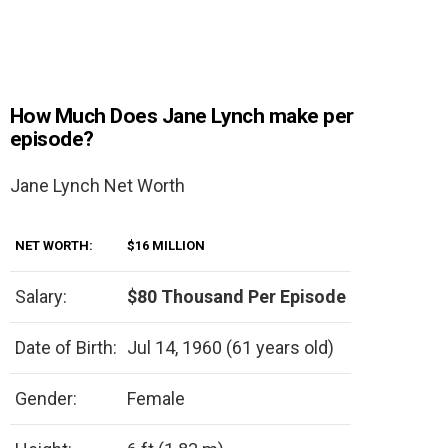
How Much Does Jane Lynch make per
episode?
Jane Lynch Net Worth
NET WORTH:
$16 MILLION
Salary:
$80 Thousand Per Episode
Date of Birth:
Jul 14, 1960 (61 years old)
Gender:
Female