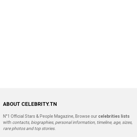
ABOUT CELEBRITY.TN
N°1 Official Stars & People Magazine, Browse our
celebrities lists
with
contacts, biographies, personal information, timeline, age, sizes,
rare photos and top stories.