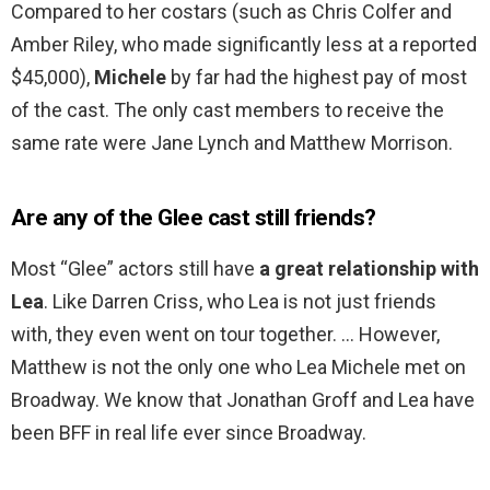
Compared to her costars (such as Chris Colfer and
Amber Riley, who made significantly less at a reported
$45,000),
Michele
by far had the highest pay of most
of the cast. The only cast members to receive the
same rate were Jane Lynch and Matthew Morrison.
Are any of the Glee cast still friends?
Most “Glee” actors still have
a great relationship with
Lea
. Like Darren Criss, who Lea is not just friends
with, they even went on tour together. … However,
Matthew is not the only one who Lea Michele met on
Broadway. We know that Jonathan Groff and Lea have
been BFF in real life ever since Broadway.