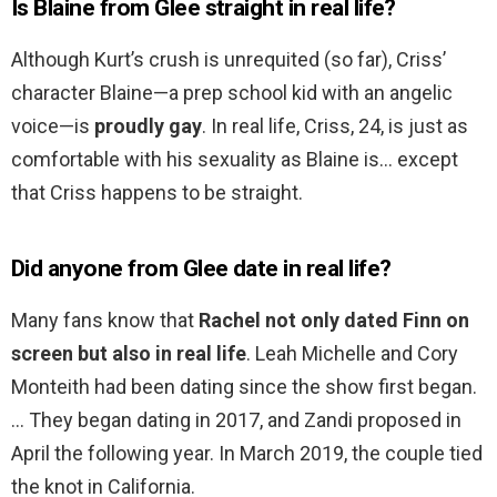
Is Blaine from Glee straight in real life?
Although Kurt’s crush is unrequited (so far), Criss’
character Blaine—a prep school kid with an angelic
voice—is
proudly gay
. In real life, Criss, 24, is just as
comfortable with his sexuality as Blaine is… except
that Criss happens to be straight.
Did anyone from Glee date in real life?
Many fans know that
Rachel not only dated Finn on
screen but also in real life
. Leah Michelle and Cory
Monteith had been dating since the show first began.
… They began dating in 2017, and Zandi proposed in
April the following year. In March 2019, the couple tied
the knot in California.