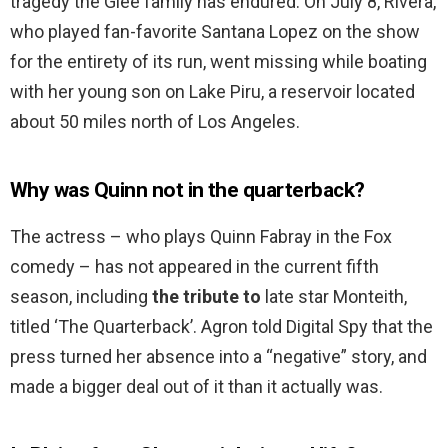
tragedy the Glee family has endured. On July 8, Rivera,
who played fan-favorite Santana Lopez on the show
for the entirety of its run, went missing while boating
with her young son on Lake Piru, a reservoir located
about 50 miles north of Los Angeles.
Why was Quinn not in the quarterback?
The actress – who plays Quinn Fabray in the Fox
comedy – has not appeared in the current fifth
season, including
the tribute to
late star Monteith,
titled ‘The Quarterback’. Agron told Digital Spy that the
press turned her absence into a “negative” story, and
made a bigger deal out of it than it actually was.