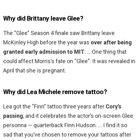
Why did Brittany leave Glee?
The “Glee” Season 4 finale saw Brittany leave
McKinley High before the year was
over after being
granted early admission to MIT
. … One thing that
could affect Morris’s fate on “Glee”: It was revealed in
April that she is pregnant.
Why did Lea Michele remove tattoo?
Lea got the “Finn” tattoo three years after
Cory’s
passing
, and it celebrates the actor’s on-screen Glee
personna — quarterback Finn Hudson. … I find it so
sad that you’ve chosen to remove your tattoos after