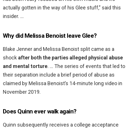
actually gotten in the way of his Glee stuff,” said this
insider. …
Why did Melissa Benoist leave Glee?
Blake Jenner and Melissa Benoist split came as a
shock
after both the parties alleged physical abuse
and mental torture
. … The series of events that led to
their separation include a brief period of abuse as
claimed by Melissa Benoist’s 14-minute long video in
November 2019.
Does Quinn ever walk again?
Quinn subsequently receives a college acceptance