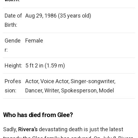
Date of
Aug 29, 1986 (35 years old)
Birth:
Gende
Female
r:
Height:
5 ft 2 in (1.59 m)
Profes
Actor, Voice Actor, Singer-songwriter,
sion:
Dancer, Writer, Spokesperson, Model
Who has died from Glee?
Sadly,
Rivera’s
devastating death is just the latest