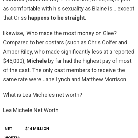
as comfortable with his sexuality as Blaine is… except
that Criss
happens to be straight
.
likewise, Who made the most money on Glee?
Compared to her costars (such as Chris Colfer and
Amber Riley, who made significantly less at a reported
$45,000),
Michele
by far had the highest pay of most
of the cast. The only cast members to receive the
same rate were Jane Lynch and Matthew Morrison.
What is Lea Micheles net worth?
Lea Michele Net Worth
NET
$14 MILLION
WORTH: