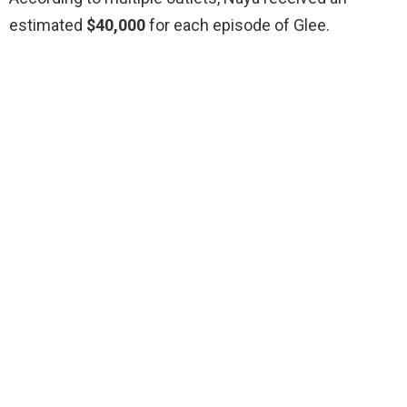
estimated
$40,000
for each episode of Glee.