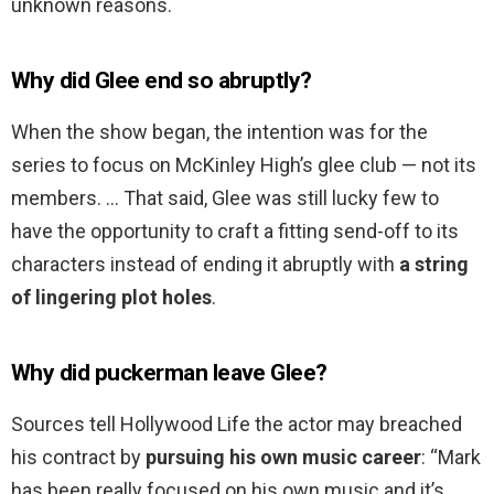
unknown reasons.
Why did Glee end so abruptly?
When the show began, the intention was for the
series to focus on McKinley High’s glee club — not its
members. … That said, Glee was still lucky few to
have the opportunity to craft a fitting send-off to its
characters instead of ending it abruptly with
a string
of lingering plot holes
.
Why did puckerman leave Glee?
Sources tell Hollywood Life the actor may breached
his contract by
pursuing his own music career
: “Mark
has been really focused on his own music and it’s