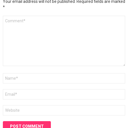
Your email address will not be published.
Required fields are marked
*
Comment
*
Name
*
Email
*
Website