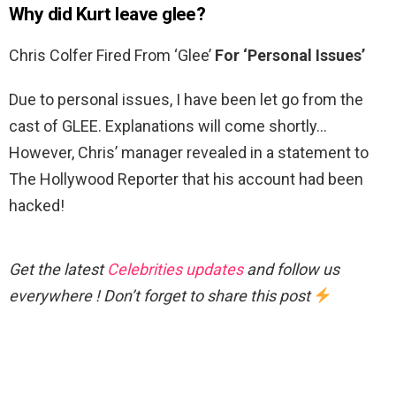
Why did Kurt leave glee?
Chris Colfer Fired From ‘Glee’
For ‘Personal Issues’
Due to personal issues, I have been let go from the
cast of GLEE. Explanations will come shortly…
However, Chris’ manager revealed in a statement to
The Hollywood Reporter that his account had been
hacked!
Get the latest
Celebrities updates
and follow us
everywhere ! Don’t forget to share this post