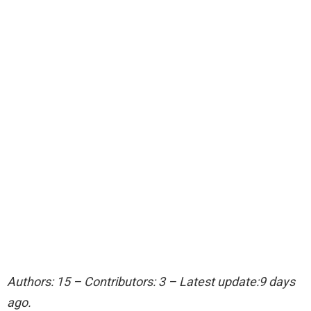
Authors: 15 – Contributors: 3 – Latest update:9 days
ago.