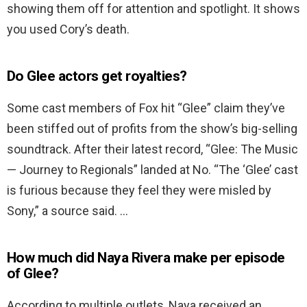
showing them off for attention and spotlight. It shows
you used Cory’s death.
Do Glee actors get royalties?
Some cast members of Fox hit “Glee” claim they’ve
been stiffed out of profits from the show’s big-selling
soundtrack. After their latest record, “Glee: The Music
— Journey to Regionals” landed at No. “The ‘Glee’ cast
is furious because they feel they were misled by
Sony,” a source said. …
How much did Naya Rivera make per episode
of Glee?
According to multiple outlets, Naya received an