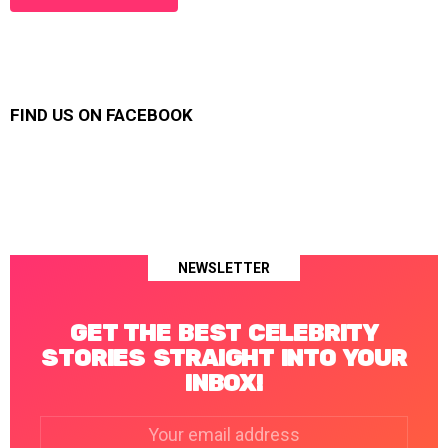
FIND US ON FACEBOOK
NEWSLETTER
GET THE BEST CELEBRITY
STORIES STRAIGHT INTO YOUR
INBOX!
Email
address: