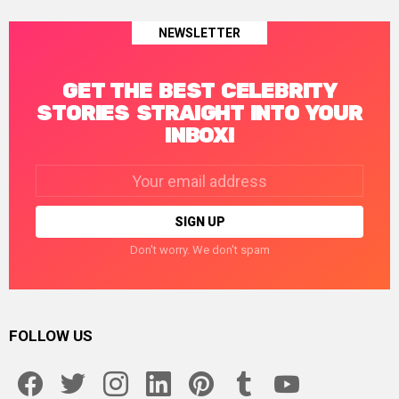
NEWSLETTER
GET THE BEST CELEBRITY
STORIES STRAIGHT INTO YOUR
INBOX!
Email
address:
Don't worry. We don't spam
FOLLOW US
facebook
twitter
instagram
linkedin
pinterest
tumblr
youtube