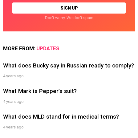
Don't worry. We don't spam
MORE FROM:
UPDATES
What does Bucky say in Russian ready to comply?
4 years ago
What Mark is Pepper’s suit?
4 years ago
What does MLD stand for in medical terms?
4 years ago