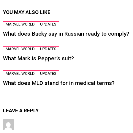
YOU MAY ALSO LIKE
MARVEL WORLD
UPDATES
What does Bucky say in Russian ready to comply?
MARVEL WORLD
UPDATES
What Mark is Pepper’s suit?
MARVEL WORLD
UPDATES
What does MLD stand for in medical terms?
LEAVE A REPLY