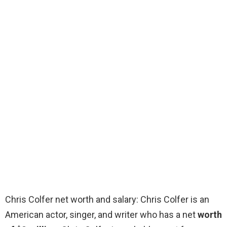
Chris Colfer net worth and salary: Chris Colfer is an
American actor, singer, and writer who has a net
worth