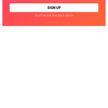
Don't worry. We don't spam