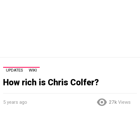
UPDATES
WIKI
How rich is Chris Colfer?
5 years ago
27k
Views