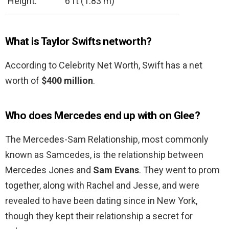
Height:
6 ft (1.83 m)
What is Taylor Swifts networth?
According to Celebrity Net Worth, Swift has a net
worth of
$400 million
.
Who does Mercedes end up with on Glee?
The Mercedes-Sam Relationship, most commonly
known as Samcedes, is the relationship between
Mercedes Jones and
Sam Evans
. They went to prom
together, along with Rachel and Jesse, and were
revealed to have been dating since in New York,
though they kept their relationship a secret for