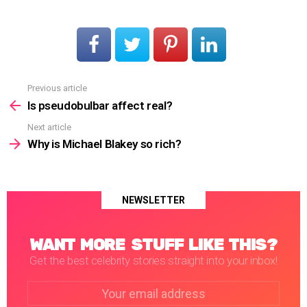
Previous article
See
more
Is pseudobulbar affect real?
Next article
Why is Michael Blakey so rich?
NEWSLETTER
WANT MORE STUFF LIKE THIS?
Get the best celebrity stories straight into your inbox!
Email
address: