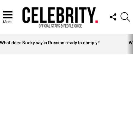
FOLLOW
S
US
Menu
LATEST
STORIES
What does Bucky say in Russian ready to comply?
Wh