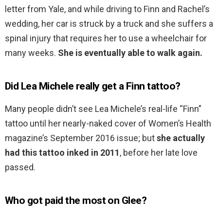
letter from Yale, and while driving to Finn and Rachel’s
wedding, her car is struck by a truck and she suffers a
spinal injury that requires her to use a wheelchair for
many weeks.
She is eventually able to walk again.
Did Lea Michele really get a Finn tattoo?
Many people didn’t see Lea Michele’s real-life “Finn”
tattoo until her nearly-naked cover of Women’s Health
magazine’s September 2016 issue; but
she actually
had this tattoo inked in 2011
, before her late love
passed.
Who got paid the most on Glee?