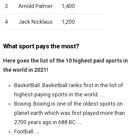
3
Arnold Palmer
1,400
4
Jack Nicklaus
1,200
What sport pays the most?
Here goes the list of the 10 highest paid sports in
the world in 2021!
BasketBall. Basketball ranks first in the list of
highest-paying sports in the world. …
Boxing. Boxing is one of the oldest sports on
planet earth which was first played more than
2700 years ago in 688 BC. …
Football. …