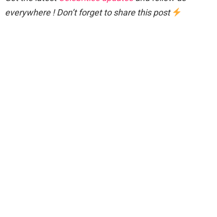
everywhere ! Don’t forget to share this post