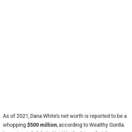
As of 2021, Dana White’s net worth is reported to be a
whopping
$500 million
, according to Wealthy Gorilla.