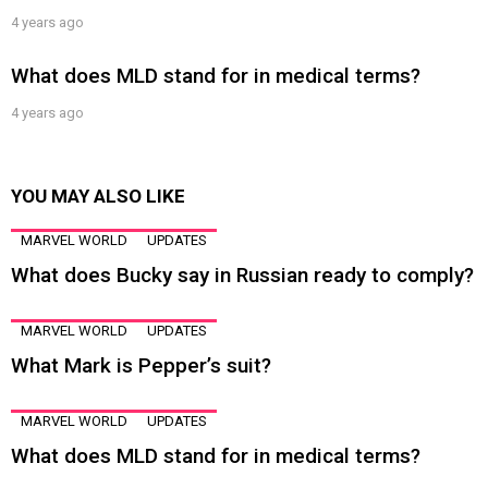
4 years ago
What does MLD stand for in medical terms?
4 years ago
YOU MAY ALSO LIKE
MARVEL WORLD
UPDATES
What does Bucky say in Russian ready to comply?
MARVEL WORLD
UPDATES
What Mark is Pepper’s suit?
MARVEL WORLD
UPDATES
What does MLD stand for in medical terms?