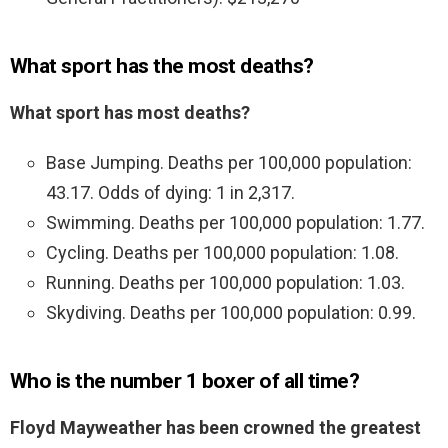
What sport has the most deaths?
What sport has most deaths?
Base Jumping. Deaths per 100,000 population:
43.17. Odds of dying: 1 in 2,317.
Swimming. Deaths per 100,000 population: 1.77.
Cycling. Deaths per 100,000 population: 1.08.
Running. Deaths per 100,000 population: 1.03.
Skydiving. Deaths per 100,000 population: 0.99.
Who is the number 1 boxer of all time?
Floyd Mayweather has been crowned the greatest