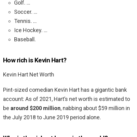
Golf. …
Soccer. …
Tennis. …
Ice Hockey. …
Baseball.
How rich is Kevin Hart?
Kevin Hart Net Worth
Pint-sized comedian Kevin Hart has a gigantic bank
account: As of 2021, Hart’s net worth is estimated to
be
around $200 million
, nabbing about $59 million in
the July 2018 to June 2019 period alone.