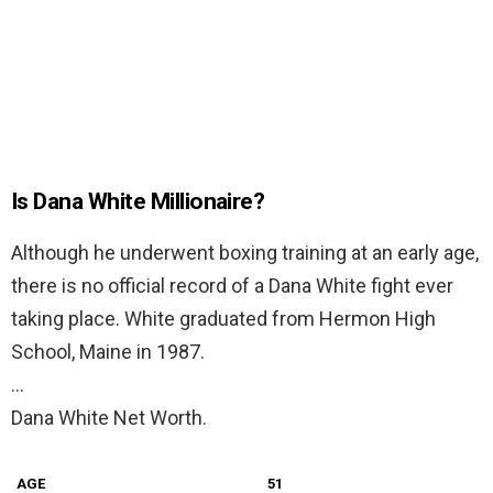
Is Dana White Millionaire?
Although he underwent boxing training at an early age,
there is no official record of a Dana White fight ever
taking place. White graduated from Hermon High
School, Maine in 1987.
…
Dana White Net Worth.
AGE
51