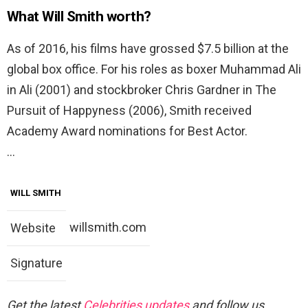
What Will Smith worth?
As of 2016, his films have grossed $7.5 billion at the
global box office. For his roles as boxer Muhammad Ali
in Ali (2001) and stockbroker Chris Gardner in The
Pursuit of Happyness (2006), Smith received
Academy Award nominations for Best Actor.
…
WILL SMITH
willsmith.com
Website
Signature
Get the latest
Celebrities updates
and follow us