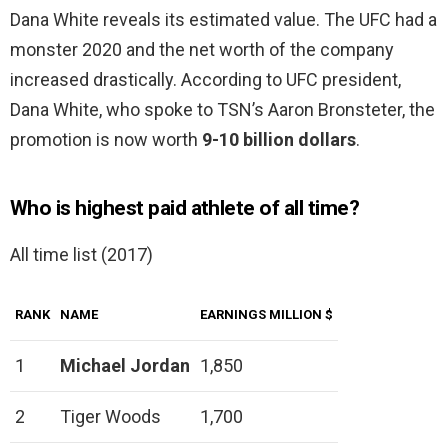
Dana White reveals its estimated value. The UFC had a
monster 2020 and the net worth of the company
increased drastically. According to UFC president,
Dana White, who spoke to TSN’s Aaron Bronsteter, the
promotion is now worth
9-10 billion dollars
.
Who is highest paid athlete of all time?
All time list (2017)
RANK
NAME
EARNINGS MILLION $
1
Michael Jordan
1,850
2
Tiger Woods
1,700