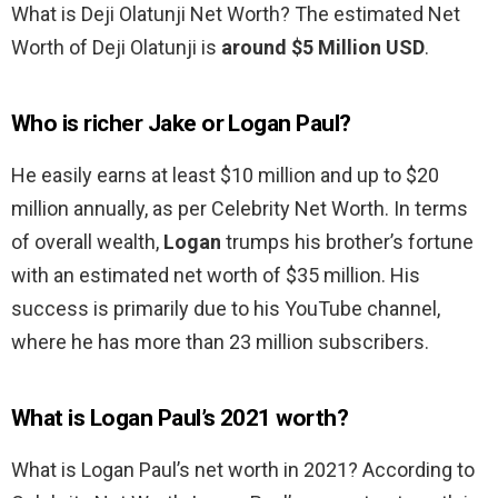
What is Deji Olatunji Net Worth? The estimated Net
Worth of Deji Olatunji is
around $5 Million USD
.
Who is richer Jake or Logan Paul?
He easily earns at least $10 million and up to $20
million annually, as per Celebrity Net Worth. In terms
of overall wealth,
Logan
trumps his brother’s fortune
with an estimated net worth of $35 million. His
success is primarily due to his YouTube channel,
where he has more than 23 million subscribers.
What is Logan Paul’s 2021 worth?
What is Logan Paul’s net worth in 2021? According to