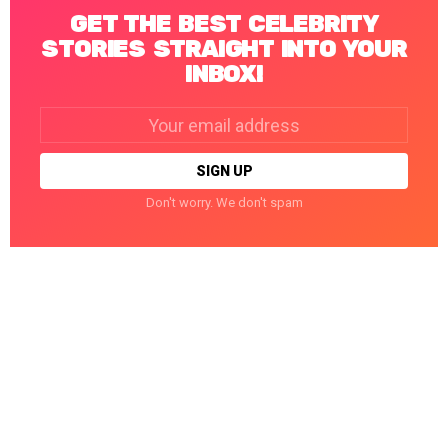
GET THE BEST CELEBRITY
STORIES STRAIGHT INTO YOUR
INBOX!
Email
address:
Don't worry. We don't spam