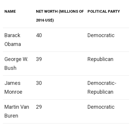
NAME
NET WORTH (MILLIONS OF
POLITICAL PARTY
2016 US$)
Barack
40
Democratic
Obama
George W.
39
Republican
Bush
James
30
Democratic-
Monroe
Republican
Martin Van
29
Democratic
Buren