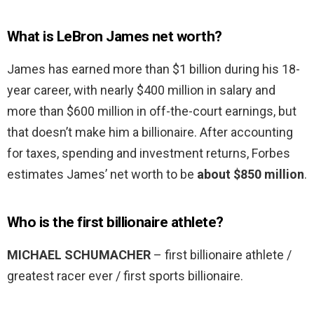
What is LeBron James net worth?
James has earned more than $1 billion during his 18-
year career, with nearly $400 million in salary and
more than $600 million in off-the-court earnings, but
that doesn’t make him a billionaire. After accounting
for taxes, spending and investment returns, Forbes
estimates James’ net worth to be
about $850 million
.
Who is the first billionaire athlete?
MICHAEL SCHUMACHER
– first billionaire athlete /
greatest racer ever / first sports billionaire.