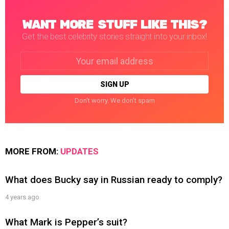
WANT MORE STUFF LIKE THIS?
Get the best celebrity stories straight into your inbox!
Email
address:
Don't worry. We don't spam
MORE FROM:
UPDATES
What does Bucky say in Russian ready to comply?
4 years ago
What Mark is Pepper’s suit?