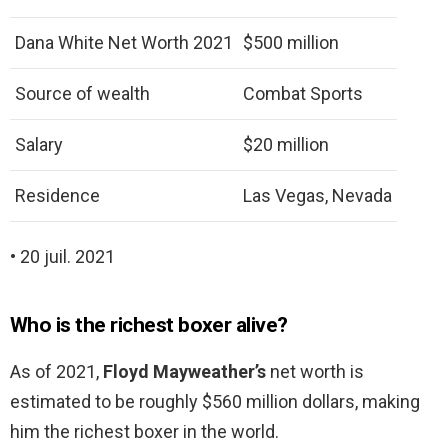
Dana White Net Worth 2021
$500 million
Source of wealth
Combat Sports
Salary
$20 million
Residence
Las Vegas, Nevada
• 20 juil. 2021
Who is the richest boxer alive?
As of 2021,
Floyd Mayweather’s
net worth is
estimated to be roughly $560 million dollars, making
him the richest boxer in the world.