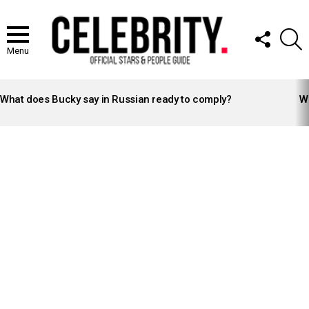
FOLLOW
S
US
Menu
LATEST
STORIES
What does Bucky say in Russian ready to comply?
Wh