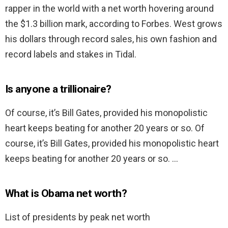
rapper in the world with a net worth hovering around
the $1.3 billion mark, according to Forbes. West grows
his dollars through record sales, his own fashion and
record labels and stakes in Tidal.
Is anyone a trillionaire?
Of course, it’s Bill Gates, provided his monopolistic
heart keeps beating for another 20 years or so. Of
course, it’s Bill Gates, provided his monopolistic heart
keeps beating for another 20 years or so. …
What is Obama net worth?
List of presidents by peak net worth