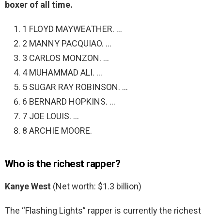
boxer of all time.
1 FLOYD MAYWEATHER. …
2 MANNY PACQUIAO. …
3 CARLOS MONZON. …
4 MUHAMMAD ALI. …
5 SUGAR RAY ROBINSON. …
6 BERNARD HOPKINS. …
7 JOE LOUIS. …
8 ARCHIE MOORE.
Who is the richest rapper?
Kanye West
(Net worth: $1.3 billion)
The “Flashing Lights” rapper is currently the richest