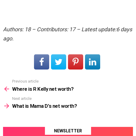
Authors: 18 – Contributors: 17 – Latest update:6 days
ago.
Previous article
See
more
Where is R Kelly net worth?
Next article
What is Mama D’s net worth?
NEWSLETTER