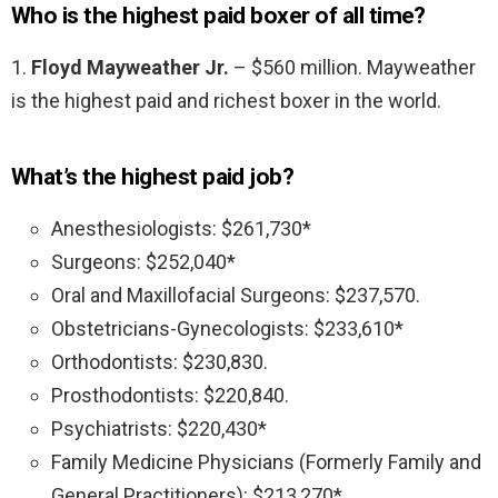
Who is the highest paid boxer of all time?
1.
Floyd Mayweather Jr.
– $560 million. Mayweather
is the highest paid and richest boxer in the world.
What’s the highest paid job?
Anesthesiologists: $261,730*
Surgeons: $252,040*
Oral and Maxillofacial Surgeons: $237,570.
Obstetricians-Gynecologists: $233,610*
Orthodontists: $230,830.
Prosthodontists: $220,840.
Psychiatrists: $220,430*
Family Medicine Physicians (Formerly Family and
General Practitioners): $213,270*