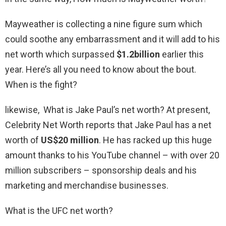
Mayweather is collecting a nine figure sum which
could soothe any embarrassment and it will add to his
net worth which surpassed
$1.2billion
earlier this
year. Here’s all you need to know about the bout.
When is the fight?
likewise, What is Jake Paul’s net worth? At present,
Celebrity Net Worth reports that Jake Paul has a net
worth of
US$20 million
. He has racked up this huge
amount thanks to his YouTube channel – with over 20
million subscribers – sponsorship deals and his
marketing and merchandise businesses.
What is the UFC net worth?