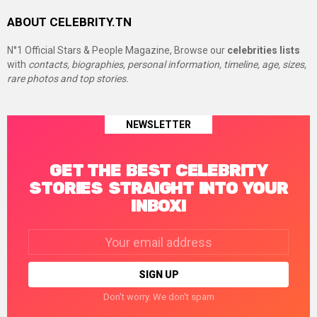
ABOUT CELEBRITY.TN
N°1 Official Stars & People Magazine, Browse our
celebrities lists
with
contacts, biographies, personal information, timeline, age, sizes,
rare photos and top stories.
NEWSLETTER
GET THE BEST CELEBRITY
STORIES STRAIGHT INTO YOUR
INBOX!
Email
address:
Don't worry. We don't spam