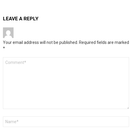
LEAVE A REPLY
Your email address will not be published.
Required fields are marked
*
Comment
*
Name
*