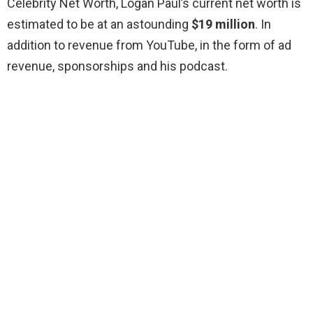
Celebrity Net Worth, Logan Paul’s current net worth is
estimated to be at an astounding
$19 million
. In
addition to revenue from YouTube, in the form of ad
revenue, sponsorships and his podcast.