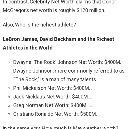
In contrast, Celebrity Net Worth claims that Conor
McGregor’s net worth is roughly $120 million.
Also, Who is the richest athlete?
LeBron James, David Beckham and the Richest
Athletes in the World
Dwayne ‘The Rock’ Johnson Net Worth: $400M.
Dwayne Johnson, more commonly referred to as
“The Rock,” is a man of many talents. …
Phil Mickelson Net Worth: $400M. …
Jack Nicklaus Net Worth: $400M. …
Greg Norman Net Worth: $400M. …
Cristiano Ronaldo Net Worth: $500M.
in the same way, How much is Mayweather worth?