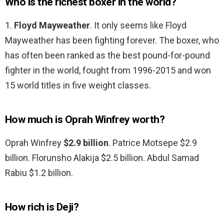
Who is the richest boxer in the world?
1.
Floyd Mayweather
. It only seems like Floyd
Mayweather has been fighting forever. The boxer, who
has often been ranked as the best pound-for-pound
fighter in the world, fought from 1996-2015 and won
15 world titles in five weight classes.
How much is Oprah Winfrey worth?
Oprah Winfrey
$2.9 billion
. Patrice Motsepe $2.9
billion. Florunsho Alakija $2.5 billion. Abdul Samad
Rabiu $1.2 billion.
How rich is Deji?