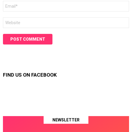
Email
*
Website
FIND US ON FACEBOOK
NEWSLETTER