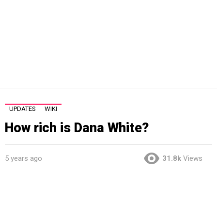
UPDATES
WIKI
How rich is Dana White?
5 years ago
31.8k
Views