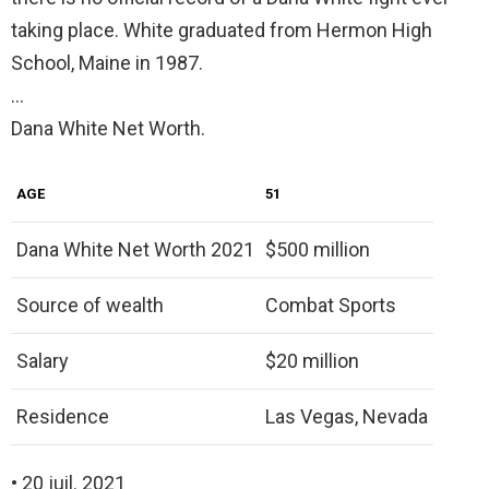
taking place. White graduated from Hermon High
School, Maine in 1987.
…
Dana White Net Worth.
AGE
51
Dana White Net Worth 2021
$500 million
Source of wealth
Combat Sports
Salary
$20 million
Residence
Las Vegas, Nevada
• 20 juil. 2021