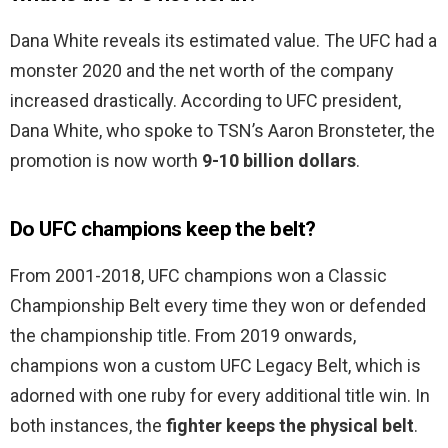
Dana White reveals its estimated value. The UFC had a
monster 2020 and the net worth of the company
increased drastically. According to UFC president,
Dana White, who spoke to TSN’s Aaron Bronsteter, the
promotion is now worth
9-10 billion dollars
.
Do UFC champions keep the belt?
From 2001-2018, UFC champions won a Classic
Championship Belt every time they won or defended
the championship title. From 2019 onwards,
champions won a custom UFC Legacy Belt, which is
adorned with one ruby for every additional title win. In
both instances, the
fighter keeps the physical belt
.