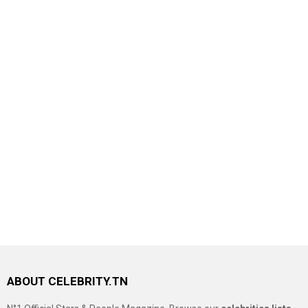
ABOUT CELEBRITY.TN