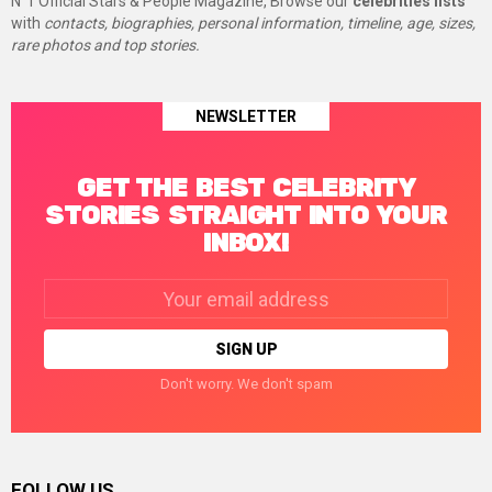
N°1 Official Stars & People Magazine, Browse our
celebrities lists
with
contacts, biographies, personal information, timeline, age, sizes,
rare photos and top stories.
NEWSLETTER
GET THE BEST CELEBRITY
STORIES STRAIGHT INTO YOUR
INBOX!
Email
address:
Don't worry. We don't spam
FOLLOW US