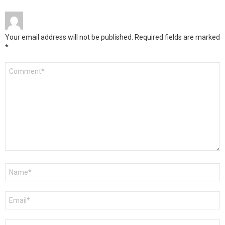
Your email address will not be published.
Required fields are marked
*
Comment
*
Name
*
Email
*
Website