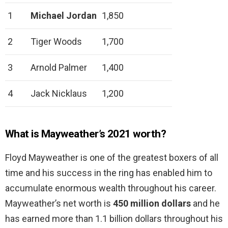
1
Michael Jordan
1,850
2
Tiger Woods
1,700
3
Arnold Palmer
1,400
4
Jack Nicklaus
1,200
What is Mayweather’s 2021 worth?
Floyd Mayweather is one of the greatest boxers of all
time and his success in the ring has enabled him to
accumulate enormous wealth throughout his career.
Mayweather’s net worth is
450 million dollars
and he
has earned more than 1.1 billion dollars throughout his