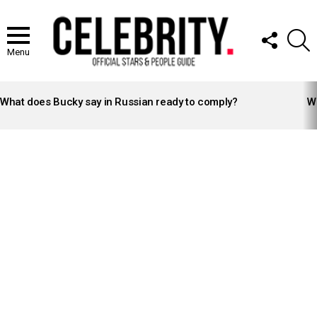
FOLLOW
S
US
Menu
LATEST
STORIES
What does Bucky say in Russian ready to comply?
Wh