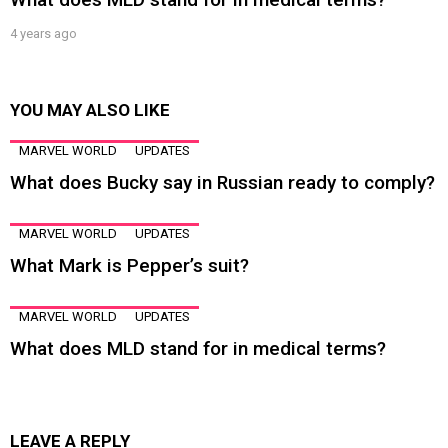
4 years ago
YOU MAY ALSO LIKE
MARVEL WORLD
UPDATES
What does Bucky say in Russian ready to comply?
MARVEL WORLD
UPDATES
What Mark is Pepper’s suit?
MARVEL WORLD
UPDATES
What does MLD stand for in medical terms?
LEAVE A REPLY