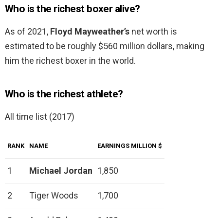
Who is the richest boxer alive?
As of 2021,
Floyd Mayweather’s
net worth is
estimated to be roughly $560 million dollars, making
him the richest boxer in the world.
Who is the richest athlete?
All time list (2017)
RANK
NAME
EARNINGS MILLION $
1
Michael Jordan
1,850
2
Tiger Woods
1,700