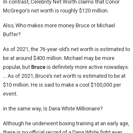
In contrast, Celebrity Net Worth claims that Conor
McGregor’s net worth is roughly $120 million.
Also, Who makes more money Bruce or Michael
Buffer?
As of 2021, the 76-year-old’s net worth is estimated to
be at around $400 million. Michael may be more
popular, but
Bruce
is definitely more active nowadays.
… As of 2021, Bruce’s net worth is estimated to be at
$10 million. He is said to make a cool $100,000 per
event.
in the same way, Is Dana White Millionaire?
Although he underwent boxing training at an early age,
there is no official record of a Dana White fight ever