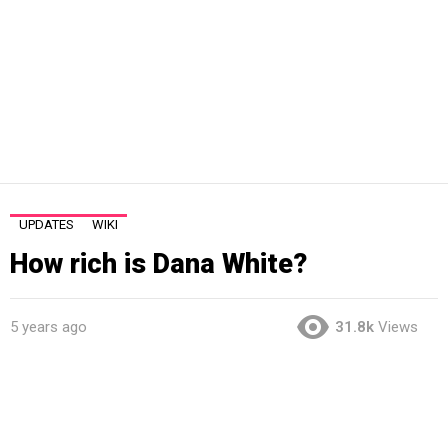
UPDATES
WIKI
How rich is Dana White?
5 years ago
31.8k
Views