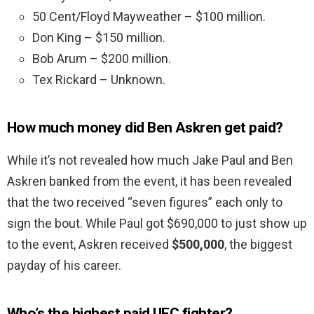
50 Cent/Floyd Mayweather – $100 million.
Don King – $150 million.
Bob Arum – $200 million.
Tex Rickard – Unknown.
How much money did Ben Askren get paid?
While it’s not revealed how much Jake Paul and Ben
Askren banked from the event, it has been revealed
that the two received “seven figures” each only to
sign the bout. While Paul got $690,000 to just show up
to the event, Askren received
$500,000
, the biggest
payday of his career.
Who’s the highest paid UFC fighter?