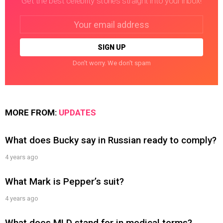
Get the best celebrity stories straight into your inbox!
Email
address:
Don't worry. We don't spam
MORE FROM:
UPDATES
What does Bucky say in Russian ready to comply?
4 years ago
What Mark is Pepper’s suit?
4 years ago
What does MLD stand for in medical terms?