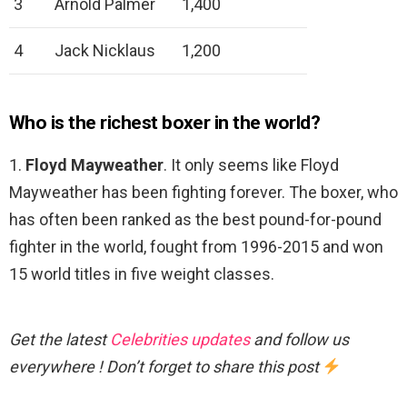
3
Arnold Palmer
1,400
4
Jack Nicklaus
1,200
Who is the richest boxer in the world?
1.
Floyd Mayweather
. It only seems like Floyd
Mayweather has been fighting forever. The boxer, who
has often been ranked as the best pound-for-pound
fighter in the world, fought from 1996-2015 and won
15 world titles in five weight classes.
Get the latest
Celebrities updates
and follow us
everywhere ! Don’t forget to share this post