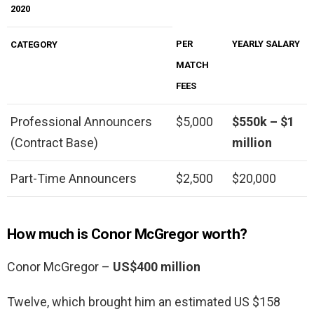
2020
PER
YEARLY SALARY
CATEGORY
MATCH
FEES
Professional Announcers
$5,000
$550k – $1
(Contract Base)
million
Part-Time Announcers
$2,500
$20,000
How much is Conor McGregor worth?
Conor McGregor –
US$400 million
Twelve, which brought him an estimated US $158