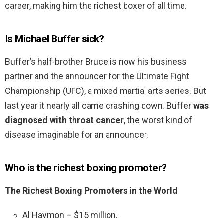
career, making him the richest boxer of all time.
Is Michael Buffer sick?
Buffer’s half-brother Bruce is now his business
partner and the announcer for the Ultimate Fight
Championship (UFC), a mixed martial arts series. But
last year it nearly all came crashing down. Buffer
was
diagnosed with throat cancer
, the worst kind of
disease imaginable for an announcer.
Who is the richest boxing promoter?
The Richest Boxing Promoters in the World
Al Haymon – $15 million.