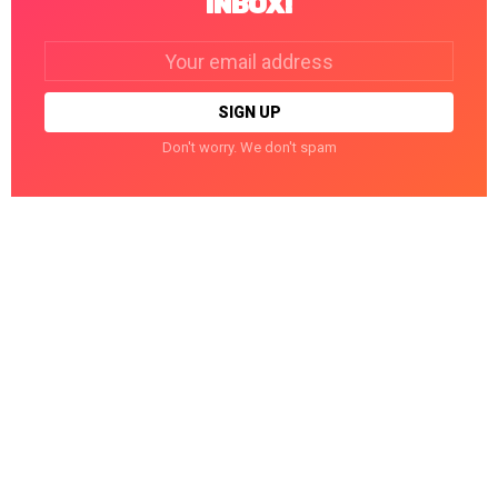
INBOX!
Email
address:
Don't worry. We don't spam