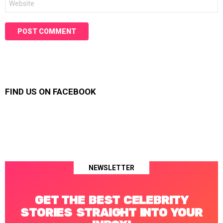
FIND US ON FACEBOOK
NEWSLETTER
GET THE BEST CELEBRITY
STORIES STRAIGHT INTO YOUR