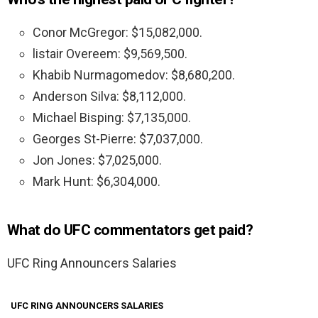
Conor McGregor: $15,082,000.
listair Overeem: $9,569,500.
Khabib Nurmagomedov: $8,680,200.
Anderson Silva: $8,112,000.
Michael Bisping: $7,135,000.
Georges St-Pierre: $7,037,000.
Jon Jones: $7,025,000.
Mark Hunt: $6,304,000.
What do UFC commentators get paid?
UFC Ring Announcers Salaries
UFC RING ANNOUNCERS SALARIES