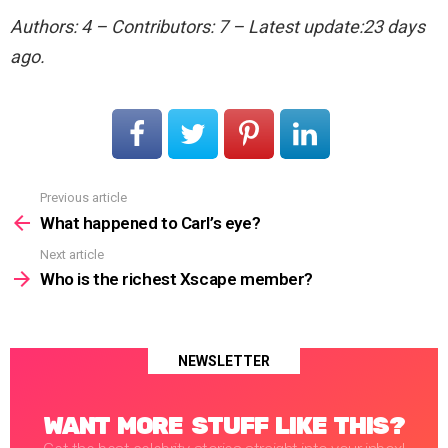
Authors: 4 – Contributors: 7 – Latest update:23 days
ago.
Previous article
See
more
What happened to Carl’s eye?
Next article
Who is the richest Xscape member?
NEWSLETTER
WANT MORE STUFF LIKE THIS?