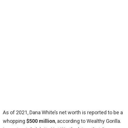
As of 2021, Dana White’s net worth is reported to be a
whopping
$500 million
, according to Wealthy Gorilla.