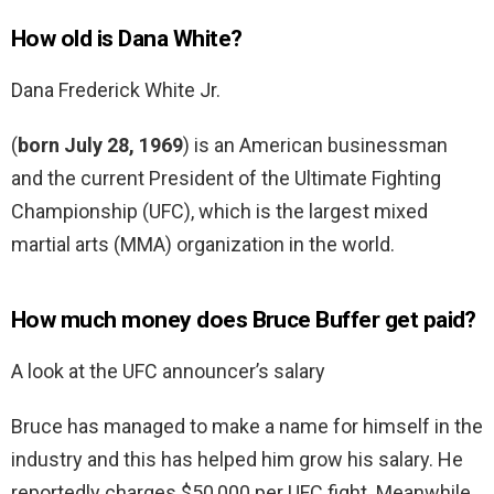
How old is Dana White?
Dana Frederick White Jr.
(
born July 28, 1969
) is an American businessman
and the current President of the Ultimate Fighting
Championship (UFC), which is the largest mixed
martial arts (MMA) organization in the world.
How much money does Bruce Buffer get paid?
A look at the UFC announcer’s salary
Bruce has managed to make a name for himself in the
industry and this has helped him grow his salary. He
reportedly charges $50,000 per UFC fight. Meanwhile,