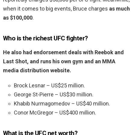
when it comes to big events, Bruce charges
as much
as $100,000
.
Who is the richest UFC fighter?
He also had endorsement deals with Reebok and
Last Shot, and runs his own gym and an MMA
media distribution website.
Brock Lesnar – US$25 million.
George St-Pierre – US$30 million.
Khabib Nurmagomedov – US$40 million.
Conor McGregor – US$400 million.
What is the UFC net worth?