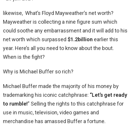
likewise, What’s Floyd Mayweather’s net worth?
Mayweather is collecting a nine figure sum which
could soothe any embarrassment and it will add to his
net worth which surpassed
$1.2billion
earlier this
year. Here’s all you need to know about the bout.
When is the fight?
Why is Michael Buffer so rich?
Michael Buffer made the majority of his money by
trademarking his iconic catchphrase:
“Let’s get ready
to rumble!
” Selling the rights to this catchphrase for
use in music, television, video games and
merchandise has amassed Buffer a fortune.