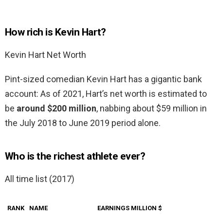
How rich is Kevin Hart?
Kevin Hart Net Worth
Pint-sized comedian Kevin Hart has a gigantic bank
account: As of 2021, Hart’s net worth is estimated to
be
around $200 million
, nabbing about $59 million in
the July 2018 to June 2019 period alone.
Who is the richest athlete ever?
All time list (2017)
RANK
NAME
EARNINGS MILLION $