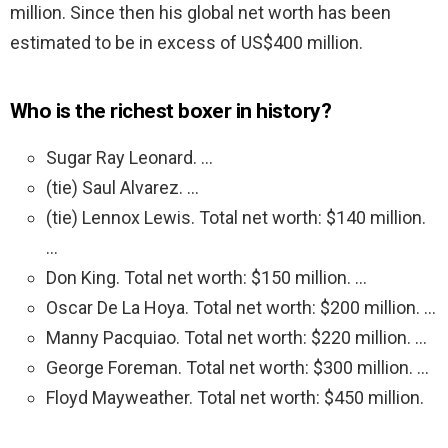
million. Since then his global net worth has been
estimated to be in excess of US$400 million.
Who is the richest boxer in history?
Sugar Ray Leonard. …
(tie) Saul Alvarez. …
(tie) Lennox Lewis. Total net worth: $140 million.
…
Don King. Total net worth: $150 million. …
Oscar De La Hoya. Total net worth: $200 million. …
Manny Pacquiao. Total net worth: $220 million. …
George Foreman. Total net worth: $300 million. …
Floyd Mayweather. Total net worth: $450 million.