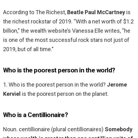
According to The Richest,
Beatle Paul McCartney
is
the richest rockstar of 2019. “With a net worth of $1.2
billion,” the wealth website’s Vanessa Elle writes, “he
is one of the most successful rock stars not just of
2019, but of all time.”
Who is the poorest person in the world?
1. Who is the poorest person in the world?
Jerome
Kerviel
is the poorest person on the planet.
Who is a Centillionaire?
Noun. centillionaire (plural centillionaires)
Somebody