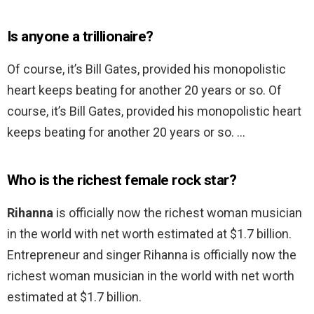
Is anyone a trillionaire?
Of course, it’s Bill Gates, provided his monopolistic
heart keeps beating for another 20 years or so. Of
course, it’s Bill Gates, provided his monopolistic heart
keeps beating for another 20 years or so. …
Who is the richest female rock star?
Rihanna
is officially now the richest woman musician
in the world with net worth estimated at $1.7 billion.
Entrepreneur and singer Rihanna is officially now the
richest woman musician in the world with net worth
estimated at $1.7 billion.