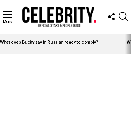
FOLLOW
S
US
Menu
LATEST
STORIES
What does Bucky say in Russian ready to comply?
Wh