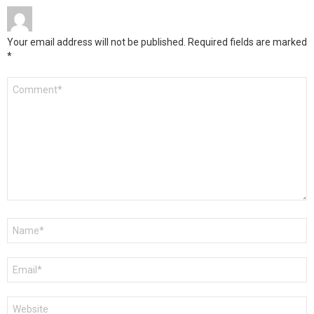
Your email address will not be published.
Required fields are marked
*
Comment
*
Name
*
Email
*
Website