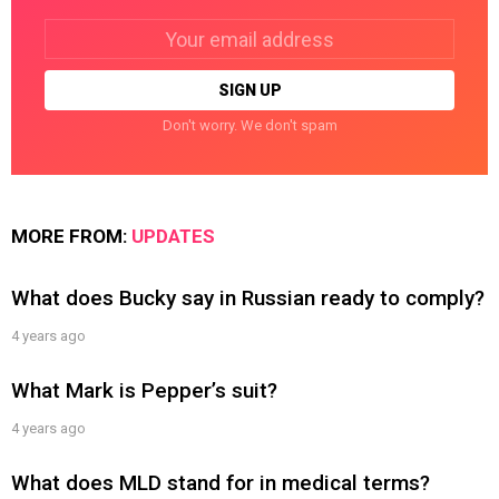
Email
address:
Don't worry. We don't spam
MORE FROM:
UPDATES
What does Bucky say in Russian ready to comply?
4 years ago
What Mark is Pepper’s suit?
4 years ago
What does MLD stand for in medical terms?