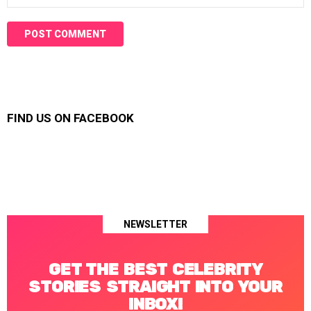
FIND US ON FACEBOOK
NEWSLETTER
GET THE BEST CELEBRITY
STORIES STRAIGHT INTO YOUR
INBOX!