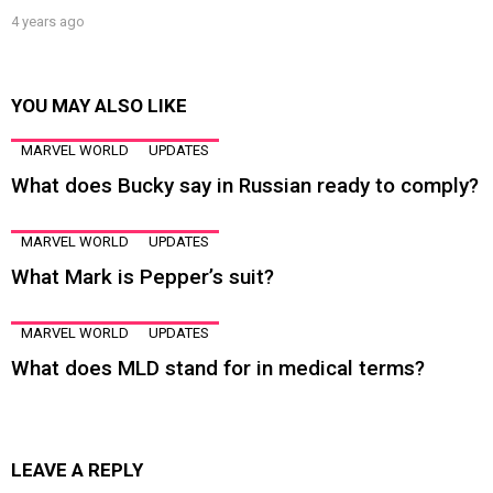
4 years ago
YOU MAY ALSO LIKE
MARVEL WORLD
UPDATES
What does Bucky say in Russian ready to comply?
MARVEL WORLD
UPDATES
What Mark is Pepper’s suit?
MARVEL WORLD
UPDATES
What does MLD stand for in medical terms?
LEAVE A REPLY