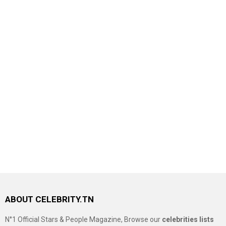
ABOUT CELEBRITY.TN
N°1 Official Stars & People Magazine, Browse our
celebrities lists