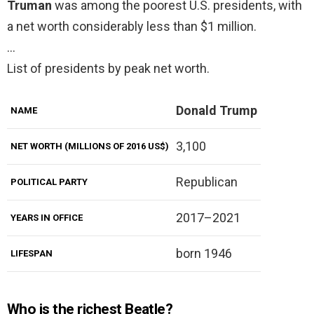
Truman
was among the poorest U.S. presidents, with
a net worth considerably less than $1 million.
…
List of presidents by peak net worth.
Donald Trump
NAME
3,100
NET WORTH (MILLIONS OF 2016 US$)
Republican
POLITICAL PARTY
2017–2021
YEARS IN OFFICE
born 1946
LIFESPAN
Who is the richest Beatle?