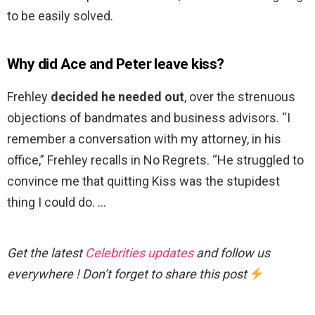
to be easily solved.
Why did Ace and Peter leave kiss?
Frehley
decided he needed out
, over the strenuous
objections of bandmates and business advisors. “I
remember a conversation with my attorney, in his
office,” Frehley recalls in No Regrets. “He struggled to
convince me that quitting Kiss was the stupidest
thing I could do. …
Get the latest
Celebrities updates
and follow us
everywhere ! Don’t forget to share this post