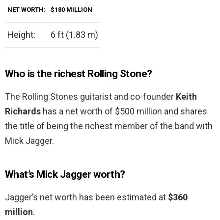
NET WORTH:
$180 MILLION
Height:
6 ft (1.83 m)
Who is the richest Rolling Stone?
The Rolling Stones guitarist and co-founder
Keith
Richards
has a net worth of $500 million and shares
the title of being the richest member of the band with
Mick Jagger.
What’s Mick Jagger worth?
Jagger’s net worth has been estimated at
$360
million
.