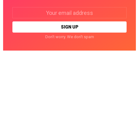
Email
address:
Don't worry. We don't spam