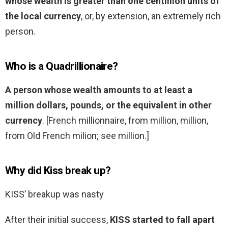
whose wealth is greater than one centillion units of
the local currency
, or, by extension, an extremely rich
person.
Who is a Quadrillionaire?
A person whose wealth amounts to at least a
million dollars, pounds, or the equivalent in other
currency
. [French millionnaire, from million, million,
from Old French milion; see million.]
Why did Kiss break up?
KISS’ breakup was nasty
After their initial success,
KISS started to fall apart