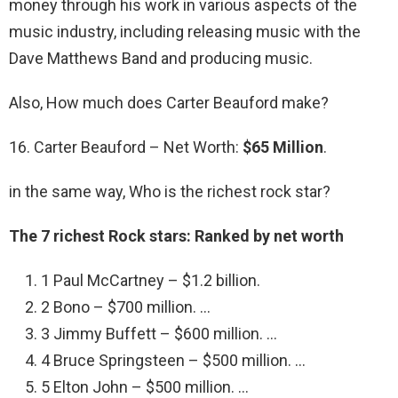
money through his work in various aspects of the
music industry, including releasing music with the
Dave Matthews Band and producing music.
Also, How much does Carter Beauford make?
16. Carter Beauford – Net Worth:
$65 Million
.
in the same way, Who is the richest rock star?
The 7 richest Rock stars: Ranked by net worth
1 Paul McCartney – $1.2 billion.
2 Bono – $700 million. …
3 Jimmy Buffett – $600 million. …
4 Bruce Springsteen – $500 million. …
5 Elton John – $500 million. …