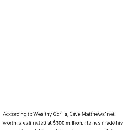
According to Wealthy Gorilla, Dave Matthews’ net
worth is estimated at
$300 million
. He has made his