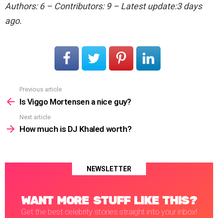
Authors: 6 – Contributors: 9 – Latest update:3 days
ago.
Previous article
See
more
Is Viggo Mortensen a nice guy?
Next article
How much is DJ Khaled worth?
NEWSLETTER
WANT MORE STUFF LIKE THIS?
Get the best celebrity stories straight into your inbox!