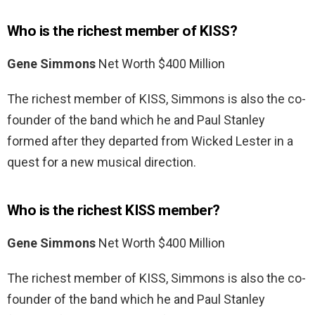
Who is the richest member of KISS?
Gene Simmons
Net Worth $400 Million
The richest member of KISS, Simmons is also the co-
founder of the band which he and Paul Stanley
formed after they departed from Wicked Lester in a
quest for a new musical direction.
Who is the richest KISS member?
Gene Simmons
Net Worth $400 Million
The richest member of KISS, Simmons is also the co-
founder of the band which he and Paul Stanley