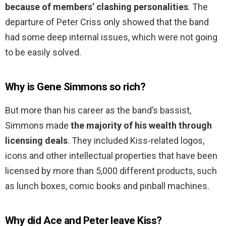
because of members’ clashing personalities
. The
departure of Peter Criss only showed that the band
had some deep internal issues, which were not going
to be easily solved.
Why is Gene Simmons so rich?
But more than his career as the band’s bassist,
Simmons made
the majority of his wealth through
licensing deals
. They included Kiss-related logos,
icons and other intellectual properties that have been
licensed by more than 5,000 different products, such
as lunch boxes, comic books and pinball machines.
Why did Ace and Peter leave Kiss?