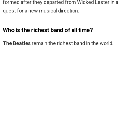
formed after they departed from Wicked Lester in a
quest for a new musical direction.
Who is the richest band of all time?
The Beatles
remain the richest band in the world.