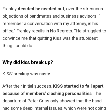
Frehley
decided he needed out
, over the strenuous
objections of bandmates and business advisors. “I
remember a conversation with my attorney, in his
office,” Frehley recalls in No Regrets. “He struggled to
convince me that quitting Kiss was the stupidest
thing I could do. …
Why did kiss break up?
KISS’ breakup was nasty
After their initial success,
KISS started to fall apart
because of members’ clashing personalities
. The
departure of Peter Criss only showed that the band
had some deep internal issues, which were not going