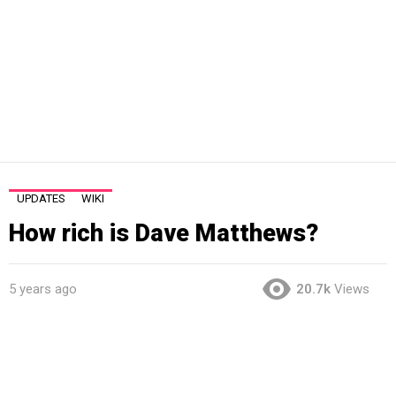
UPDATES
WIKI
How rich is Dave Matthews?
5 years ago
20.7k
Views