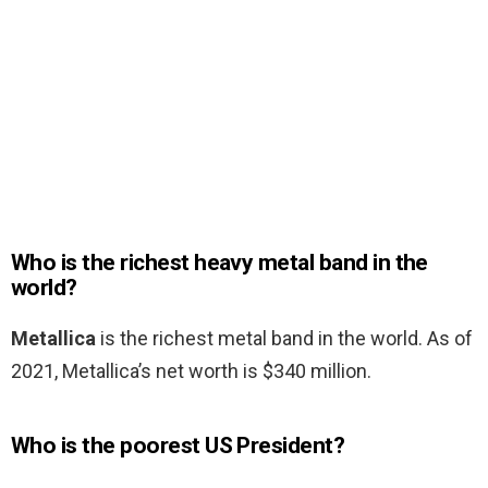
Who is the richest heavy metal band in the
world?
Metallica
is the richest metal band in the world. As of
2021, Metallica’s net worth is $340 million.
Who is the poorest US President?