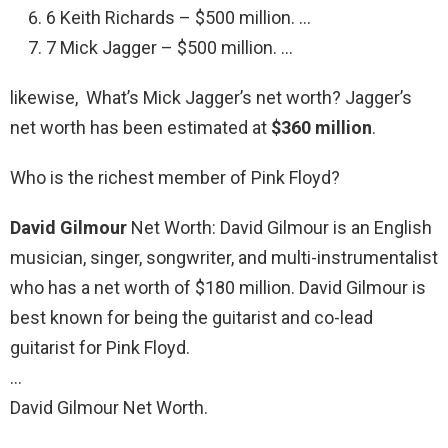
6 Keith Richards – $500 million. …
7 Mick Jagger – $500 million. …
likewise, What’s Mick Jagger’s net worth? Jagger’s
net worth has been estimated at
$360 million
.
Who is the richest member of Pink Floyd?
David Gilmour
Net Worth: David Gilmour is an English
musician, singer, songwriter, and multi-instrumentalist
who has a net worth of $180 million. David Gilmour is
best known for being the guitarist and co-lead
guitarist for Pink Floyd.
…
David Gilmour Net Worth.