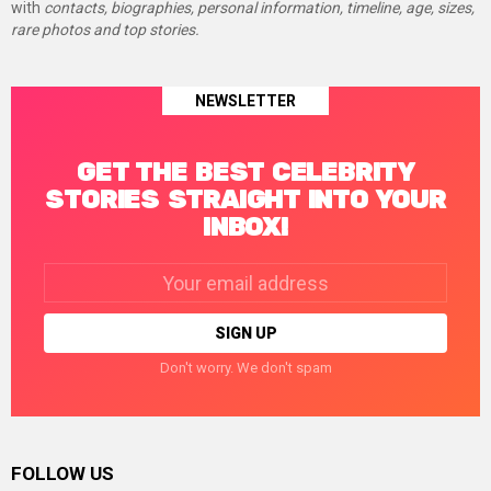
with
contacts, biographies, personal information, timeline, age, sizes,
rare photos and top stories.
NEWSLETTER
GET THE BEST CELEBRITY
STORIES STRAIGHT INTO YOUR
INBOX!
Email
address:
Don't worry. We don't spam
FOLLOW US