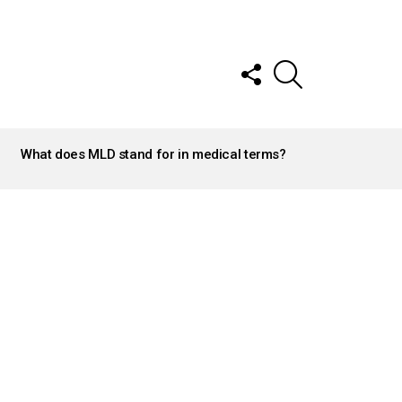
FOLLOW
SEARCH
US
What does MLD stand for in medical terms?