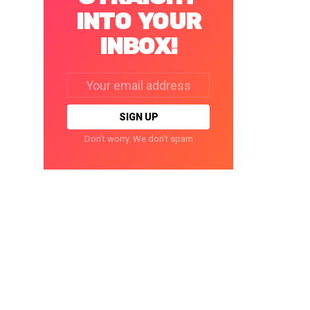
INTO YOUR
INBOX!
Email
address:
Don't worry. We don't spam