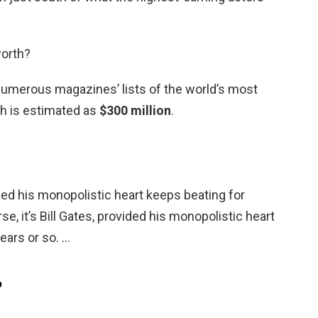
worth?
numerous magazines’ lists of the world’s most
h is estimated as
$300 million
.
vided his monopolistic heart keeps beating for
se, it’s Bill Gates, provided his monopolistic heart
ears or so. …
?