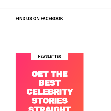
FIND US ON FACEBOOK
NEWSLETTER
GET THE
BEST
CELEBRITY
STORIES
STRAIGHT