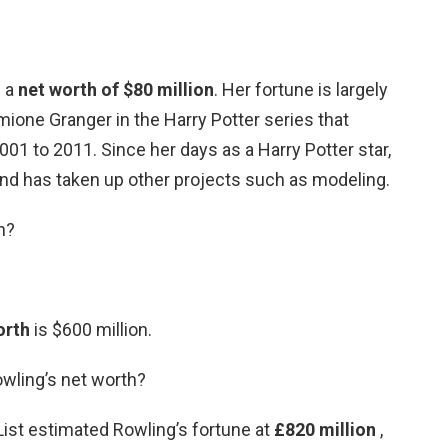
s a
net worth of $80 million
. Her fortune is largely
ione Granger in the Harry Potter series that
1 to 2011. Since her days as a Harry Potter star,
nd has taken up other projects such as modeling.
h?
orth
is $600 million.
owling’s net worth?
st estimated Rowling’s fortune at
£820 million
,