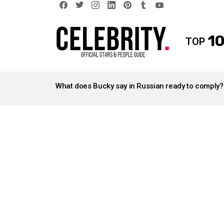
facebook
twitter
instagram
linkedin
pinterest
tumblr
youtube
10
TOP
LATEST
STORIES
What does Bucky say in Russian ready to comply?