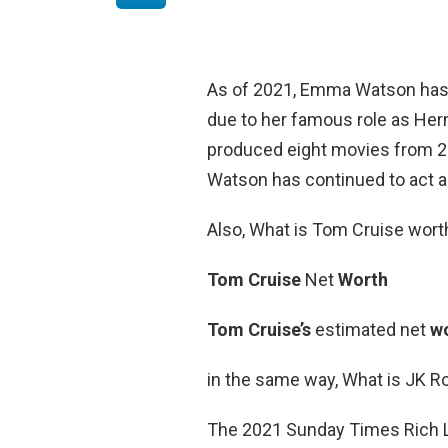
As of 2021, Emma Watson ha
due to her famous role as Herm
produced eight movies from 200
Watson has continued to act a
Also, What is Tom Cruise wort
Tom Cruise
Net
Worth
Tom Cruise’s
estimated net
w
in the same way, What is JK R
The 2021 Sunday Times Rich Li