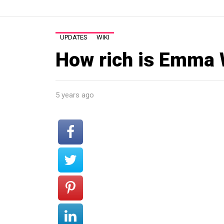
UPDATES
WIKI
How rich is Emma
5 years ago