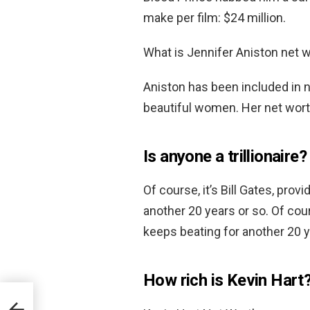
make per film: $24 million.
What is Jennifer Aniston net 
Aniston has been included in 
beautiful women. Her net wort
Is anyone a trillionaire?
Of course, it’s Bill Gates, pro
another 20 years or so. Of cour
keeps beating for another 20 y
How rich is Kevin Hart