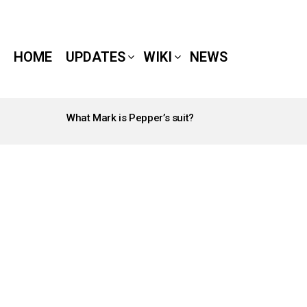
HOME
UPDATES
WIKI
NEWS
What Mark is Pepper’s suit?