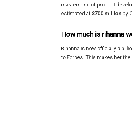
mastermind of product develo
estimated at
$700 million
by C
How much is rihanna w
Rihanna is now officially a bill
to Forbes. This makes her the 