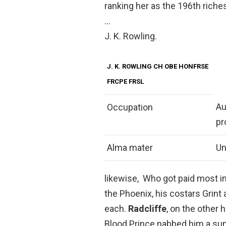
ranking her as the 196th riche
…
J. K. Rowling.
J. K. ROWLING CH OBE HONFRSE
FRCPE FRSL
Au
Occupation
pr
Alma mater
Un
likewise, Who got paid most in
the Phoenix, his costars Grint
each.
Radcliffe
, on the other 
Blood Prince nabbed him a sum