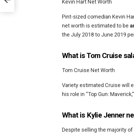
Kevin Hart Net Worth
Pint-sized comedian Kevin Hart
net worth is estimated to be
a
the July 2018 to June 2019 per
What is Tom Cruise sal
Tom Cruise Net Worth
Variety estimated Cruise will 
his role in “Top Gun: Maverick,
What is Kylie Jenner n
Despite selling the majority of 