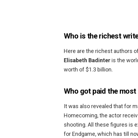
Who is the richest writ
Here are the richest authors o
Elisabeth Badinter
is the worl
worth of $1.3 billion.
Who got paid the most
It was also revealed that for 
Homecoming, the actor received
shooting. All these figures is
for Endgame, which has till now