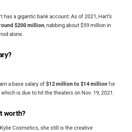
 has a gigantic bank account: As of 2021, Hart’s
round $200 million
, nabbing about $59 million in
iod alone.
ary?
earn a base salary of
$12 million to $14 million
for
” which is due to hit the theaters on Nov. 19, 2021.
et worth?
Kylie Cosmetics, she still is the creative