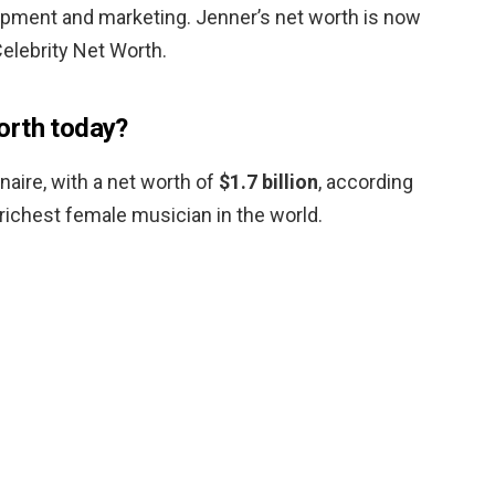
pment and marketing. Jenner’s net worth is now
elebrity Net Worth.
orth today?
ionaire, with a net worth of
$1.7 billion
, according
richest female musician in the world.