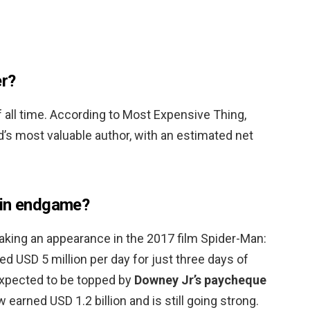
er?
f all time. According to Most Expensive Thing,
d’s most valuable author, with an estimated net
 in endgame?
making an appearance in the 2017 film Spider-Man:
 USD 5 million per day for just three days of
 expected to be topped by
Downey Jr’s paycheque
 earned USD 1.2 billion and is still going strong.