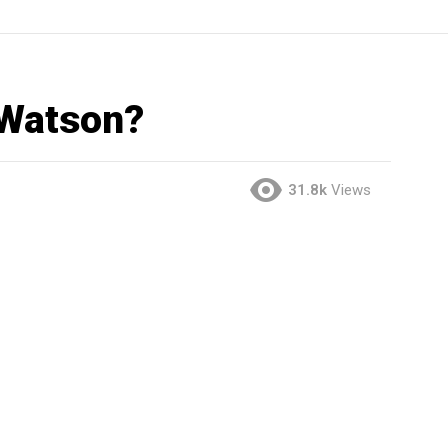
 Watson?
31.8k
Views