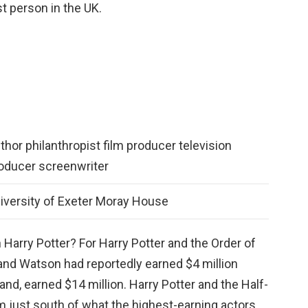
st person in the UK.
thor philanthropist film producer television
oducer screenwriter
iversity of Exeter Moray House
 Harry Potter? For Harry Potter and the Order of
 and Watson had reportedly earned $4 million
hand, earned $14 million. Harry Potter and the Half-
 just south of what the highest-earning actors