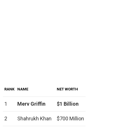
RANK
NAME
NET WORTH
1
Merv Griffin
$1 Billion
2
Shahrukh Khan
$700 Million