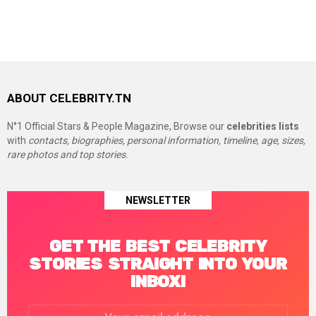
ABOUT CELEBRITY.TN
N°1 Official Stars & People Magazine, Browse our
celebrities lists
with
contacts, biographies, personal information, timeline, age, sizes,
rare photos and top stories.
NEWSLETTER
GET THE BEST CELEBRITY
STORIES STRAIGHT INTO YOUR
INBOX!
Email