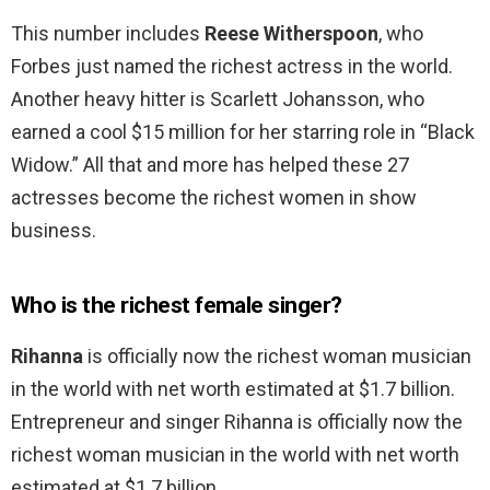
This number includes
Reese Witherspoon
, who
Forbes just named the richest actress in the world.
Another heavy hitter is Scarlett Johansson, who
earned a cool $15 million for her starring role in “Black
Widow.” All that and more has helped these 27
actresses become the richest women in show
business.
Who is the richest female singer?
Rihanna
is officially now the richest woman musician
in the world with net worth estimated at $1.7 billion.
Entrepreneur and singer Rihanna is officially now the
richest woman musician in the world with net worth
estimated at $1.7 billion.