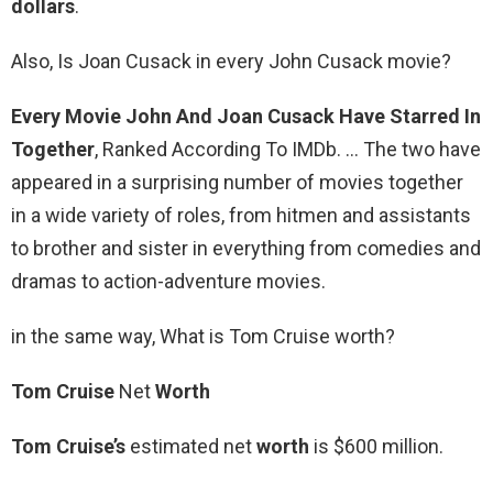
dollars
.
Also, Is Joan Cusack in every John Cusack movie?
Every Movie John And Joan Cusack Have Starred In
Together
, Ranked According To IMDb. … The two have
appeared in a surprising number of movies together
in a wide variety of roles, from hitmen and assistants
to brother and sister in everything from comedies and
dramas to action-adventure movies.
in the same way, What is Tom Cruise worth?
Tom Cruise
Net
Worth
Tom Cruise’s
estimated net
worth
is $600 million.