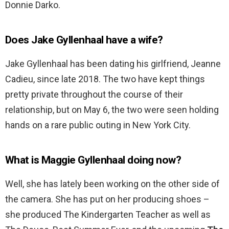
Donnie Darko.
Does Jake Gyllenhaal have a wife?
Jake Gyllenhaal has been dating his girlfriend, Jeanne
Cadieu, since late 2018. The two have kept things
pretty private throughout the course of their
relationship, but on May 6, the two were seen holding
hands on a rare public outing in New York City.
What is Maggie Gyllenhaal doing now?
Well, she has lately been working on the other side of
the camera. She has put on her producing shoes –
she produced The Kindergarten Teacher as well as