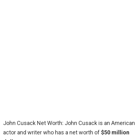
John Cusack Net Worth: John Cusack is an American
actor and writer who has a net worth of
$50 million