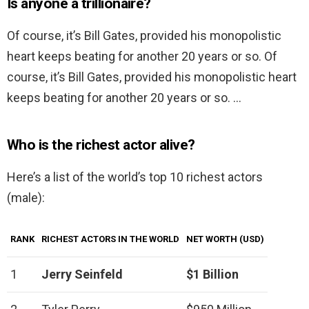
Is anyone a trillionaire?
Of course, it’s Bill Gates, provided his monopolistic
heart keeps beating for another 20 years or so. Of
course, it’s Bill Gates, provided his monopolistic heart
keeps beating for another 20 years or so. …
Who is the richest actor alive?
Here’s a list of the world’s top 10 richest actors
(male):
RANK
RICHEST ACTORS IN THE WORLD
NET WORTH (USD)
1
Jerry Seinfeld
$1 Billion