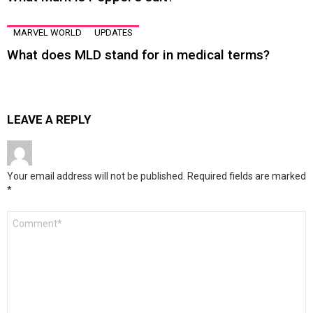
MARVEL WORLD
UPDATES
What does MLD stand for in medical terms?
LEAVE A REPLY
Your email address will not be published.
Required fields are marked
*
Comment
*