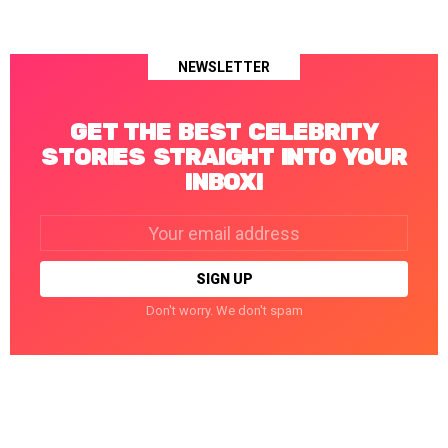
NEWSLETTER
GET THE BEST CELEBRITY
STORIES STRAIGHT INTO YOUR
INBOX!
Email
address:
Don't worry. We don't spam