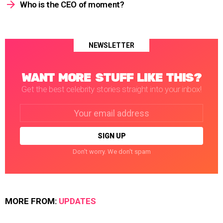
Who is the CEO of moment?
NEWSLETTER
WANT MORE STUFF LIKE THIS?
Get the best celebrity stories straight into your inbox!
Email
address:
Don't worry. We don't spam
MORE FROM:
UPDATES