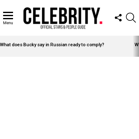
FOLLOW
S
US
Menu
LATEST
STORIES
What does Bucky say in Russian ready to comply?
Wh