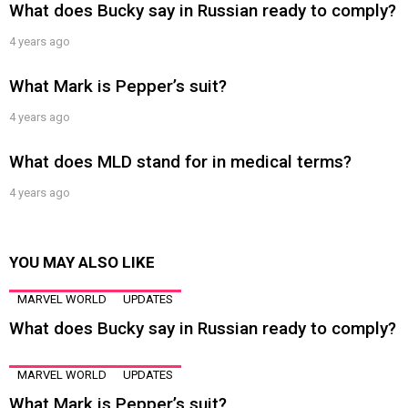
What does Bucky say in Russian ready to comply?
4 years ago
What Mark is Pepper’s suit?
4 years ago
What does MLD stand for in medical terms?
4 years ago
YOU MAY ALSO LIKE
MARVEL WORLD
UPDATES
What does Bucky say in Russian ready to comply?
MARVEL WORLD
UPDATES
What Mark is Pepper’s suit?