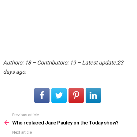
Authors: 18 – Contributors: 19 – Latest update:23
days ago.
Previous article
See
more
Who replaced Jane Pauley on the Today show?
Next article