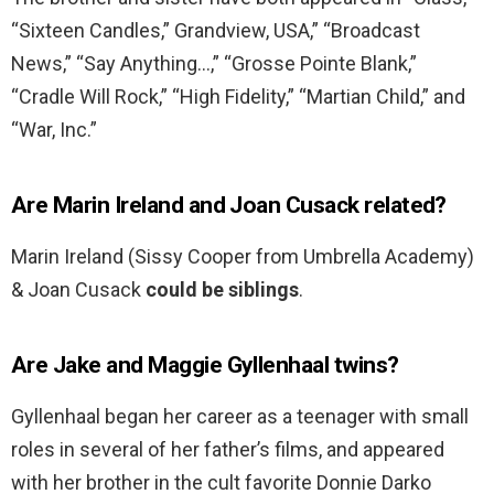
“Sixteen Candles,” Grandview, USA,” “Broadcast
News,” “Say Anything…,” “Grosse Pointe Blank,”
“Cradle Will Rock,” “High Fidelity,” “Martian Child,” and
“War, Inc.”
Are Marin Ireland and Joan Cusack related?
Marin Ireland (Sissy Cooper from Umbrella Academy)
& Joan Cusack
could be siblings
.
Are Jake and Maggie Gyllenhaal twins?
Gyllenhaal began her career as a teenager with small
roles in several of her father’s films, and appeared
with her brother in the cult favorite Donnie Darko