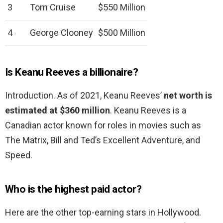
3
Tom Cruise
$550 Million
4
George Clooney
$500 Million
Is Keanu Reeves a billionaire?
Introduction. As of 2021, Keanu Reeves’
net worth is
estimated at $360 million
. Keanu Reeves is a
Canadian actor known for roles in movies such as
The Matrix, Bill and Ted’s Excellent Adventure, and
Speed.
Who is the highest paid actor?
Here are the other top-earning stars in Hollywood.