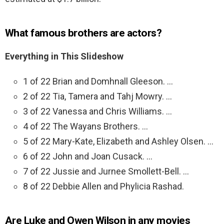
What famous brothers are actors?
Everything in This Slideshow
1 of 22 Brian and Domhnall Gleeson. …
2 of 22 Tia, Tamera and Tahj Mowry. …
3 of 22 Vanessa and Chris Williams. …
4 of 22 The Wayans Brothers. …
5 of 22 Mary-Kate, Elizabeth and Ashley Olsen. …
6 of 22 John and Joan Cusack. …
7 of 22 Jussie and Jurnee Smollett-Bell. …
8 of 22 Debbie Allen and Phylicia Rashad.
Are Luke and Owen Wilson in any movies