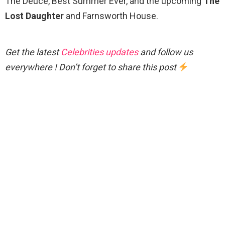
The Deuce, Best Summer Ever, and the upcoming
The
Lost Daughter
and Farnsworth House.
Get the latest
Celebrities updates
and follow us
everywhere ! Don’t forget to share this post