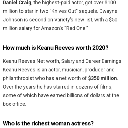
Daniel Craig
, the highest-paid actor, got over $100
million to star in two “Knives Out” sequels. Dwayne
Johnson is second on Variety’s new list, with a $50
million salary for Amazon’s “Red One.”
How much is Keanu Reeves worth 2020?
Keanu Reeves Net worth, Salary and Career Earnings:
Keanu Reeves is an actor, musician, producer and
philanthropist who has a net worth of
$350 million
.
Over the years he has starred in dozens of films,
some of which have earned billions of dollars at the
box office.
Who is the richest woman actress?