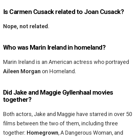
Is Carmen Cusack related to Joan Cusack?
Nope, not related
.
Who was Marin Ireland in homeland?
Marin Ireland is an American actress who portrayed
Aileen Morgan
on Homeland.
Did Jake and Maggie Gyllenhaal movies
together?
Both actors, Jake and Maggie have starred in over 50
films between the two of them, including three
together:
Homegrown
, A Dangerous Woman, and