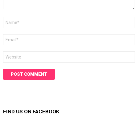
Name
*
Email
*
Website
FIND US ON FACEBOOK