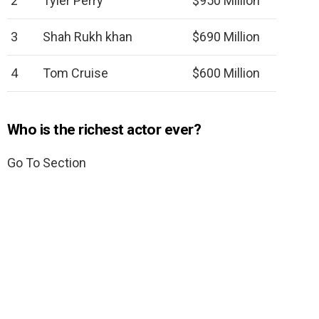
2
Tyler Perry
$950 Million
3
Shah Rukh khan
$690 Million
4
Tom Cruise
$600 Million
Who is the richest actor ever?
Go To Section