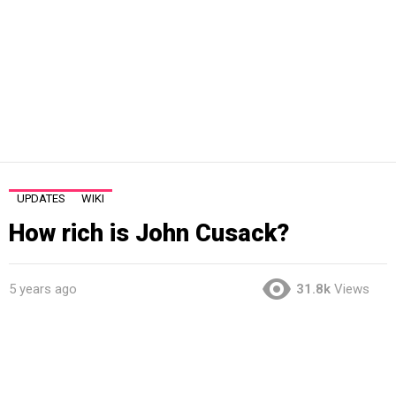
UPDATES
WIKI
How rich is John Cusack?
5 years ago
31.8k
Views