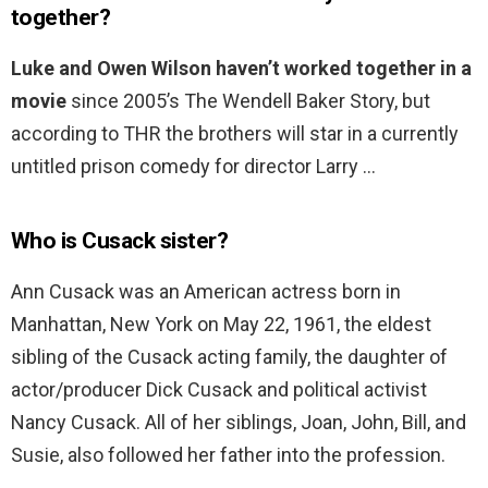
together?
Luke and Owen Wilson haven’t worked together in a
movie
since 2005’s The Wendell Baker Story, but
according to THR the brothers will star in a currently
untitled prison comedy for director Larry …
Who is Cusack sister?
Ann Cusack was an American actress born in
Manhattan, New York on May 22, 1961, the eldest
sibling of the Cusack acting family, the daughter of
actor/producer Dick Cusack and political activist
Nancy Cusack. All of her siblings, Joan, John, Bill, and
Susie, also followed her father into the profession.