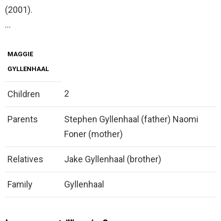
(2001).
…
MAGGIE
GYLLENHAAL
2
Children
Parents
Stephen Gyllenhaal (father) Naomi
Foner (mother)
Relatives
Jake Gyllenhaal (brother)
Family
Gyllenhaal