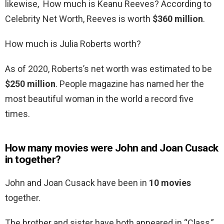
likewise, How much is Keanu Reeves? According to
Celebrity Net Worth, Reeves is worth
$360 million
.
How much is Julia Roberts worth?
As of 2020, Roberts’s net worth was estimated to be
$250 million
. People magazine has named her the
most beautiful woman in the world a record five
times.
How many movies were John and Joan Cusack
in together?
John and Joan Cusack have been in
10 movies
together.
The brother and sister have both appeared in “Class,”