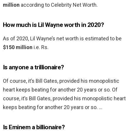
million
according to Celebrity Net Worth.
How much is Lil Wayne worth in 2020?
As of 2020, Lil Wayne’s net worth is estimated to be
$150 million
i.e. Rs.
Is anyone a trillionaire?
Of course, it’s Bill Gates, provided his monopolistic
heart keeps beating for another 20 years or so. Of
course, it’s Bill Gates, provided his monopolistic heart
keeps beating for another 20 years or so. …
Is Eminem a billionaire?