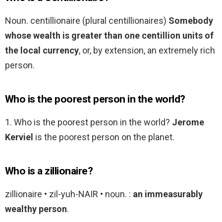
Noun. centillionaire (plural centillionaires)
Somebody
whose wealth is greater than one centillion units of
the local currency
, or, by extension, an extremely rich
person.
Who is the poorest person in the world?
1. Who is the poorest person in the world?
Jerome
Kerviel
is the poorest person on the planet.
Who is a zillionaire?
zillionaire • zil-yuh-NAIR • noun. :
an immeasurably
wealthy person
.