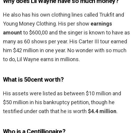
Why does Lil Wayne have so much money?
He also has his own clothing lines called Trukfit and
Young Money Clothing. His per show
earnings
amount
to $600,00 and the singer is known to have as
many as 60 shows per year. His Carter III tour earned
him $42 million in one year. No wonder with so much
to do, Lil Wayne earns in millions.
What is 50cent worth?
His assets were listed as between $10 million and
$50 million in his bankruptcy petition, though he
testified under oath that he is worth
$4.4 million
.
Who is a Centillionaire?