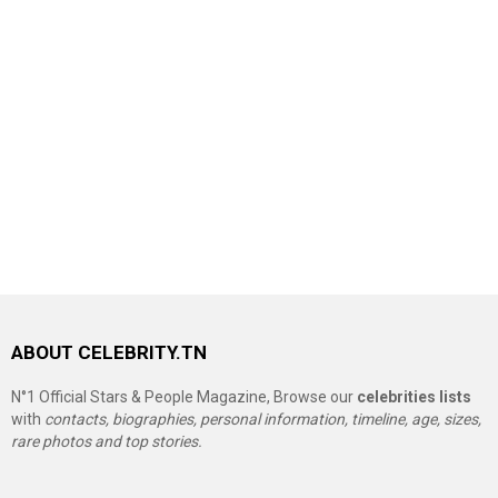
ABOUT CELEBRITY.TN
N°1 Official Stars & People Magazine, Browse our
celebrities lists
with
contacts, biographies, personal information, timeline, age, sizes,
rare photos and top stories.