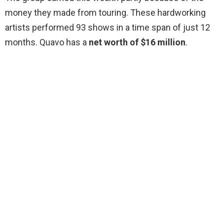
money they made from touring. These hardworking
artists performed 93 shows in a time span of just 12
months. Quavo has a
net worth of $16 million
.