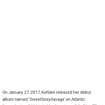
On January 27, 2017, Kehlani released her debut
album named ‘SweetSexySavage’ on Atlantic