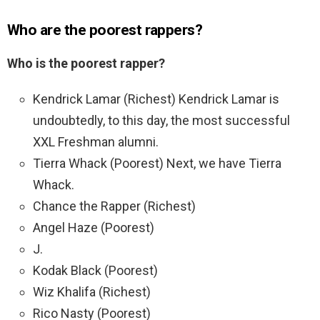
Who are the poorest rappers?
Who is the poorest rapper?
Kendrick Lamar (Richest) Kendrick Lamar is
undoubtedly, to this day, the most successful
XXL Freshman alumni.
Tierra Whack (Poorest) Next, we have Tierra
Whack.
Chance the Rapper (Richest)
Angel Haze (Poorest)
J.
Kodak Black (Poorest)
Wiz Khalifa (Richest)
Rico Nasty (Poorest)