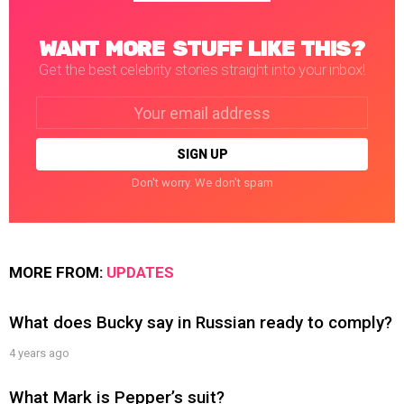
WANT MORE STUFF LIKE THIS?
Get the best celebrity stories straight into your inbox!
Email
address:
Don't worry. We don't spam
MORE FROM:
UPDATES
What does Bucky say in Russian ready to comply?
4 years ago
What Mark is Pepper’s suit?