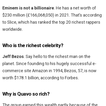
Eminem is not a billionaire
. He has a net worth of
$230 million (£166,068,050) in 2021. That’s according
to Slice, which has ranked the top 20 richest rappers
worldwide.
Who is the richest celebrity?
Jeff Bezos
. Say hello to the richest man on the
planet. Since founding to his hugely successful e-
commerce site Amazon in 1994, Bezos, 57, is now
worth $178.1 billion, according to Forbes.
Why is Quavo so rich?
The group earned this wealth partly because of the