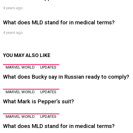
4 years ago
What does MLD stand for in medical terms?
4 years ago
YOU MAY ALSO LIKE
MARVEL WORLD
UPDATES
What does Bucky say in Russian ready to comply?
MARVEL WORLD
UPDATES
What Mark is Pepper’s suit?
MARVEL WORLD
UPDATES
What does MLD stand for in medical terms?