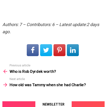
Authors: 7 – Contributors: 6 – Latest update:2 days
ago.
Previous article
See
more
Who is Rob Dyrdek worth?
Next article
How old was Tammy when she had Charlie?
NEWSLETTER