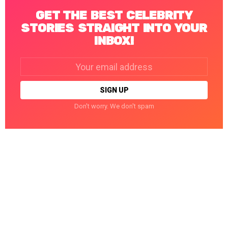
GET THE BEST CELEBRITY
STORIES STRAIGHT INTO YOUR
INBOX!
Email
address:
Don't worry. We don't spam