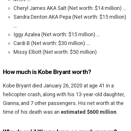
Cheryl James AKA Salt (Net worth: $14 million) …
Sandra Denton AKA Pepa (Net worth: $15 million)
…
Iggy Azalea (Net worth: $15 million) …
Cardi B (Net worth: $30 million) …
Missy Elliott (Net worth: $50 million)
How much is Kobe Bryant worth?
Kobe Bryant died January 26, 2020 at age 41 in a
helicopter crash, along with his 13-year-old daughter,
Gianna, and 7 other passengers. His net worth at the
time of his death was an
estimated $600 million
.