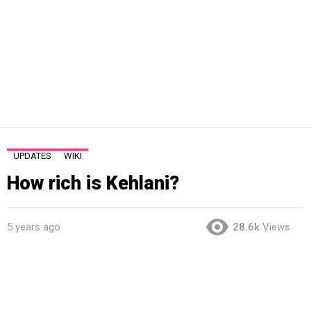
UPDATES
WIKI
How rich is Kehlani?
5 years ago
28.6k
Views