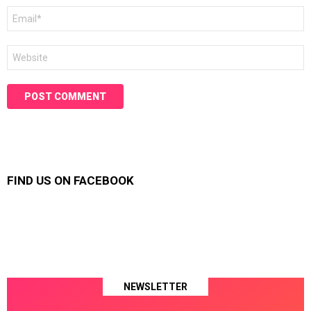
Email
*
Website
FIND US ON FACEBOOK
NEWSLETTER