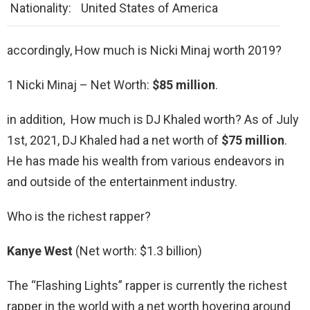
Nationality:
United States of America
accordingly, How much is Nicki Minaj worth 2019?
1 Nicki Minaj – Net Worth:
$85 million
.
in addition, How much is DJ Khaled worth? As of July
1st, 2021, DJ Khaled had a net worth of
$75 million
.
He has made his wealth from various endeavors in
and outside of the entertainment industry.
Who is the richest rapper?
Kanye West
(Net worth: $1.3 billion)
The “Flashing Lights” rapper is currently the richest
rapper in the world with a net worth hovering around