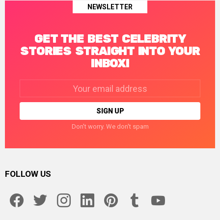
NEWSLETTER
GET THE BEST CELEBRITY
STORIES STRAIGHT INTO YOUR
INBOX!
Email
address:
Don't worry. We don't spam
FOLLOW US
facebook
twitter
instagram
linkedin
pinterest
tumblr
youtube