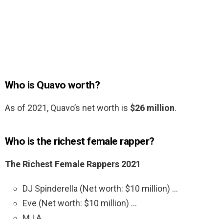
Who is Quavo worth?
As of 2021, Quavo’s net worth is
$26 million
.
Who is the richest female rapper?
The Richest Female Rappers 2021
DJ Spinderella (Net worth: $10 million) …
Eve (Net worth: $10 million) …
M.I.A. …