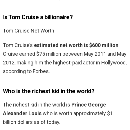
Is Tom Cruise a billionaire?
Tom Cruise Net Worth
Tom Cruise’s
estimated net worth is $600 million
.
Cruise earned $75 million between May 2011 and May
2012, making him the highest-paid actor in Hollywood,
according to Forbes.
Who is the richest kid in the world?
The richest kid in the world is
Prince George
Alexander Louis
who is worth approximately $1
billion dollars as of today.