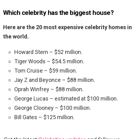
Which celebrity has the biggest house?
Here are the 20 most expensive celebrity homes in
the world.
Howard Stern – $52 million.
Tiger Woods – $54.5 million.
Tom Cruise – $59 million.
Jay Z and Beyonce – $88 million.
Oprah Winfrey – $88 million.
George Lucas – estimated at $100 million.
George Clooney – $100 million.
Bill Gates – $125 million.