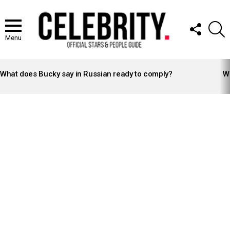
FOLLOW
S
US
Menu
LATEST
STORIES
What does Bucky say in Russian ready to comply?
Wh