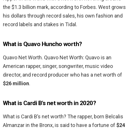
the $1.3 billion mark, according to Forbes. West grows
his dollars through record sales, his own fashion and
record labels and stakes in Tidal.
What is Quavo Huncho worth?
Quavo Net Worth. Quavo Net Worth: Quavo is an
American rapper, singer, songwriter, music video
director, and record producer who has a net worth of
$26 million
.
What is Cardi B’s net worth in 2020?
What is Cardi B’s net worth? The rapper, born Belcalis
Almanzar in the Bronx, is said to have a fortune of
$24