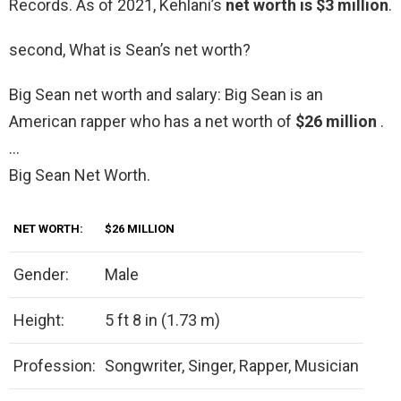
Records. As of 2021, Kehlani’s
net worth is $3 million
.
second, What is Sean’s net worth?
Big Sean net worth and salary: Big Sean is an
American rapper who has a net worth of
$26 million
.
…
Big Sean Net Worth.
NET WORTH:
$26 MILLION
Gender:
Male
Height:
5 ft 8 in (1.73 m)
Profession:
Songwriter, Singer, Rapper, Musician