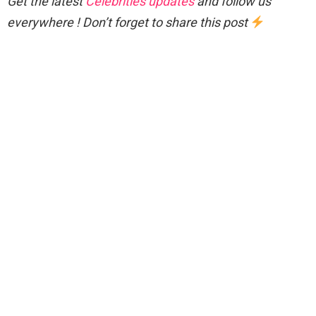
Get the latest
Celebrities updates
and follow us
everywhere ! Don’t forget to share this post