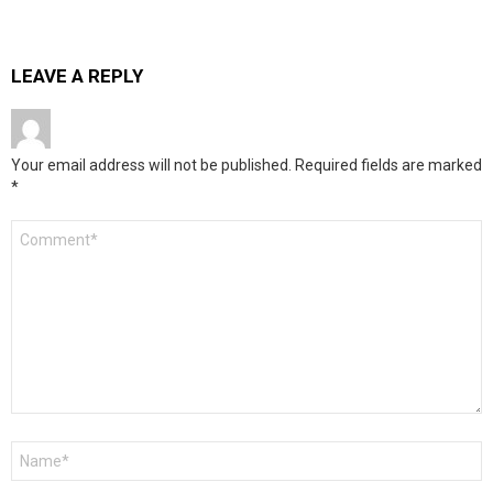
LEAVE A REPLY
Your email address will not be published.
Required fields are marked
*
Comment
*
Name
*