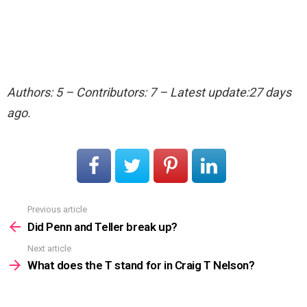
Authors: 5 – Contributors: 7 – Latest update:27 days
ago.
Previous article
See
more
Did Penn and Teller break up?
Next article
What does the T stand for in Craig T Nelson?