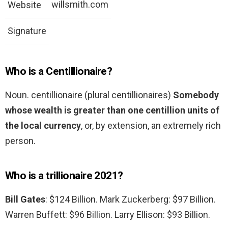
willsmith.com
Website
Signature
Who is a Centillionaire?
Noun. centillionaire (plural centillionaires)
Somebody
whose wealth is greater than one centillion units of
the local currency
, or, by extension, an extremely rich
person.
Who is a trillionaire 2021?
Bill Gates
: $124 Billion. Mark Zuckerberg: $97 Billion.
Warren Buffett: $96 Billion. Larry Ellison: $93 Billion.