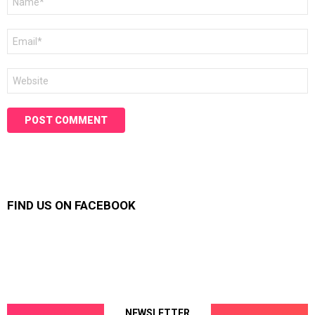
*
Email
*
Website
FIND US ON FACEBOOK
NEWSLETTER