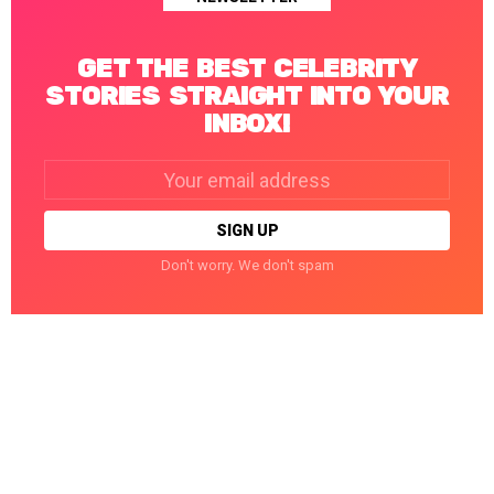
GET THE BEST CELEBRITY
STORIES STRAIGHT INTO YOUR
INBOX!
Email
address:
Don't worry. We don't spam