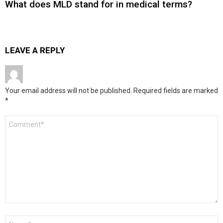
What does MLD stand for in medical terms?
LEAVE A REPLY
Your email address will not be published.
Required fields are marked
*
Comment
*
Name