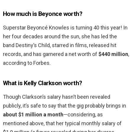
How much is Beyonce worth?
Superstar Beyoncé Knowles is turning 40 this year! In
her four decades around the sun, she has led the
band Destiny’s Child, starred in films, released hit
records, and has garnered a net worth of
$440 million
,
according to Forbes.
What is Kelly Clarkson worth?
Though Clarkson’s salary hasn’t been revealed
publicly, it’s safe to say that the gig probably brings in
about $1 million a month
—considering, as
mentioned above, that her typical monthly salary of