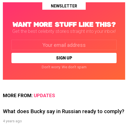
NEWSLETTER
WANT MORE STUFF LIKE THIS?
Get the best celebrity stories straight into your inbox!
Email
address:
Don't worry. We don't spam
MORE FROM:
UPDATES
What does Bucky say in Russian ready to comply?
4 years ago