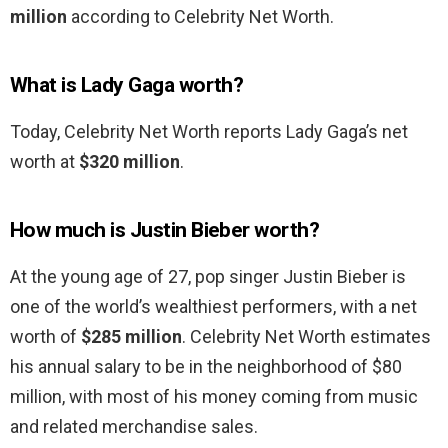
million
according to Celebrity Net Worth.
What is Lady Gaga worth?
Today, Celebrity Net Worth reports Lady Gaga’s net
worth at
$320 million
.
How much is Justin Bieber worth?
At the young age of 27, pop singer Justin Bieber is
one of the world’s wealthiest performers, with a net
worth of
$285 million
. Celebrity Net Worth estimates
his annual salary to be in the neighborhood of $80
million, with most of his money coming from music
and related merchandise sales.