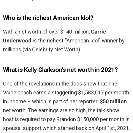
Who is the richest American Idol?
With a net worth of over $140 million,
Carrie
Underwood
is the richest “American Idol” winner by
millions (via Celebrity Net Worth).
What is Kelly Clarkson’s net worth in 2021?
One of the revelations in the docs show that The
Voice coach earns a staggering $1,583,617 per month
in income – which is part of her reported
$50 million
net worth. The earnings are so high, the talk show
host is required to pay Brandon $150,000 per month in
spousal support which started back on April 1st, 2021.