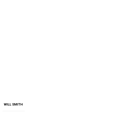
WILL SMITH