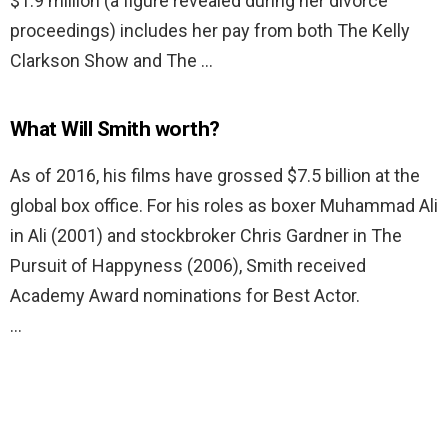
$1.9 million (a figure revealed during her divorce
proceedings) includes her pay from both The Kelly
Clarkson Show and The …
What Will Smith worth?
As of 2016, his films have grossed $7.5 billion at the
global box office. For his roles as boxer Muhammad Ali
in Ali (2001) and stockbroker Chris Gardner in The
Pursuit of Happyness (2006), Smith received
Academy Award nominations for Best Actor.
…