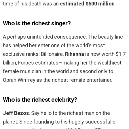
time of his death was an
estimated $600 million
.
Who is the richest singer?
A perhaps unintended consequence: The beauty line
has helped her enter one of the world’s most
exclusive ranks: Billionaire.
Rihanna
is now worth $1.7
billion, Forbes estimates—making her the wealthiest
female musician in the world and second only to
Oprah Winfrey as the richest female entertainer.
Who is the richest celebrity?
Jeff Bezos
. Say hello to the richest man on the
planet. Since founding to his hugely successful e-