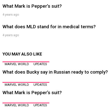
What Mark is Pepper’s suit?
4 years ago
What does MLD stand for in medical terms?
4 years ago
YOU MAY ALSO LIKE
MARVEL WORLD
UPDATES
What does Bucky say in Russian ready to comply?
MARVEL WORLD
UPDATES
What Mark is Pepper’s suit?
MARVEL WORLD
UPDATES