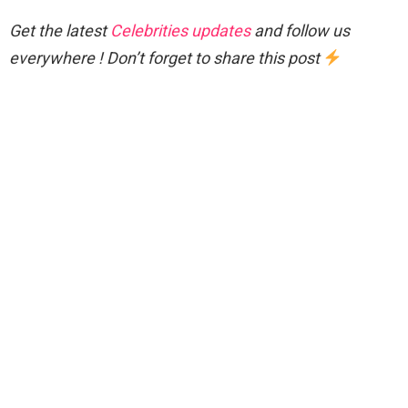
Get the latest
Celebrities updates
and follow us
everywhere ! Don’t forget to share this post