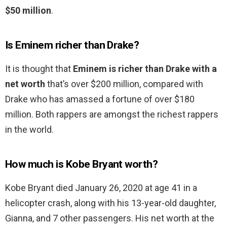
$50 million
.
Is Eminem richer than Drake?
It is thought that
Eminem is richer than Drake with a
net worth
that’s over $200 million, compared with
Drake who has amassed a fortune of over $180
million. Both rappers are amongst the richest rappers
in the world.
How much is Kobe Bryant worth?
Kobe Bryant died January 26, 2020 at age 41 in a
helicopter crash, along with his 13-year-old daughter,
Gianna, and 7 other passengers. His net worth at the