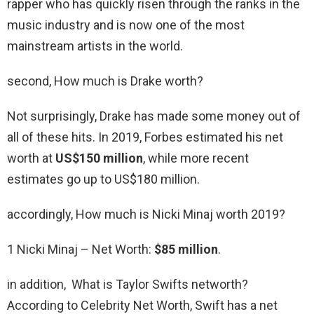
rapper who has quickly risen through the ranks in the
music industry and is now one of the most
mainstream artists in the world.
second, How much is Drake worth?
Not surprisingly, Drake has made some money out of
all of these hits. In 2019, Forbes estimated his net
worth at
US$150 million
, while more recent
estimates go up to US$180 million.
accordingly, How much is Nicki Minaj worth 2019?
1 Nicki Minaj – Net Worth:
$85 million
.
in addition, What is Taylor Swifts networth?
According to Celebrity Net Worth, Swift has a net