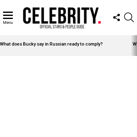
FOLLOW
S
US
Menu
LATEST
STORIES
What does Bucky say in Russian ready to comply?
Wh