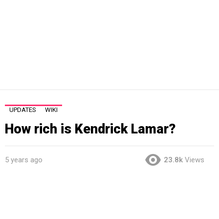
UPDATES
WIKI
How rich is Kendrick Lamar?
5 years ago
23.8k
Views