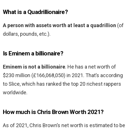
What is a Quadrillionaire?
A person with assets worth at least a quadrillion
(of
dollars, pounds, etc.).
Is Eminem a billionaire?
Eminem is not a billionaire
. He has a net worth of
$230 million (£166,068,050) in 2021. That’s according
to Slice, which has ranked the top 20 richest rappers
worldwide.
How much is Chris Brown Worth 2021?
As of 2021, Chris Brown’s net worth is estimated to be