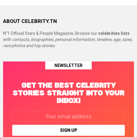
ABOUT CELEBRITY.TN
N°1 Official Stars & People Magazine, Browse our
celebrities lists
with
contacts, biographies, personal information, timeline, age, sizes,
rare photos and top stories.
NEWSLETTER
GET THE BEST CELEBRITY
STORIES STRAIGHT INTO YOUR
INBOX!
Email
address: