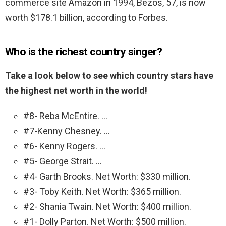
commerce site Amazon in 1994, Bezos, 57, is now
worth $178.1 billion, according to Forbes.
Who is the richest country singer?
Take a look below to see which country stars have
the highest net worth in the world!
#8- Reba McEntire. …
#7-Kenny Chesney. …
#6- Kenny Rogers. …
#5- George Strait. …
#4- Garth Brooks. Net Worth: $330 million.
#3- Toby Keith. Net Worth: $365 million.
#2- Shania Twain. Net Worth: $400 million.
#1- Dolly Parton. Net Worth: $500 million.