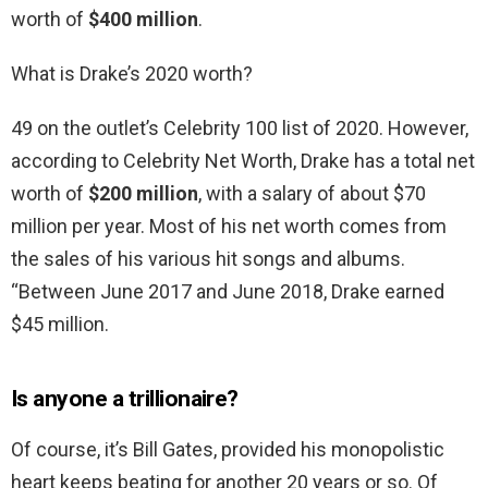
worth of
$400 million
.
What is Drake’s 2020 worth?
49 on the outlet’s Celebrity 100 list of 2020. However,
according to Celebrity Net Worth, Drake has a total net
worth of
$200 million
, with a salary of about $70
million per year. Most of his net worth comes from
the sales of his various hit songs and albums.
“Between June 2017 and June 2018, Drake earned
$45 million.
Is anyone a trillionaire?
Of course, it’s Bill Gates, provided his monopolistic
heart keeps beating for another 20 years or so. Of