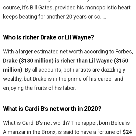
course, it’s Bill Gates, provided his monopolistic heart
keeps beating for another 20 years or so. …
Who is richer Drake or Lil Wayne?
With a larger estimated net worth according to Forbes,
Drake ($180 million) is richer than Lil Wayne ($150
million)
. By all accounts, both artists are dazzlingly
wealthy, but Drake is in the prime of his career and
enjoying the fruits of his labor.
What is Cardi B’s net worth in 2020?
What is Cardi B’s net worth? The rapper, born Belcalis
Almanzar in the Bronx, is said to have a fortune of
$24