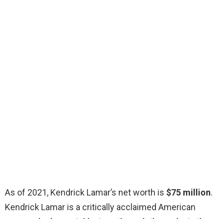
As of 2021, Kendrick Lamar’s net worth is
$75 million
.
Kendrick Lamar is a critically acclaimed American