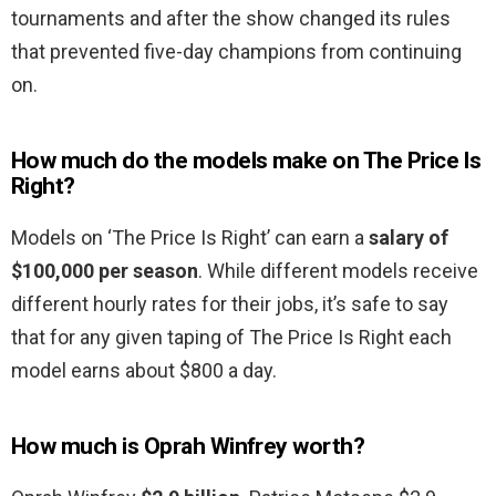
tournaments and after the show changed its rules
that prevented five-day champions from continuing
on.
How much do the models make on The Price Is
Right?
Models on ‘The Price Is Right’ can earn a
salary of
$100,000 per season
. While different models receive
different hourly rates for their jobs, it’s safe to say
that for any given taping of The Price Is Right each
model earns about $800 a day.
How much is Oprah Winfrey worth?