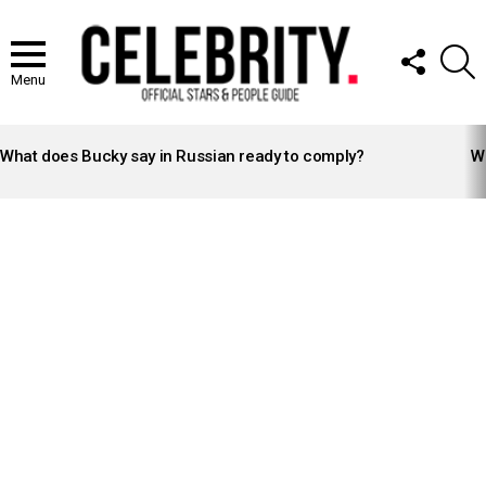
FOLLOW
S
US
Menu
LATEST
STORIES
What does Bucky say in Russian ready to comply?
Wh