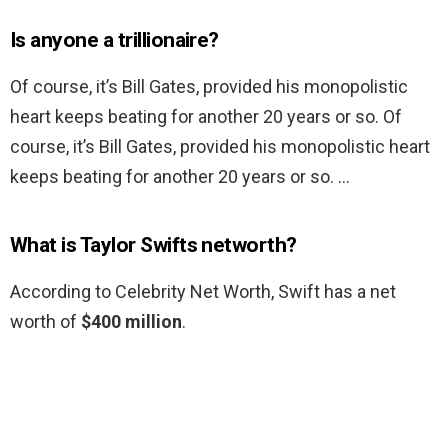
Is anyone a trillionaire?
Of course, it’s Bill Gates, provided his monopolistic
heart keeps beating for another 20 years or so. Of
course, it’s Bill Gates, provided his monopolistic heart
keeps beating for another 20 years or so. …
What is Taylor Swifts networth?
According to Celebrity Net Worth, Swift has a net
worth of
$400 million
.