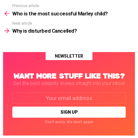
Previous article
See
more
Who is the most successful Marley child?
Next article
Why is disturbed Cancelled?
NEWSLETTER
WANT MORE STUFF LIKE THIS?
Get the best celebrity stories straight into your inbox!
Email
address:
Don't worry. We don't spam