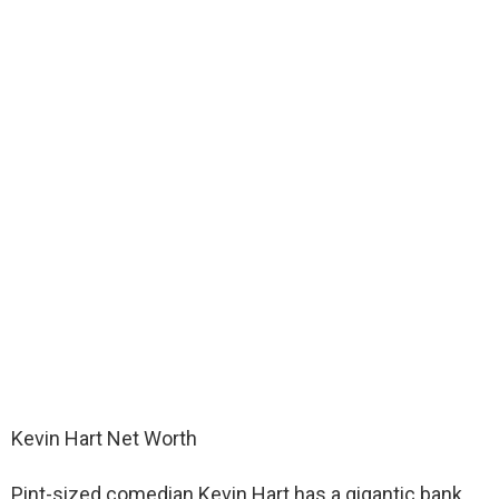
Kevin Hart Net Worth
Pint-sized comedian Kevin Hart has a gigantic bank