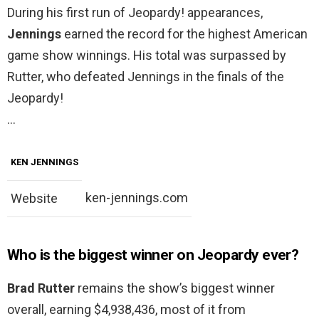
During his first run of Jeopardy! appearances,
Jennings
earned the record for the highest American
game show winnings. His total was surpassed by
Rutter, who defeated Jennings in the finals of the
Jeopardy!
…
KEN JENNINGS
ken-jennings.com
Website
Who is the biggest winner on Jeopardy ever?
Brad Rutter
remains the show’s biggest winner
overall, earning $4,938,436, most of it from