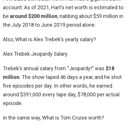
account: As of 2021, Hart’s net worth is estimated to
be
around $200 million
, nabbing about $59 million in
the July 2018 to June 2019 period alone.
Also, What is Alex Trebek’s yearly salary?
Alex Trebek Jeopardy Salary
Trebek’s annual salary from “Jeopardy!” was
$18
million
. The show taped 46 days a year, and he shot
five episodes per day. In other words, he earned
around $391,000 every tape day, $78,000 per actual
episode.
in the same way, What is Tom Cruise worth?