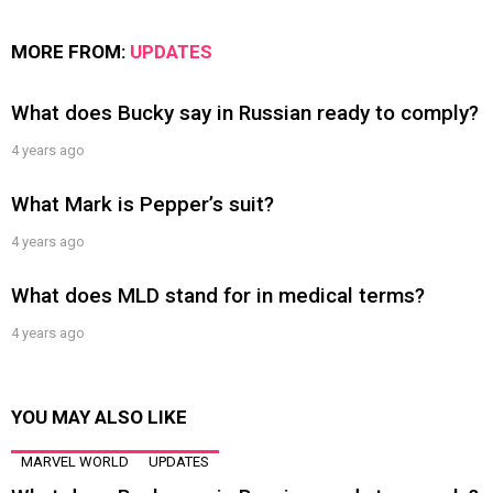
MORE FROM:
UPDATES
What does Bucky say in Russian ready to comply?
4 years ago
What Mark is Pepper’s suit?
4 years ago
What does MLD stand for in medical terms?
4 years ago
YOU MAY ALSO LIKE
MARVEL WORLD
UPDATES