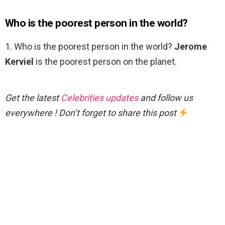
Who is the poorest person in the world?
1. Who is the poorest person in the world?
Jerome
Kerviel
is the poorest person on the planet.
Get the latest
Celebrities updates
and follow us
everywhere ! Don’t forget to share this post