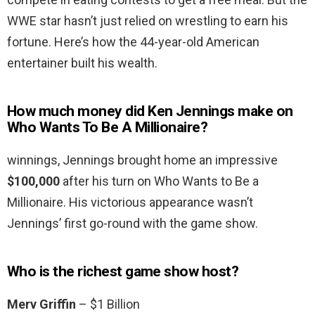
WWE star hasn’t just relied on wrestling to earn his
fortune. Here’s how the 44-year-old American
entertainer built his wealth.
How much money did Ken Jennings make on
Who Wants To Be A Millionaire?
winnings, Jennings brought home an impressive
$100,000
after his turn on Who Wants to Be a
Millionaire. His victorious appearance wasn’t
Jennings’ first go-round with the game show.
Who is the richest game show host?
Merv Griffin
– $1 Billion