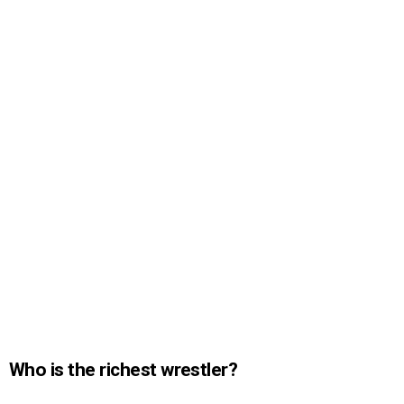
Who is the richest wrestler?