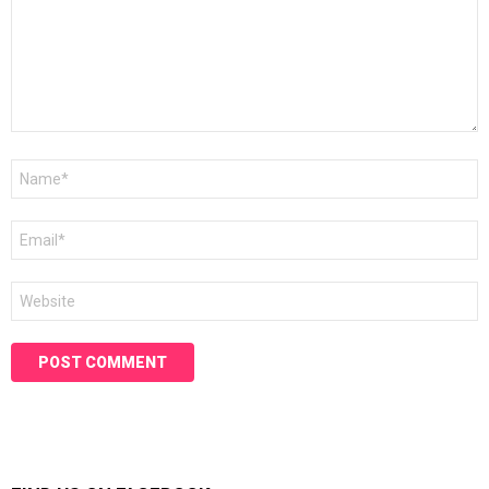
Name
*
Email
*
Website