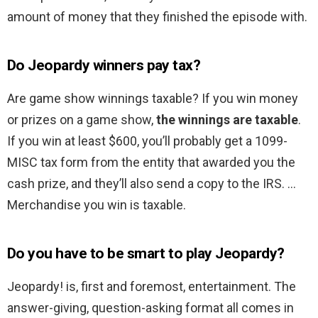
amount of money that they finished the episode with.
Do Jeopardy winners pay tax?
Are game show winnings taxable? If you win money
or prizes on a game show,
the winnings are taxable
.
If you win at least $600, you’ll probably get a 1099-
MISC tax form from the entity that awarded you the
cash prize, and they’ll also send a copy to the IRS. …
Merchandise you win is taxable.
Do you have to be smart to play Jeopardy?
Jeopardy! is, first and foremost, entertainment. The
answer-giving, question-asking format all comes in