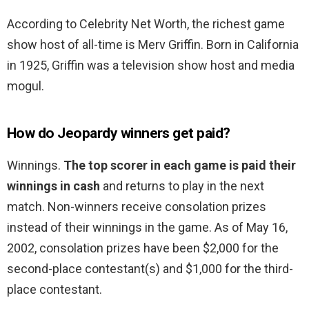
According to Celebrity Net Worth, the richest game
show host of all-time is Merv Griffin. Born in California
in 1925, Griffin was a television show host and media
mogul.
How do Jeopardy winners get paid?
Winnings.
The top scorer in each game is paid their
winnings in cash
and returns to play in the next
match. Non-winners receive consolation prizes
instead of their winnings in the game. As of May 16,
2002, consolation prizes have been $2,000 for the
second-place contestant(s) and $1,000 for the third-
place contestant.