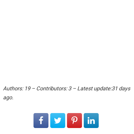
Authors: 19 – Contributors: 3 – Latest update:31 days
ago.