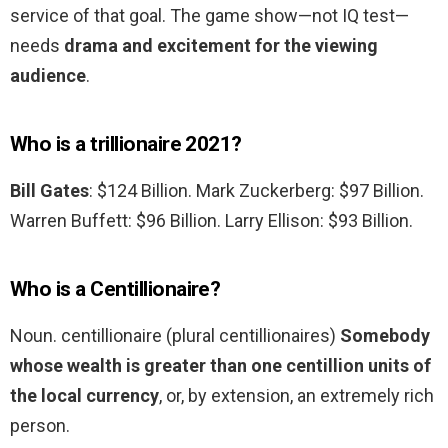
service of that goal. The game show—not IQ test—
needs
drama and excitement for the viewing
audience
.
Who is a trillionaire 2021?
Bill Gates
: $124 Billion. Mark Zuckerberg: $97 Billion.
Warren Buffett: $96 Billion. Larry Ellison: $93 Billion.
Who is a Centillionaire?
Noun. centillionaire (plural centillionaires)
Somebody
whose wealth is greater than one centillion units of
the local currency
, or, by extension, an extremely rich
person.