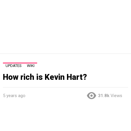
UPDATES
WIKI
How rich is Kevin Hart?
5 years ago
31.8k
Views