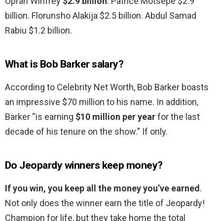
Oprah Winfrey
$2.9 billion
. Patrice Motsepe $2.9
billion. Florunsho Alakija $2.5 billion. Abdul Samad
Rabiu $1.2 billion.
What is Bob Barker salary?
According to Celebrity Net Worth, Bob Barker boasts
an impressive $70 million to his name. In addition,
Barker “is earning
$10 million per year
for the last
decade of his tenure on the show.” If only.
Do Jeopardy winners keep money?
If you win, you keep all the money you’ve earned
.
Not only does the winner earn the title of Jeopardy!
Champion for life, but they take home the total