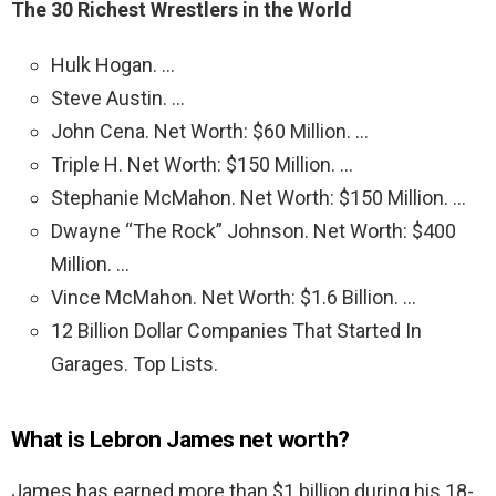
The 30 Richest Wrestlers in the World
Hulk Hogan. …
Steve Austin. …
John Cena. Net Worth: $60 Million. …
Triple H. Net Worth: $150 Million. …
Stephanie McMahon. Net Worth: $150 Million. …
Dwayne “The Rock” Johnson. Net Worth: $400
Million. …
Vince McMahon. Net Worth: $1.6 Billion. …
12 Billion Dollar Companies That Started In
Garages. Top Lists.
What is Lebron James net worth?
James has earned more than $1 billion during his 18-