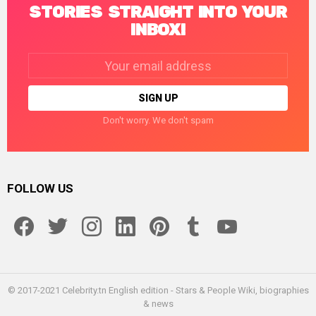
STORIES STRAIGHT INTO YOUR
INBOX!
Email
address:
Don't worry. We don't spam
FOLLOW US
facebook
twitter
instagram
linkedin
pinterest
tumblr
youtube
© 2017-2021 Celebrity.tn English edition - Stars & People Wiki, biographies
& news