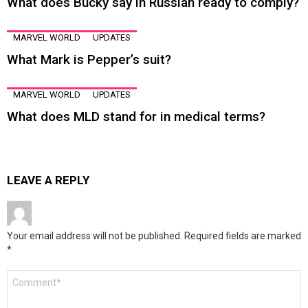
What does Bucky say in Russian ready to comply?
MARVEL WORLD
UPDATES
What Mark is Pepper’s suit?
MARVEL WORLD
UPDATES
What does MLD stand for in medical terms?
LEAVE A REPLY
Your email address will not be published.
Required fields are marked
*
Comment
*