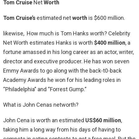
Tom Cruise
Net
Worth
Tom Cruise’s
estimated net
worth
is $600 million.
likewise, How much is Tom Hanks worth? Celebrity
Net Worth estimates Hanks is worth
$400 million
, a
fortune amassed in his long career as an actor, writer,
director and executive producer. He has won seven
Emmy Awards to go along with the back-t0-back
Academy Awards he won for his leading roles in
“Philadelphia” and “Forrest Gump.”
What is John Cenas networth?
John Cena is worth an estimated
US$60 million
,
taking him a long way from his days of having to
compete in eating contests to get a free meal. But the