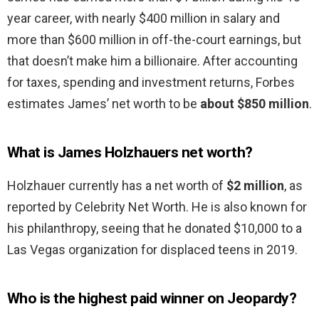
year career, with nearly $400 million in salary and
more than $600 million in off-the-court earnings, but
that doesn’t make him a billionaire. After accounting
for taxes, spending and investment returns, Forbes
estimates James’ net worth to be
about $850 million
.
What is James Holzhauers net worth?
Holzhauer currently has a net worth of
$2 million
, as
reported by Celebrity Net Worth. He is also known for
his philanthropy, seeing that he donated $10,000 to a
Las Vegas organization for displaced teens in 2019.
Who is the highest paid winner on Jeopardy?