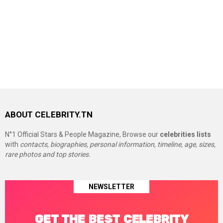
ABOUT CELEBRITY.TN
N°1 Official Stars & People Magazine, Browse our
celebrities lists
with
contacts, biographies, personal information, timeline, age, sizes,
rare photos and top stories.
NEWSLETTER
GET THE BEST CELEBRITY