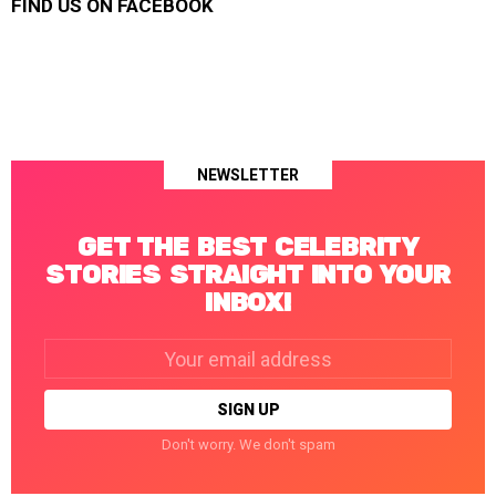
FIND US ON FACEBOOK
NEWSLETTER
GET THE BEST CELEBRITY
STORIES STRAIGHT INTO YOUR
INBOX!
Email
address:
Don't worry. We don't spam