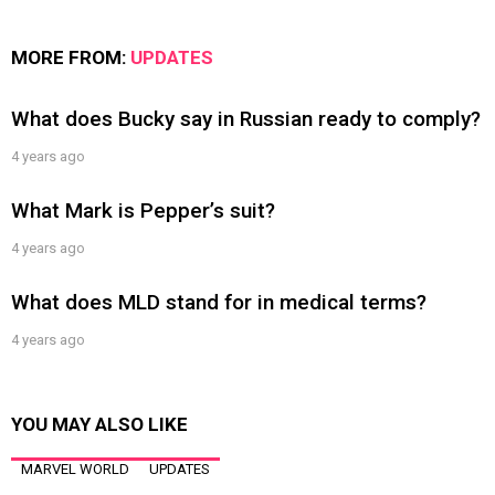
MORE FROM:
UPDATES
What does Bucky say in Russian ready to comply?
4 years ago
What Mark is Pepper’s suit?
4 years ago
What does MLD stand for in medical terms?
4 years ago
YOU MAY ALSO LIKE
MARVEL WORLD
UPDATES