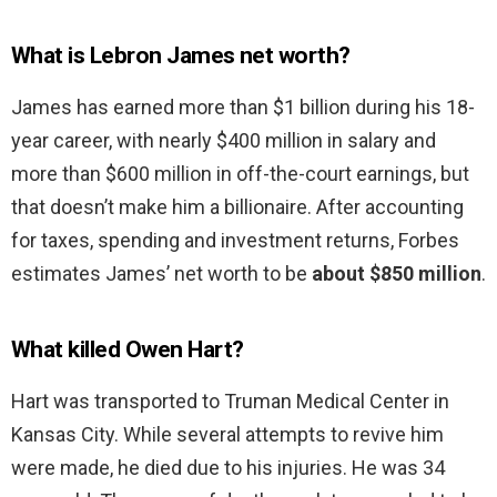
What is Lebron James net worth?
James has earned more than $1 billion during his 18-
year career, with nearly $400 million in salary and
more than $600 million in off-the-court earnings, but
that doesn’t make him a billionaire. After accounting
for taxes, spending and investment returns, Forbes
estimates James’ net worth to be
about $850 million
.
What killed Owen Hart?
Hart was transported to Truman Medical Center in
Kansas City. While several attempts to revive him
were made, he died due to his injuries. He was 34