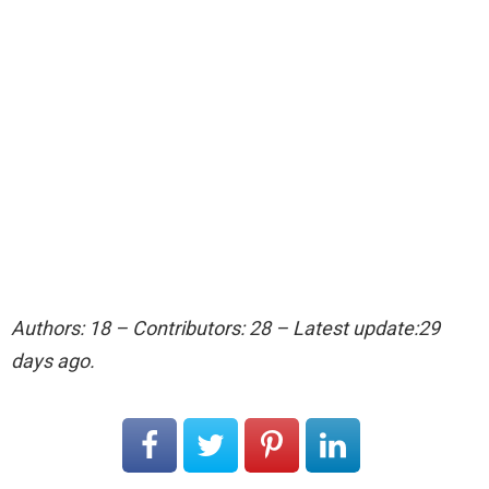
Authors: 18 – Contributors: 28 – Latest update:29
days ago.