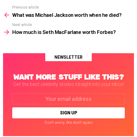
Previous article
See
more
What was Michael Jackson worth when he died?
Next article
How much is Seth MacFarlane worth Forbes?
NEWSLETTER
WANT MORE STUFF LIKE THIS?
Get the best celebrity stories straight into your inbox!
Email
address:
Don't worry. We don't spam