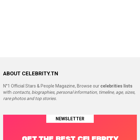
ABOUT CELEBRITY.TN
N°1 Official Stars & People Magazine, Browse our
celebrities lists
with
contacts, biographies, personal information, timeline, age, sizes,
rare photos and top stories.
NEWSLETTER
GET THE BEST CELEBRITY