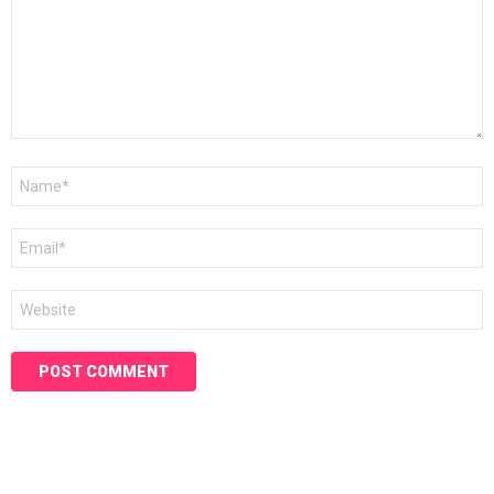
Name
*
Email
*
Website