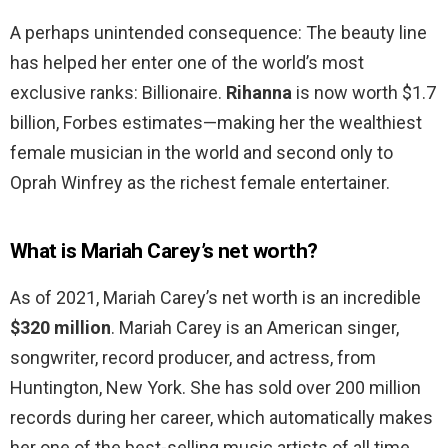
A perhaps unintended consequence: The beauty line
has helped her enter one of the world’s most
exclusive ranks: Billionaire.
Rihanna
is now worth $1.7
billion, Forbes estimates—making her the wealthiest
female musician in the world and second only to
Oprah Winfrey as the richest female entertainer.
What is Mariah Carey’s net worth?
As of 2021, Mariah Carey’s net worth is an incredible
$320 million
. Mariah Carey is an American singer,
songwriter, record producer, and actress, from
Huntington, New York. She has sold over 200 million
records during her career, which automatically makes
her one of the best-selling music artists of all time.