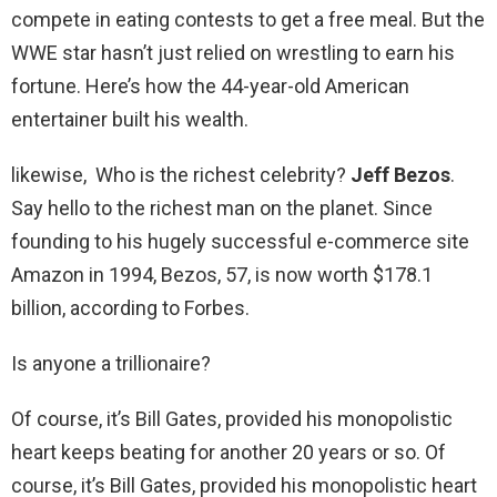
compete in eating contests to get a free meal. But the
WWE star hasn’t just relied on wrestling to earn his
fortune. Here’s how the 44-year-old American
entertainer built his wealth.
likewise, Who is the richest celebrity?
Jeff Bezos
.
Say hello to the richest man on the planet. Since
founding to his hugely successful e-commerce site
Amazon in 1994, Bezos, 57, is now worth $178.1
billion, according to Forbes.
Is anyone a trillionaire?
Of course, it’s Bill Gates, provided his monopolistic
heart keeps beating for another 20 years or so. Of
course, it’s Bill Gates, provided his monopolistic heart