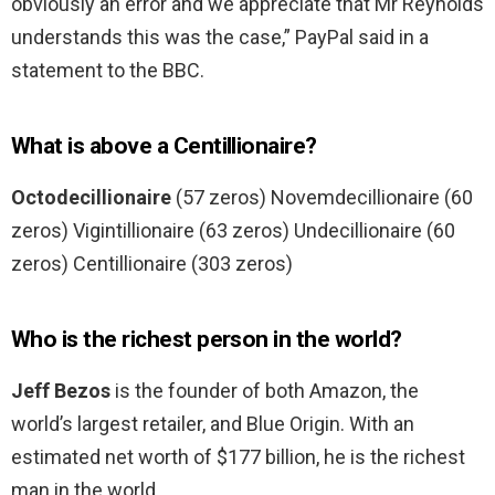
obviously an error and we appreciate that Mr Reynolds
understands this was the case,” PayPal said in a
statement to the BBC.
What is above a Centillionaire?
Octodecillionaire
(57 zeros) Novemdecillionaire (60
zeros) Vigintillionaire (63 zeros) Undecillionaire (60
zeros) Centillionaire (303 zeros)
Who is the richest person in the world?
Jeff Bezos
is the founder of both Amazon, the
world’s largest retailer, and Blue Origin. With an
estimated net worth of $177 billion, he is the richest
man in the world.