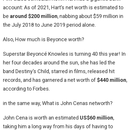
account: As of 2021, Hart’s net worth is estimated to
be
around $200 million
, nabbing about $59 million in
the July 2018 to June 2019 period alone.
Also, How much is Beyonce worth?
Superstar Beyoncé Knowles is turning 40 this year! In
her four decades around the sun, she has led the
band Destiny’s Child, starred in films, released hit
records, and has garnered a net worth of
$440 million
,
according to Forbes.
in the same way, What is John Cenas networth?
John Cena is worth an estimated
US$60 million
,
taking him a long way from his days of having to