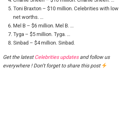
Toni Braxton – $10 million. Celebrities with low
net worths. …
Mel B – $6 million. Mel B. …
Tyga – $5 million. Tyga. …
Sinbad – $4 million. Sinbad.
Get the latest
Celebrities updates
and follow us
everywhere ! Don’t forget to share this post