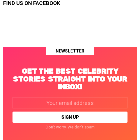
FIND US ON FACEBOOK
NEWSLETTER
GET THE BEST CELEBRITY
STORIES STRAIGHT INTO YOUR
INBOX!
Email
address:
Don't worry. We don't spam