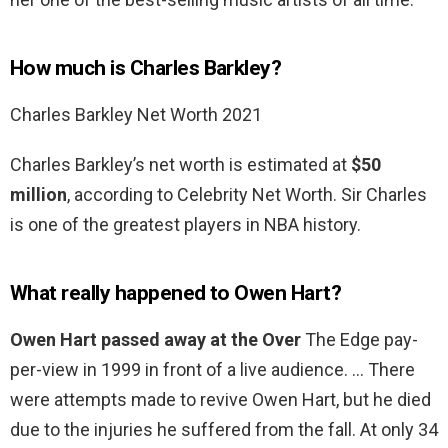
How much is Charles Barkley?
Charles Barkley Net Worth 2021
Charles Barkley’s net worth is estimated at
$50
million
, according to Celebrity Net Worth. Sir Charles
is one of the greatest players in NBA history.
What really happened to Owen Hart?
Owen Hart passed away at the Over
The Edge pay-
per-view in 1999 in front of a live audience. … There
were attempts made to revive Owen Hart, but he died
due to the injuries he suffered from the fall. At only 34