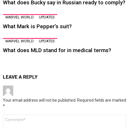
What does Bucky say in Russian ready to comply?
MARVEL WORLD
UPDATES
What Mark is Pepper’s suit?
MARVEL WORLD
UPDATES
What does MLD stand for in medical terms?
LEAVE A REPLY
Your email address will not be published.
Required fields are marked
*
Comment
*