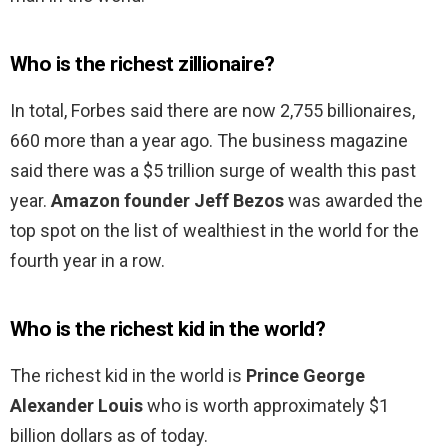
Who is the richest zillionaire?
In total, Forbes said there are now 2,755 billionaires,
660 more than a year ago. The business magazine
said there was a $5 trillion surge of wealth this past
year.
Amazon founder Jeff Bezos
was awarded the
top spot on the list of wealthiest in the world for the
fourth year in a row.
Who is the richest kid in the world?
The richest kid in the world is
Prince George
Alexander Louis
who is worth approximately $1
billion dollars as of today.