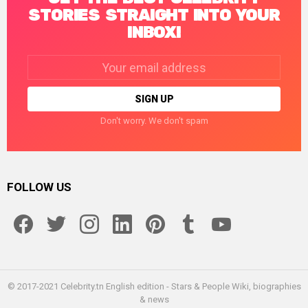
STORIES STRAIGHT INTO YOUR
INBOX!
Email
address:
Don't worry. We don't spam
FOLLOW US
facebook
twitter
instagram
linkedin
pinterest
tumblr
youtube
© 2017-2021 Celebrity.tn English edition - Stars & People Wiki, biographies
& news