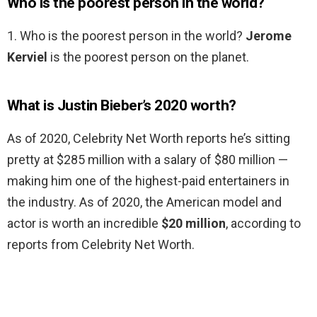
Who is the poorest person in the world?
1. Who is the poorest person in the world?
Jerome
Kerviel
is the poorest person on the planet.
What is Justin Bieber’s 2020 worth?
As of 2020, Celebrity Net Worth reports he’s sitting
pretty at $285 million with a salary of $80 million —
making him one of the highest-paid entertainers in
the industry. As of 2020, the American model and
actor is worth an incredible
$20 million
, according to
reports from Celebrity Net Worth.