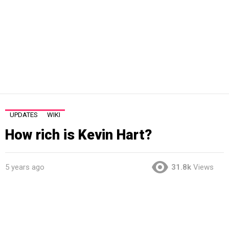
UPDATES
WIKI
How rich is Kevin Hart?
5 years ago
31.8k
Views