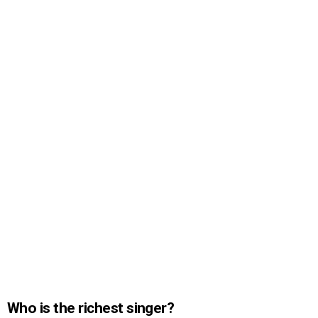
Who is the richest singer?