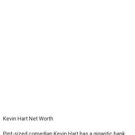
Kevin Hart Net Worth
Pint-sized comedian Kevin Hart has a gigantic bank