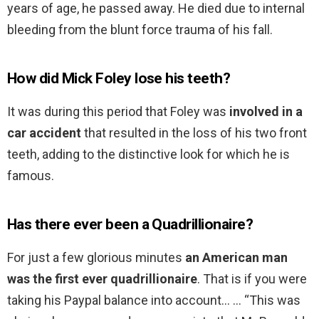
years of age, he passed away. He died due to internal
bleeding from the blunt force trauma of his fall.
How did Mick Foley lose his teeth?
It was during this period that Foley was
involved in a
car accident
that resulted in the loss of his two front
teeth, adding to the distinctive look for which he is
famous.
Has there ever been a Quadrillionaire?
For just a few glorious minutes
an American man
was the first ever quadrillionaire
. That is if you were
taking his Paypal balance into account… … “This was