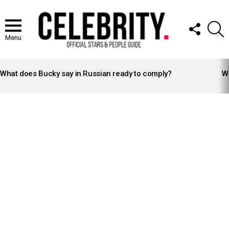
FOLLOW
S
US
Menu
LATEST
STORIES
What does Bucky say in Russian ready to comply?
Wh