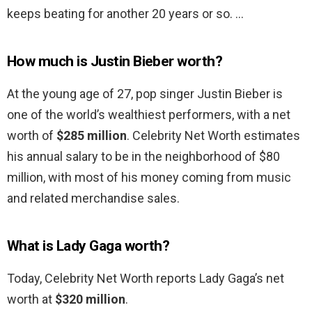
keeps beating for another 20 years or so. …
How much is Justin Bieber worth?
At the young age of 27, pop singer Justin Bieber is
one of the world’s wealthiest performers, with a net
worth of
$285 million
. Celebrity Net Worth estimates
his annual salary to be in the neighborhood of $80
million, with most of his money coming from music
and related merchandise sales.
What is Lady Gaga worth?
Today, Celebrity Net Worth reports Lady Gaga’s net
worth at
$320 million
.