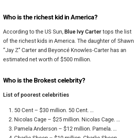
Who is the richest kid in America?
According to the US Sun,
Blue Ivy Carter
tops the list
of the richest kids in America. The daughter of Shawn
“Jay Z” Carter and Beyoncé Knowles-Carter has an
estimated net worth of $500 million.
Who is the Brokest celebrity?
List of poorest celebrities
50 Cent – $30 million. 50 Cent. …
Nicolas Cage – $25 million. Nicolas Cage. …
Pamela Anderson – $12 million. Pamela. …
Charlie Sheen – $10 million. Charlie Sheen. …