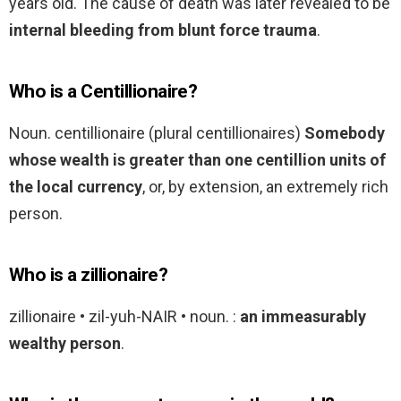
years old. The cause of death was later revealed to be
internal bleeding from blunt force trauma
.
Who is a Centillionaire?
Noun. centillionaire (plural centillionaires)
Somebody
whose wealth is greater than one centillion units of
the local currency
, or, by extension, an extremely rich
person.
Who is a zillionaire?
zillionaire • zil-yuh-NAIR • noun. :
an immeasurably
wealthy person
.