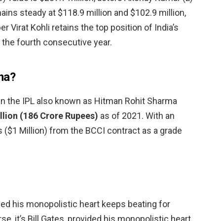
ins steady at $118.9 million and $102.9 million,
r Virat Kohli retains the top position of India’s
r the fourth consecutive year.
ma?
in the IPL also known as Hitman Rohit Sharma
llion (186 Crore Rupees)
as of 2021. With an
s ($1 Million) from the BCCI contract as a grade
vided his monopolistic heart keeps beating for
se, it’s Bill Gates, provided his monopolistic heart