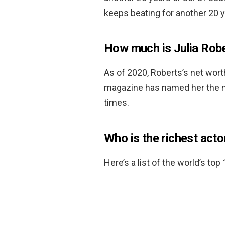
keeps beating for another 20 y
How much is Julia Rob
As of 2020, Roberts’s net wor
magazine has named her the mo
times.
Who is the richest acto
Here’s a list of the world’s top