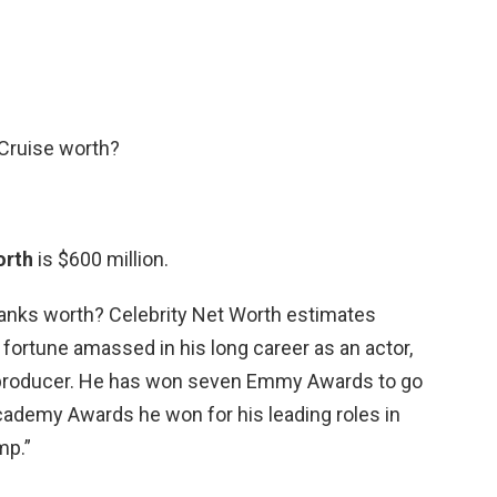
Cruise worth?
orth
is $600 million.
nks worth? Celebrity Net Worth estimates
a fortune amassed in his long career as an actor,
e producer. He has won seven Emmy Awards to go
cademy Awards he won for his leading roles in
mp.”