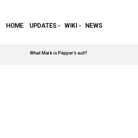
HOME
UPDATES
WIKI
NEWS
What Mark is Pepper’s suit?