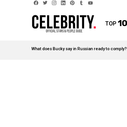
facebook
twitter
instagram
linkedin
pinterest
tumblr
youtube
10
TOP
LATEST
STORIES
What does Bucky say in Russian ready to comply?