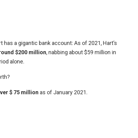
 has a gigantic bank account: As of 2021, Hart’s
round $200 million
, nabbing about $59 million in
iod alone.
orth?
ver $ 75 million
as of January 2021.