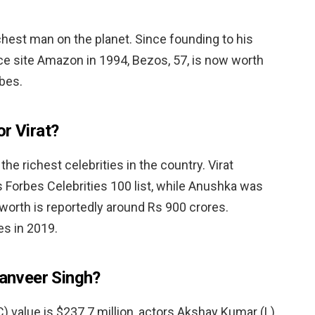
richest man on the planet. Since founding to his
 site Amazon in 1994, Bezos, 57, is now worth
rbes.
r Virat?
he richest celebrities in the country. Virat
 Forbes Celebrities 100 list, while Anushka was
t worth is reportedly around Rs 900 crores.
s in 2019.
Ranveer Singh?
) value is $237.7 million, actors Akshay Kumar (L)