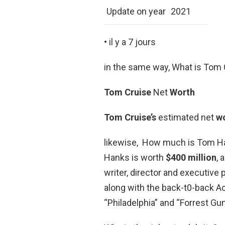
Update on year
2021
• il y a 7 jours
in the same way, What is Tom 
Tom Cruise
Net
Worth
Tom Cruise’s
estimated net
w
likewise, How much is Tom Ha
Hanks is worth
$400 million
, 
writer, director and executiv
along with the back-t0-back A
“Philadelphia” and “Forrest Gu