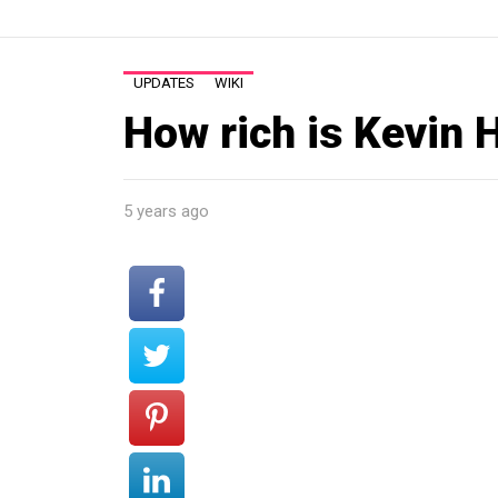
UPDATES
WIKI
How rich is Kevin 
5 years ago