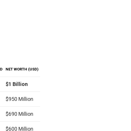
LD
NET WORTH (USD)
$1 Billion
$950 Million
$690 Million
$600 Million