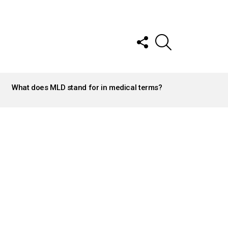
FOLLOW
SEARCH
US
What does MLD stand for in medical terms?