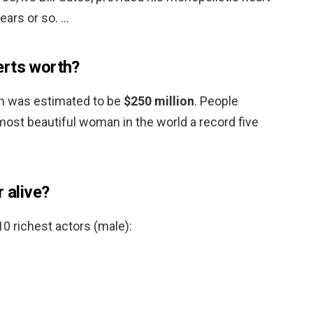
ears or so. …
erts worth?
th was estimated to be
$250 million
. People
st beautiful woman in the world a record five
r alive?
 10 richest actors (male):