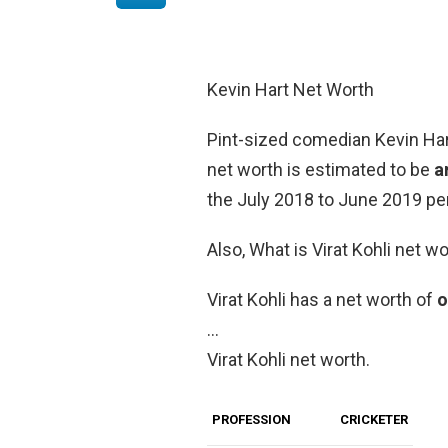
Kevin Hart Net Worth
Pint-sized comedian Kevin Hart
net worth is estimated to be
a
the July 2018 to June 2019 per
Also, What is Virat Kohli net w
Virаt Kohli has a net worth of
o
…
Virat Kohli net worth.
PROFESSION
CRICKETER