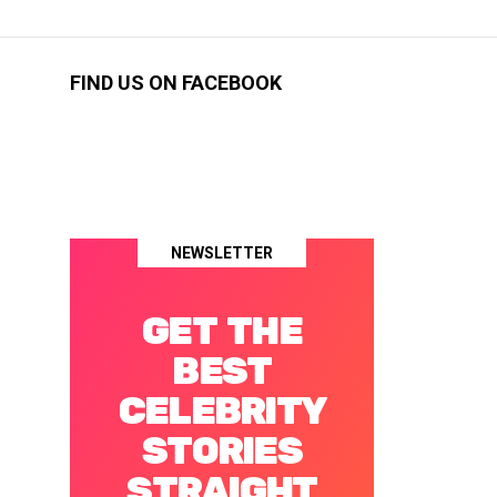
FIND US ON FACEBOOK
NEWSLETTER
GET THE
BEST
CELEBRITY
STORIES
STRAIGHT