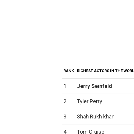
RANK
RICHEST ACTORS IN THE WOR
1
Jerry Seinfeld
2
Tyler Perry
3
Shah Rukh khan
4
Tom Cruise