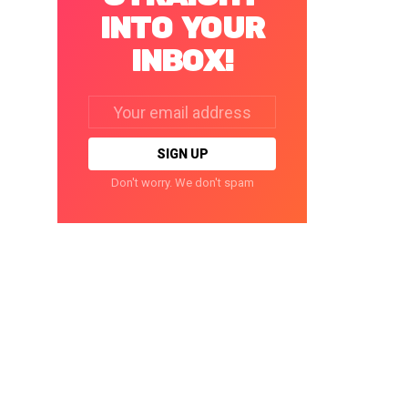
INTO YOUR
INBOX!
Email
address:
Don't worry. We don't spam