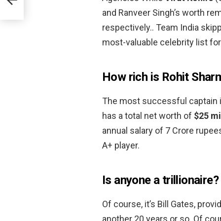
and Ranveer Singh’s worth rema
respectively.. Team India skippe
most-valuable celebrity list fo
How rich is Rohit Shar
The most successful captain 
has a total net worth of
$25 mi
annual salary of 7 Crore rupee
A+ player.
Is anyone a trillionaire?
Of course, it’s Bill Gates, pro
another 20 years or so. Of cour