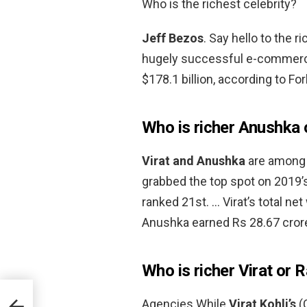
Who is the richest celebrity?
Jeff Bezos
. Say hello to the 
hugely successful e-commerce
$178.1 billion, according to Fo
Who is richer Anushka o
Virat and Anushka
are among t
grabbed the top spot on 2019’s
ranked 21st. … Virat’s total ne
Anushka earned Rs 28.67 crore
Who is richer Virat or 
Agencies While
Virat Kohli’s
(C