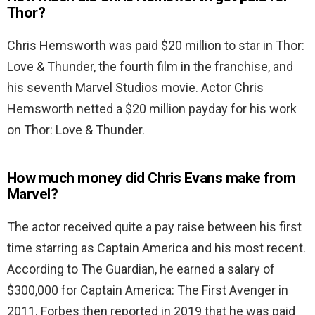
Thor?
Chris Hemsworth was paid $20 million to star in Thor:
Love & Thunder, the fourth film in the franchise, and
his seventh Marvel Studios movie. Actor Chris
Hemsworth netted a $20 million payday for his work
on Thor: Love & Thunder.
How much money did Chris Evans make from
Marvel?
The actor received quite a pay raise between his first
time starring as Captain America and his most recent.
According to The Guardian, he earned a salary of
$300,000 for Captain America: The First Avenger in
2011. Forbes then reported in 2019 that he was paid