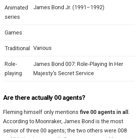
James Bond Jr. (1991–1992)
Animated
series
Games
Various
Traditional
Role-
James Bond 007: Role-Playing In Her
playing
Majesty’s Secret Service
Are there actually 00 agents?
Fleming himself only mentions
five 00 agents in all
.
According to Moonraker, James Bond is the most
senior of three 00 agents; the two others were 008