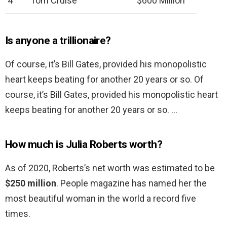
4
Tom Cruise
$600 Million
Is anyone a trillionaire?
Of course, it’s Bill Gates, provided his monopolistic
heart keeps beating for another 20 years or so. Of
course, it’s Bill Gates, provided his monopolistic heart
keeps beating for another 20 years or so. …
How much is Julia Roberts worth?
As of 2020, Roberts’s net worth was estimated to be
$250 million
. People magazine has named her the
most beautiful woman in the world a record five
times.