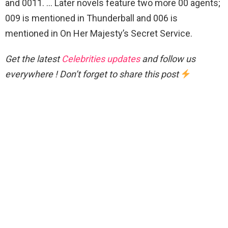
and 0011. … Later novels feature two more 00 agents;
009 is mentioned in Thunderball and 006 is
mentioned in On Her Majesty’s Secret Service.
Get the latest
Celebrities updates
and follow us
everywhere ! Don’t forget to share this post