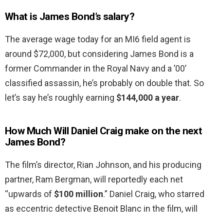
What is James Bond’s salary?
The average wage today for an MI6 field agent is
around $72,000, but considering James Bond is a
former Commander in the Royal Navy and a ’00’
classified assassin, he’s probably on double that. So
let’s say he’s roughly earning
$144,000 a year
.
How Much Will Daniel Craig make on the next
James Bond?
The film’s director, Rian Johnson, and his producing
partner, Ram Bergman, will reportedly each net
“upwards of
$100 million
.” Daniel Craig, who starred
as eccentric detective Benoit Blanc in the film, will