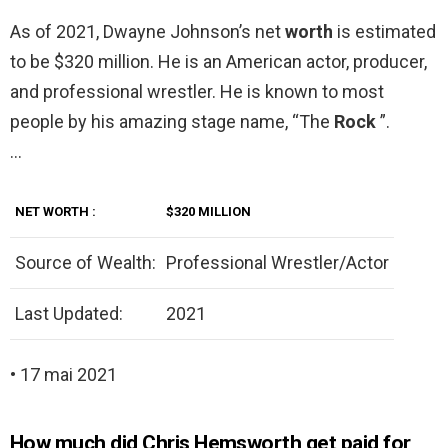
As of 2021, Dwayne Johnson’s net
worth
is estimated
to be $320 million. He is an American actor, producer,
and professional wrestler. He is known to most
people by his amazing stage name, “The
Rock
”.
…
NET
WORTH
:
$320 MILLION
Source of Wealth:
Professional Wrestler/Actor
Last Updated:
2021
• 17 mai 2021
How much did Chris Hemsworth get paid for