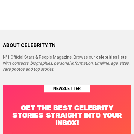
ABOUT CELEBRITY.TN
N°1 Official Stars & People Magazine, Browse our
celebrities lists
with
contacts, biographies, personal information, timeline, age, sizes,
rare photos and top stories.
NEWSLETTER
GET THE BEST CELEBRITY
STORIES STRAIGHT INTO YOUR
INBOX!