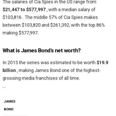
The salaries of Cia Spies in the US range from
$21,447 to $577,997
, with a median salary of
$103,816 . The middle 57% of Cia Spies makes
between $103,820 and $261,392, with the top 86%
making $577,997.
What is James Bond’s net worth?
In 2015 the series was estimated to be worth
$19.9
billion
, making James Bond one of the highest-
grossing media franchises of all time.
…
JAMES
BOND