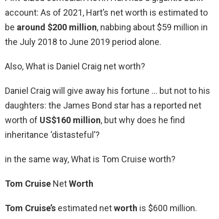
account: As of 2021, Hart’s net worth is estimated to
be
around $200 million
, nabbing about $59 million in
the July 2018 to June 2019 period alone.
Also, What is Daniel Craig net worth?
Daniel Craig will give away his fortune … but not to his
daughters: the James Bond star has a reported net
worth of
US$160 million
, but why does he find
inheritance ‘distasteful’?
in the same way, What is Tom Cruise worth?
Tom Cruise
Net
Worth
Tom Cruise’s
estimated net
worth
is $600 million.