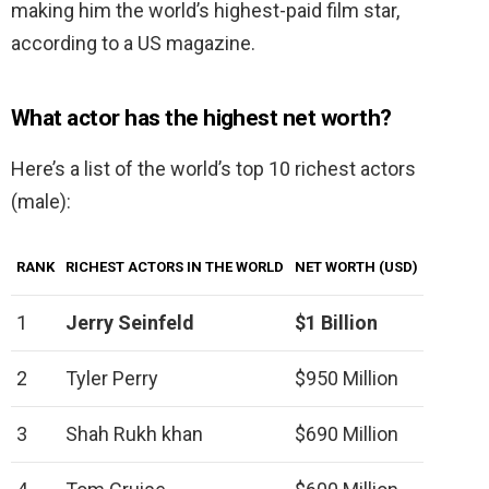
making him the world’s highest-paid film star,
according to a US magazine.
What actor has the highest net worth?
Here’s a list of the world’s top 10 richest actors
(male):
RANK
RICHEST ACTORS IN THE WORLD
NET WORTH (USD)
1
Jerry Seinfeld
$1 Billion
2
Tyler Perry
$950 Million
3
Shah Rukh khan
$690 Million