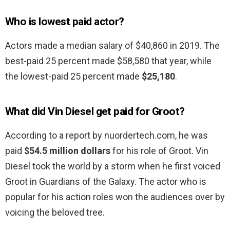
Who is lowest paid actor?
Actors made a median salary of $40,860 in 2019. The
best-paid 25 percent made $58,580 that year, while
the lowest-paid 25 percent made
$25,180
.
What did Vin Diesel get paid for Groot?
According to a report by nuordertech.com, he was
paid
$54.5 million dollars
for his role of Groot. Vin
Diesel took the world by a storm when he first voiced
Groot in Guardians of the Galaxy. The actor who is
popular for his action roles won the audiences over by
voicing the beloved tree.