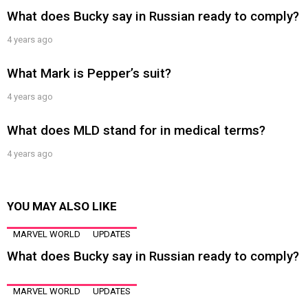
What does Bucky say in Russian ready to comply?
4 years ago
What Mark is Pepper’s suit?
4 years ago
What does MLD stand for in medical terms?
4 years ago
YOU MAY ALSO LIKE
MARVEL WORLD
UPDATES
What does Bucky say in Russian ready to comply?
MARVEL WORLD
UPDATES