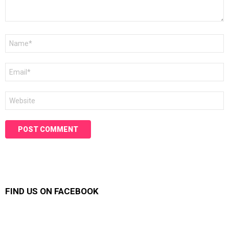
Name
*
Email
*
Website
FIND US ON FACEBOOK