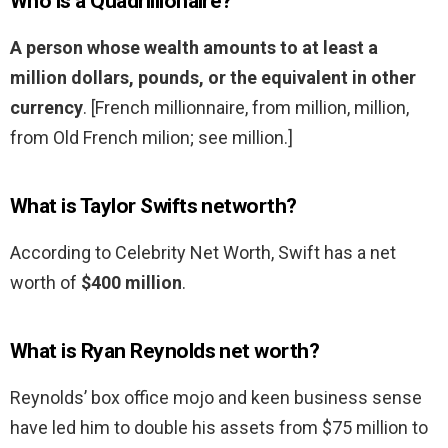
Who is a Quadrillionaire?
A person whose wealth amounts to at least a
million dollars, pounds, or the equivalent in other
currency
. [French millionnaire, from million, million,
from Old French milion; see million.]
What is Taylor Swifts networth?
According to Celebrity Net Worth, Swift has a net
worth of
$400 million
.
What is Ryan Reynolds net worth?
Reynolds’ box office mojo and keen business sense
have led him to double his assets from $75 million to