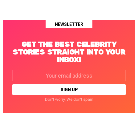
NEWSLETTER
GET THE BEST CELEBRITY
STORIES STRAIGHT INTO YOUR
INBOX!
Email
address:
Don't worry. We don't spam