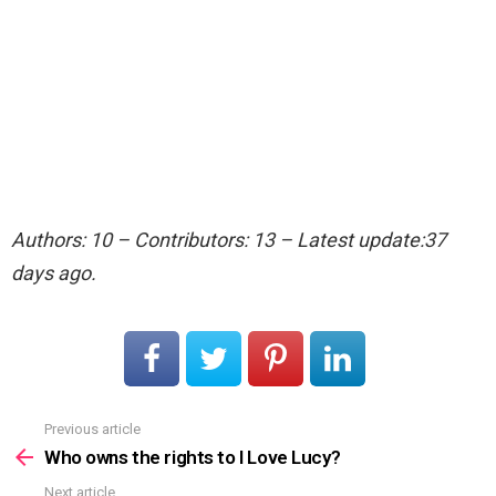
Authors: 10 – Contributors: 13 – Latest update:37
days ago.
Previous article
See
more
Who owns the rights to I Love Lucy?
Next article