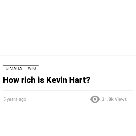
UPDATES
WIKI
How rich is Kevin Hart?
5 years ago
31.8k
Views