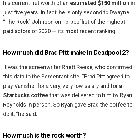
his current net worth of an
estimated $150 million
in
just five years. In fact, he is only second to Dwayne
“The Rock” Johnson on Forbes’ list of the highest-
paid actors of 2020 — its most recent ranking.
How much did Brad Pitt make in Deadpool 2?
It was the screenwriter Rhett Reese, who confirmed
this data to the Screenrant site. “Brad Pitt agreed to
play Vanisher for a very, very low salary and for
a
Starbucks coffee
that was delivered to him by Ryan
Reynolds in person. So Ryan gave Brad the coffee to
do it, “he said.
How much is the rock worth?