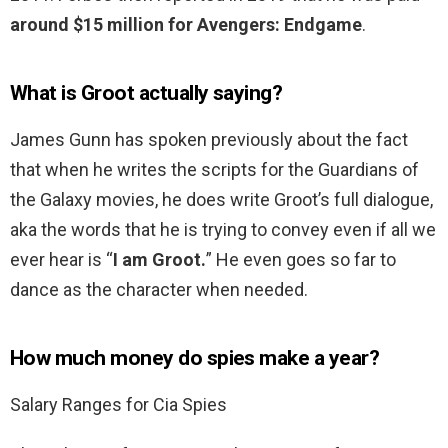
around $15 million for Avengers: Endgame
.
What is Groot actually saying?
James Gunn has spoken previously about the fact
that when he writes the scripts for the Guardians of
the Galaxy movies, he does write Groot’s full dialogue,
aka the words that he is trying to convey even if all we
ever hear is “
I am Groot.
” He even goes so far to
dance as the character when needed.
How much money do spies make a year?
Salary Ranges for Cia Spies