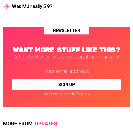
Was MJ really 5 9?
NEWSLETTER
WANT MORE STUFF LIKE THIS?
Get the best celebrity stories straight into your inbox!
Email
address:
Don't worry. We don't spam
MORE FROM:
UPDATES