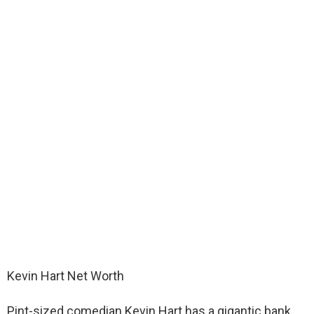
Kevin Hart Net Worth
Pint-sized comedian Kevin Hart has a gigantic bank