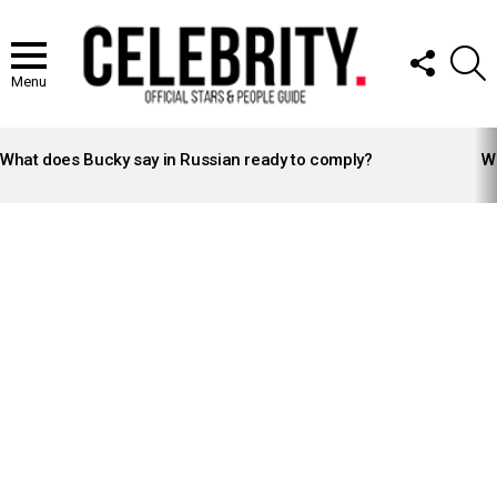
FOLLOW
S
US
Menu
LATEST
STORIES
What does Bucky say in Russian ready to comply?
Wh