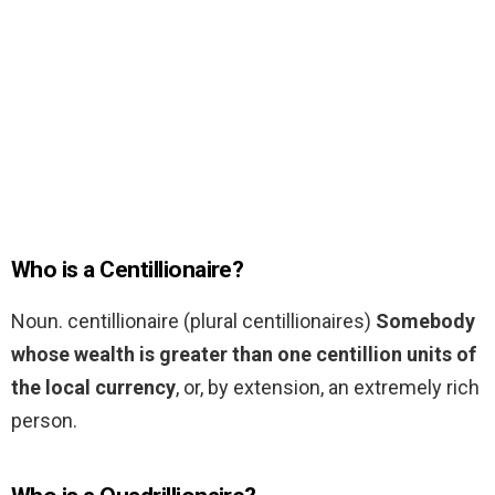
Who is a Centillionaire?
Noun. centillionaire (plural centillionaires)
Somebody
whose wealth is greater than one centillion units of
the local currency
, or, by extension, an extremely rich
person.