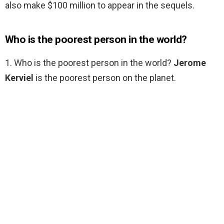
also make $100 million to appear in the sequels.
Who is the poorest person in the world?
1. Who is the poorest person in the world?
Jerome
Kerviel
is the poorest person on the planet.