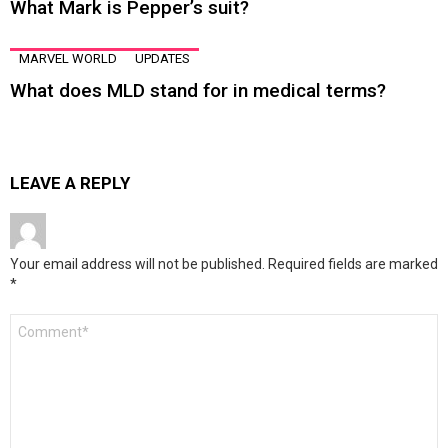
What Mark is Pepper’s suit?
MARVEL WORLD
UPDATES
What does MLD stand for in medical terms?
LEAVE A REPLY
Your email address will not be published.
Required fields are marked
*
Comment
*