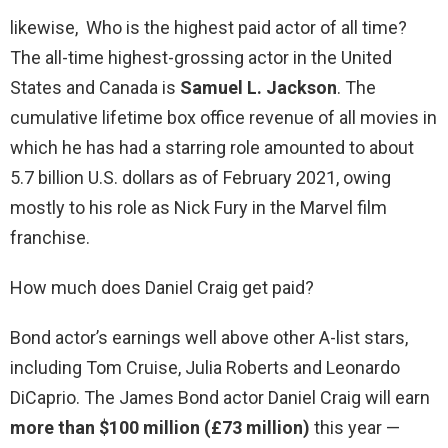
likewise, Who is the highest paid actor of all time?
The all-time highest-grossing actor in the United
States and Canada is
Samuel L.
Jackson
. The
cumulative lifetime box office revenue of all movies in
which he has had a starring role amounted to about
5.7 billion U.S. dollars as of February 2021, owing
mostly to his role as Nick Fury in the Marvel film
franchise.
How much does Daniel Craig get paid?
Bond actor’s earnings well above other A-list stars,
including Tom Cruise, Julia Roberts and Leonardo
DiCaprio. The James Bond actor Daniel Craig will earn
more than $100 million (£73 million)
this year —