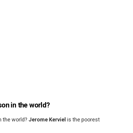
on in the world?
n the world?
Jerome Kerviel
is the poorest