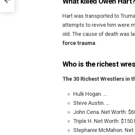
What killed Owen Hart
Hart was transported to Truma
attempts to revive him were ma
old. The cause of death was la
force trauma
.
Who is the richest wres
The 30 Richest Wrestlers in 
Hulk Hogan. …
Steve Austin. …
John Cena. Net Worth: $60
Triple H. Net Worth: $150 M
Stephanie McMahon. Net W