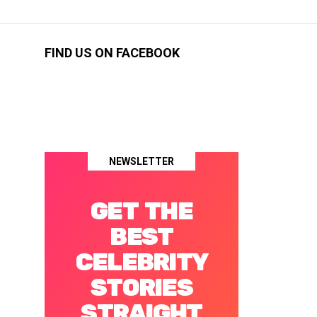
FIND US ON FACEBOOK
NEWSLETTER
GET THE
BEST
CELEBRITY
STORIES
STRAIGHT