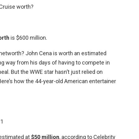
Cruise worth?
orth
is $600 million.
 networth? John Cena is worth an estimated
ong way from his days of having to compete in
eal. But the WWE star hasn’t just relied on
 Here’s how the 44-year-old American entertainer
21
 estimated at
$50 million
, according to Celebrity