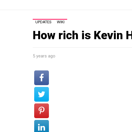
UPDATES
WIKI
How rich is Kevin 
5 years ago