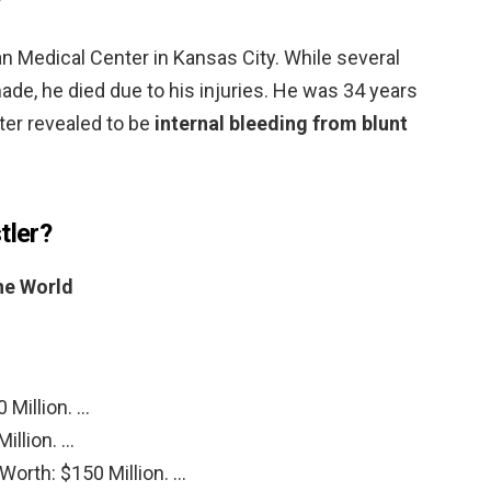
?
n Medical Center in Kansas City. While several
de, he died due to his injuries. He was 34 years
ter revealed to be
internal bleeding from blunt
tler?
the World
 Million. …
illion. …
orth: $150 Million. …