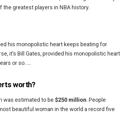
f the greatest players in NBA history.
vided his monopolistic heart keeps beating for
se, it’s Bill Gates, provided his monopolistic heart
ears or so. …
erts worth?
th was estimated to be
$250 million
. People
st beautiful woman in the world a record five