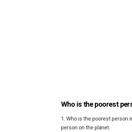
Who is the poorest pers
1. Who is the poorest person i
person on the planet.