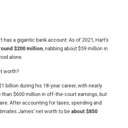
 has a gigantic bank account: As of 2021, Hart’s
round $200 million
, nabbing about $59 million in
iod alone.
et worth?
billion during his 18-year career, with nearly
 than $600 million in off-the-court earnings, but
aire. After accounting for taxes, spending and
timates James’ net worth to be
about $850