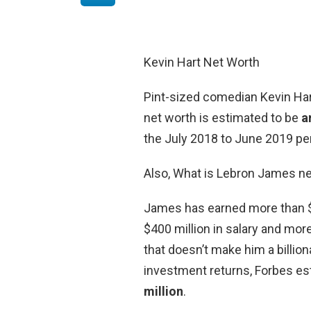
Kevin Hart Net Worth
Pint-sized comedian Kevin Hart
net worth is estimated to be
a
the July 2018 to June 2019 per
Also, What is Lebron James n
James has earned more than $1 
$400 million in salary and more
that doesn’t make him a billion
investment returns, Forbes es
million
.