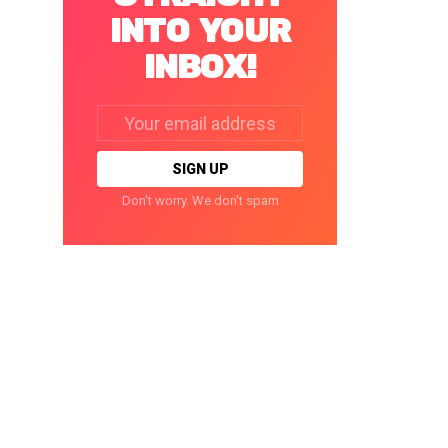
INTO YOUR
INBOX!
Email
address:
Don't worry. We don't spam