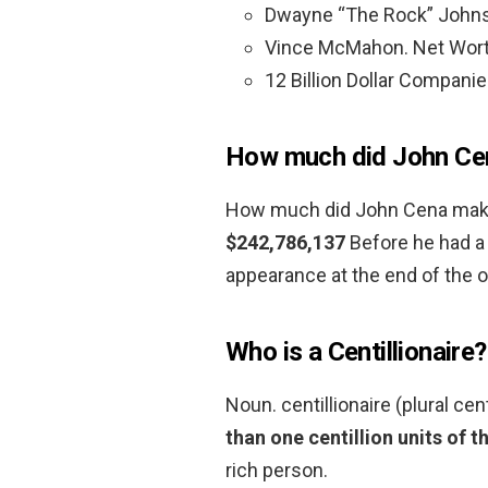
Dwayne “The Rock” Johnso
Vince McMahon. Net Worth:
12 Billion Dollar Companie
How much did John Cen
How much did John Cena make
$242,786,137
Before he had a 
appearance at the end of the 
Who is a Centillionaire?
Noun. centillionaire (plural cen
than one centillion units of t
rich person.