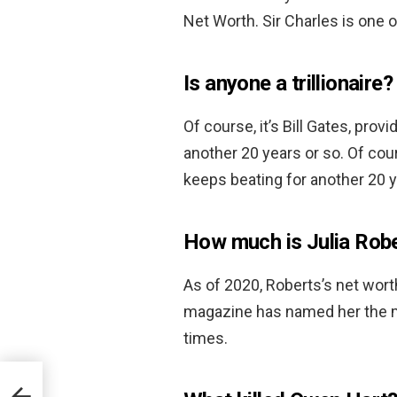
Net Worth. Sir Charles is one o
Is anyone a trillionaire?
Of course, it’s Bill Gates, pro
another 20 years or so. Of cour
keeps beating for another 20 y
How much is Julia Rob
As of 2020, Roberts’s net wor
magazine has named her the mo
times.