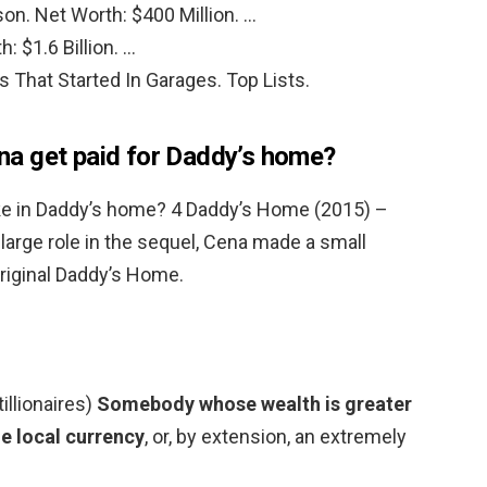
n. Net Worth: $400 Million. …
 $1.6 Billion. …
s That Started In Garages. Top Lists.
a get paid for Daddy’s home?
 in Daddy’s home? 4 Daddy’s Home (2015) –
large role in the sequel, Cena made a small
original Daddy’s Home.
tillionaires)
Somebody whose wealth is greater
he local currency
, or, by extension, an extremely