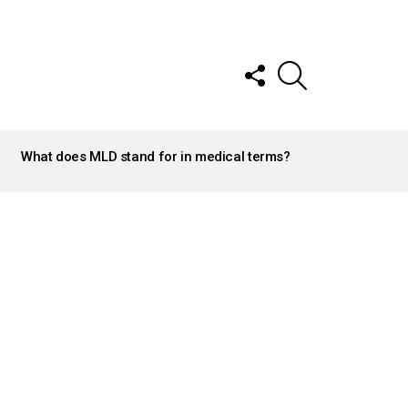
FOLLOW
SEARCH
US
What does MLD stand for in medical terms?