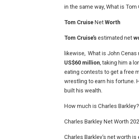
in the same way, What is Tom 
Tom Cruise
Net
Worth
Tom Cruise’s
estimated net
w
likewise, What is John Cenas
US$60 million
, taking him a l
eating contests to get a free m
wrestling to earn his fortune.
built his wealth.
How much is Charles Barkley?
Charles Barkley Net Worth 20
Charles Barkley’s net worth is