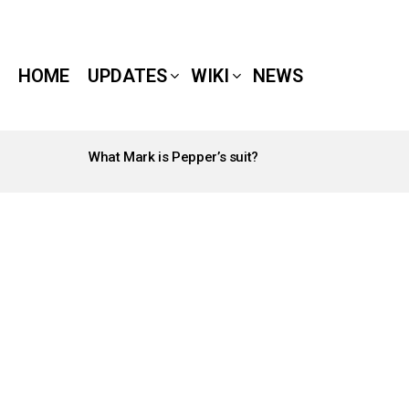
HOME
UPDATES
WIKI
NEWS
What Mark is Pepper’s suit?