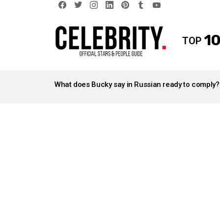
facebook
twitter
instagram
linkedin
pinterest
tumblr
youtube
10
TOP
LATEST
STORIES
What does Bucky say in Russian ready to comply?