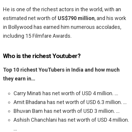
He is one of the richest actors in the world, with an
estimated net worth of
US$790 million
, and his work
in Bollywood has earned him numerous accolades,
including 15 Filmfare Awards.
Who is the richest Youtuber?
Top 10 richest YouTubers in India and how much
they earn in…
Carry Minati has net worth of USD 4 million. …
Amit Bhadana has net worth of USD 6.3 million. …
Bhuvan Bam has net worth of USD 3 million. …
Ashish Chanchlani has net worth of USD 4 million.
…