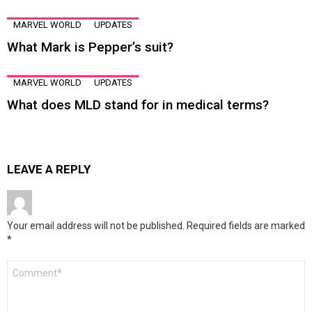
MARVEL WORLD
UPDATES
What Mark is Pepper’s suit?
MARVEL WORLD
UPDATES
What does MLD stand for in medical terms?
LEAVE A REPLY
Your email address will not be published.
Required fields are marked
*
Comment
*