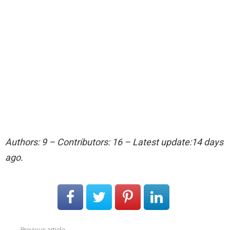
Authors: 9 – Contributors: 16 – Latest update:14 days
ago.
Previous article