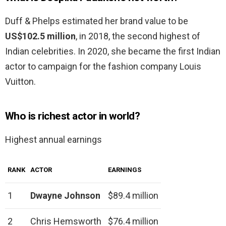
Duff & Phelps estimated her brand value to be
US$102.5 million
, in 2018, the second highest of
Indian celebrities. In 2020, she became the first Indian
actor to campaign for the fashion company Louis
Vuitton.
Who is richest actor in world?
Highest annual earnings
RANK
ACTOR
EARNINGS
1
Dwayne Johnson
$89.4 million
2
Chris Hemsworth
$76.4 million