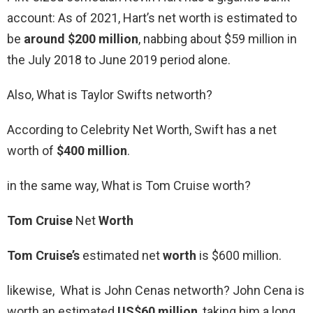
account: As of 2021, Hart’s net worth is estimated to
be
around $200 million
, nabbing about $59 million in
the July 2018 to June 2019 period alone.
Also, What is Taylor Swifts networth?
According to Celebrity Net Worth, Swift has a net
worth of
$400 million
.
in the same way, What is Tom Cruise worth?
Tom Cruise
Net
Worth
Tom Cruise’s
estimated net
worth
is $600 million.
likewise, What is John Cenas networth? John Cena is
worth an estimated
US$60 million
, taking him a long