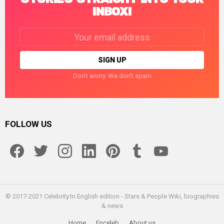
INBOX!
Email
address:
Don't worry. We don't spam
FOLLOW US
facebook
twitter
instagram
linkedin
pinterest
tumblr
youtube
© 2017-2021 Celebrity.tn English edition - Stars & People Wiki, biographies
& news
Home
Enceleb
About us