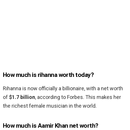
How much is rihanna worth today?
Rihanna is now officially a billionaire, with a net worth
of
$1.7 billion
, according to Forbes. This makes her
the richest female musician in the world.
How much is Aamir Khan net worth?