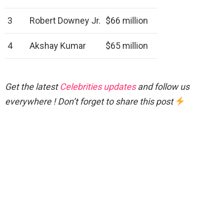
3
Robert Downey Jr.
$66 million
4
Akshay Kumar
$65 million
Get the latest
Celebrities updates
and follow us
everywhere ! Don’t forget to share this post