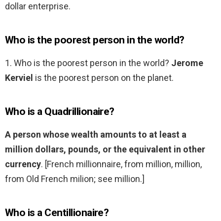
dollar enterprise.
Who is the poorest person in the world?
1. Who is the poorest person in the world?
Jerome
Kerviel
is the poorest person on the planet.
Who is a Quadrillionaire?
A person whose wealth amounts to at least a
million dollars, pounds, or the equivalent in other
currency
. [French millionnaire, from million, million,
from Old French milion; see million.]
Who is a Centillionaire?