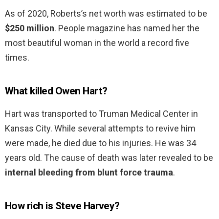
As of 2020, Roberts’s net worth was estimated to be
$250 million
. People magazine has named her the
most beautiful woman in the world a record five
times.
What killed Owen Hart?
Hart was transported to Truman Medical Center in
Kansas City. While several attempts to revive him
were made, he died due to his injuries. He was 34
years old. The cause of death was later revealed to be
internal bleeding from blunt force trauma
.
How rich is Steve Harvey?