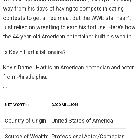
way from his days of having to compete in eating
contests to get a free meal. But the WWE star hasn’t
just relied on wrestling to earn his fortune. Here’s how
the 44-year-old American entertainer built his wealth.
Is Kevin Hart a billionaire?
Kevin Darnell Hart is an American comedian and actor
from Philadelphia.
…
NET WORTH:
$200 MILLION
Country of Origin:
United States of America
Source of Wealth:
Professional Actor/Comedian