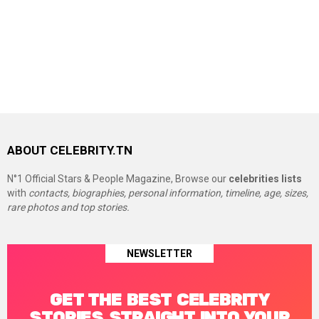
ABOUT CELEBRITY.TN
N°1 Official Stars & People Magazine, Browse our
celebrities lists
with
contacts, biographies, personal information, timeline, age, sizes,
rare photos and top stories.
NEWSLETTER
GET THE BEST CELEBRITY
STORIES STRAIGHT INTO YOUR