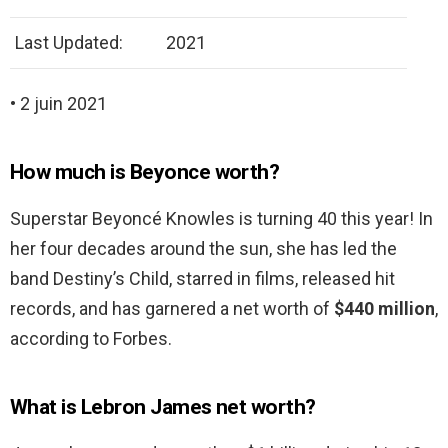
Last Updated:
2021
• 2 juin 2021
How much is Beyonce worth?
Superstar Beyoncé Knowles is turning 40 this year! In
her four decades around the sun, she has led the
band Destiny’s Child, starred in films, released hit
records, and has garnered a net worth of
$440 million
,
according to Forbes.
What is Lebron James net worth?