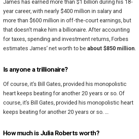
James has earned more than $1 billion during his 18-
year career, with nearly $400 million in salary and
more than $600 million in off-the-court earnings, but
that doesn’t make him a billionaire. After accounting
for taxes, spending and investment returns, Forbes
estimates James’ net worth to be
about $850 million
.
Is anyone a trillionaire?
Of course, it’s Bill Gates, provided his monopolistic
heart keeps beating for another 20 years or so. Of
course, it’s Bill Gates, provided his monopolistic heart
keeps beating for another 20 years or so. …
How much is Julia Roberts worth?