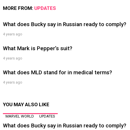
MORE FROM:
UPDATES
What does Bucky say in Russian ready to comply?
4 years ago
What Mark is Pepper’s suit?
4 years ago
What does MLD stand for in medical terms?
4 years ago
YOU MAY ALSO LIKE
MARVEL WORLD
UPDATES
What does Bucky say in Russian ready to comply?