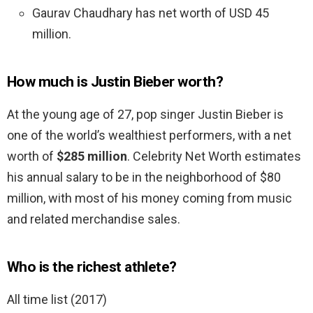
Gaurav Chaudhary has net worth of USD 45
million.
How much is Justin Bieber worth?
At the young age of 27, pop singer Justin Bieber is
one of the world’s wealthiest performers, with a net
worth of
$285 million
. Celebrity Net Worth estimates
his annual salary to be in the neighborhood of $80
million, with most of his money coming from music
and related merchandise sales.
Who is the richest athlete?
All time list (2017)