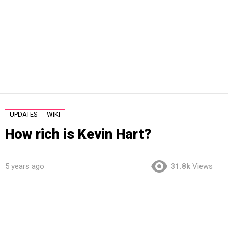
UPDATES
WIKI
How rich is Kevin Hart?
5 years ago
31.8k
Views