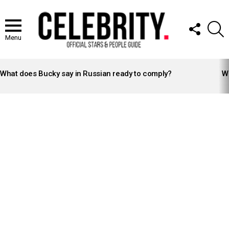
FOLLOW
S
US
Menu
LATEST
STORIES
What does Bucky say in Russian ready to comply?
Wh