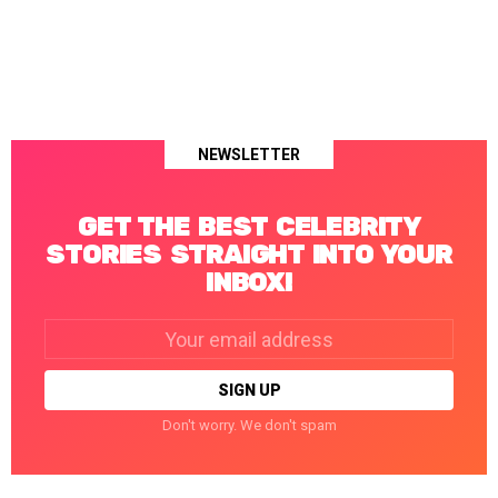
NEWSLETTER
GET THE BEST CELEBRITY
STORIES STRAIGHT INTO YOUR
INBOX!
Email
address:
Don't worry. We don't spam