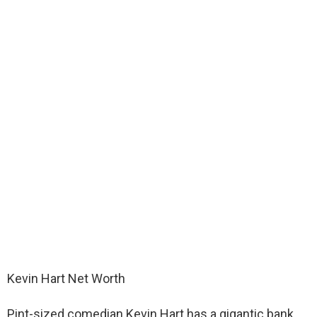
Kevin Hart Net Worth
Pint-sized comedian Kevin Hart has a gigantic bank