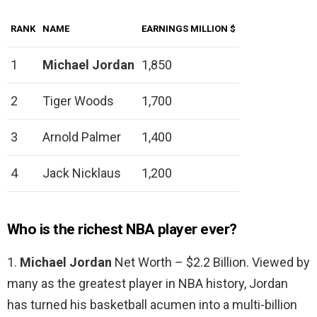
RANK
NAME
EARNINGS MILLION $
1
Michael Jordan
1,850
2
Tiger Woods
1,700
3
Arnold Palmer
1,400
4
Jack Nicklaus
1,200
Who is the richest NBA player ever?
1.
Michael Jordan
Net Worth – $2.2 Billion. Viewed by
many as the greatest player in NBA history, Jordan
has turned his basketball acumen into a multi-billion