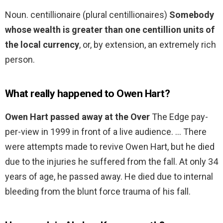
Noun. centillionaire (plural centillionaires)
Somebody
whose wealth is greater than one centillion units of
the local currency
, or, by extension, an extremely rich
person.
What really happened to Owen Hart?
Owen Hart passed away at the Over
The Edge pay-
per-view in 1999 in front of a live audience. … There
were attempts made to revive Owen Hart, but he died
due to the injuries he suffered from the fall. At only 34
years of age, he passed away. He died due to internal
bleeding from the blunt force trauma of his fall.