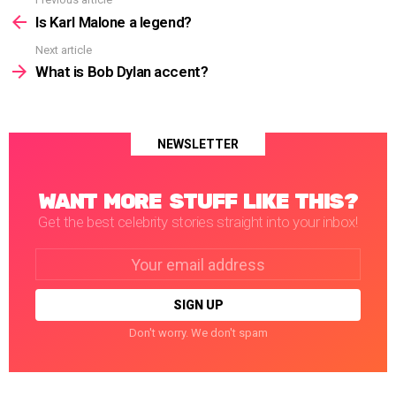
See
more
Is Karl Malone a legend?
Next article
What is Bob Dylan accent?
NEWSLETTER
WANT MORE STUFF LIKE THIS?
Get the best celebrity stories straight into your inbox!
Email
address:
Don't worry. We don't spam