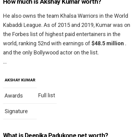
How much is Akshay Kumar worth?
He also owns the team Khalsa Warriors in the World
Kabaddi League. As of 2015 and 2019, Kumar was on
the Forbes list of highest paid entertainers in the
world, ranking 52nd with earnings of
$48.5 million
.
and the only Bollywood actor on the list.
…
AKSHAY KUMAR
Full list
Awards
Signature
What is Deepika Padukone net worth?