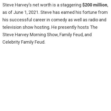
Steve Harvey’s net worth is a staggering
$200 million
,
as of June 1, 2021. Steve has earned his fortune from
his successful career in comedy as well as radio and
television show hosting. He presently hosts The
Steve Harvey Morning Show, Family Feud, and
Celebrity Family Feud.