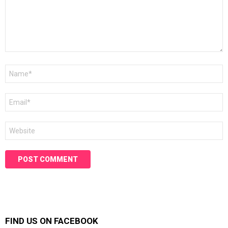
Name
*
Email
*
Website
FIND US ON FACEBOOK