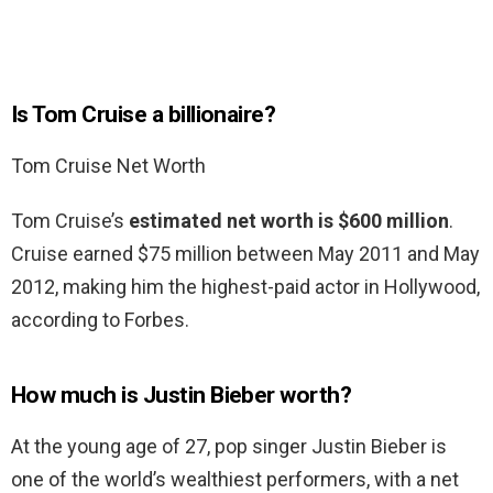
Is Tom Cruise a billionaire?
Tom Cruise Net Worth
Tom Cruise’s
estimated net worth is $600 million
.
Cruise earned $75 million between May 2011 and May
2012, making him the highest-paid actor in Hollywood,
according to Forbes.
How much is Justin Bieber worth?
At the young age of 27, pop singer Justin Bieber is
one of the world’s wealthiest performers, with a net