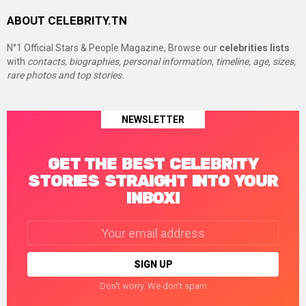
ABOUT CELEBRITY.TN
N°1 Official Stars & People Magazine, Browse our
celebrities lists
with
contacts, biographies, personal information, timeline, age, sizes,
rare photos and top stories.
NEWSLETTER
GET THE BEST CELEBRITY
STORIES STRAIGHT INTO YOUR
INBOX!
Email
address:
Don't worry. We don't spam