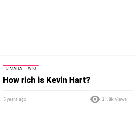
UPDATES
WIKI
How rich is Kevin Hart?
5 years ago
31.8k
Views