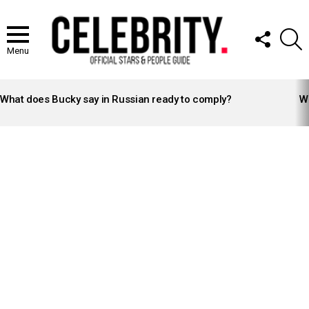
FOLLOW
S
US
Menu
LATEST
STORIES
What does Bucky say in Russian ready to comply?
Wh