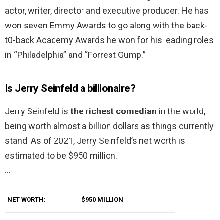
actor, writer, director and executive producer. He has
won seven Emmy Awards to go along with the back-
t0-back Academy Awards he won for his leading roles
in “Philadelphia” and “Forrest Gump.”
Is Jerry Seinfeld a billionaire?
Jerry Seinfeld is
the richest comedian
in the world,
being worth almost a billion dollars as things currently
stand. As of 2021, Jerry Seinfeld’s net worth is
estimated to be $950 million.
…
NET WORTH:
$950 MILLION