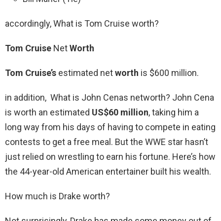
accordingly, What is Tom Cruise worth?
Tom Cruise
Net
Worth
Tom Cruise’s
estimated net
worth
is $600 million.
in addition, What is John Cenas networth? John Cena
is worth an estimated
US$60 million
, taking him a
long way from his days of having to compete in eating
contests to get a free meal. But the WWE star hasn’t
just relied on wrestling to earn his fortune. Here’s how
the 44-year-old American entertainer built his wealth.
How much is Drake worth?
Not surprisingly, Drake has made some money out of