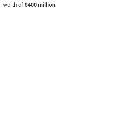
worth of
$400 million
.