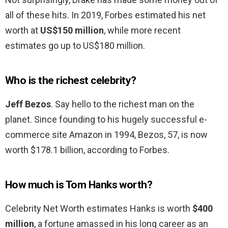
all of these hits. In 2019, Forbes estimated his net
worth at
US$150 million
, while more recent
estimates go up to US$180 million.
Who is the richest celebrity?
Jeff Bezos
. Say hello to the richest man on the
planet. Since founding to his hugely successful e-
commerce site Amazon in 1994, Bezos, 57, is now
worth $178.1 billion, according to Forbes.
How much is Tom Hanks worth?
Celebrity Net Worth estimates Hanks is worth
$400
million
, a fortune amassed in his long career as an