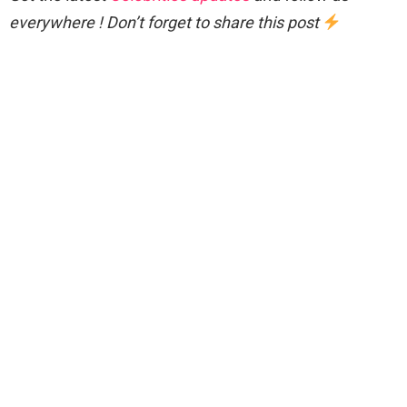
everywhere ! Don’t forget to share this post