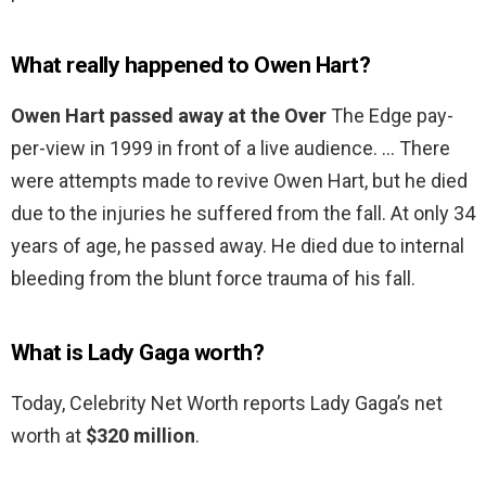
What really happened to Owen Hart?
Owen Hart passed away at the Over
The Edge pay-
per-view in 1999 in front of a live audience. … There
were attempts made to revive Owen Hart, but he died
due to the injuries he suffered from the fall. At only 34
years of age, he passed away. He died due to internal
bleeding from the blunt force trauma of his fall.
What is Lady Gaga worth?
Today, Celebrity Net Worth reports Lady Gaga’s net
worth at
$320 million
.