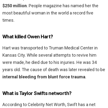
$250 million
. People magazine has named her the
most beautiful woman in the world a record five
times.
What killed Owen Hart?
Hart was transported to Truman Medical Center in
Kansas City. While several attempts to revive him
were made, he died due to his injuries. He was 34
years old. The cause of death was later revealed to be
internal bleeding from blunt force trauma
.
What is Taylor Swifts networth?
According to Celebrity Net Worth, Swift has a net