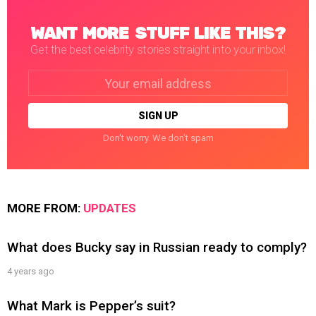
WANT MORE STUFF LIKE THIS?
Get the best celebrity stories straight into your inbox!
Email
address:
Don't worry. We don't spam
MORE FROM:
UPDATES
What does Bucky say in Russian ready to comply?
4 years ago
What Mark is Pepper’s suit?