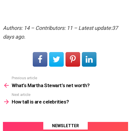
Authors: 14 – Contributors: 11 – Latest update:37
days ago.
Previous article
See
more
What’s Martha Stewart’s net worth?
Next article
How tall is are celebrities?
NEWSLETTER