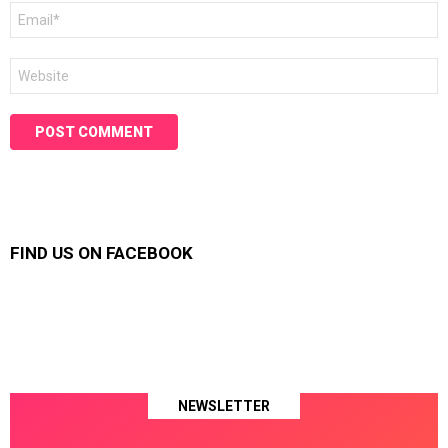
Email
*
Website
FIND US ON FACEBOOK
NEWSLETTER