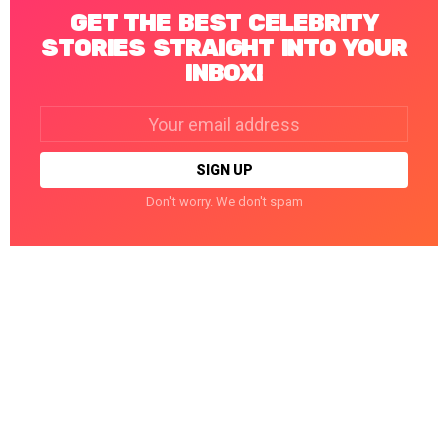
GET THE BEST CELEBRITY
STORIES STRAIGHT INTO YOUR
INBOX!
Email
address:
Don't worry. We don't spam