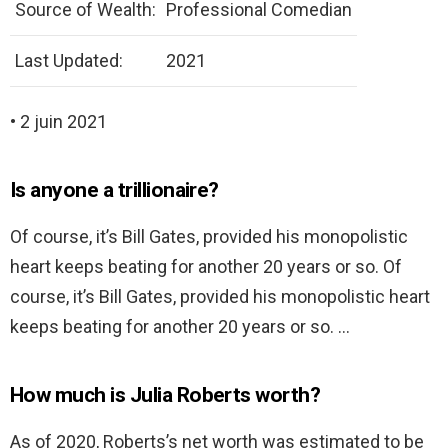
Source of Wealth:
Professional Comedian
Last Updated:
2021
• 2 juin 2021
Is anyone a trillionaire?
Of course, it’s Bill Gates, provided his monopolistic
heart keeps beating for another 20 years or so. Of
course, it’s Bill Gates, provided his monopolistic heart
keeps beating for another 20 years or so. …
How much is Julia Roberts worth?
As of 2020, Roberts’s net worth was estimated to be