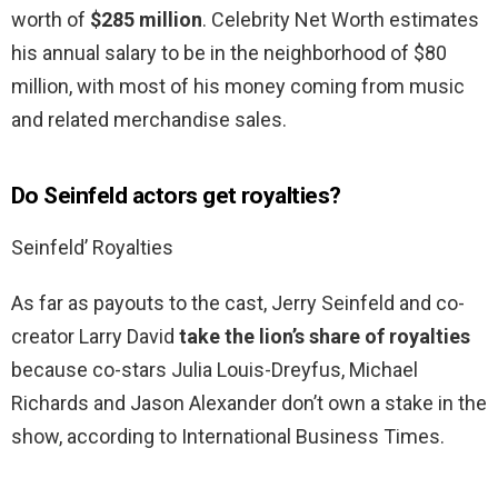
worth of
$285 million
. Celebrity Net Worth estimates
his annual salary to be in the neighborhood of $80
million, with most of his money coming from music
and related merchandise sales.
Do Seinfeld actors get royalties?
Seinfeld’ Royalties
As far as payouts to the cast, Jerry Seinfeld and co-
creator Larry David
take the lion’s share of royalties
because co-stars Julia Louis-Dreyfus, Michael
Richards and Jason Alexander don’t own a stake in the
show, according to International Business Times.