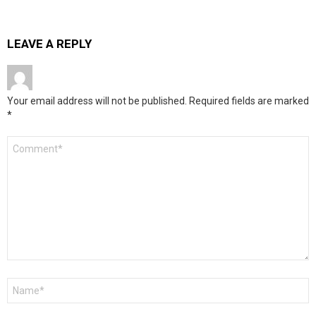
LEAVE A REPLY
Your email address will not be published.
Required fields are marked
*
Comment
*
Name
*