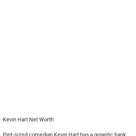
Kevin Hart Net Worth
Pint-sized comedian Kevin Hart has a gigantic bank