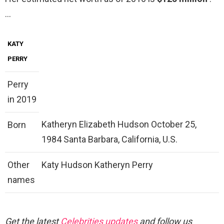
…
KATY
PERRY
Perry
in 2019
Katheryn Elizabeth Hudson October 25,
Born
1984 Santa Barbara, California, U.S.
Other
Katy Hudson Katheryn Perry
names
Get the latest
Celebrities updates
and follow us