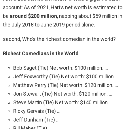
account: As of 2021, Hart’s net worth is estimated to
be
around $200 million
, nabbing about $59 million in
the July 2018 to June 2019 period alone.
second, Who’s the richest comedian in the world?
Richest Comedians in the World
Bob Saget (Tie) Net worth: $100 million. …
Jeff Foxworthy (Tie) Net worth: $100 million. …
Matthew Perry (Tie) Net worth: $120 million. …
Jon Stewart (Tie) Net worth: $120 million. …
Steve Martin (Tie) Net worth: $140 million. …
Ricky Gervais (Tie) …
Jeff Dunham (Tie) …
Bill Maher (Tie)