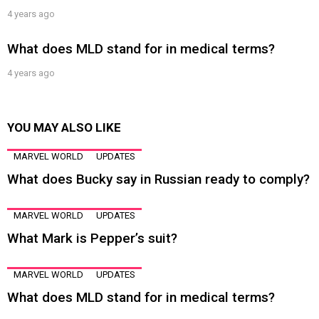
4 years ago
What does MLD stand for in medical terms?
4 years ago
YOU MAY ALSO LIKE
MARVEL WORLD
UPDATES
What does Bucky say in Russian ready to comply?
MARVEL WORLD
UPDATES
What Mark is Pepper’s suit?
MARVEL WORLD
UPDATES
What does MLD stand for in medical terms?