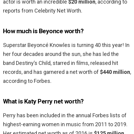
actor is worth an incredible
$20 million
, according to
reports from Celebrity Net Worth.
How much is Beyonce worth?
Superstar Beyoncé Knowles is turning 40 this year! In
her four decades around the sun, she has led the
band Destiny’s Child, starred in films, released hit
records, and has garnered a net worth of
$440 million
,
according to Forbes.
What is Katy Perry net worth?
Perry has been included in the annual Forbes lists of
highest-earning women in music from 2011 to 2019.
Her estimated net worth as of 2016 is
$125 million
.