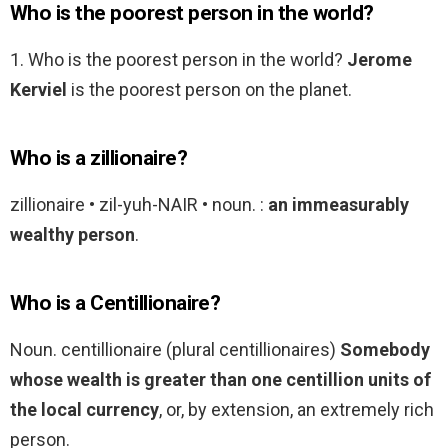
Who is the poorest person in the world?
1. Who is the poorest person in the world?
Jerome
Kerviel
is the poorest person on the planet.
Who is a zillionaire?
zillionaire • zil-yuh-NAIR • noun. :
an immeasurably
wealthy person
.
Who is a Centillionaire?
Noun. centillionaire (plural centillionaires)
Somebody
whose wealth is greater than one centillion units of
the local currency
, or, by extension, an extremely rich
person.