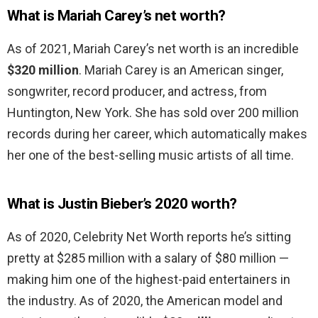
What is Mariah Carey’s net worth?
As of 2021, Mariah Carey’s net worth is an incredible
$320 million
. Mariah Carey is an American singer,
songwriter, record producer, and actress, from
Huntington, New York. She has sold over 200 million
records during her career, which automatically makes
her one of the best-selling music artists of all time.
What is Justin Bieber’s 2020 worth?
As of 2020, Celebrity Net Worth reports he’s sitting
pretty at $285 million with a salary of $80 million —
making him one of the highest-paid entertainers in
the industry. As of 2020, the American model and