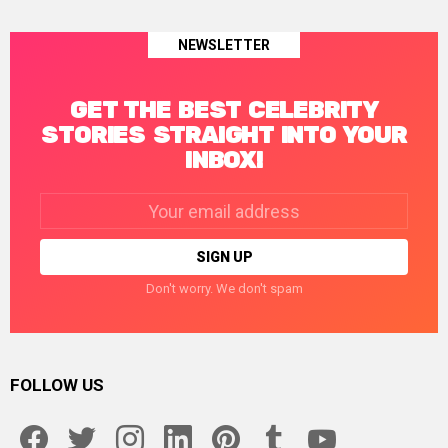
NEWSLETTER
GET THE BEST CELEBRITY
STORIES STRAIGHT INTO YOUR
INBOX!
Email
address:
Don't worry. We don't spam
FOLLOW US
facebook
twitter
instagram
linkedin
pinterest
tumblr
youtube