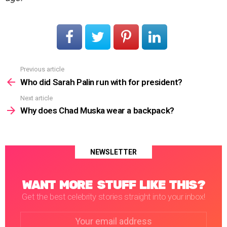
Previous article
See
more
Who did Sarah Palin run with for president?
Next article
Why does Chad Muska wear a backpack?
NEWSLETTER
WANT MORE STUFF LIKE THIS?
Get the best celebrity stories straight into your inbox!
Email
address: