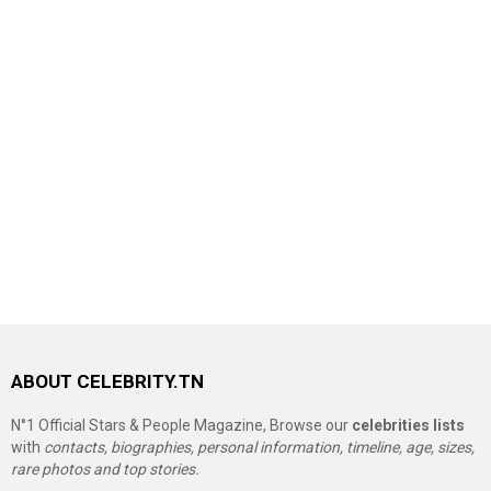
ABOUT CELEBRITY.TN
N°1 Official Stars & People Magazine, Browse our
celebrities lists
with
contacts, biographies, personal information, timeline, age, sizes,
rare photos and top stories.