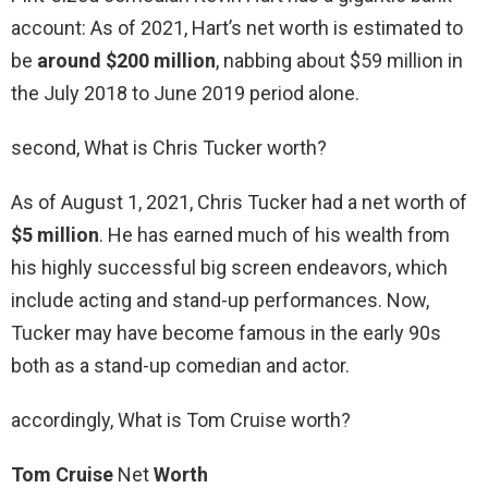
account: As of 2021, Hart’s net worth is estimated to
be
around $200 million
, nabbing about $59 million in
the July 2018 to June 2019 period alone.
second, What is Chris Tucker worth?
As of August 1, 2021, Chris Tucker had a net worth of
$5 million
. He has earned much of his wealth from
his highly successful big screen endeavors, which
include acting and stand-up performances. Now,
Tucker may have become famous in the early 90s
both as a stand-up comedian and actor.
accordingly, What is Tom Cruise worth?
Tom Cruise
Net
Worth