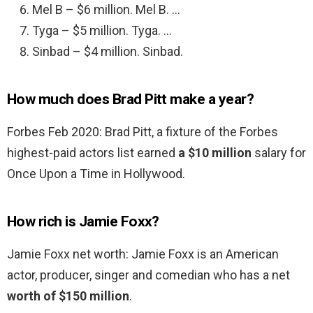
Mel B – $6 million. Mel B. …
Tyga – $5 million. Tyga. …
Sinbad – $4 million. Sinbad.
How much does Brad Pitt make a year?
Forbes Feb 2020: Brad Pitt, a fixture of the Forbes
highest-paid actors list earned
a $10 million
salary for
Once Upon a Time in Hollywood.
How rich is Jamie Foxx?
Jamie Foxx net worth: Jamie Foxx is an American
actor, producer, singer and comedian who has a net
worth of $150 million
.