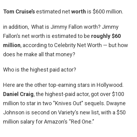
Tom Cruise’s
estimated net
worth
is $600 million.
in addition, What is Jimmy Fallon worth? Jimmy
Fallon’s net worth is estimated to be
roughly $60
million
, according to Celebrity Net Worth — but how
does he make all that money?
Who is the highest paid actor?
Here are the other top-earning stars in Hollywood.
Daniel Craig
, the highest-paid actor, got over $100
million to star in two “Knives Out” sequels. Dwayne
Johnson is second on Variety’s new list, with a $50
million salary for Amazon’s “Red One.”