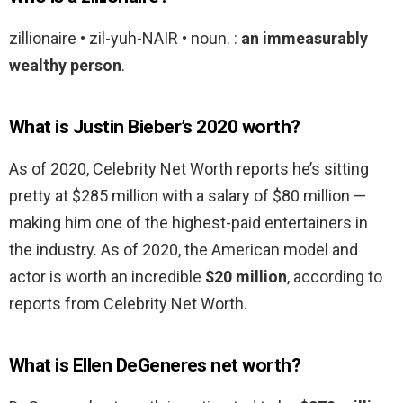
zillionaire • zil-yuh-NAIR • noun. :
an immeasurably
wealthy person
.
What is Justin Bieber’s 2020 worth?
As of 2020, Celebrity Net Worth reports he’s sitting
pretty at $285 million with a salary of $80 million —
making him one of the highest-paid entertainers in
the industry. As of 2020, the American model and
actor is worth an incredible
$20 million
, according to
reports from Celebrity Net Worth.
What is Ellen DeGeneres net worth?