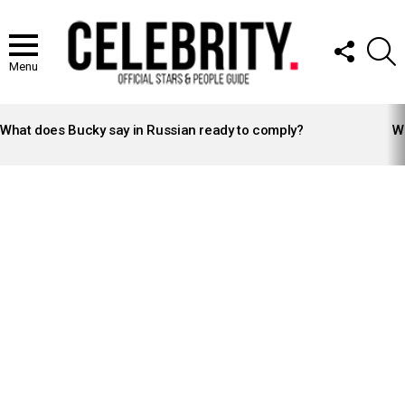
FOLLOW
S
US
Menu
LATEST
STORIES
What does Bucky say in Russian ready to comply?
Wh