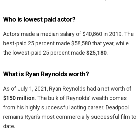
Who is lowest paid actor?
Actors made a median salary of $40,860 in 2019. The
best-paid 25 percent made $58,580 that year, while
the lowest-paid 25 percent made
$25,180
.
What is Ryan Reynolds worth?
As of July 1, 2021, Ryan Reynolds had a net worth of
$150 million
. The bulk of Reynolds’ wealth comes
from his highly successful acting career. Deadpool
remains Ryan’s most commercially successful film to
date.