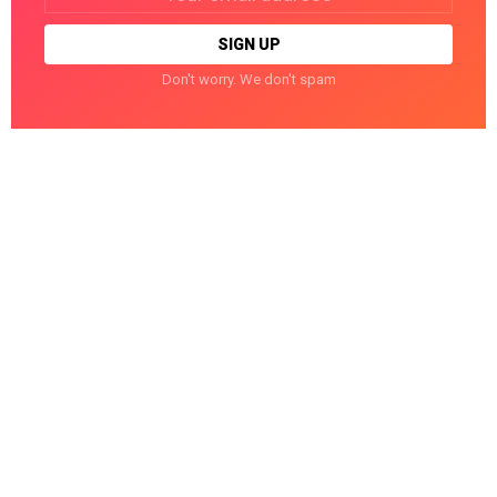
Don't worry. We don't spam