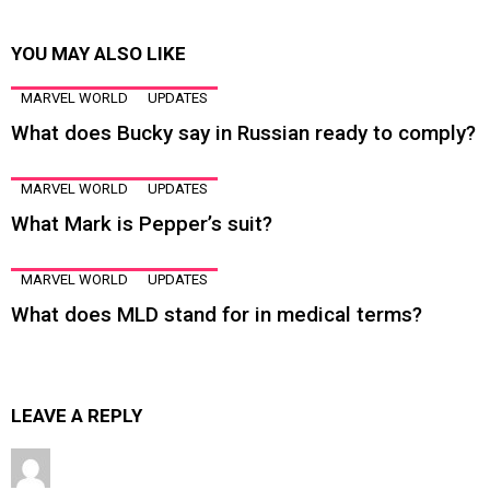
YOU MAY ALSO LIKE
MARVEL WORLD
UPDATES
What does Bucky say in Russian ready to comply?
MARVEL WORLD
UPDATES
What Mark is Pepper’s suit?
MARVEL WORLD
UPDATES
What does MLD stand for in medical terms?
LEAVE A REPLY