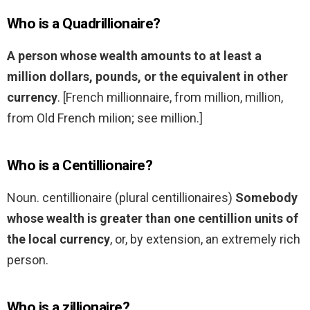
Who is a Quadrillionaire?
A person whose wealth amounts to at least a
million dollars, pounds, or the equivalent in other
currency
. [French millionnaire, from million, million,
from Old French milion; see million.]
Who is a Centillionaire?
Noun. centillionaire (plural centillionaires)
Somebody
whose wealth is greater than one centillion units of
the local currency
, or, by extension, an extremely rich
person.
Who is a zillionaire?