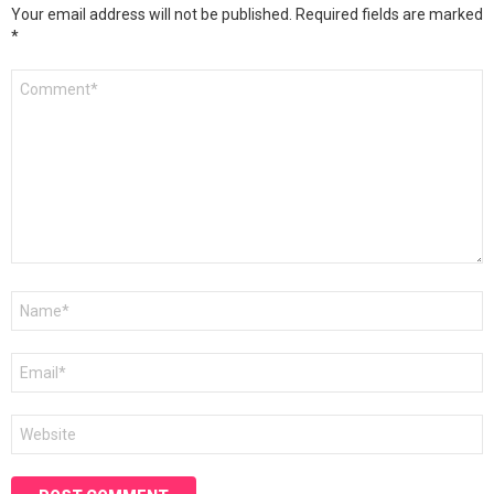
Your email address will not be published.
Required fields are marked
*
Comment
*
Name
*
Email
*
Website