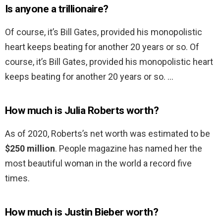
Is anyone a trillionaire?
Of course, it’s Bill Gates, provided his monopolistic
heart keeps beating for another 20 years or so. Of
course, it’s Bill Gates, provided his monopolistic heart
keeps beating for another 20 years or so. …
How much is Julia Roberts worth?
As of 2020, Roberts’s net worth was estimated to be
$250 million
. People magazine has named her the
most beautiful woman in the world a record five
times.
How much is Justin Bieber worth?