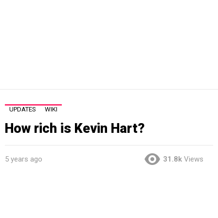
UPDATES
WIKI
How rich is Kevin Hart?
5 years ago
31.8k
Views