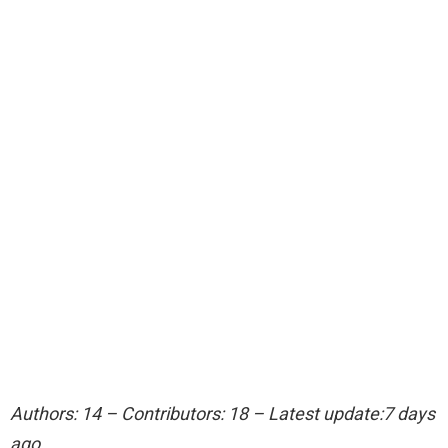
Authors: 14 – Contributors: 18 – Latest update:7 days
ago.