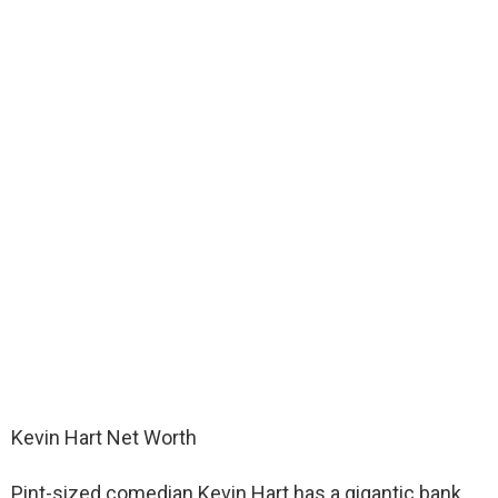
Kevin Hart Net Worth
Pint-sized comedian Kevin Hart has a gigantic bank