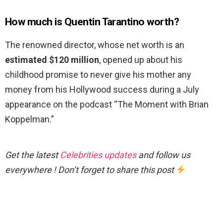
How much is Quentin Tarantino worth?
The renowned director, whose net worth is an
estimated $120 million
, opened up about his
childhood promise to never give his mother any
money from his Hollywood success during a July
appearance on the podcast “The Moment with Brian
Koppelman.”
Get the latest
Celebrities updates
and follow us
everywhere ! Don’t forget to share this post