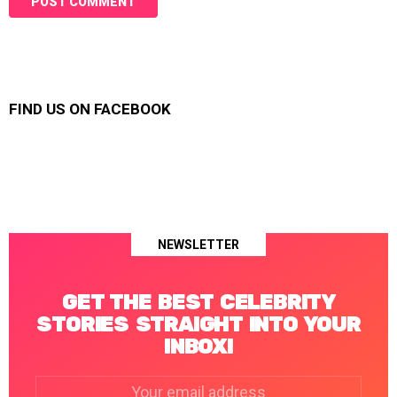
FIND US ON FACEBOOK
NEWSLETTER
GET THE BEST CELEBRITY
STORIES STRAIGHT INTO YOUR
INBOX!
Email
address: