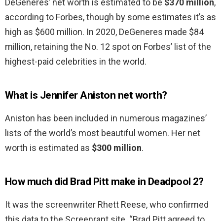
DeGeneres’ net worth is estimated to be
$370 million
,
according to Forbes, though by some estimates it’s as
high as $600 million. In 2020, DeGeneres made $84
million, retaining the No. 12 spot on Forbes’ list of the
highest-paid celebrities in the world.
What is Jennifer Aniston net worth?
Aniston has been included in numerous magazines’
lists of the world’s most beautiful women. Her net
worth is estimated as
$300 million
.
How much did Brad Pitt make in Deadpool 2?
It was the screenwriter Rhett Reese, who confirmed
this data to the Screenrant site. “Brad Pitt agreed to