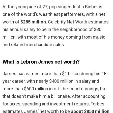
At the young age of 27, pop singer Justin Bieber is
one of the world’s wealthiest performers, with a net
worth of
$285 million
. Celebrity Net Worth estimates
his annual salary to be in the neighborhood of $80
million, with most of his money coming from music
and related merchandise sales.
What is Lebron James net worth?
James has earned more than $1 billion during his 18-
year career, with nearly $400 million in salary and
more than $600 million in off-the-court earnings, but
that doesn’t make him a billionaire. After accounting
for taxes, spending and investment returns, Forbes
estimates James’ net worth to be
about $850 million
.