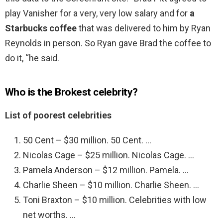
play Vanisher for a very, very low salary and for
a
Starbucks coffee
that was delivered to him by Ryan
Reynolds in person. So Ryan gave Brad the coffee to
do it, “he said.
Who is the Brokest celebrity?
List of poorest celebrities
50 Cent – $30 million. 50 Cent. …
Nicolas Cage – $25 million. Nicolas Cage. …
Pamela Anderson – $12 million. Pamela. …
Charlie Sheen – $10 million. Charlie Sheen. …
Toni Braxton – $10 million. Celebrities with low
net worths. …