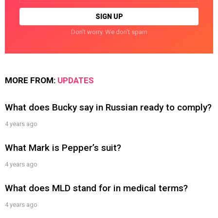
Don't worry. We don't spam
MORE FROM:
UPDATES
What does Bucky say in Russian ready to comply?
4 years ago
What Mark is Pepper’s suit?
4 years ago
What does MLD stand for in medical terms?
4 years ago