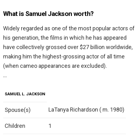
What is Samuel Jackson worth?
Widely regarded as one of the most popular actors of
his generation, the films in which he has appeared
have collectively grossed over $27 billion worldwide,
making him the highest-grossing actor of all time
(when cameo appearances are excluded).
…
SAMUEL L. JACKSON
LaTanya Richardson ( m. 1980)
Spouse(s)
Children
1