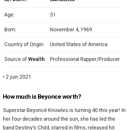
Age:
51
Born:
November 4, 1969
Country of Origin:
United States of America
Source of
Wealth
:
Professional Rapper/Producer
• 2 juin 2021
How much is Beyonce worth?
Superstar Beyoncé Knowles is turning 40 this year! In
her four decades around the sun, she has led the
band Destiny’s Child, starred in films, released hit