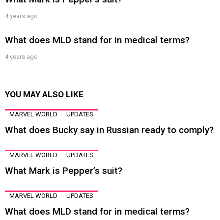
4 years ago
What does MLD stand for in medical terms?
4 years ago
YOU MAY ALSO LIKE
MARVEL WORLD
UPDATES
What does Bucky say in Russian ready to comply?
MARVEL WORLD
UPDATES
What Mark is Pepper’s suit?
MARVEL WORLD
UPDATES
What does MLD stand for in medical terms?