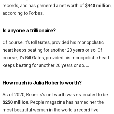
records, and has garnered a net worth of
$440 million
,
according to Forbes.
Is anyone a trillionaire?
Of course, it’s Bill Gates, provided his monopolistic
heart keeps beating for another 20 years or so. Of
course, it’s Bill Gates, provided his monopolistic heart
keeps beating for another 20 years or so. …
How much is Julia Roberts worth?
As of 2020, Roberts’s net worth was estimated to be
$250 million
. People magazine has named her the
most beautiful woman in the world a record five