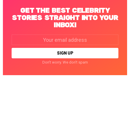
GET THE BEST CELEBRITY
STORIES STRAIGHT INTO YOUR
INBOX!
Email
address:
Don't worry. We don't spam