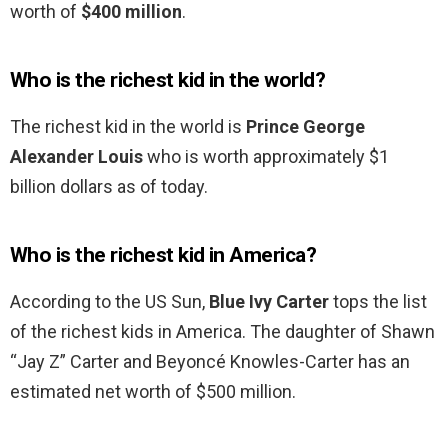
worth of
$400 million
.
Who is the richest kid in the world?
The richest kid in the world is
Prince George
Alexander Louis
who is worth approximately $1
billion dollars as of today.
Who is the richest kid in America?
According to the US Sun,
Blue Ivy Carter
tops the list
of the richest kids in America. The daughter of Shawn
“Jay Z” Carter and Beyoncé Knowles-Carter has an
estimated net worth of $500 million.