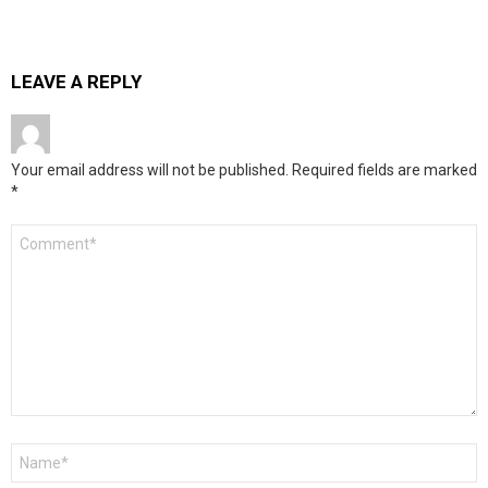
LEAVE A REPLY
Your email address will not be published.
Required fields are marked
*
Comment
*
Name
*