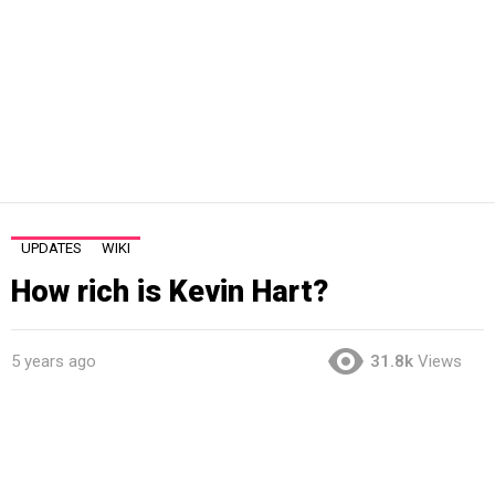
UPDATES
WIKI
How rich is Kevin Hart?
5 years ago
31.8k
Views