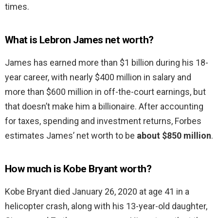
times.
What is Lebron James net worth?
James has earned more than $1 billion during his 18-
year career, with nearly $400 million in salary and
more than $600 million in off-the-court earnings, but
that doesn’t make him a billionaire. After accounting
for taxes, spending and investment returns, Forbes
estimates James’ net worth to be
about $850 million
.
How much is Kobe Bryant worth?
Kobe Bryant died January 26, 2020 at age 41 in a
helicopter crash, along with his 13-year-old daughter,