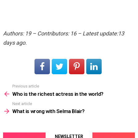
Authors: 19 – Contributors: 16 – Latest update:13
days ago.
Previous article
See
more
Who is the richest actress in the world?
Next article
What is wrong with Selma Blair?
NEWSLETTER