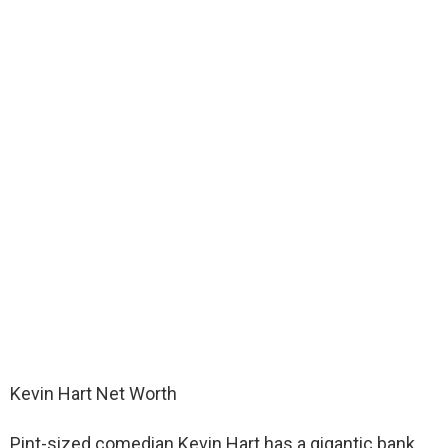
Kevin Hart Net Worth
Pint-sized comedian Kevin Hart has a gigantic bank