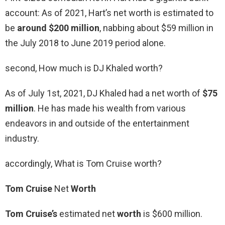
account: As of 2021, Hart’s net worth is estimated to
be
around $200 million
, nabbing about $59 million in
the July 2018 to June 2019 period alone.
second, How much is DJ Khaled worth?
As of July 1st, 2021, DJ Khaled had a net worth of
$75
million
. He has made his wealth from various
endeavors in and outside of the entertainment
industry.
accordingly, What is Tom Cruise worth?
Tom Cruise
Net
Worth
Tom Cruise’s
estimated net
worth
is $600 million.