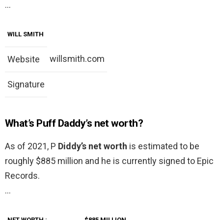
…
WILL SMITH
willsmith.com
Website
Signature
What’s Puff Daddy’s net worth?
As of 2021, P
Diddy’s net worth
is estimated to be
roughly $885 million and he is currently signed to Epic
Records.
…
NET WORTH
:
$885 MILLION