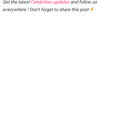
Get the latest
Celebrities updates
and follow us
everywhere ! Don’t forget to share this post