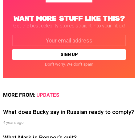
WANT MORE STUFF LIKE THIS?
Get the best celebrity stories straight into your inbox!
Email
address:
Don't worry. We don't spam
MORE FROM:
UPDATES
What does Bucky say in Russian ready to comply?
4 years ago
What Mark is Pepper’s suit?