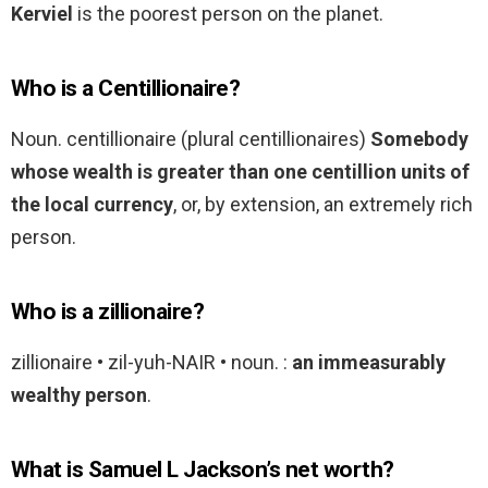
Kerviel
is the poorest person on the planet.
Who is a Centillionaire?
Noun. centillionaire (plural centillionaires)
Somebody
whose wealth is greater than one centillion units of
the local currency
, or, by extension, an extremely rich
person.
Who is a zillionaire?
zillionaire • zil-yuh-NAIR • noun. :
an immeasurably
wealthy person
.
What is Samuel L Jackson’s net worth?