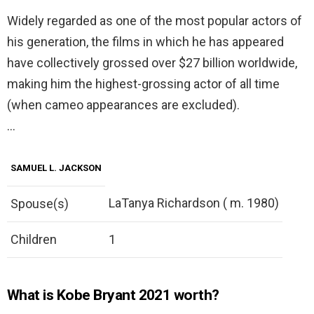
Widely regarded as one of the most popular actors of
his generation, the films in which he has appeared
have collectively grossed over $27 billion worldwide,
making him the highest-grossing actor of all time
(when cameo appearances are excluded).
…
SAMUEL L. JACKSON
LaTanya Richardson ( m. 1980)
Spouse(s)
Children
1
What is Kobe Bryant 2021 worth?