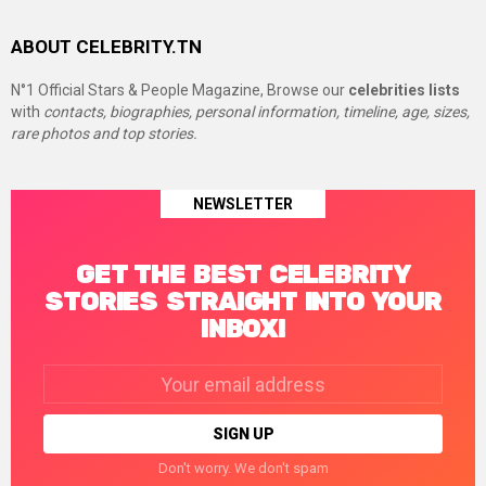
ABOUT CELEBRITY.TN
N°1 Official Stars & People Magazine, Browse our
celebrities lists
with
contacts, biographies, personal information, timeline, age, sizes,
rare photos and top stories.
NEWSLETTER
GET THE BEST CELEBRITY
STORIES STRAIGHT INTO YOUR
INBOX!
Email
address:
Don't worry. We don't spam