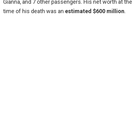
Gianna, and 7 other passengers. His net worth at the
time of his death was an
estimated $600 million
.