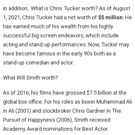
in addition, What is Chris Tucker worth? As of August
1, 2021, Chris Tucker had a net worth of
$5 million
. He
has earned much of his wealth from his highly
successful big screen endeavors, which include
acting and stand-up performances. Now, Tucker may
have become famous in the early 90s both as a
stand-up comedian and actor.
What Will Smith worth?
As of 2016, his films have grossed $7.5 billion at the
global box office. For his roles as boxer Muhammad Ali
in Ali (2001) and stockbroker Chris Gardner in The
Pursuit of Happyness (2006), Smith received
Academy Award nominations for Best Actor.