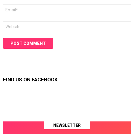
Email
*
Website
FIND US ON FACEBOOK
NEWSLETTER