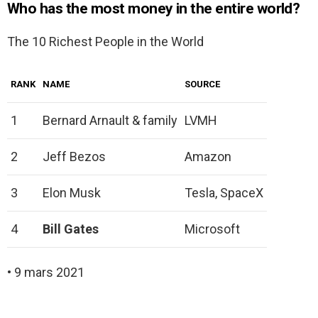
Who has the most money in the entire world?
The 10 Richest People in the World
RANK
NAME
SOURCE
1
Bernard Arnault & family
LVMH
2
Jeff Bezos
Amazon
3
Elon Musk
Tesla, SpaceX
4
Bill Gates
Microsoft
• 9 mars 2021