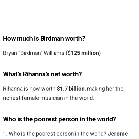
How much is Birdman worth?
Bryan “Birdman” Williams ($
125 million
)
What’s Rihanna’s net worth?
Rihanna is now worth
$1.7 billion
, making her the
richest female musician in the world.
Who is the poorest person in the world?
1. Who is the poorest person in the world?
Jerome