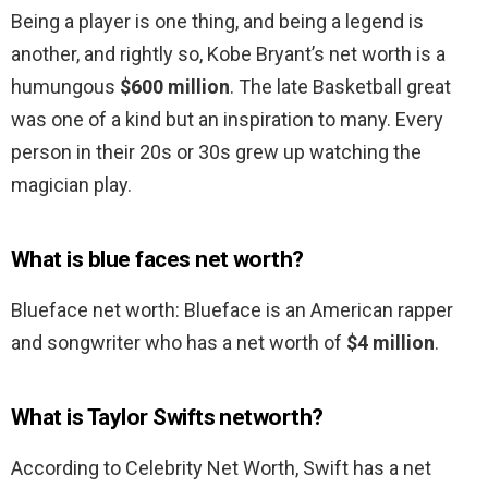
Being a player is one thing, and being a legend is
another, and rightly so, Kobe Bryant’s net worth is a
humungous
$600 million
. The late Basketball great
was one of a kind but an inspiration to many. Every
person in their 20s or 30s grew up watching the
magician play.
What is blue faces net worth?
Blueface net worth: Blueface is an American rapper
and songwriter who has a net worth of
$4 million
.
What is Taylor Swifts networth?
According to Celebrity Net Worth, Swift has a net