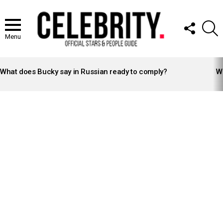
FOLLOW
S
US
Menu
LATEST
STORIES
What does Bucky say in Russian ready to comply?
Wh