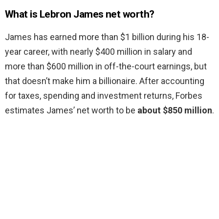
What is Lebron James net worth?
James has earned more than $1 billion during his 18-
year career, with nearly $400 million in salary and
more than $600 million in off-the-court earnings, but
that doesn’t make him a billionaire. After accounting
for taxes, spending and investment returns, Forbes
estimates James’ net worth to be
about $850 million
.