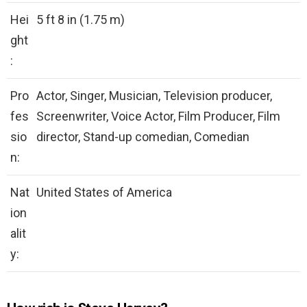
Hei
5 ft 8 in (1.75 m)
ght
:
Pro
Actor, Singer, Musician, Television producer,
fes
Screenwriter, Voice Actor, Film Producer, Film
sio
director, Stand-up comedian, Comedian
n:
Nat
United States of America
ion
alit
y: