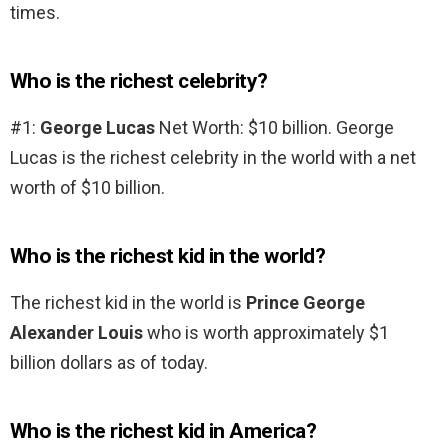
times.
Who is the richest celebrity?
#1:
George Lucas
Net Worth: $10 billion. George
Lucas is the richest celebrity in the world with a net
worth of $10 billion.
Who is the richest kid in the world?
The richest kid in the world is
Prince George
Alexander Louis
who is worth approximately $1
billion dollars as of today.
Who is the richest kid in America?