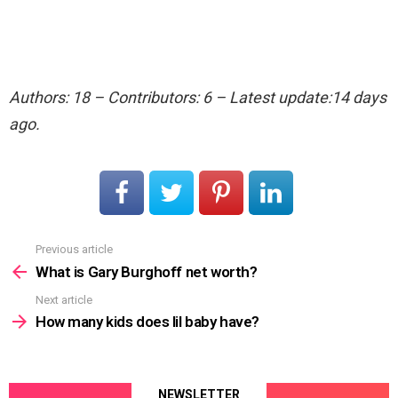
Authors: 18 – Contributors: 6 – Latest update:14 days
ago.
Previous article
See
more
What is Gary Burghoff net worth?
Next article
How many kids does lil baby have?
NEWSLETTER