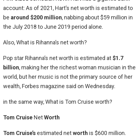
account: As of 2021, Hart’s net worth is estimated to
be
around $200 million
, nabbing about $59 million in
the July 2018 to June 2019 period alone.
Also, What is Rihanna’s net worth?
Pop star Rihanna’s net worth is estimated at
$1.7
billion
, making her the richest woman musician in the
world, but her music is not the primary source of her
wealth, Forbes magazine said on Wednesday.
in the same way, What is Tom Cruise worth?
Tom Cruise
Net
Worth
Tom Cruise’s
estimated net
worth
is $600 million.