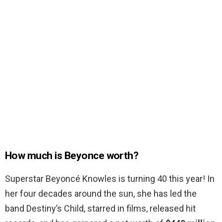
How much is Beyonce worth?
Superstar Beyoncé Knowles is turning 40 this year! In
her four decades around the sun, she has led the
band Destiny’s Child, starred in films, released hit