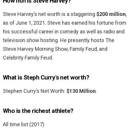
How rich is Steve Harvey?
Steve Harvey’s net worth is a staggering
$200 million
,
as of June 1, 2021. Steve has earned his fortune from
his successful career in comedy as well as radio and
television show hosting. He presently hosts The
Steve Harvey Morning Show, Family Feud, and
Celebrity Family Feud.
What is Steph Curry’s net worth?
Stephen Curry’s Net Worth:
$130 Million
.
Who is the richest athlete?
All time list (2017)