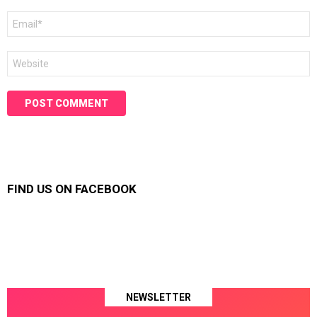
Email
*
Website
FIND US ON FACEBOOK
NEWSLETTER