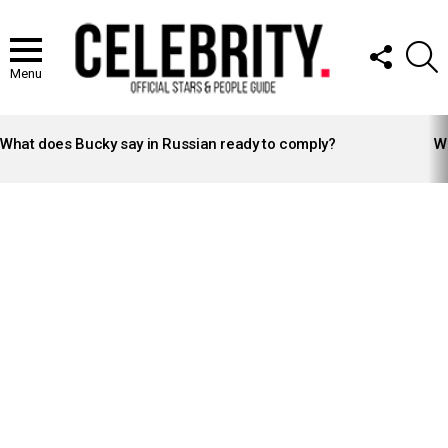
FOLLOW
S
US
Menu
LATEST
STORIES
What does Bucky say in Russian ready to comply?
Wh