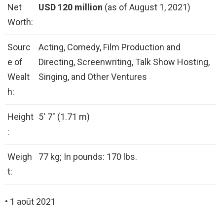
Net
USD 120 million
(as of August 1, 2021)
Worth:
Sourc
Acting, Comedy, Film Production and
e of
Directing, Screenwriting, Talk Show Hosting,
Wealt
Singing, and Other Ventures
h:
Height
5′ 7″ (1.71 m)
:
Weigh
77 kg; In pounds: 170 lbs.
t:
• 1 août 2021