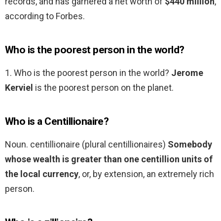
records, and has garnered a net worth of
$440 million
,
according to Forbes.
Who is the poorest person in the world?
1. Who is the poorest person in the world?
Jerome
Kerviel
is the poorest person on the planet.
Who is a Centillionaire?
Noun. centillionaire (plural centillionaires)
Somebody
whose wealth is greater than one centillion units of
the local currency
, or, by extension, an extremely rich
person.