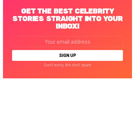
GET THE BEST CELEBRITY
STORIES STRAIGHT INTO YOUR
INBOX!
Email
address:
Don't worry. We don't spam