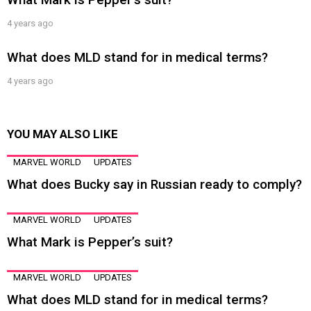
4 years ago
What does MLD stand for in medical terms?
4 years ago
YOU MAY ALSO LIKE
MARVEL WORLD
UPDATES
What does Bucky say in Russian ready to comply?
MARVEL WORLD
UPDATES
What Mark is Pepper’s suit?
MARVEL WORLD
UPDATES
What does MLD stand for in medical terms?