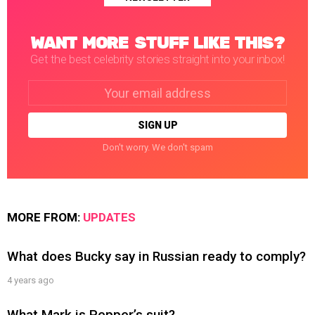
WANT MORE STUFF LIKE THIS?
Get the best celebrity stories straight into your inbox!
Email
address:
Don't worry. We don't spam
MORE FROM:
UPDATES
What does Bucky say in Russian ready to comply?
4 years ago
What Mark is Pepper’s suit?