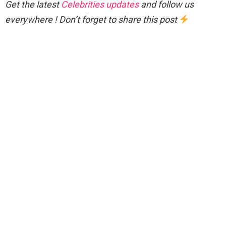
Get the latest
Celebrities updates
and follow us
everywhere ! Don’t forget to share this post