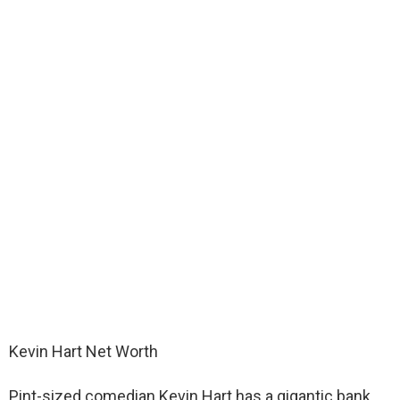
Kevin Hart Net Worth
Pint-sized comedian Kevin Hart has a gigantic bank