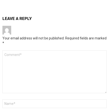
LEAVE A REPLY
Your email address will not be published.
Required fields are marked
*
Comment
*
Name
*