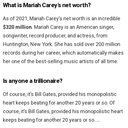
What is Mariah Carey’s net worth?
As of 2021, Mariah Carey’s net worth is an incredible
$320 million
. Mariah Carey is an American singer,
songwriter, record producer, and actress, from
Huntington, New York. She has sold over 200 million
records during her career, which automatically makes
her one of the best-selling music artists of all time.
Is anyone a trillionaire?
Of course, it’s Bill Gates, provided his monopolistic
heart keeps beating for another 20 years or so. Of
course, it’s Bill Gates, provided his monopolistic heart
keeps beating for another 20 years or so. …