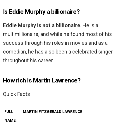
Is Eddie Murphy a billionaire?
Eddie Murphy is not a billionaire
. He is a
multimillionaire, and while he found most of his
success through his roles in movies and as a
comedian, he has also been a celebrated singer
throughout his career.
How rich is Martin Lawrence?
Quick Facts
FULL
MARTIN FITZGERALD LAWRENCE
NAME: