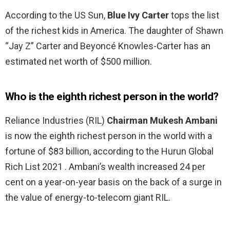
According to the US Sun,
Blue Ivy Carter
tops the list
of the richest kids in America. The daughter of Shawn
“Jay Z” Carter and Beyoncé Knowles-Carter has an
estimated net worth of $500 million.
Who is the eighth richest person in the world?
Reliance Industries (RIL)
Chairman Mukesh Ambani
is now the eighth richest person in the world with a
fortune of $83 billion, according to the Hurun Global
Rich List 2021 . Ambani’s wealth increased 24 per
cent on a year-on-year basis on the back of a surge in
the value of energy-to-telecom giant RIL.