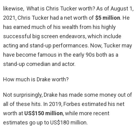
likewise, What is Chris Tucker worth? As of August 1,
2021, Chris Tucker had a net worth of
$5 million
. He
has earned much of his wealth from his highly
successful big screen endeavors, which include
acting and stand-up performances. Now, Tucker may
have become famous in the early 90s both as a
stand-up comedian and actor.
How much is Drake worth?
Not surprisingly, Drake has made some money out of
all of these hits. In 2019, Forbes estimated his net
worth at
US$150 million
, while more recent
estimates go up to US$180 million.