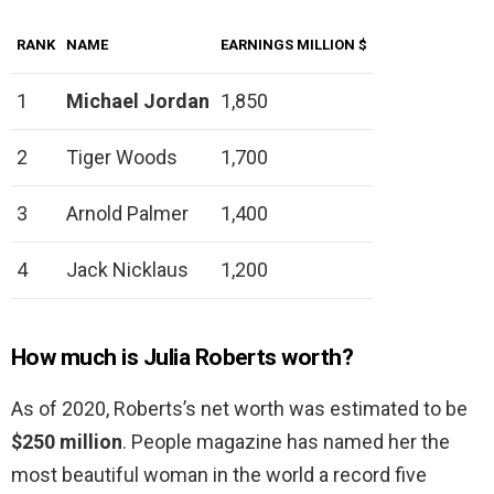
RANK
NAME
EARNINGS MILLION $
1
Michael Jordan
1,850
2
Tiger Woods
1,700
3
Arnold Palmer
1,400
4
Jack Nicklaus
1,200
How much is Julia Roberts worth?
As of 2020, Roberts’s net worth was estimated to be
$250 million
. People magazine has named her the
most beautiful woman in the world a record five