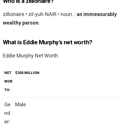
Who is a zillionaire?
zillionaire • zil-yuh-NAIR • noun. :
an immeasurably
wealthy person
.
What is Eddie Murphy’s net worth?
Eddie Murphy Net Worth
NET
$200 MILLION
WOR
TH:
Ge
Male
nd
er: