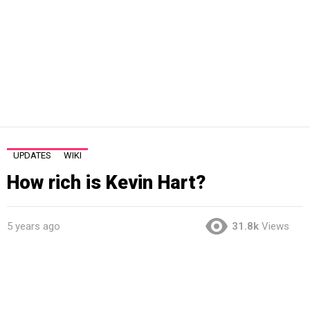
UPDATES
WIKI
How rich is Kevin Hart?
5 years ago
31.8k
Views