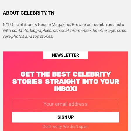
ABOUT CELEBRITY.TN
N°1 Official Stars & People Magazine, Browse our
celebrities lists
with
contacts, biographies, personal information, timeline, age, sizes,
rare photos and top stories.
NEWSLETTER
GET THE BEST CELEBRITY
STORIES STRAIGHT INTO YOUR
INBOX!
Email
address:
Don't worry. We don't spam