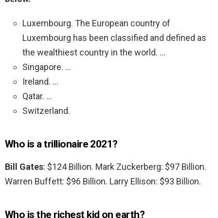
Luxembourg. The European country of
Luxembourg has been classified and defined as
the wealthiest country in the world. …
Singapore. …
Ireland. …
Qatar. …
Switzerland.
Who is a trillionaire 2021?
Bill Gates
: $124 Billion. Mark Zuckerberg: $97 Billion.
Warren Buffett: $96 Billion. Larry Ellison: $93 Billion.
Who is the richest kid on earth?