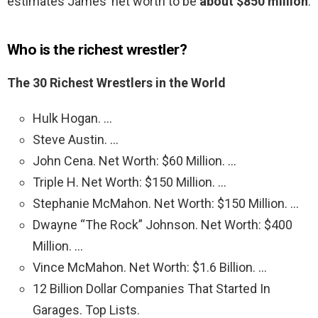
estimates James’ net worth to be
about $850 million
.
Who is the richest wrestler?
The 30 Richest Wrestlers in the World
Hulk Hogan. …
Steve Austin. …
John Cena. Net Worth: $60 Million. …
Triple H. Net Worth: $150 Million. …
Stephanie McMahon. Net Worth: $150 Million. …
Dwayne “The Rock” Johnson. Net Worth: $400
Million. …
Vince McMahon. Net Worth: $1.6 Billion. …
12 Billion Dollar Companies That Started In
Garages. Top Lists.