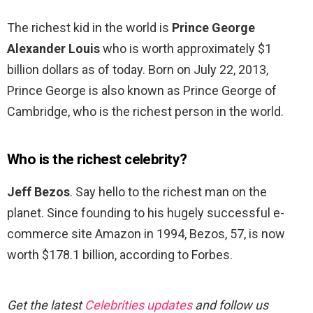
The richest kid in the world is
Prince George
Alexander Louis
who is worth approximately $1
billion dollars as of today. Born on July 22, 2013,
Prince George is also known as Prince George of
Cambridge, who is the richest person in the world.
Who is the richest celebrity?
Jeff Bezos
. Say hello to the richest man on the
planet. Since founding to his hugely successful e-
commerce site Amazon in 1994, Bezos, 57, is now
worth $178.1 billion, according to Forbes.
Get the latest
Celebrities updates
and follow us