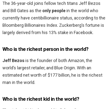
The 36-year-old joins fellow tech titans Jeff Bezos
and Bill Gates as the
only people
in the world who
currently have centibillionaire status, according to the
Bloomberg Billionaires Index. Zuckerberg’s fortune is
largely derived from his 13% stake in Facebook.
Who is the richest person in the world?
Jeff Bezos
is the founder of both Amazon, the
world’s largest retailer, and Blue Origin. With an
estimated net worth of $177 billion, he is the richest
man in the world.
Who is the richest kid in the world?