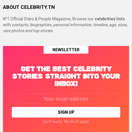
ABOUT CELEBRITY.TN
N°1 Official Stars & People Magazine, Browse our
celebrities lists
with
contacts, biographies, personal information, timeline, age, sizes,
rare photos and top stories.
NEWSLETTER
GET THE BEST CELEBRITY
STORIES STRAIGHT INTO YOUR
INBOX!
Email
address:
Don't worry. We don't spam