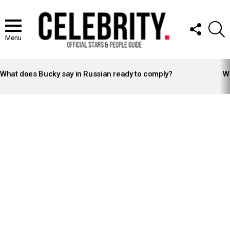
FOLLOW
S
US
Menu
LATEST
STORIES
What does Bucky say in Russian ready to comply?
Wh