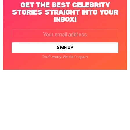
GET THE BEST CELEBRITY
STORIES STRAIGHT INTO YOUR
INBOX!
Email
address:
Don't worry. We don't spam