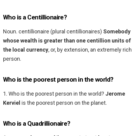
Who is a Centillionaire?
Noun. centillionaire (plural centillionaires)
Somebody
whose wealth is greater than one centillion units of
the local currency
, or, by extension, an extremely rich
person.
Who is the poorest person in the world?
1. Who is the poorest person in the world?
Jerome
Kerviel
is the poorest person on the planet.
Who is a Quadrillionaire?