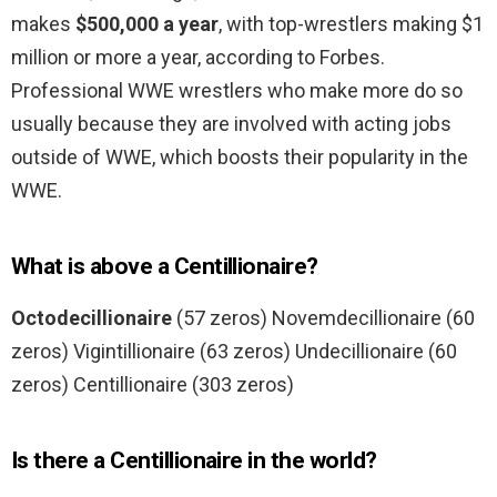
makes
$500,000 a year
, with top-wrestlers making $1
million or more a year, according to Forbes.
Professional WWE wrestlers who make more do so
usually because they are involved with acting jobs
outside of WWE, which boosts their popularity in the
WWE.
What is above a Centillionaire?
Octodecillionaire
(57 zeros) Novemdecillionaire (60
zeros) Vigintillionaire (63 zeros) Undecillionaire (60
zeros) Centillionaire (303 zeros)
Is there a Centillionaire in the world?