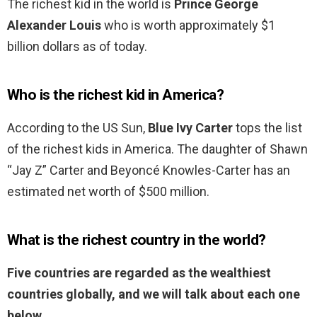
The richest kid in the world is
Prince George
Alexander Louis
who is worth approximately $1
billion dollars as of today.
Who is the richest kid in America?
According to the US Sun,
Blue Ivy Carter
tops the list
of the richest kids in America. The daughter of Shawn
“Jay Z” Carter and Beyoncé Knowles-Carter has an
estimated net worth of $500 million.
What is the richest country in the world?
Five countries are regarded as the wealthiest
countries globally, and we will talk about each one
below.