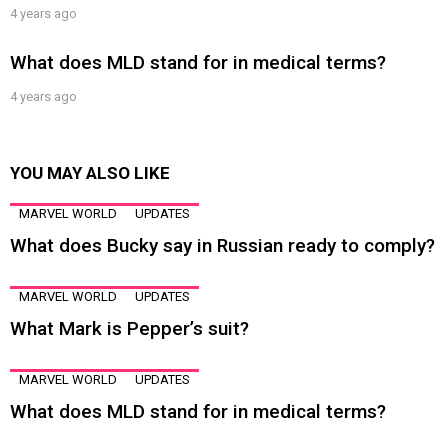
4 years ago
What does MLD stand for in medical terms?
4 years ago
YOU MAY ALSO LIKE
MARVEL WORLD
UPDATES
What does Bucky say in Russian ready to comply?
MARVEL WORLD
UPDATES
What Mark is Pepper’s suit?
MARVEL WORLD
UPDATES
What does MLD stand for in medical terms?