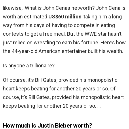
likewise, What is John Cenas networth? John Cena is
worth an estimated
US$60 million
, taking him a long
way from his days of having to compete in eating
contests to get a free meal. But the WWE star hasn’t
just relied on wrestling to earn his fortune. Here’s how
the 44-year-old American entertainer built his wealth.
Is anyone a trillionaire?
Of course, it’s Bill Gates, provided his monopolistic
heart keeps beating for another 20 years or so. Of
course, it’s Bill Gates, provided his monopolistic heart
keeps beating for another 20 years or so. …
How much is Justin Bieber worth?