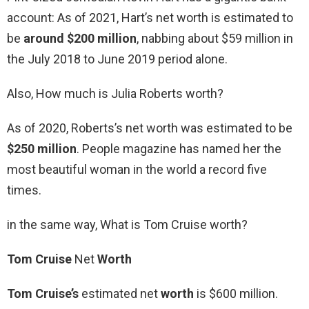
account: As of 2021, Hart’s net worth is estimated to
be
around $200 million
, nabbing about $59 million in
the July 2018 to June 2019 period alone.
Also, How much is Julia Roberts worth?
As of 2020, Roberts’s net worth was estimated to be
$250 million
. People magazine has named her the
most beautiful woman in the world a record five
times.
in the same way, What is Tom Cruise worth?
Tom Cruise
Net
Worth
Tom Cruise’s
estimated net
worth
is $600 million.