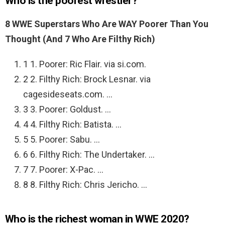
Who is the poorest wrestler?
8 WWE Superstars Who Are WAY Poorer Than You
Thought (And 7 Who Are Filthy Rich)
1 1. Poorer: Ric Flair. via si.com.
2 2. Filthy Rich: Brock Lesnar. via
cagesideseats.com. …
3 3. Poorer: Goldust. …
4 4. Filthy Rich: Batista. …
5 5. Poorer: Sabu. …
6 6. Filthy Rich: The Undertaker. …
7 7. Poorer: X-Pac. …
8 8. Filthy Rich: Chris Jericho. …
Who is the richest woman in WWE 2020?