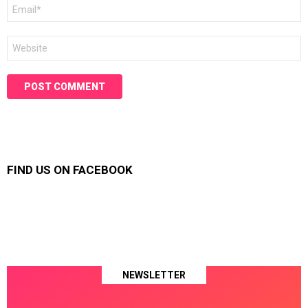
Email
*
Website
FIND US ON FACEBOOK
NEWSLETTER