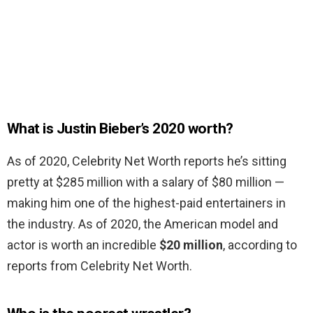
What is Justin Bieber’s 2020 worth?
As of 2020, Celebrity Net Worth reports he’s sitting
pretty at $285 million with a salary of $80 million —
making him one of the highest-paid entertainers in
the industry. As of 2020, the American model and
actor is worth an incredible
$20 million
, according to
reports from Celebrity Net Worth.