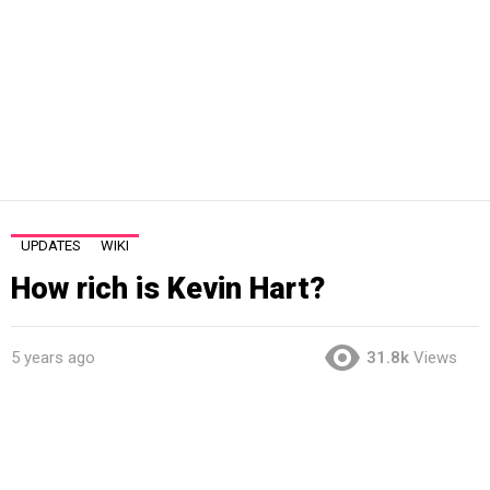
UPDATES
WIKI
How rich is Kevin Hart?
5 years ago
31.8k
Views