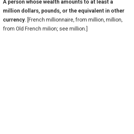
A person whose wealth amounts to at least a
million dollars, pounds, or the equivalent in other
currency
. [French millionnaire, from million, million,
from Old French milion; see million.]