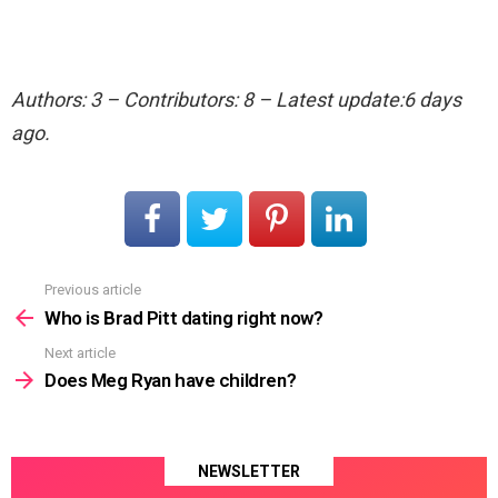
Authors: 3 – Contributors: 8 – Latest update:6 days
ago.
Previous article
See
more
Who is Brad Pitt dating right now?
Next article
Does Meg Ryan have children?
NEWSLETTER