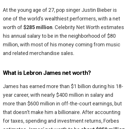
At the young age of 27, pop singer Justin Bieber is
one of the world’s wealthiest performers, with a net
worth of
$285 million
. Celebrity Net Worth estimates
his annual salary to be in the neighborhood of $80
million, with most of his money coming from music
and related merchandise sales.
What is Lebron James net worth?
James has earned more than $1 billion during his 18-
year career, with nearly $400 million in salary and
more than $600 million in off-the-court earnings, but
that doesn’t make him a billionaire. After accounting
for taxes, spending and investment returns, Forbes