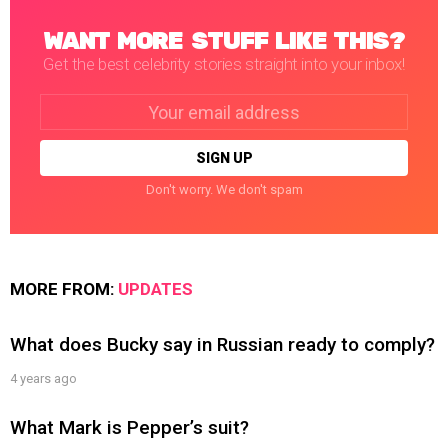
WANT MORE STUFF LIKE THIS?
Get the best celebrity stories straight into your inbox!
Email
address:
Don't worry. We don't spam
MORE FROM:
UPDATES
What does Bucky say in Russian ready to comply?
4 years ago
What Mark is Pepper’s suit?