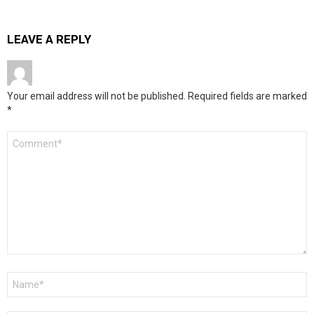
LEAVE A REPLY
Your email address will not be published.
Required fields are marked
*
Comment
*
Name
*