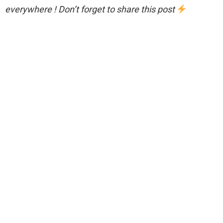
everywhere ! Don’t forget to share this post