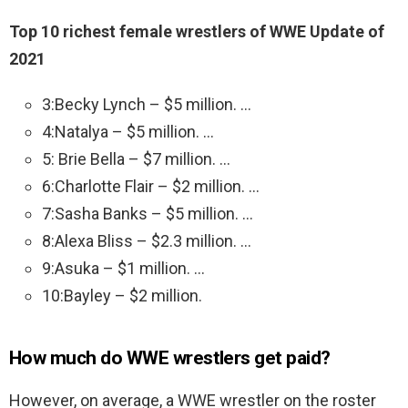
Top 10 richest female wrestlers of WWE Update of
2021
3:Becky Lynch – $5 million. …
4:Natalya – $5 million. …
5: Brie Bella – $7 million. …
6:Charlotte Flair – $2 million. …
7:Sasha Banks – $5 million. …
8:Alexa Bliss – $2.3 million. …
9:Asuka – $1 million. …
10:Bayley – $2 million.
How much do WWE wrestlers get paid?
However, on average, a WWE wrestler on the roster