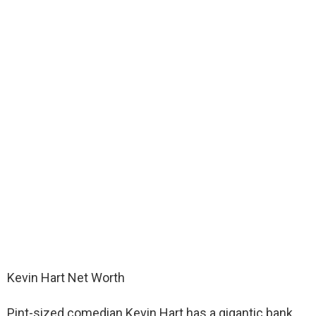
Kevin Hart Net Worth
Pint-sized comedian Kevin Hart has a gigantic bank