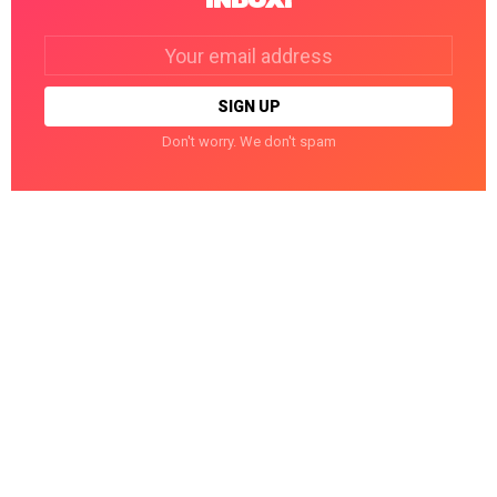
Email
address:
Don't worry. We don't spam