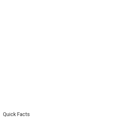
Quick Facts