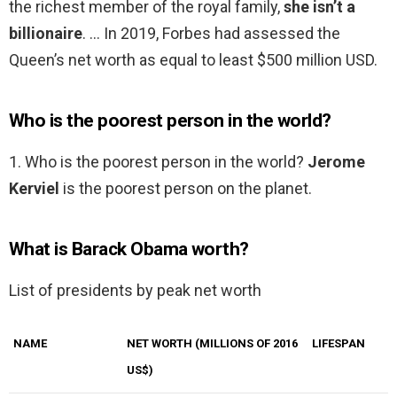
the richest member of the royal family,
she isn’t a
billionaire
. … In 2019, Forbes had assessed the
Queen’s net worth as equal to least $500 million USD.
Who is the poorest person in the world?
1. Who is the poorest person in the world?
Jerome
Kerviel
is the poorest person on the planet.
What is Barack Obama worth?
List of presidents by peak net worth
NAME
NET WORTH (MILLIONS OF 2016
LIFESPAN
US$)