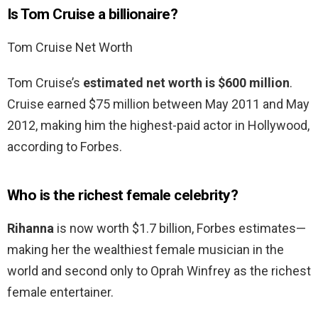
Is Tom Cruise a billionaire?
Tom Cruise Net Worth
Tom Cruise’s
estimated net worth is $600 million
.
Cruise earned $75 million between May 2011 and May
2012, making him the highest-paid actor in Hollywood,
according to Forbes.
Who is the richest female celebrity?
Rihanna
is now worth $1.7 billion, Forbes estimates—
making her the wealthiest female musician in the
world and second only to Oprah Winfrey as the richest
female entertainer.