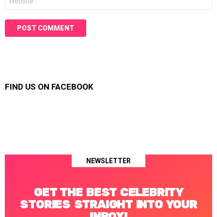
FIND US ON FACEBOOK
NEWSLETTER
GET THE BEST CELEBRITY
STORIES STRAIGHT INTO YOUR
INBOX!