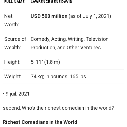
FULL NAME:
LAWRENCE GENE DAVID
Net
USD 500 million
(as of July 1, 2021)
Worth:
Source of
Comedy, Acting, Writing, Television
Wealth:
Production, and Other Ventures
Height:
5′ 11″ (1.8 m)
Weight:
74 kg; In pounds: 165 lbs.
• 9 juil. 2021
second, Who’s the richest comedian in the world?
Richest Comedians in the World