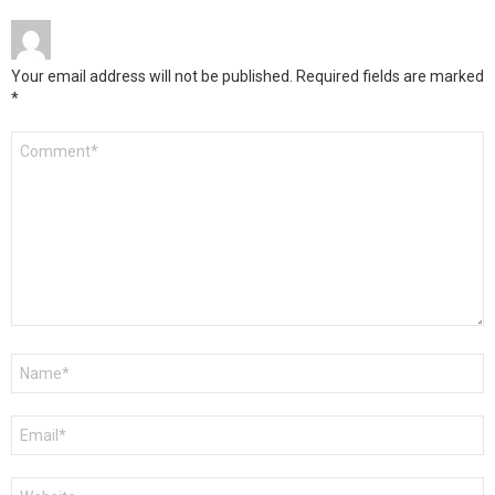
Your email address will not be published.
Required fields are marked
*
Comment
*
Name
*
Email
*
Website