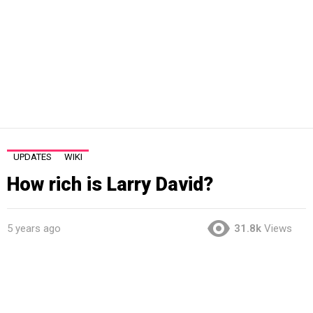
UPDATES
WIKI
How rich is Larry David?
5 years ago
31.8k
Views