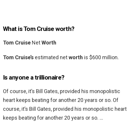
What is Tom Cruise worth?
Tom Cruise
Net
Worth
Tom Cruise’s
estimated net
worth
is $600 million.
Is anyone a trillionaire?
Of course, it’s Bill Gates, provided his monopolistic
heart keeps beating for another 20 years or so. Of
course, it’s Bill Gates, provided his monopolistic heart
keeps beating for another 20 years or so. …