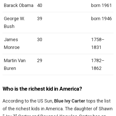
Barack Obama
40
born 1961
George W.
39
born 1946
Bush
James
30
1758–
Monroe
1831
Martin Van
29
1782–
Buren
1862
Who is the richest kid in America?
According to the US Sun,
Blue Ivy Carter
tops the list
of the richest kids in America. The daughter of Shawn