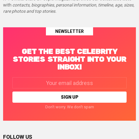
with
contacts, biographies, personal information, timeline, age, sizes,
rare photos and top stories.
NEWSLETTER
GET THE BEST CELEBRITY
STORIES STRAIGHT INTO YOUR
INBOX!
Email
address:
Don't worry. We don't spam
FOLLOW US