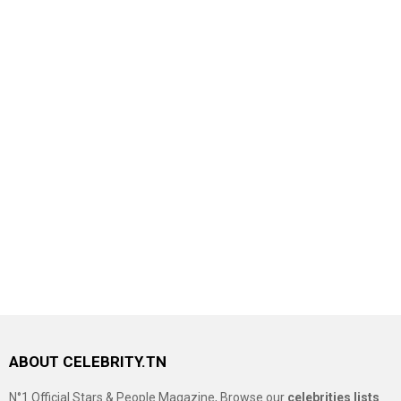
ABOUT CELEBRITY.TN
N°1 Official Stars & People Magazine, Browse our
celebrities lists