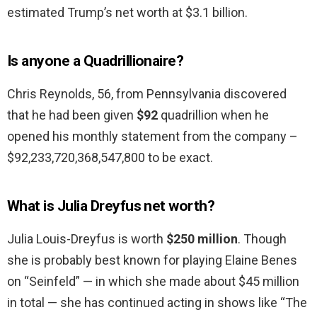
estimated Trump’s net worth at $3.1 billion.
Is anyone a Quadrillionaire?
Chris Reynolds, 56, from Pennsylvania discovered
that he had been given
$92
quadrillion when he
opened his monthly statement from the company –
$92,233,720,368,547,800 to be exact.
What is Julia Dreyfus net worth?
Julia Louis-Dreyfus is worth
$250 million
. Though
she is probably best known for playing Elaine Benes
on “Seinfeld” — in which she made about $45 million
in total — she has continued acting in shows like “The