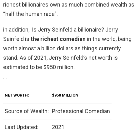
richest billionaires own as much combined wealth as
“half the human race”.
in addition, Is Jerry Seinfeld a billionaire? Jerry
Seinfeld is
the richest comedian
in the world, being
worth almost a billion dollars as things currently
stand. As of 2021, Jerry Seinfeld’s net worth is
estimated to be $950 million.
…
NET WORTH:
$950 MILLION
Source of Wealth:
Professional Comedian
Last Updated:
2021