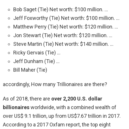
Bob Saget (Tie) Net worth: $100 million. …
Jeff Foxworthy (Tie) Net worth: $100 million. …
Matthew Perry (Tie) Net worth: $120 million. …
Jon Stewart (Tie) Net worth: $120 million. …
Steve Martin (Tie) Net worth: $140 million. …
Ricky Gervais (Tie) …
Jeff Dunham (Tie) …
Bill Maher (Tie)
accordingly, How many Trillionaires are there?
As of 2018, there are
over 2,200 U.S. dollar
billionaires
worldwide, with a combined wealth of
over US$ 9.1 trillion, up from US$7.67 trillion in 2017.
According to a 2017 Oxfam report, the top eight