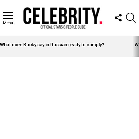
FOLLOW
S
US
Menu
LATEST
STORIES
What does Bucky say in Russian ready to comply?
Wh