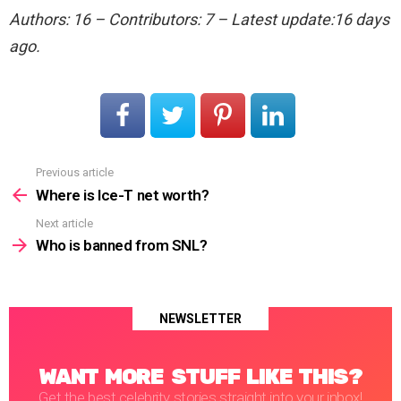
Authors: 16 – Contributors: 7 – Latest update:16 days
ago.
Previous article
See
more
Where is Ice-T net worth?
Next article
Who is banned from SNL?
NEWSLETTER
WANT MORE STUFF LIKE THIS?
Get the best celebrity stories straight into your inbox!