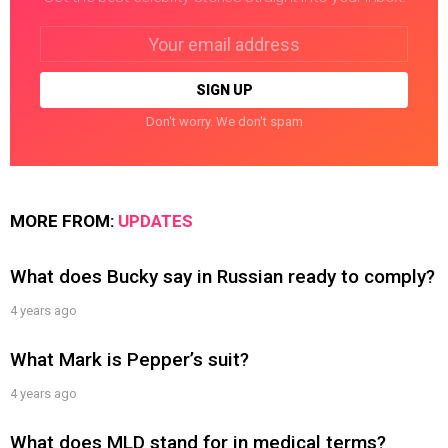
Email
address:
Don't worry. We don't spam
MORE FROM:
UPDATES
What does Bucky say in Russian ready to comply?
4 years ago
What Mark is Pepper’s suit?
4 years ago
What does MLD stand for in medical terms?