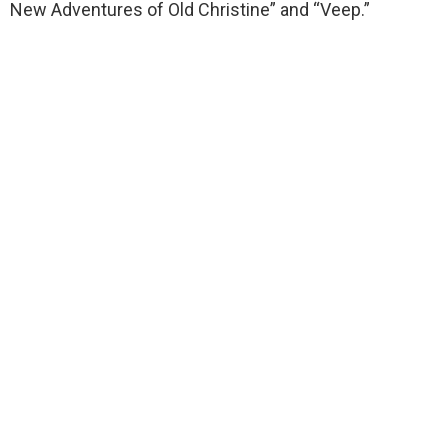
New Adventures of Old Christine” and “Veep.”