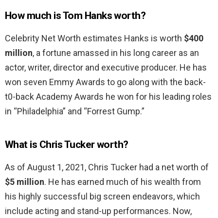
How much is Tom Hanks worth?
Celebrity Net Worth estimates Hanks is worth
$400
million
, a fortune amassed in his long career as an
actor, writer, director and executive producer. He has
won seven Emmy Awards to go along with the back-
t0-back Academy Awards he won for his leading roles
in “Philadelphia” and “Forrest Gump.”
What is Chris Tucker worth?
As of August 1, 2021, Chris Tucker had a net worth of
$5 million
. He has earned much of his wealth from
his highly successful big screen endeavors, which
include acting and stand-up performances. Now,