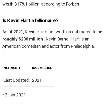
worth $178.1 billion, according to Forbes.
Is Kevin Hart a billionaire?
As of 2021, Kevin Hart’s net worth is estimated to
be
roughly $200 million
. Kevin Darnell Hart is an
American comedian and actor from Philadelphia.
…
NET WORTH:
$200 MILLION
Last Updated:
2021
• 2 juin 2021