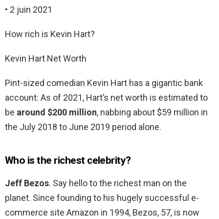
• 2 juin 2021
How rich is Kevin Hart?
Kevin Hart Net Worth
Pint-sized comedian Kevin Hart has a gigantic bank
account: As of 2021, Hart’s net worth is estimated to
be
around $200 million
, nabbing about $59 million in
the July 2018 to June 2019 period alone.
Who is the richest celebrity?
Jeff Bezos
. Say hello to the richest man on the
planet. Since founding to his hugely successful e-
commerce site Amazon in 1994, Bezos, 57, is now