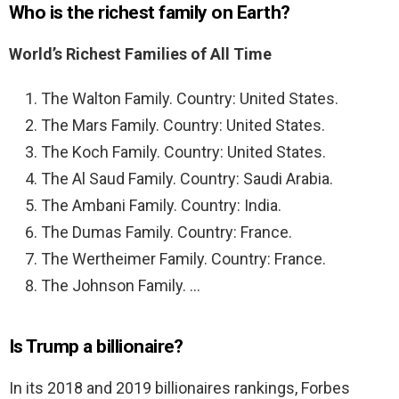
Who is the richest family on Earth?
World’s Richest Families of All Time
The Walton Family. Country: United States.
The Mars Family. Country: United States.
The Koch Family. Country: United States.
The Al Saud Family. Country: Saudi Arabia.
The Ambani Family. Country: India.
The Dumas Family. Country: France.
The Wertheimer Family. Country: France.
The Johnson Family. …
Is Trump a billionaire?
In its 2018 and 2019 billionaires rankings, Forbes