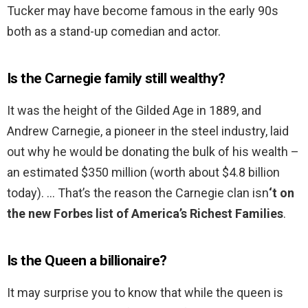
Tucker may have become famous in the early 90s
both as a stand-up comedian and actor.
Is the Carnegie family still wealthy?
It was the height of the Gilded Age in 1889, and
Andrew Carnegie, a pioneer in the steel industry, laid
out why he would be donating the bulk of his wealth –
an estimated $350 million (worth about $4.8 billion
today). … That’s the reason the Carnegie clan isn
‘t on
the new Forbes list of America’s Richest Families
.
Is the Queen a billionaire?
It may surprise you to know that while the queen is