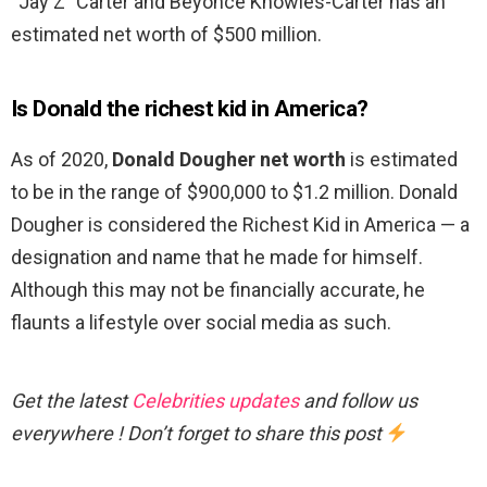
“Jay Z” Carter and Beyoncé Knowles-Carter has an
estimated net worth of $500 million.
Is Donald the richest kid in America?
As of 2020,
Donald Dougher net worth
is estimated
to be in the range of $900,000 to $1.2 million. Donald
Dougher is considered the Richest Kid in America — a
designation and name that he made for himself.
Although this may not be financially accurate, he
flaunts a lifestyle over social media as such.
Get the latest
Celebrities updates
and follow us
everywhere ! Don’t forget to share this post