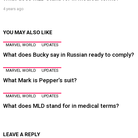
4 years ago
YOU MAY ALSO LIKE
MARVEL WORLD
UPDATES
What does Bucky say in Russian ready to comply?
MARVEL WORLD
UPDATES
What Mark is Pepper’s suit?
MARVEL WORLD
UPDATES
What does MLD stand for in medical terms?
LEAVE A REPLY