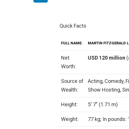
Quick Facts
FULL NAME:
MARTIN FITZGERALD 
Net
USD 120 million
(
Worth:
Source of
Acting, Comedy, Fi
Wealth:
Show Hosting, Sin
Height:
5′ 7″ (1.71 m)
Weight:
77 kg; In pounds: 