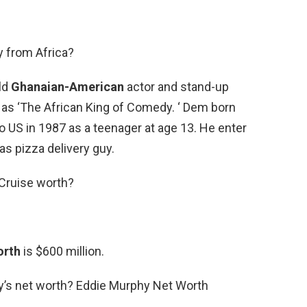
y from Africa?
ld
Ghanaian-American
actor and stand-up
 ‘The African King of Comedy. ‘ Dem born
 US in 1987 as a teenager at age 13. He enter
s pizza delivery guy.
Cruise worth?
orth
is $600 million.
y’s net worth? Eddie Murphy Net Worth