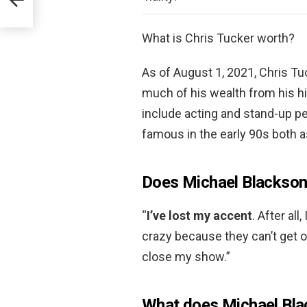
What is Chris Tucker worth?
As of August 1, 2021, Chris Tu
much of his wealth from his h
include acting and stand-up 
famous in the early 90s both 
Does Michael Blackson
“
I’ve lost my accent
. After al
crazy because they can’t get o
close my show.”
What does Michael Blac