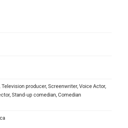
, Television producer, Screenwriter, Voice Actor,
rector, Stand-up comedian, Comedian
ica