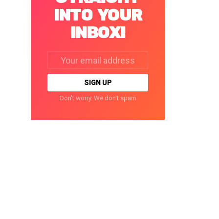
INTO YOUR
INBOX!
Email
address:
Don't worry. We don't spam