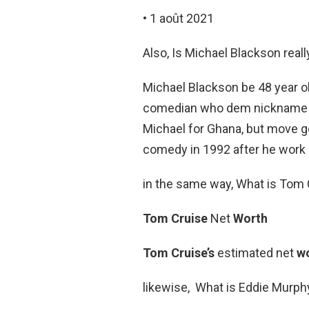
• 1 août 2021
Also, Is Michael Blackson reall
Michael Blackson be 48 year o
comedian who dem nickname as
Michael for Ghana, but move go
comedy in 1992 after he work a
in the same way, What is Tom 
Tom Cruise
Net
Worth
Tom Cruise’s
estimated net
w
likewise, What is Eddie Murph