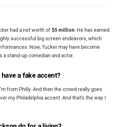
cker had a net worth of
$5 million
. He has earned
ighly successful big screen endeavors, which
performances. Now, Tucker may have become
as a stand-up comedian and actor.
 have a fake accent?
l, I’m from Philly. And then the crowd really goes
ver my Philadelphia accent. And that’s the way I
kson do for a living?