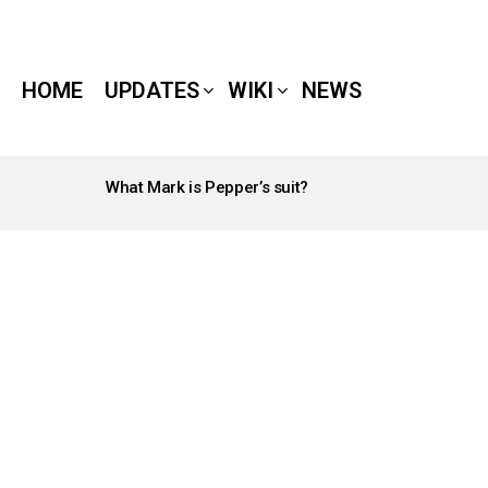
HOME
UPDATES
WIKI
NEWS
What Mark is Pepper’s suit?