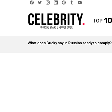
facebook
twitter
instagram
linkedin
pinterest
tumblr
youtube
10
TOP
LATEST
STORIES
What does Bucky say in Russian ready to comply?