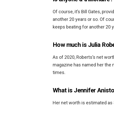
Of course, it’s Bill Gates, pro
another 20 years or so. Of cour
keeps beating for another 20 y
How much is Julia Rob
As of 2020, Roberts’s net wor
magazine has named her the mo
times.
What is Jennifer Anist
Her net worth is estimated as