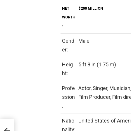
NET
$200 MILLION
WORTH
:
Gend
Male
er:
Heig
5 ft 8 in (1.75 m)
ht:
Profe
Actor, Singer, Musician
ssion
Film Producer, Film di
:
Natio
United States of Amer
nality: