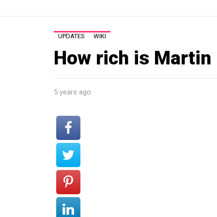
UPDATES
WIKI
How rich is Martin
5 years ago