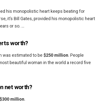
vided his monopolistic heart keeps beating for
se, it’s Bill Gates, provided his monopolistic heart
ears or so. …
erts worth?
th was estimated to be
$250 million
. People
st beautiful woman in the world a record five
on net worth?
$300 million
.