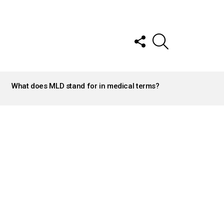
FOLLOW
SEARCH
US
What does MLD stand for in medical terms?