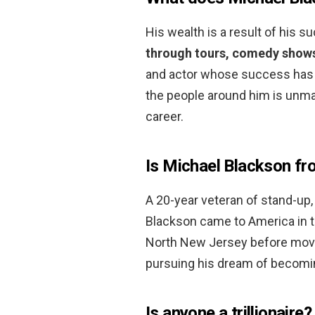
His wealth is a result of his s
through tours, comedy shows
and actor whose success has be
the people around him is unma
career.
Is Michael Blackson fr
A 20-year veteran of stand-up, 
Blackson came to America in the
North New Jersey before movin
pursuing his dream of becomi
Is anyone a trillionaire?