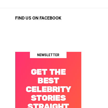
FIND US ON FACEBOOK
NEWSLETTER
GET THE
BEST
CELEBRITY
STORIES
STRAIGHT