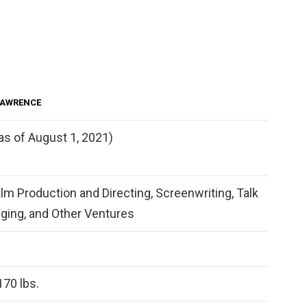
LAWRENCE
as of August 1, 2021)
lm Production and Directing, Screenwriting, Talk
ging, and Other Ventures
170 lbs.