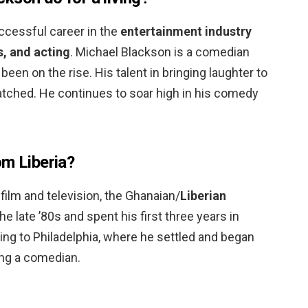
uccessful career in the
entertainment industry
, and acting
. Michael Blackson is a comedian
en on the rise. His talent in bringing laughter to
tched. He continues to soar high in his comedy
om Liberia?
film and television, the Ghanaian/
Liberian
 late ’80s and spent his first three years in
g to Philadelphia, where he settled and began
ng a comedian.