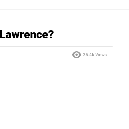
 Lawrence?
25.4k
Views