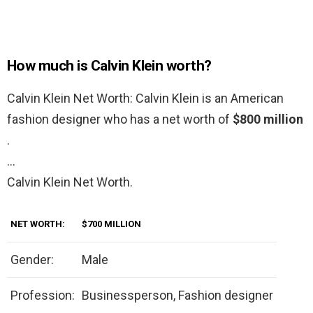
How much is Calvin Klein worth?
Calvin Klein Net Worth: Calvin Klein is an American
fashion designer who has a net worth of
$800 million
.
…
Calvin Klein Net Worth.
NET WORTH:
$700 MILLION
Gender:
Male
Profession:
Businessperson, Fashion designer