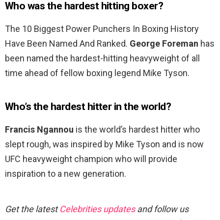
Who was the hardest hitting boxer?
The 10 Biggest Power Punchers In Boxing History
Have Been Named And Ranked.
George Foreman
has
been named the hardest-hitting heavyweight of all
time ahead of fellow boxing legend Mike Tyson.
Who’s the hardest hitter in the world?
Francis Ngannou
is the world’s hardest hitter who
slept rough, was inspired by Mike Tyson and is now
UFC heavyweight champion who will provide
inspiration to a new generation.
Get the latest
Celebrities updates
and follow us