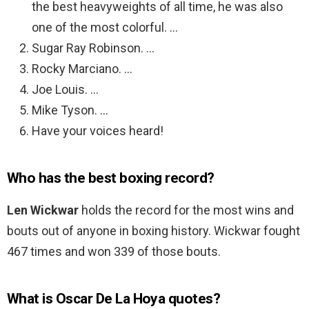
the best heavyweights of all time, he was also
one of the most colorful. …
Sugar Ray Robinson. …
Rocky Marciano. …
Joe Louis. …
Mike Tyson. …
Have your voices heard!
Who has the best boxing record?
Len Wickwar
holds the record for the most wins and
bouts out of anyone in boxing history. Wickwar fought
467 times and won 339 of those bouts.
What is Oscar De La Hoya quotes?