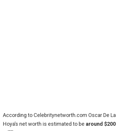
According to Celebritynetworth.com Oscar De La
Hoya’s net worth is estimated to be
around $200