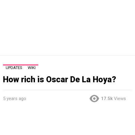
UPDATES
WIKI
How rich is Oscar De La Hoya?
5 years ago
17.5k
Views