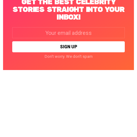
GET THE BEST CELEBRITY
STORIES STRAIGHT INTO YOUR
INBOX!
Email
address:
Don't worry. We don't spam