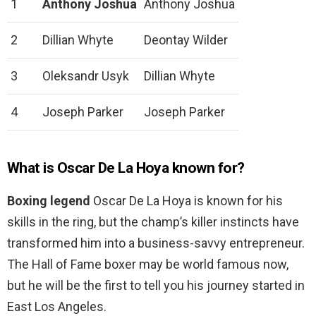
1
Anthony Joshua
Anthony Joshua
2
Dillian Whyte
Deontay Wilder
3
Oleksandr Usyk
Dillian Whyte
4
Joseph Parker
Joseph Parker
What is Oscar De La Hoya known for?
Boxing legend
Oscar De La Hoya is known for his
skills in the ring, but the champ’s killer instincts have
transformed him into a business-savvy entrepreneur.
The Hall of Fame boxer may be world famous now,
but he will be the first to tell you his journey started in
East Los Angeles.