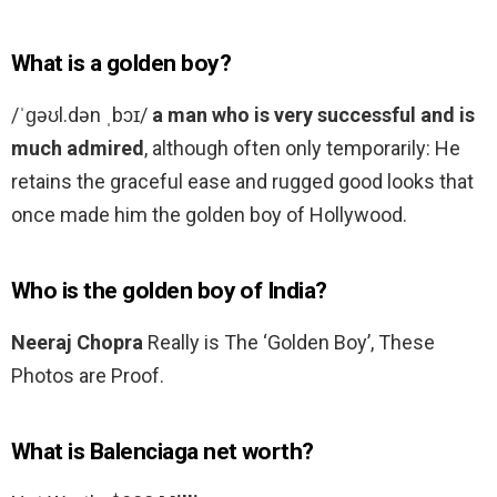
What is a golden boy?
/ˈɡəʊl.dən ˌbɔɪ/
a man who is very successful and is
much admired
, although often only temporarily: He
retains the graceful ease and rugged good looks that
once made him the golden boy of Hollywood.
Who is the golden boy of India?
Neeraj Chopra
Really is The ‘Golden Boy’, These
Photos are Proof.
What is Balenciaga net worth?