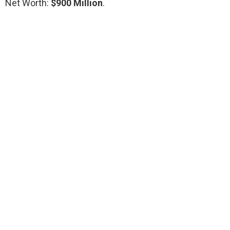
Net Worth:
$900 Million
.