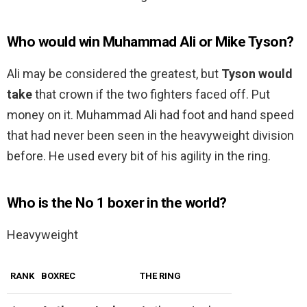
Who would win Muhammad Ali or Mike Tyson?
Ali may be considered the greatest, but
Tyson would
take
that crown if the two fighters faced off. Put
money on it. Muhammad Ali had foot and hand speed
that had never been seen in the heavyweight division
before. He used every bit of his agility in the ring.
Who is the No 1 boxer in the world?
Heavyweight
RANK
BOXREC
THE RING