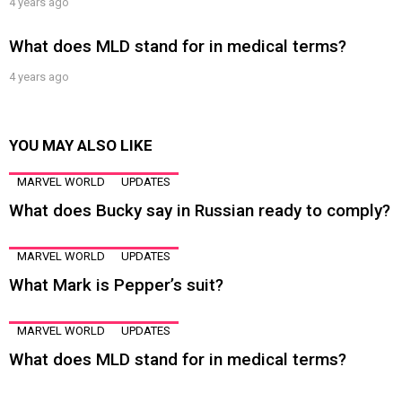
4 years ago
What does MLD stand for in medical terms?
4 years ago
YOU MAY ALSO LIKE
MARVEL WORLD
UPDATES
What does Bucky say in Russian ready to comply?
MARVEL WORLD
UPDATES
What Mark is Pepper’s suit?
MARVEL WORLD
UPDATES
What does MLD stand for in medical terms?