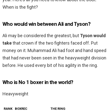
When is the fight?
Who would win between Ali and Tyson?
Ali may be considered the greatest, but
Tyson would
take
that crown if the two fighters faced off. Put
money on it. Muhammad Ali had foot and hand speed
that had never been seen in the heavyweight division
before. He used every bit of his agility in the ring.
Who is No 1 boxer in the world?
Heavyweight
RANK
BOXREC
THE RING