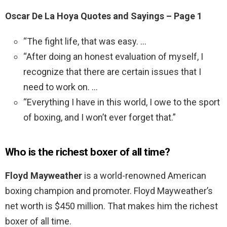
Oscar De La Hoya Quotes and Sayings – Page 1
“The fight life, that was easy. …
“After doing an honest evaluation of myself, I
recognize that there are certain issues that I
need to work on. …
“Everything I have in this world, I owe to the sport
of boxing, and I won’t ever forget that.”
Who is the richest boxer of all time?
Floyd Mayweather
is a world-renowned American
boxing champion and promoter. Floyd Mayweather’s
net worth is $450 million. That makes him the richest
boxer of all time.