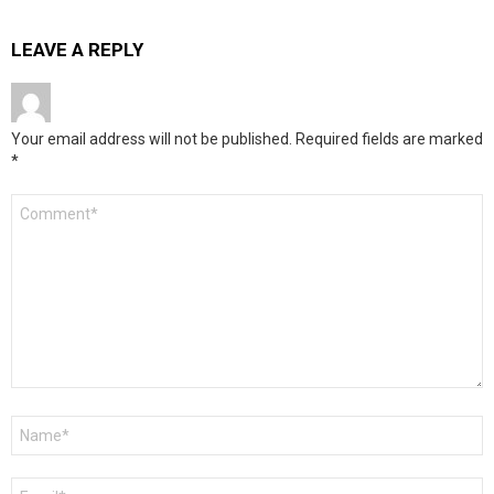
LEAVE A REPLY
Your email address will not be published.
Required fields are marked
*
Comment
*
Name
*
Email