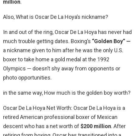
million
.
Also, What is Oscar De La Hoya’s nickname?
In and out of the ring, Oscar De La Hoya has never had
much trouble getting dates. Boxing’s
“Golden Boy” —
a nickname given to him after he was the only U.S.
boxer to take home a gold medal at the 1992
Olympics — doesn’t shy away from opponents or
photo opportunities.
in the same way, How much is the golden boy worth?
Oscar De La Hoya Net Worth: Oscar De La Hoya is a
retired American professional boxer of Mexican
descent who has a net worth of
$200 million
. After
retiring from boxing, Oscar has transitioned into a