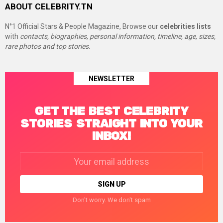
ABOUT CELEBRITY.TN
N°1 Official Stars & People Magazine, Browse our
celebrities lists
with
contacts, biographies, personal information, timeline, age, sizes,
rare photos and top stories.
NEWSLETTER
GET THE BEST CELEBRITY
STORIES STRAIGHT INTO YOUR
INBOX!
Email
address:
Don't worry. We don't spam