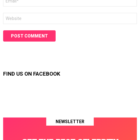
*
Website
FIND US ON FACEBOOK
NEWSLETTER