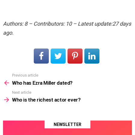
Authors: 8 – Contributors: 10 – Latest update:27 days
ago.
Previous article
See
more
Who has Ezra Miller dated?
Next article
Who is the richest actor ever?
NEWSLETTER