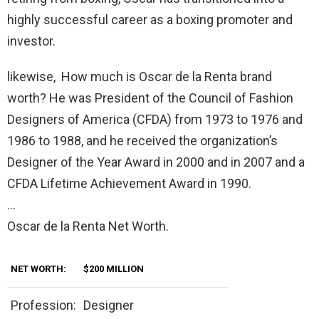
highly successful career as a boxing promoter and
investor.
likewise, How much is Oscar de la Renta brand
worth? He was President of the Council of Fashion
Designers of America (CFDA) from 1973 to 1976 and
1986 to 1988, and he received the organization’s
Designer of the Year Award in 2000 and in 2007 and a
CFDA Lifetime Achievement Award in 1990.
…
Oscar de la Renta Net Worth.
NET WORTH:
$200 MILLION
Profession:
Designer