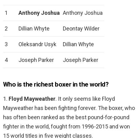
1
Anthony Joshua
Anthony Joshua
2
Dillian Whyte
Deontay Wilder
3
Oleksandr Usyk
Dillian Whyte
4
Joseph Parker
Joseph Parker
Who is the richest boxer in the world?
1.
Floyd Mayweather
. It only seems like Floyd
Mayweather has been fighting forever. The boxer, who
has often been ranked as the best pound-for-pound
fighter in the world, fought from 1996-2015 and won
15 world titles in five weight classes.