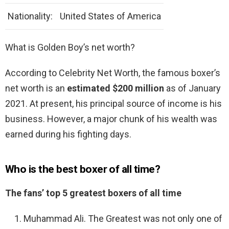
Nationality:
United States of America
What is Golden Boy’s net worth?
According to Celebrity Net Worth, the famous boxer’s
net worth is an
estimated $200 million
as of January
2021. At present, his principal source of income is his
business. However, a major chunk of his wealth was
earned during his fighting days.
Who is the best boxer of all time?
The fans’ top 5 greatest boxers of all time
Muhammad Ali. The Greatest was not only one of