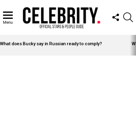
FOLLOW
S
US
Menu
LATEST
STORIES
What does Bucky say in Russian ready to comply?
Wh