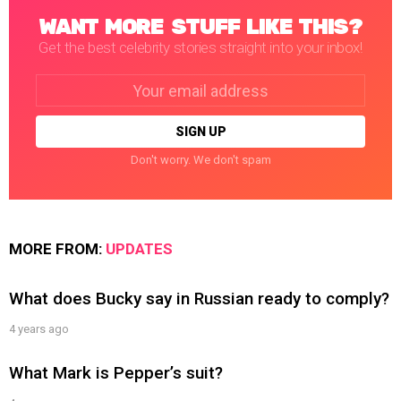
WANT MORE STUFF LIKE THIS?
Get the best celebrity stories straight into your inbox!
Email
address:
Don't worry. We don't spam
MORE FROM:
UPDATES
What does Bucky say in Russian ready to comply?
4 years ago
What Mark is Pepper’s suit?