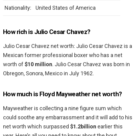
Nationality:
United States of America
How rich is Julio Cesar Chavez?
Julio Cesar Chavez net worth: Julio Cesar Chavez is a
Mexican former professional boxer who has a net
worth of
$10 million
. Julio Cesar Chavez was born in
Obregon, Sonora, Mexico in July 1962.
How much is Floyd Mayweather net worth?
Mayweather is collecting a nine figure sum which
could soothe any embarrassment and it will add to his
net worth which surpassed
$1.2billion
earlier this
year. Here’s all you need to know about the bout.