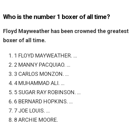
Who is the number 1 boxer of all time?
Floyd Mayweather has been crowned the greatest
boxer of all time.
1 FLOYD MAYWEATHER. …
2 MANNY PACQUIAO. …
3 CARLOS MONZON. …
4 MUHAMMAD ALI. …
5 SUGAR RAY ROBINSON. …
6 BERNARD HOPKINS. …
7 JOE LOUIS. …
8 ARCHIE MOORE.