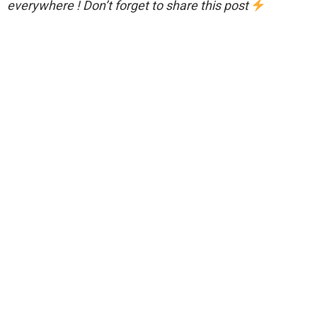
everywhere ! Don’t forget to share this post