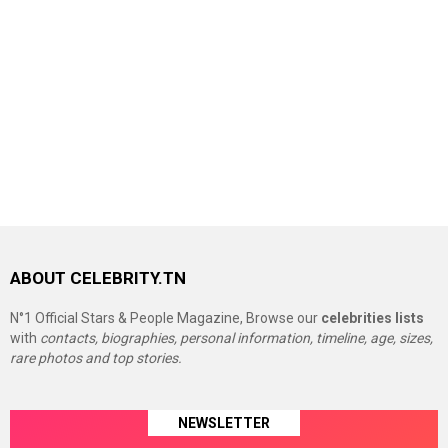
ABOUT CELEBRITY.TN
N°1 Official Stars & People Magazine, Browse our
celebrities lists
with
contacts, biographies, personal information, timeline, age, sizes,
rare photos and top stories.
NEWSLETTER