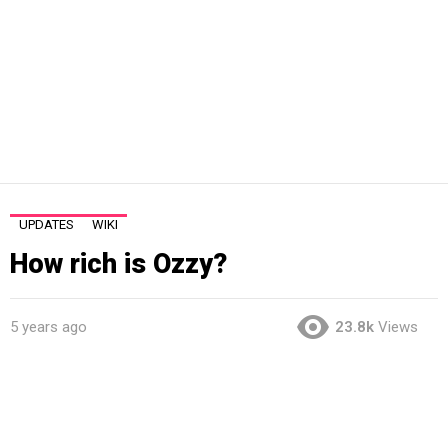
UPDATES
WIKI
How rich is Ozzy?
5 years ago
23.8k
Views