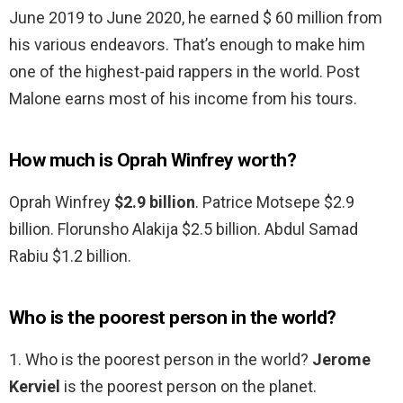
June 2019 to June 2020, he earned $ 60 million from
his various endeavors. That’s enough to make him
one of the highest-paid rappers in the world. Post
Malone earns most of his income from his tours.
How much is Oprah Winfrey worth?
Oprah Winfrey
$2.9 billion
. Patrice Motsepe $2.9
billion. Florunsho Alakija $2.5 billion. Abdul Samad
Rabiu $1.2 billion.
Who is the poorest person in the world?
1. Who is the poorest person in the world?
Jerome
Kerviel
is the poorest person on the planet.