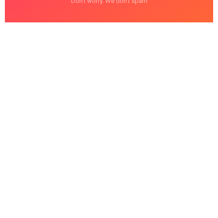
Don't worry. We don't spam