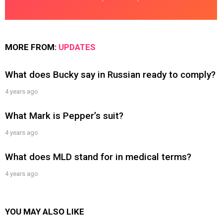
MORE FROM:
UPDATES
What does Bucky say in Russian ready to comply?
4 years ago
What Mark is Pepper’s suit?
4 years ago
What does MLD stand for in medical terms?
4 years ago
YOU MAY ALSO LIKE