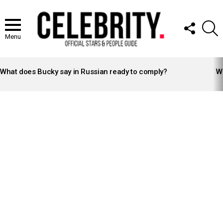
FOLLOW
S
US
Menu
LATEST
STORIES
What does Bucky say in Russian ready to comply?
Wh