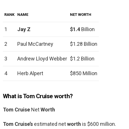
RANK
NAME
NET WORTH
1
Jay Z
$1.4
Billion
2
Paul McCartney
$1.28 Billion
3
Andrew Lloyd Webber
$1.2 Billion
4
Herb Alpert
$850 Million
What is Tom Cruise worth?
Tom Cruise
Net
Worth
Tom Cruise’s
estimated net
worth
is $600 million.