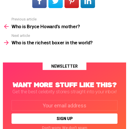
Previous article
See
more
Who is Bryce Howard’s mother?
Next article
Who is the richest boxer in the world?
NEWSLETTER
WANT MORE STUFF LIKE THIS?
Get the best celebrity stories straight into your inbox!
Email
address:
Don't worry. We don't spam