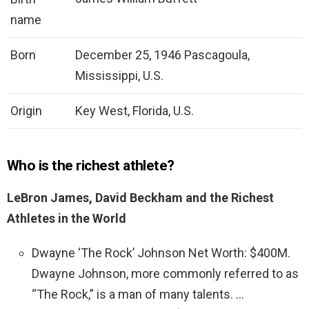
name
Born
December 25, 1946 Pascagoula,
Mississippi, U.S.
Origin
Key West, Florida, U.S.
Who is the richest athlete?
LeBron James, David Beckham and the Richest
Athletes in the World
Dwayne ‘The Rock’ Johnson Net Worth: $400M.
Dwayne Johnson, more commonly referred to as
“The Rock,” is a man of many talents. …