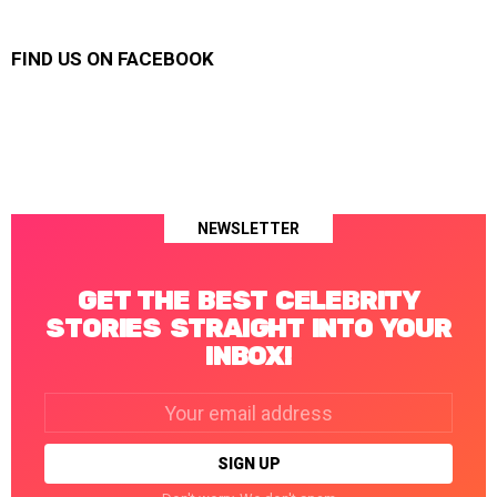
FIND US ON FACEBOOK
NEWSLETTER
GET THE BEST CELEBRITY
STORIES STRAIGHT INTO YOUR
INBOX!
Email
address: