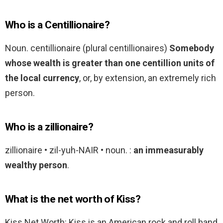
Who is a Centillionaire?
Noun. centillionaire (plural centillionaires)
Somebody
whose wealth is greater than one centillion units of
the local currency
, or, by extension, an extremely rich
person.
Who is a zillionaire?
zillionaire • zil-yuh-NAIR • noun. :
an immeasurably
wealthy person
.
What is the net worth of Kiss?
Kiss Net Worth: Kiss is an American rock and roll band