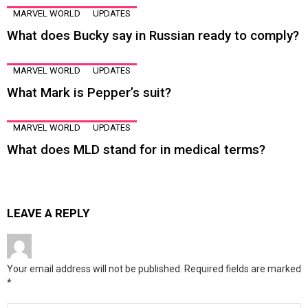
MARVEL WORLD
UPDATES
What does Bucky say in Russian ready to comply?
MARVEL WORLD
UPDATES
What Mark is Pepper’s suit?
MARVEL WORLD
UPDATES
What does MLD stand for in medical terms?
LEAVE A REPLY
Your email address will not be published.
Required fields are marked
*