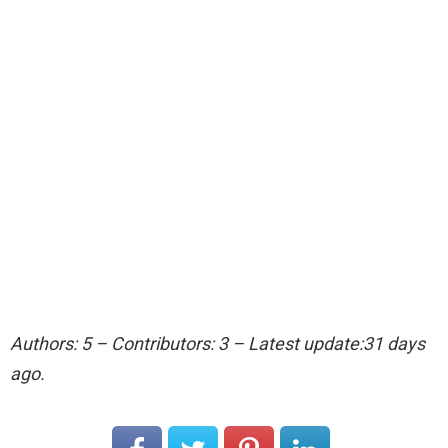
Authors: 5 – Contributors: 3 – Latest update:31 days
ago.