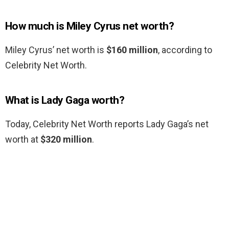
How much is Miley Cyrus net worth?
Miley Cyrus’ net worth is
$160 million
, according to
Celebrity Net Worth.
What is Lady Gaga worth?
Today, Celebrity Net Worth reports Lady Gaga’s net
worth at
$320 million
.