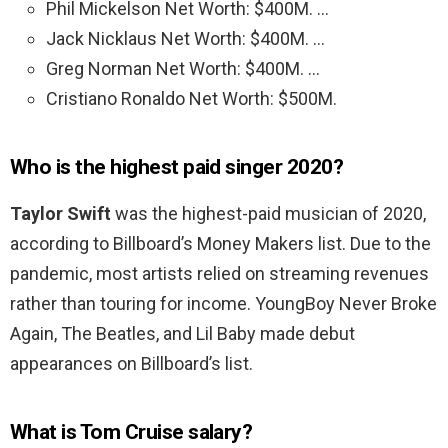
Phil Mickelson Net Worth: $400M. …
Jack Nicklaus Net Worth: $400M. …
Greg Norman Net Worth: $400M. …
Cristiano Ronaldo Net Worth: $500M.
Who is the highest paid singer 2020?
Taylor Swift
was the highest-paid musician of 2020,
according to Billboard’s Money Makers list. Due to the
pandemic, most artists relied on streaming revenues
rather than touring for income. YoungBoy Never Broke
Again, The Beatles, and Lil Baby made debut
appearances on Billboard’s list.
What is Tom Cruise salary?