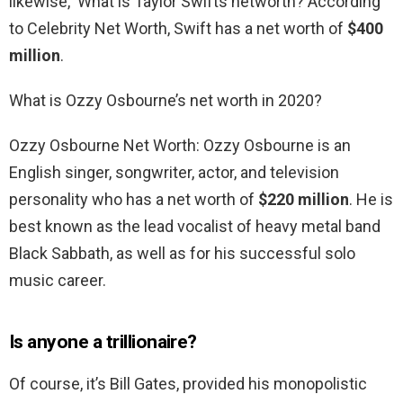
likewise, What is Taylor Swifts networth? According
to Celebrity Net Worth, Swift has a net worth of
$400
million
.
What is Ozzy Osbourne’s net worth in 2020?
Ozzy Osbourne Net Worth: Ozzy Osbourne is an
English singer, songwriter, actor, and television
personality who has a net worth of
$220 million
. He is
best known as the lead vocalist of heavy metal band
Black Sabbath, as well as for his successful solo
music career.
Is anyone a trillionaire?
Of course, it’s Bill Gates, provided his monopolistic