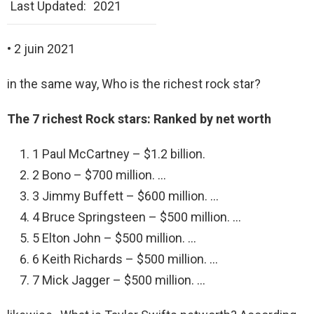
Last Updated:
2021
• 2 juin 2021
in the same way, Who is the richest rock star?
The 7 richest Rock stars: Ranked by net worth
1 Paul McCartney – $1.2 billion.
2 Bono – $700 million. …
3 Jimmy Buffett – $600 million. …
4 Bruce Springsteen – $500 million. …
5 Elton John – $500 million. …
6 Keith Richards – $500 million. …
7 Mick Jagger – $500 million. …