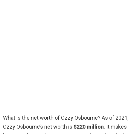
What is the net worth of Ozzy Osbourne? As of 2021,
Ozzy Osbourne’s net worth is
$220 million
. It makes