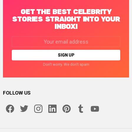
GET THE BEST CELEBRITY
STORIES STRAIGHT INTO YOUR
INBOX!
Email
address:
Don't worry. We don't spam
FOLLOW US
facebook
twitter
instagram
linkedin
pinterest
tumblr
youtube