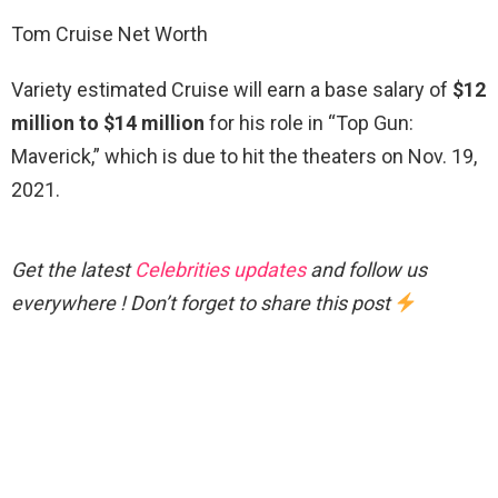
Tom Cruise Net Worth
Variety estimated Cruise will earn a base salary of
$12
million to $14 million
for his role in “Top Gun:
Maverick,” which is due to hit the theaters on Nov. 19,
2021.
Get the latest
Celebrities updates
and follow us
everywhere ! Don’t forget to share this post