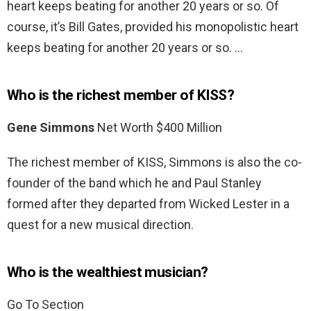
heart keeps beating for another 20 years or so. Of
course, it’s Bill Gates, provided his monopolistic heart
keeps beating for another 20 years or so. …
Who is the richest member of KISS?
Gene Simmons
Net Worth $400 Million
The richest member of KISS, Simmons is also the co-
founder of the band which he and Paul Stanley
formed after they departed from Wicked Lester in a
quest for a new musical direction.
Who is the wealthiest musician?
Go To Section