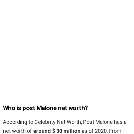
Who is post Malone net worth?
According to Celebrity Net Worth, Post Malone has a
net worth of
around $ 30 million
as of 2020. From