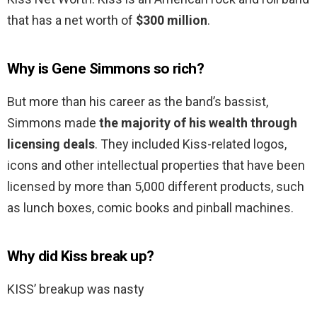
that has a net worth of
$300 million
.
Why is Gene Simmons so rich?
But more than his career as the band’s bassist,
Simmons made
the majority of his wealth through
licensing deals
. They included Kiss-related logos,
icons and other intellectual properties that have been
licensed by more than 5,000 different products, such
as lunch boxes, comic books and pinball machines.
Why did Kiss break up?
KISS’ breakup was nasty