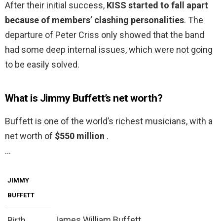
After their initial success,
KISS started to fall apart
because of members’ clashing personalities
. The
departure of Peter Criss only showed that the band
had some deep internal issues, which were not going
to be easily solved.
What is Jimmy Buffett’s net worth?
Buffett is one of the world’s richest musicians, with a
net worth of
$550 million
.
…
JIMMY
BUFFETT
James William Buffett
Birth