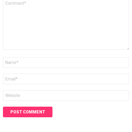
Comment
*
Name
*
Email
*
Website