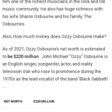
him one of the richest musicians in the rock and roll
music community. He also has huge richness with
his wife Sharon Osbourne and his family, The
Osbournes.
Also, How much money does Ozzy Osbourne make?
As of 2021, Ozzy Osbourne’s net worth is estimated
to
be $220 million
. John Michael “Ozzy” Osbourne is
an English singer, songwriter, actor, and reality
television star who rose to prominence during the
1970s as the lead vocalist of the band ‘Black Sabbath’.
…
NET WORTH:
$220 MILLION