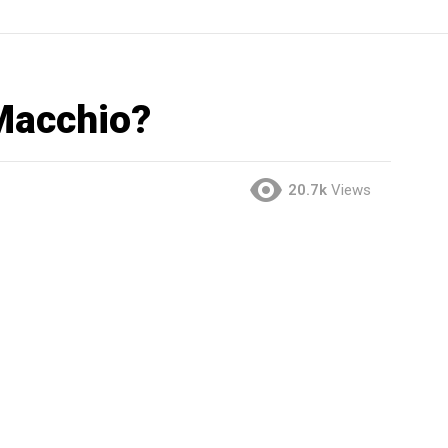
 Macchio?
20.7k
Views