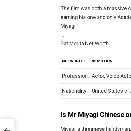
The film was both a massive c
earning his one and only Acade
Miyagi.
…
Pat Morita Net Worth.
NET WORTH:
$5 MILLION
Profession:
Actor, Voice Acto
Nationality:
United States of
Is Mr Miyagi Chinese o
Miyagi, a
Japanese
handyman, 