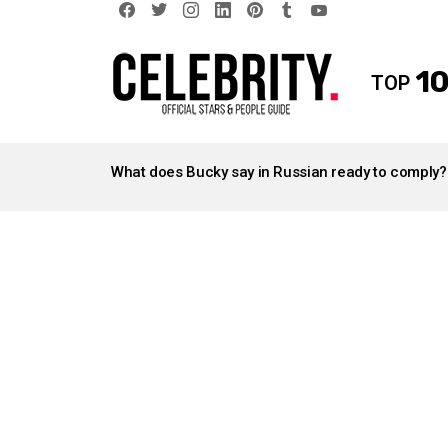
facebook
twitter
instagram
linkedin
pinterest
tumblr
youtube
10
TOP
LATEST
STORIES
What does Bucky say in Russian ready to comply?