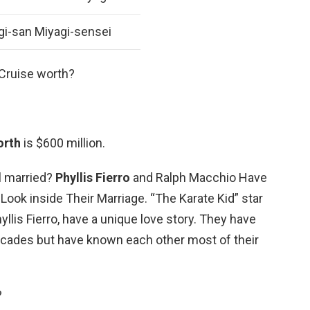
gi-san Miyagi-sensei
Cruise worth?
orth
is $600 million.
ll married?
Phyllis Fierro
and Ralph Macchio Have
Look inside Their Marriage. “The Karate Kid” star
llis Fierro, have a unique love story. They have
ecades but have known each other most of their
?