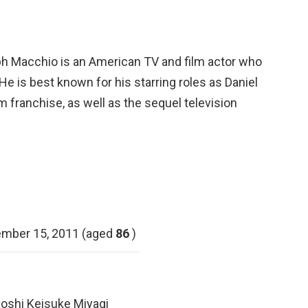
h Macchio is an American TV and film actor who
 He is best known for his starring roles as Daniel
lm franchise, as well as the sequel television
mber 15, 2011 (aged
86
)
yoshi Keisuke Miyagi