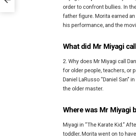
order to confront bullies. In
father figure. Morita earned a
his performance, and the mov
What did Mr Miyagi call
2. Why does Mr Miyagi call Dan
for older people, teachers, or 
Daniel LaRusso “Daniel San” in
the older master.
Where was Mr Miyagi b
Miyagi in “The Karate Kid.” Aft
toddler, Morita went on to hav