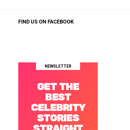
FIND US ON FACEBOOK
NEWSLETTER
GET THE
BEST
CELEBRITY
STORIES
STRAIGHT