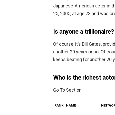
Japanese-American actor in the
25, 2005, at age 73 and was c
Is anyone a trillionaire?
Of course, it’s Bill Gates, pro
another 20 years or so. Of cour
keeps beating for another 20 y
Who is the richest acto
Go To Section
RANK
NAME
NET WO