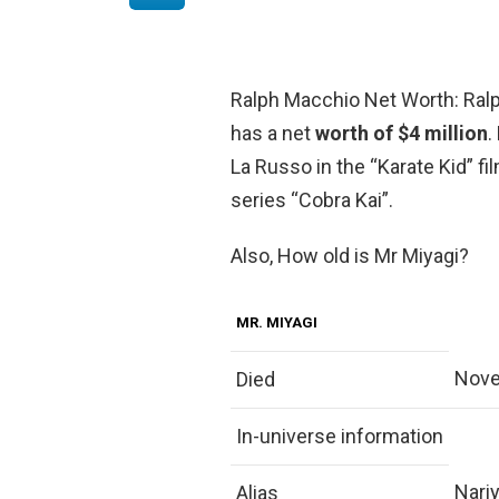
Ralph Macchio Net Worth: Ralp
has a net
worth of $4 million
.
La Russo in the “Karate Kid” fi
series “Cobra Kai”.
Also, How old is Mr Miyagi?
MR. MIYAGI
Nove
Died
In-universe information
Nari
Alias