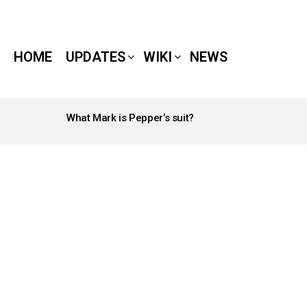
HOME
UPDATES
WIKI
NEWS
What Mark is Pepper’s suit?