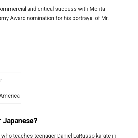
ommercial and critical success with Morita
my Award nomination for his portrayal of Mr.
r
 America
r Japanese?
who teaches teenager Daniel LaRusso karate in