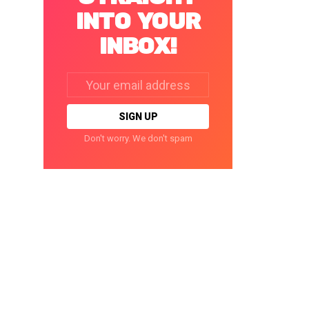
INTO YOUR
INBOX!
Email
address:
Don't worry. We don't spam