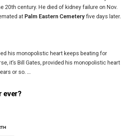
 20th century. He died of kidney failure on Nov.
remated at
Palm Eastern Cemetery
five days later.
vided his monopolistic heart keeps beating for
se, it’s Bill Gates, provided his monopolistic heart
ears or so. …
r ever?
RTH