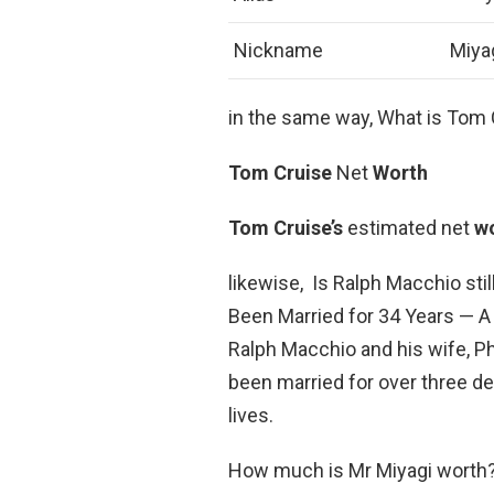
Nickname
Miya
in the same way, What is Tom 
Tom Cruise
Net
Worth
Tom Cruise’s
estimated net
w
likewise, Is Ralph Macchio sti
Been Married for 34 Years — A 
Ralph Macchio and his wife, Phy
been married for over three d
lives.
How much is Mr Miyagi worth