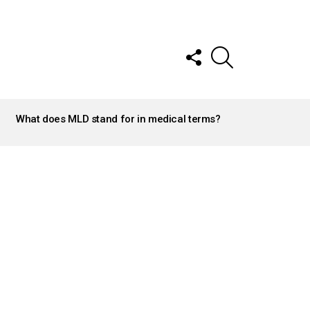
FOLLOW
SEARCH
US
What does MLD stand for in medical terms?