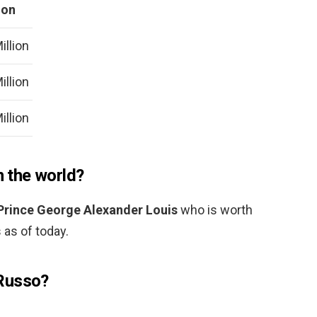
ion
illion
illion
illion
n the world?
Prince George Alexander Louis
who is worth
 as of today.
Russo?