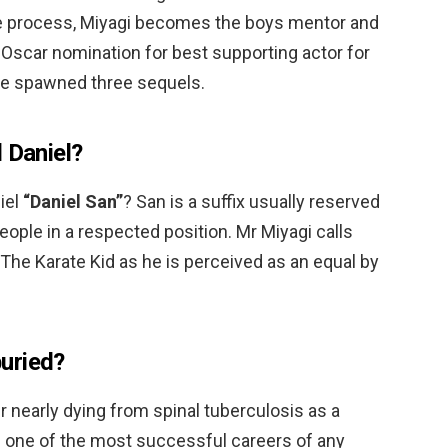
 the process, Miyagi becomes the boys mentor and
n Oscar nomination for best supporting actor for
ie spawned three sequels.
 Daniel?
iel
“Daniel San”
? San is a suffix usually reserved
people in a respected position. Mr Miyagi calls
 The Karate Kid as he is perceived as an equal by
uried?
er nearly dying from spinal tuberculosis as a
e one of the most successful careers of any