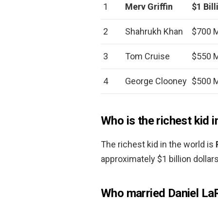
1
Merv Griffin
$1 Bill
2
Shahrukh Khan
$700 M
3
Tom Cruise
$550 M
4
George Clooney
$500 M
Who is the richest kid i
The richest kid in the world is
approximately $1 billion dollars
Who married Daniel La