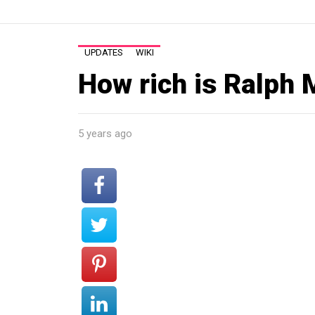
UPDATES
WIKI
How rich is Ralph
5 years ago