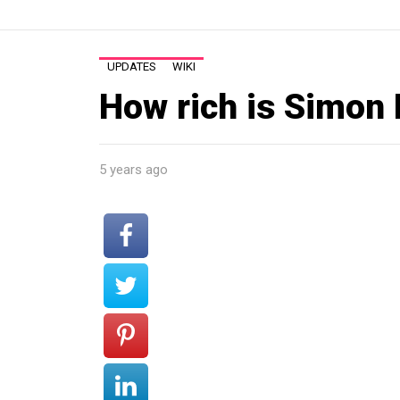
UPDATES
WIKI
How rich is Simon
5 years ago