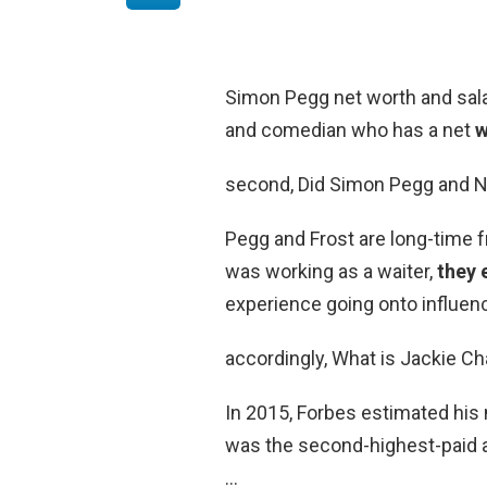
Simon Pegg net worth and salar
and comedian who has a net
w
second, Did Simon Pegg and N
Pegg and Frost are long-time 
was working as a waiter,
they 
experience going onto influen
accordingly, What is Jackie C
In 2015, Forbes estimated his
was the second-highest-paid ac
…