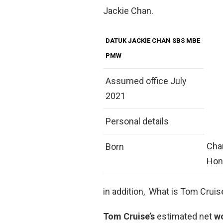
Jackie Chan.
DATUK JACKIE CHAN SBS MBE
PMW
Assumed office July
2021
Personal details
Chan
Born
Hon
in addition, What is Tom Crui
Tom Cruise’s
estimated net
w