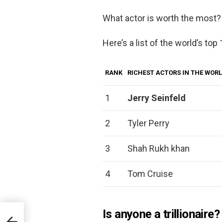
What actor is worth the most?
Here’s a list of the world’s top
RANK
RICHEST ACTORS IN THE WOR
1
Jerry Seinfeld
2
Tyler Perry
3
Shah Rukh khan
4
Tom Cruise
Is anyone a trillionaire?