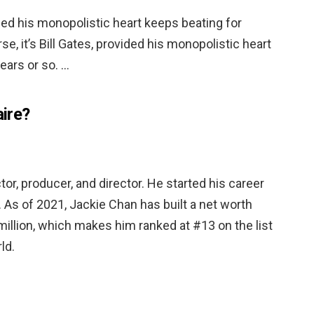
vided his monopolistic heart keeps beating for
se, it’s Bill Gates, provided his monopolistic heart
ears or so. …
aire?
or, producer, and director. He started his career
 … As of 2021, Jackie Chan has built a net worth
illion, which makes him ranked at #13 on the list
ld.