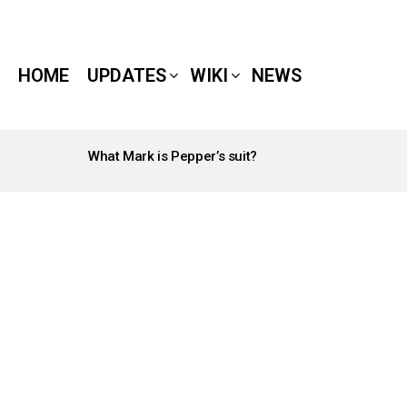
HOME
UPDATES
WIKI
NEWS
What Mark is Pepper’s suit?