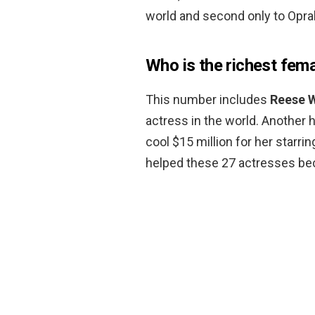
world and second only to Oprah
Who is the richest fema
This number includes
Reese 
actress in the world. Another 
cool $15 million for her starri
helped these 27 actresses be