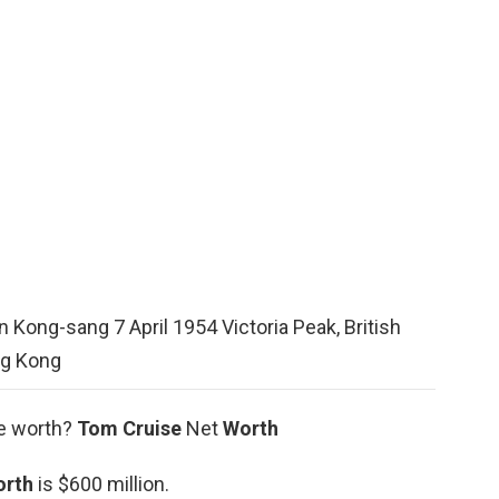
 Kong-sang 7 April 1954 Victoria Peak, British
g Kong
se worth?
Tom Cruise
Net
Worth
orth
is $600 million.