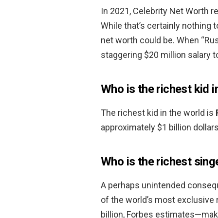
In 2021, Celebrity Net Worth r
While that’s certainly nothing 
net worth could be. When “Ru
staggering $20 million salary t
Who is the richest kid i
The richest kid in the world is
approximately $1 billion dollars
Who is the richest sing
A perhaps unintended consequ
of the world’s most exclusive r
billion, Forbes estimates—mak