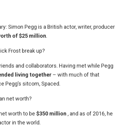
y: Simon Pegg is a British actor, writer, producer
orth of $25 million
.
ick Frost break up?
friends and collaborators. Having met while Pegg
ended living together
– with much of that
ce Pegg’s sitcom, Spaced.
han net worth?
 net worth to be
$350 million
, and as of 2016, he
tor in the world.