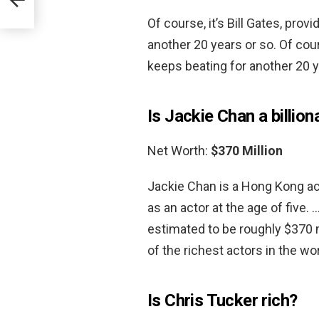
Of course, it’s Bill Gates, pro
another 20 years or so. Of cour
keeps beating for another 20 y
Is Jackie Chan a billion
Net Worth:
$370 Million
Jackie Chan is a Hong Kong act
as an actor at the age of five.
estimated to be roughly $370 m
of the richest actors in the wor
Is Chris Tucker rich?