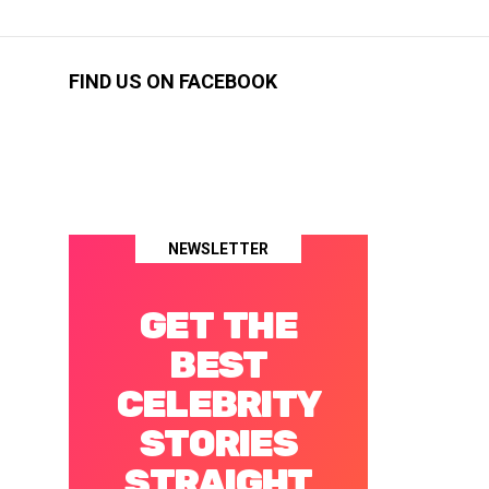
FIND US ON FACEBOOK
NEWSLETTER
GET THE
BEST
CELEBRITY
STORIES
STRAIGHT