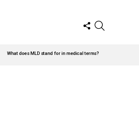
FOLLOW
SEARCH
US
What does MLD stand for in medical terms?