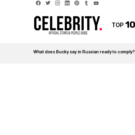
facebook
twitter
instagram
linkedin
pinterest
tumblr
youtube
10
TOP
LATEST
STORIES
What does Bucky say in Russian ready to comply?