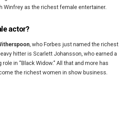
 Winfrey as the richest female entertainer.
le actor?
Witherspoon
, who Forbes just named the richest
heavy hitter is Scarlett Johansson, who earned a
ng role in “Black Widow.” All that and more has
come the richest women in show business.