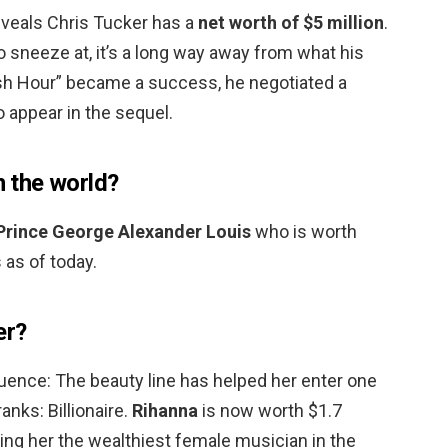
eveals Chris Tucker has a
net worth of $5 million
.
to sneeze at, it’s a long way away from what his
sh Hour” became a success, he negotiated a
o appear in the sequel.
n the world?
Prince George Alexander Louis
who is worth
 as of today.
er?
ence: The beauty line has helped her enter one
anks: Billionaire.
Rihanna
is now worth $1.7
ing her the wealthiest female musician in the