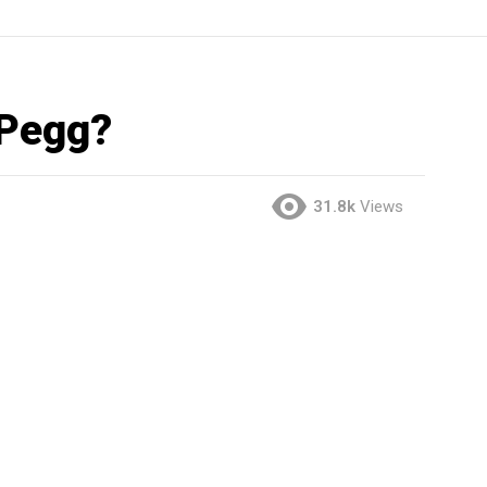
 Pegg?
31.8k
Views