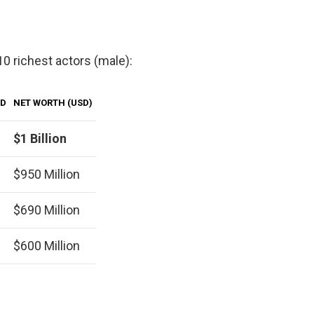
 10 richest actors (male):
LD
NET WORTH (USD)
$1 Billion
$950 Million
$690 Million
$600 Million