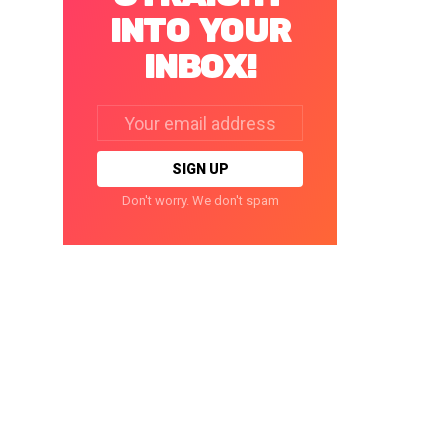
INTO YOUR
INBOX!
Email
address:
Don't worry. We don't spam