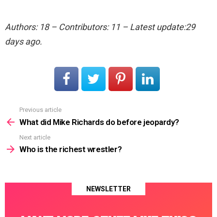
Authors: 18 – Contributors: 11 – Latest update:29
days ago.
Previous article
See
more
What did Mike Richards do before jeopardy?
Next article
Who is the richest wrestler?
NEWSLETTER