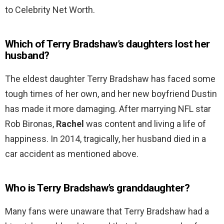
to Celebrity Net Worth.
Which of Terry Bradshaw’s daughters lost her
husband?
The eldest daughter Terry Bradshaw has faced some
tough times of her own, and her new boyfriend Dustin
has made it more damaging. After marrying NFL star
Rob Bironas,
Rachel
was content and living a life of
happiness. In 2014, tragically, her husband died in a
car accident as mentioned above.
Who is Terry Bradshaw’s granddaughter?
Many fans were unaware that Terry Bradshaw had a