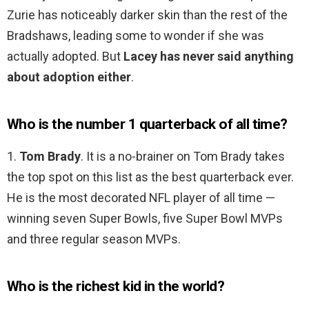
Zurie has noticeably darker skin than the rest of the
Bradshaws, leading some to wonder if she was
actually adopted. But
Lacey has never said anything
about adoption either
.
Who is the number 1 quarterback of all time?
1.
Tom Brady
. It is a no-brainer on Tom Brady takes
the top spot on this list as the best quarterback ever.
He is the most decorated NFL player of all time —
winning seven Super Bowls, five Super Bowl MVPs
and three regular season MVPs.
Who is the richest kid in the world?