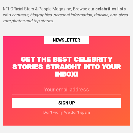
N°1 Official Stars & People Magazine, Browse our
celebrities lists
with
contacts, biographies, personal information, timeline, age, sizes,
rare photos and top stories.
NEWSLETTER
GET THE BEST CELEBRITY
STORIES STRAIGHT INTO YOUR
INBOX!
Email
address:
Don't worry. We don't spam