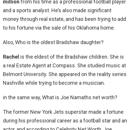
million
from his time as a professional football player
and a sports analyst. He’s also made significant
money through real estate, and has been trying to add
to his fortune via the sale of his Oklahoma home.
Also, Who is the oldest Bradshaw daughter?
Rachel
is the eldest of the Bradshaw children. She is
a real Estate Agent at Compass. She studied music at
Belmont University. She appeared on the reality series
Nashville while trying to become a musician.
in the same way, What is Joe Namaths net worth?
The former New York Jets superstar made a fortune
during his professional career as a football star and an
actor, and according to Celebrity Net Worth, Joe