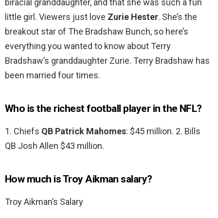
biracial granddaughter, and that she was such a fun
little girl. Viewers just love
Zurie Hester
. She’s the
breakout star of The Bradshaw Bunch, so here’s
everything you wanted to know about Terry
Bradshaw’s granddaughter Zurie. Terry Bradshaw has
been married four times.
Who is the richest football player in the NFL?
1. Chiefs
QB Patrick Mahomes
: $45 million. 2. Bills
QB Josh Allen $43 million.
How much is Troy Aikman salary?
Troy Aikman’s Salary