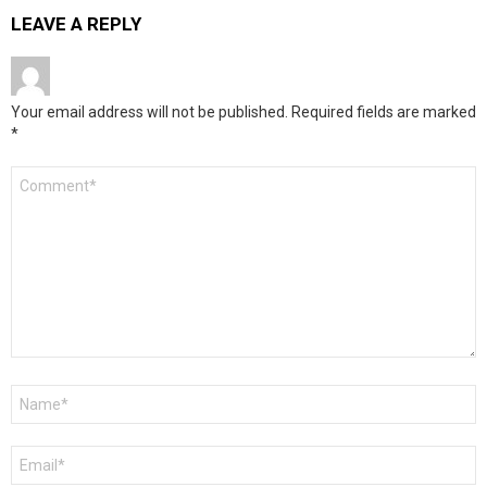
LEAVE A REPLY
Your email address will not be published.
Required fields are marked
*
Comment
*
Name
*
Email
*