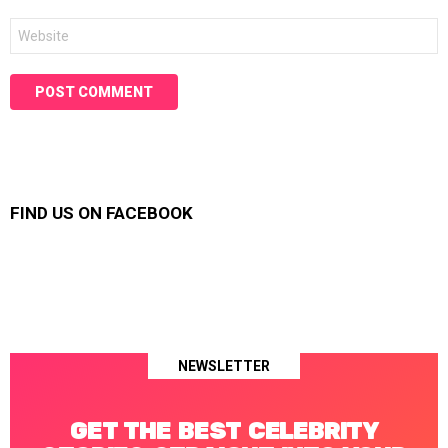
Website
FIND US ON FACEBOOK
NEWSLETTER
GET THE BEST CELEBRITY