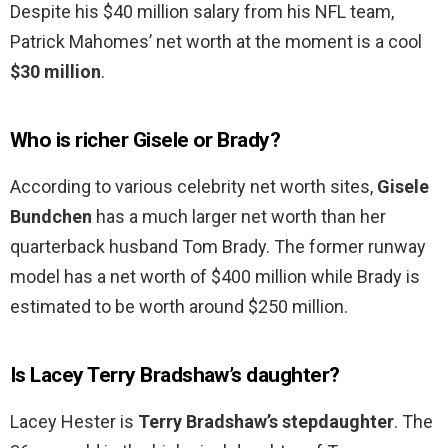
Despite his $40 million salary from his NFL team,
Patrick Mahomes’ net worth at the moment is a cool
$30 million
.
Who is richer Gisele or Brady?
According to various celebrity net worth sites,
Gisele
Bundchen
has a much larger net worth than her
quarterback husband Tom Brady. The former runway
model has a net worth of $400 million while Brady is
estimated to be worth around $250 million.
Is Lacey Terry Bradshaw’s daughter?
Lacey Hester is
Terry Bradshaw’s stepdaughter
. The