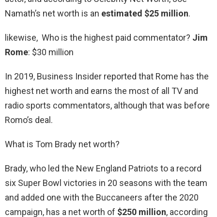
Namath’s net worth is an
estimated $25 million
.
likewise, Who is the highest paid commentator?
Jim
Rome
: $30 million
In 2019, Business Insider reported that Rome has the
highest net worth and earns the most of all TV and
radio sports commentators, although that was before
Romo’s deal.
What is Tom Brady net worth?
Brady, who led the New England Patriots to a record
six Super Bowl victories in 20 seasons with the team
and added one with the Buccaneers after the 2020
campaign, has a net worth of
$250 million
, according