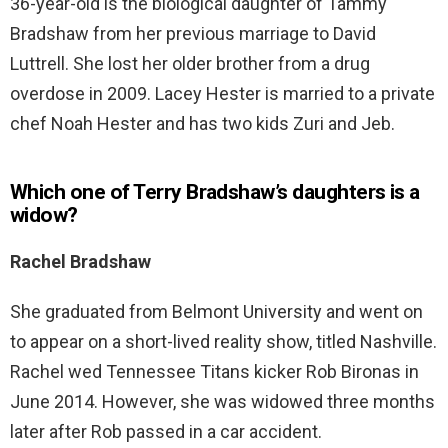
36-year-old is the biological daughter of Tammy
Bradshaw from her previous marriage to David
Luttrell. She lost her older brother from a drug
overdose in 2009. Lacey Hester is married to a private
chef Noah Hester and has two kids Zuri and Jeb.
Which one of Terry Bradshaw’s daughters is a
widow?
Rachel Bradshaw
She graduated from Belmont University and went on
to appear on a short-lived reality show, titled Nashville.
Rachel wed Tennessee Titans kicker Rob Bironas in
June 2014. However, she was widowed three months
later after Rob passed in a car accident.