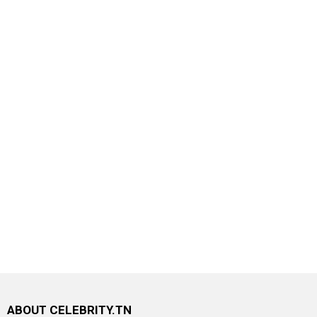
ABOUT CELEBRITY.TN