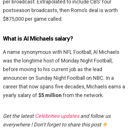
per broadcast. Extrapolated to include CBS’ four
postseason broadcasts, then Romo’s deal is worth
$875,000 per game called.
What is Al Michaels salary?
A name synonymous with NFL Football, Al Michaels
was the longtime host of Monday Night Football,
before moving to his current job as the lead
announcer on Sunday Night Football on NBC. In a
career that now spans five decades, Michaels earns a
yearly salary of
$5 million
from the network.
Get the latest
Celebrities updates
and follow us
everywhere ! Don’t forget to share this post