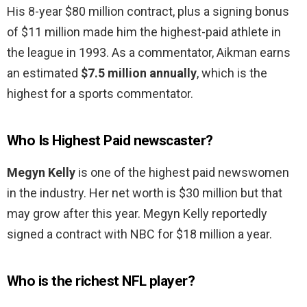
His 8-year $80 million contract, plus a signing bonus
of $11 million made him the highest-paid athlete in
the league in 1993. As a commentator, Aikman earns
an estimated
$7.5 million annually
, which is the
highest for a sports commentator.
Who Is Highest Paid newscaster?
Megyn Kelly
is one of the highest paid newswomen
in the industry. Her net worth is $30 million but that
may grow after this year. Megyn Kelly reportedly
signed a contract with NBC for $18 million a year.
Who is the richest NFL player?