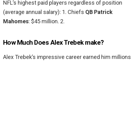
NFL’s highest paid players regardless of position
(average annual salary): 1. Chiefs
QB Patrick
Mahomes
: $45 million. 2.
How Much Does Alex Trebek make?
Alex Trebek’s impressive career earned him millions