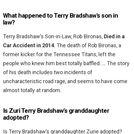
What happened to Terry Bradshaw’s son in
law?
Terry Bradshaw’s Son-in-Law, Rob Bironas,
Died in a
Car Accident in 2014
. The death of Rob Bironas, a
former kicker for the Tennessee Titans, left the
people who knew him best totally baffled. … The story
of his death includes two incidents of
uncharacteristic road rage, and seems to have come
almost totally at random.
Is Zuri Terry Bradshaw’s granddaughter
adopted?
Is Terry Bradshaw’s granddaughter Zurie adopted?