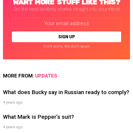
WANT MORE STUFF LIKE THIS?
Get the best celebrity stories straight into your inbox!
Email
address:
Don't worry. We don't spam
MORE FROM:
UPDATES
What does Bucky say in Russian ready to comply?
4 years ago
What Mark is Pepper’s suit?
4 years ago