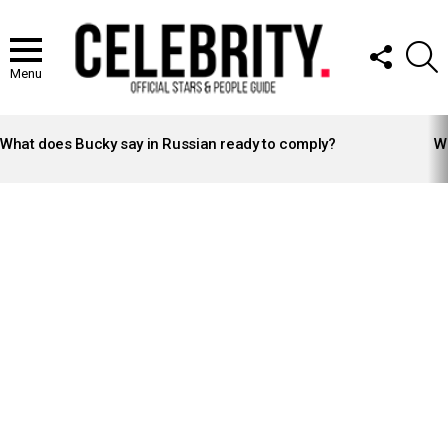
FOLLOW
S
US
Menu
LATEST
STORIES
What does Bucky say in Russian ready to comply?
Wh