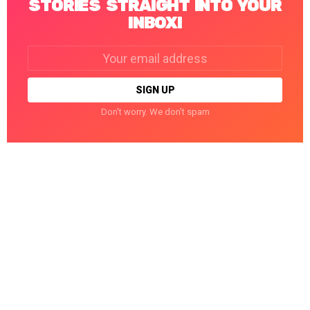
STORIES STRAIGHT INTO YOUR
INBOX!
Email
address:
Don't worry. We don't spam