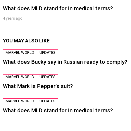
What does MLD stand for in medical terms?
4 years ago
YOU MAY ALSO LIKE
MARVEL WORLD
UPDATES
What does Bucky say in Russian ready to comply?
MARVEL WORLD
UPDATES
What Mark is Pepper’s suit?
MARVEL WORLD
UPDATES
What does MLD stand for in medical terms?