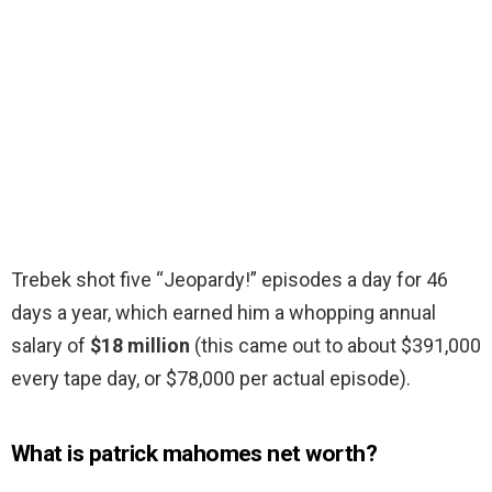
Trebek shot five “Jeopardy!” episodes a day for 46
days a year, which earned him a whopping annual
salary of
$18 million
(this came out to about $391,000
every tape day, or $78,000 per actual episode).
What is patrick mahomes net worth?