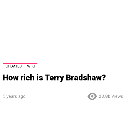
UPDATES
WIKI
How rich is Terry Bradshaw?
5 years ago
23.8k
Views