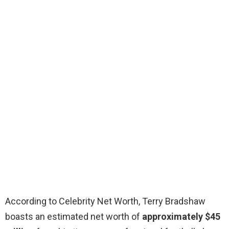
According to Celebrity Net Worth, Terry Bradshaw
boasts an estimated net worth of
approximately $45