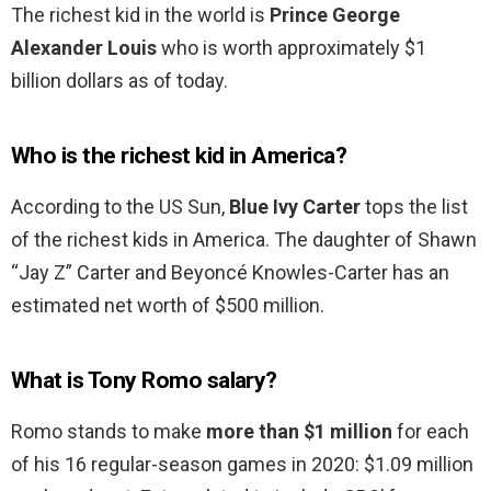
The richest kid in the world is
Prince George
Alexander Louis
who is worth approximately $1
billion dollars as of today.
Who is the richest kid in America?
According to the US Sun,
Blue Ivy Carter
tops the list
of the richest kids in America. The daughter of Shawn
“Jay Z” Carter and Beyoncé Knowles-Carter has an
estimated net worth of $500 million.
What is Tony Romo salary?
Romo stands to make
more than $1 million
for each
of his 16 regular-season games in 2020: $1.09 million