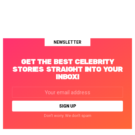
NEWSLETTER
GET THE BEST CELEBRITY
STORIES STRAIGHT INTO YOUR
INBOX!
Email
address:
Don't worry. We don't spam