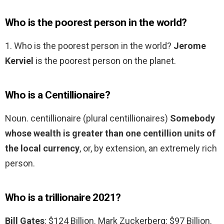
Who is the poorest person in the world?
1. Who is the poorest person in the world?
Jerome
Kerviel
is the poorest person on the planet.
Who is a Centillionaire?
Noun. centillionaire (plural centillionaires)
Somebody
whose wealth is greater than one centillion units of
the local currency
, or, by extension, an extremely rich
person.
Who is a trillionaire 2021?
Bill Gates
: $124 Billion. Mark Zuckerberg: $97 Billion.