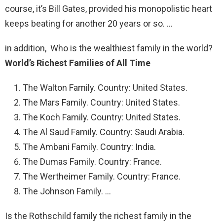
course, it’s Bill Gates, provided his monopolistic heart
keeps beating for another 20 years or so. …
in addition, Who is the wealthiest family in the world?
World’s Richest Families of All Time
The Walton Family. Country: United States.
The Mars Family. Country: United States.
The Koch Family. Country: United States.
The Al Saud Family. Country: Saudi Arabia.
The Ambani Family. Country: India.
The Dumas Family. Country: France.
The Wertheimer Family. Country: France.
The Johnson Family. …
Is the Rothschild family the richest family in the