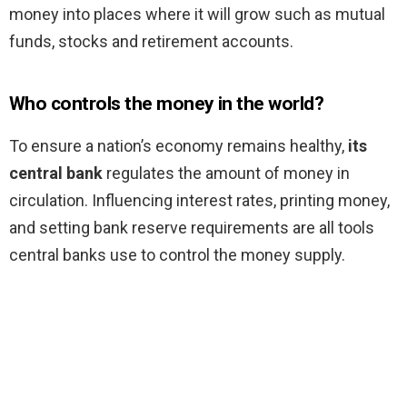
money into places where it will grow such as mutual
funds, stocks and retirement accounts.
Who controls the money in the world?
To ensure a nation’s economy remains healthy,
its
central bank
regulates the amount of money in
circulation. Influencing interest rates, printing money,
and setting bank reserve requirements are all tools
central banks use to control the money supply.