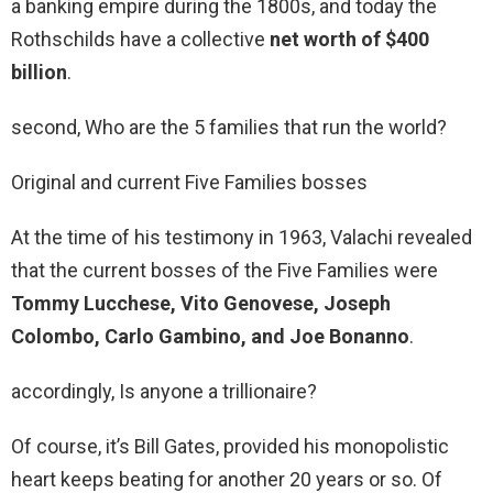
a banking empire during the 1800s, and today the
Rothschilds have a collective
net worth of $400
billion
.
second, Who are the 5 families that run the world?
Original and current Five Families bosses
At the time of his testimony in 1963, Valachi revealed
that the current bosses of the Five Families were
Tommy Lucchese, Vito Genovese, Joseph
Colombo, Carlo Gambino, and Joe Bonanno
.
accordingly, Is anyone a trillionaire?
Of course, it’s Bill Gates, provided his monopolistic
heart keeps beating for another 20 years or so. Of