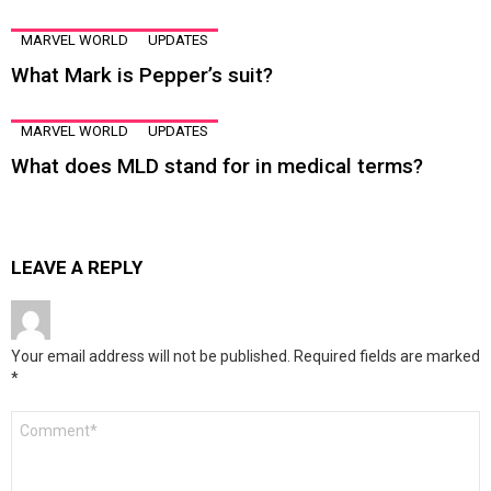
MARVEL WORLD
UPDATES
What Mark is Pepper’s suit?
MARVEL WORLD
UPDATES
What does MLD stand for in medical terms?
LEAVE A REPLY
Your email address will not be published.
Required fields are marked
*
Comment
*