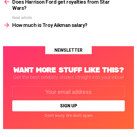
more
Does Harrison Ford get royalties from Star
Wars?
Next article
How much is Troy Aikman salary?
NEWSLETTER
WANT MORE STUFF LIKE THIS?
Get the best celebrity stories straight into your inbox!
Email
address:
Don't worry. We don't spam