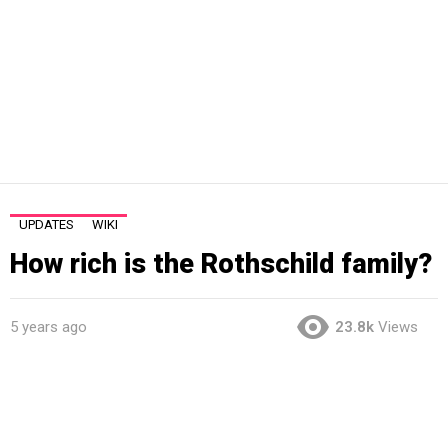
UPDATES
WIKI
How rich is the Rothschild family?
5 years ago
23.8k
Views