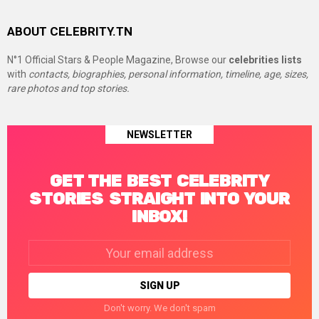
ABOUT CELEBRITY.TN
N°1 Official Stars & People Magazine, Browse our
celebrities lists
with
contacts, biographies, personal information, timeline, age, sizes,
rare photos and top stories.
NEWSLETTER
GET THE BEST CELEBRITY
STORIES STRAIGHT INTO YOUR
INBOX!
Email
address:
Don't worry. We don't spam