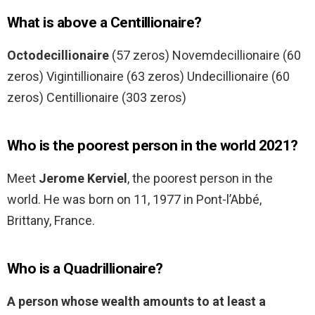
What is above a Centillionaire?
Octodecillionaire
(57 zeros) Novemdecillionaire (60
zeros) Vigintillionaire (63 zeros) Undecillionaire (60
zeros) Centillionaire (303 zeros)
Who is the poorest person in the world 2021?
Meet
Jerome Kerviel
, the poorest person in the
world. He was born on 11, 1977 in Pont-l’Abbé,
Brittany, France.
Who is a Quadrillionaire?
A person whose wealth amounts to at least a