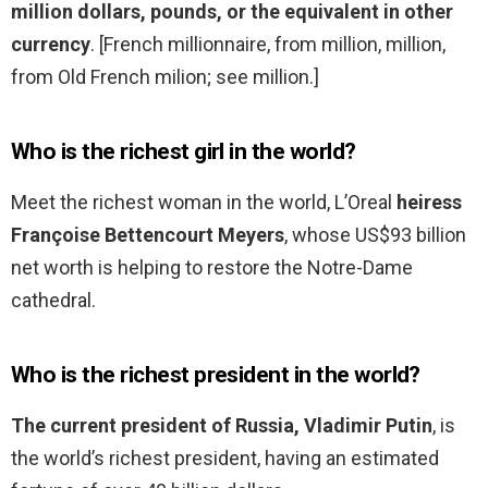
million dollars, pounds, or the equivalent in other
currency
. [French millionnaire, from million, million,
from Old French milion; see million.]
Who is the richest girl in the world?
Meet the richest woman in the world, L’Oreal
heiress
Françoise Bettencourt Meyers
, whose US$93 billion
net worth is helping to restore the Notre-Dame
cathedral.
Who is the richest president in the world?
The current president of Russia, Vladimir Putin
, is
the world’s richest president, having an estimated