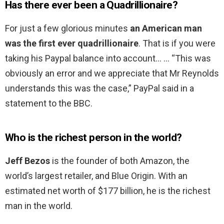
Has there ever been a Quadrillionaire?
For just a few glorious minutes
an American man
was the first ever quadrillionaire
. That is if you were
taking his Paypal balance into account… … “This was
obviously an error and we appreciate that Mr Reynolds
understands this was the case,” PayPal said in a
statement to the BBC.
Who is the richest person in the world?
Jeff Bezos
is the founder of both Amazon, the
world’s largest retailer, and Blue Origin. With an
estimated net worth of $177 billion, he is the richest
man in the world.