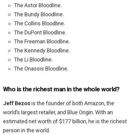
The Astor Bloodline.
The Bundy Bloodline.
The Collins Bloodline.
The DuPont Bloodline.
The Freeman Bloodline.
The Kennedy Bloodline.
The Li Bloodline.
The Onassis Bloodline.
Who is the richest man in the whole world?
Jeff Bezos
is the founder of both Amazon, the
world’s largest retailer, and Blue Origin. With an
estimated net worth of $177 billion, he is the richest
person in the world.