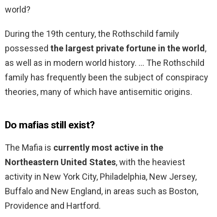
world?
During the 19th century, the Rothschild family
possessed
the largest private fortune in the world
,
as well as in modern world history. … The Rothschild
family has frequently been the subject of conspiracy
theories, many of which have antisemitic origins.
Do mafias still exist?
The Mafia is
currently most active in the
Northeastern United States
, with the heaviest
activity in New York City, Philadelphia, New Jersey,
Buffalo and New England, in areas such as Boston,
Providence and Hartford.