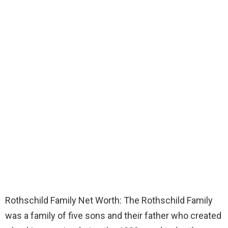
Rothschild Family Net Worth: The Rothschild Family
was a family of five sons and their father who created