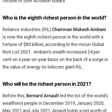
fortune of over 40 billion dollars.
Who is the eighth richest person in the world?
Reliance Industries (RIL)
Chairman Mukesh Ambani
is now the eighth richest person in the world with a
fortune of $83 billion, according to the Hurun Global
Rich List 2021 . Ambani’s wealth increased 24 per
cent on a year-on-year basis on the back of a surge in
the value of energy-to-telecom giant RIL.
Who will be the richest person in 2021?
Before this,
Bernard Arnault
led the list of the world’s
wealthiest people in December 2019, January 2020,
May 2021 and July 2021. Arnault holds a net worth of