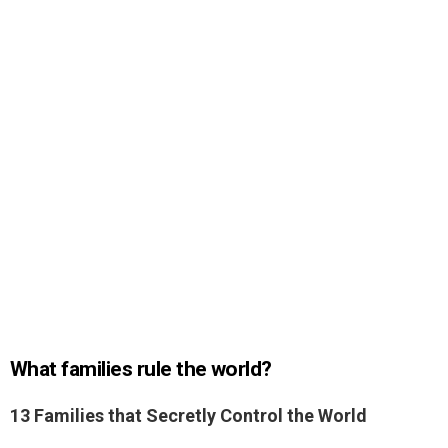
What families rule the world?
13 Families that Secretly Control the World