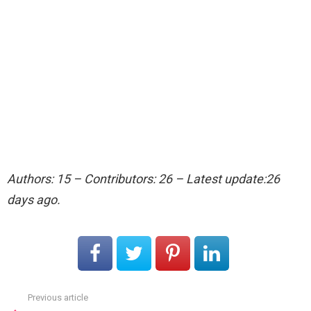
Authors: 15 – Contributors: 26 – Latest update:26
days ago.
Previous article
See