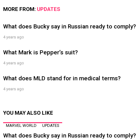
MORE FROM:
UPDATES
What does Bucky say in Russian ready to comply?
4 years ago
What Mark is Pepper’s suit?
4 years ago
What does MLD stand for in medical terms?
4 years ago
YOU MAY ALSO LIKE
MARVEL WORLD
UPDATES
What does Bucky say in Russian ready to comply?