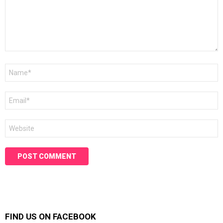
Name
*
Email
*
Website
FIND US ON FACEBOOK