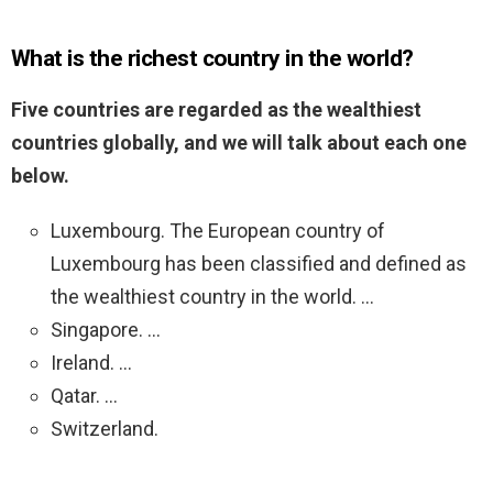
What is the richest country in the world?
Five countries are regarded as the wealthiest
countries globally, and we will talk about each one
below.
Luxembourg. The European country of
Luxembourg has been classified and defined as
the wealthiest country in the world. …
Singapore. …
Ireland. …
Qatar. …
Switzerland.