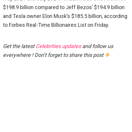
$198.9 billion compared to Jeff Bezos’ $194.9 billion
and Tesla owner Elon Musk’s $185.5 billion, according
to Forbes Real-Time Billionaires List on Friday.
Get the latest
Celebrities updates
and follow us
everywhere ! Don’t forget to share this post