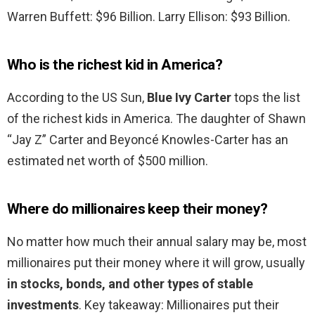
Warren Buffett: $96 Billion. Larry Ellison: $93 Billion.
Who is the richest kid in America?
According to the US Sun,
Blue Ivy Carter
tops the list
of the richest kids in America. The daughter of Shawn
“Jay Z” Carter and Beyoncé Knowles-Carter has an
estimated net worth of $500 million.
Where do millionaires keep their money?
No matter how much their annual salary may be, most
millionaires put their money where it will grow, usually
in stocks, bonds, and other types of stable
investments
. Key takeaway: Millionaires put their