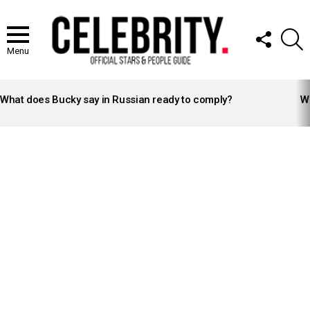
FOLLOW
S
US
Menu
LATEST
STORIES
What does Bucky say in Russian ready to comply?
Wh