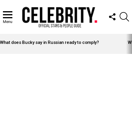
FOLLOW
S
US
Menu
LATEST
STORIES
What does Bucky say in Russian ready to comply?
Wh