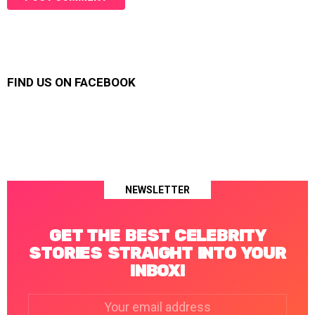
FIND US ON FACEBOOK
NEWSLETTER
GET THE BEST CELEBRITY
STORIES STRAIGHT INTO YOUR
INBOX!
Email
address: