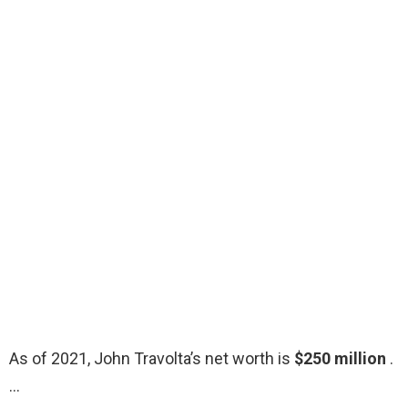
As of 2021, John Travolta’s net worth is
$250 million
.
…