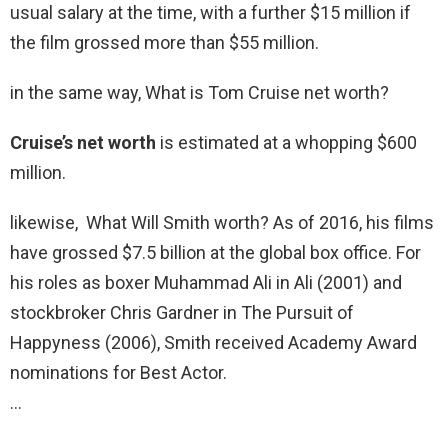
usual salary at the time, with a further $15 million if
the film grossed more than $55 million.
in the same way, What is Tom Cruise net worth?
Cruise’s net worth
is estimated at a whopping $600
million.
likewise, What Will Smith worth? As of 2016, his films
have grossed $7.5 billion at the global box office. For
his roles as boxer Muhammad Ali in Ali (2001) and
stockbroker Chris Gardner in The Pursuit of
Happyness (2006), Smith received Academy Award
nominations for Best Actor.
…