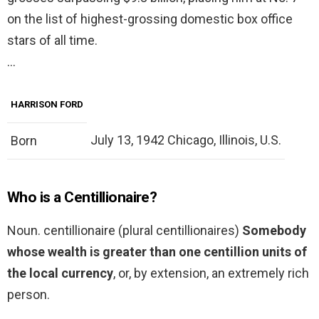
on the list of highest-grossing domestic box office
stars of all time.
…
HARRISON FORD
July 13, 1942 Chicago, Illinois, U.S.
Born
Who is a Centillionaire?
Noun. centillionaire (plural centillionaires)
Somebody
whose wealth is greater than one centillion units of
the local currency
, or, by extension, an extremely rich
person.