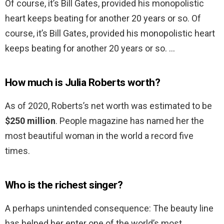
Of course, it’s Bill Gates, provided his monopolistic
heart keeps beating for another 20 years or so. Of
course, it’s Bill Gates, provided his monopolistic heart
keeps beating for another 20 years or so. …
How much is Julia Roberts worth?
As of 2020, Roberts’s net worth was estimated to be
$250 million
. People magazine has named her the
most beautiful woman in the world a record five
times.
Who is the richest singer?
A perhaps unintended consequence: The beauty line
has helped her enter one of the world’s most