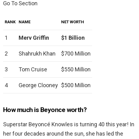
Go To Section
RANK
NAME
NET WORTH
1
Merv Griffin
$1 Billion
2
Shahrukh Khan
$700 Million
3
Tom Cruise
$550 Million
4
George Clooney
$500 Million
How much is Beyonce worth?
Superstar Beyoncé Knowles is turning 40 this year! In
her four decades around the sun, she has led the