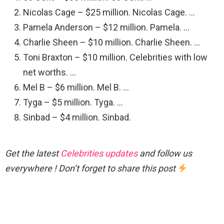
Nicolas Cage – $25 million. Nicolas Cage. …
Pamela Anderson – $12 million. Pamela. …
Charlie Sheen – $10 million. Charlie Sheen. …
Toni Braxton – $10 million. Celebrities with low
net worths. …
Mel B – $6 million. Mel B. …
Tyga – $5 million. Tyga. …
Sinbad – $4 million. Sinbad.
Get the latest
Celebrities updates
and follow us
everywhere ! Don’t forget to share this post