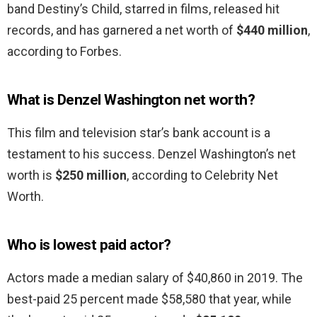
band Destiny’s Child, starred in films, released hit
records, and has garnered a net worth of
$440 million
,
according to Forbes.
What is Denzel Washington net worth?
This film and television star’s bank account is a
testament to his success. Denzel Washington’s net
worth is
$250 million
, according to Celebrity Net
Worth.
Who is lowest paid actor?
Actors made a median salary of $40,860 in 2019. The
best-paid 25 percent made $58,580 that year, while