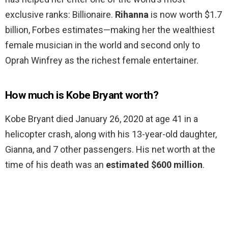
exclusive ranks: Billionaire.
Rihanna
is now worth $1.7
billion, Forbes estimates—making her the wealthiest
female musician in the world and second only to
Oprah Winfrey as the richest female entertainer.
How much is Kobe Bryant worth?
Kobe Bryant died January 26, 2020 at age 41 in a
helicopter crash, along with his 13-year-old daughter,
Gianna, and 7 other passengers. His net worth at the
time of his death was an
estimated $600 million
.