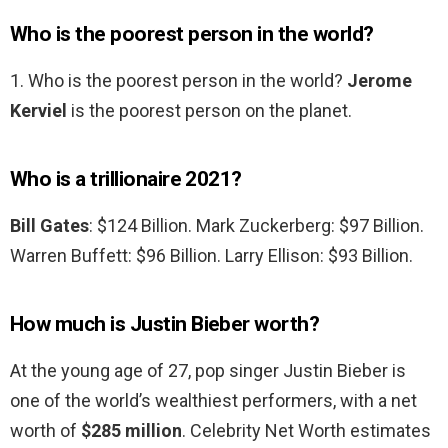
Who is the poorest person in the world?
1. Who is the poorest person in the world?
Jerome
Kerviel
is the poorest person on the planet.
Who is a trillionaire 2021?
Bill Gates
: $124 Billion. Mark Zuckerberg: $97 Billion.
Warren Buffett: $96 Billion. Larry Ellison: $93 Billion.
How much is Justin Bieber worth?
At the young age of 27, pop singer Justin Bieber is
one of the world’s wealthiest performers, with a net
worth of
$285 million
. Celebrity Net Worth estimates