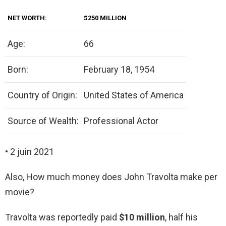
NET WORTH:
$250 MILLION
Age:
66
Born:
February 18, 1954
Country of Origin:
United States of America
Source of Wealth:
Professional Actor
• 2 juin 2021
Also, How much money does John Travolta make per
movie?
Travolta was reportedly paid
$10 million
, half his