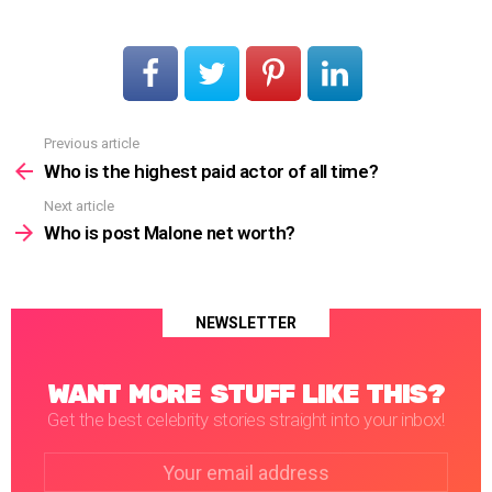
Previous article
See
more
Who is the highest paid actor of all time?
Next article
Who is post Malone net worth?
NEWSLETTER
WANT MORE STUFF LIKE THIS?
Get the best celebrity stories straight into your inbox!
Email
address: