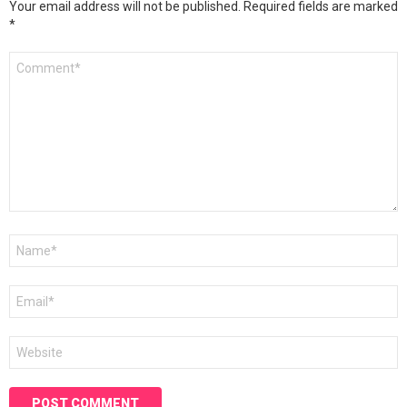
Your email address will not be published.
Required fields are marked
*
Comment
*
Name
*
Email
*
Website