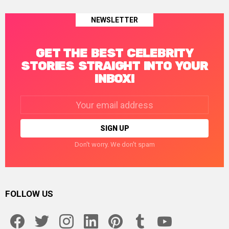
NEWSLETTER
GET THE BEST CELEBRITY
STORIES STRAIGHT INTO YOUR
INBOX!
Email
address:
Don't worry. We don't spam
FOLLOW US
facebook
twitter
instagram
linkedin
pinterest
tumblr
youtube