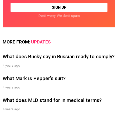
Don't worry. We don't spam
MORE FROM:
UPDATES
What does Bucky say in Russian ready to comply?
4 years ago
What Mark is Pepper’s suit?
4 years ago
What does MLD stand for in medical terms?
4 years ago