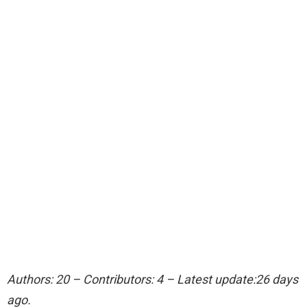
Authors: 20 – Contributors: 4 – Latest update:26 days
ago.