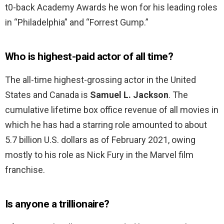
t0-back Academy Awards he won for his leading roles
in “Philadelphia” and “Forrest Gump.”
Who is highest-paid actor of all time?
The all-time highest-grossing actor in the United
States and Canada is
Samuel L.
Jackson
. The
cumulative lifetime box office revenue of all movies in
which he has had a starring role amounted to about
5.7 billion U.S. dollars as of February 2021, owing
mostly to his role as Nick Fury in the Marvel film
franchise.
Is anyone a trillionaire?