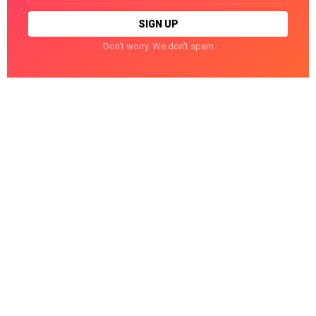
Don't worry. We don't spam