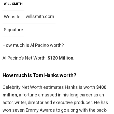
WILL SMITH
willsmith.com
Website
Signature
How much is Al Pacino worth?
Al Pacino’s Net Worth:
$120 Million
.
How much is Tom Hanks worth?
Celebrity Net Worth estimates Hanks is worth
$400
million
, a fortune amassed in his long career as an
actor, writer, director and executive producer. He has
won seven Emmy Awards to go along with the back-