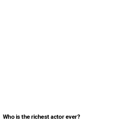
Who is the richest actor ever?