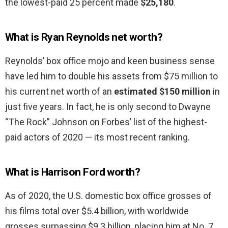
the lowest-paid 25 percent made
$25,180
.
What is Ryan Reynolds net worth?
Reynolds’ box office mojo and keen business sense
have led him to double his assets from $75 million to
his current net worth of an
estimated $150 million
in
just five years. In fact, he is only second to Dwayne
“The Rock” Johnson on Forbes’ list of the highest-
paid actors of 2020 — its most recent ranking.
What is Harrison Ford worth?
As of 2020, the U.S. domestic box office grosses of
his films total over $5.4 billion, with worldwide
grosses surpassing $9.3 billion, placing him at No. 7