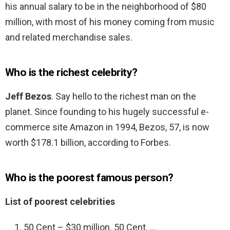
his annual salary to be in the neighborhood of $80
million, with most of his money coming from music
and related merchandise sales.
Who is the richest celebrity?
Jeff Bezos
. Say hello to the richest man on the
planet. Since founding to his hugely successful e-
commerce site Amazon in 1994, Bezos, 57, is now
worth $178.1 billion, according to Forbes.
Who is the poorest famous person?
List of poorest celebrities
50 Cent – $30 million. 50 Cent. …