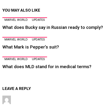
YOU MAY ALSO LIKE
MARVEL WORLD
UPDATES
What does Bucky say in Russian ready to comply?
MARVEL WORLD
UPDATES
What Mark is Pepper’s suit?
MARVEL WORLD
UPDATES
What does MLD stand for in medical terms?
LEAVE A REPLY