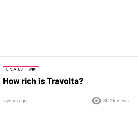
UPDATES
WIKI
How rich is Travolta?
5 years ago
30.2k
Views