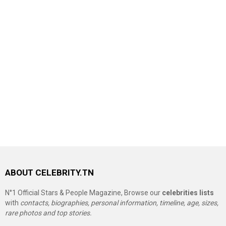
ABOUT CELEBRITY.TN
N°1 Official Stars & People Magazine, Browse our
celebrities lists
with
contacts, biographies, personal information, timeline, age, sizes,
rare photos and top stories.