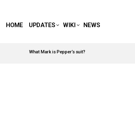
HOME
UPDATES
WIKI
NEWS
What Mark is Pepper’s suit?