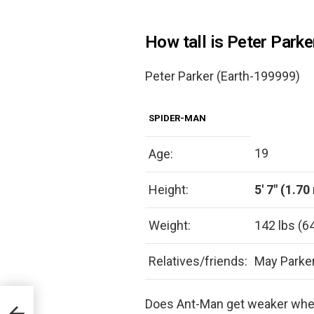
How tall is Peter Parke
Peter Parker (Earth-199999)
SPIDER-MAN
19
Age:
Height:
5′ 7″ (1.70
Weight:
142 lbs (6
Relatives/friends:
May Parker
Does Ant-Man get weaker when