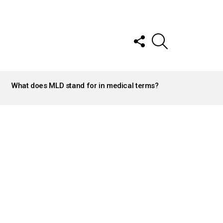
FOLLOW
SEARCH
US
What does MLD stand for in medical terms?