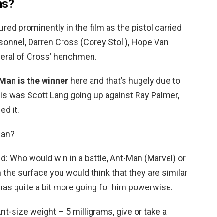
ns?
ured prominently in the film as the pistol carried
rsonnel, Darren Cross (Corey Stoll), Hope Van
veral of Cross’ henchmen.
Man is the winner
here and that’s hugely due to
his was Scott Lang going up against Ray Palmer,
d it.
Man?
ed: Who would win in a battle, Ant-Man (Marvel) or
the surface you would think that they are similar
has quite a bit more going for him powerwise.
nt-size weight – 5 milligrams, give or take a