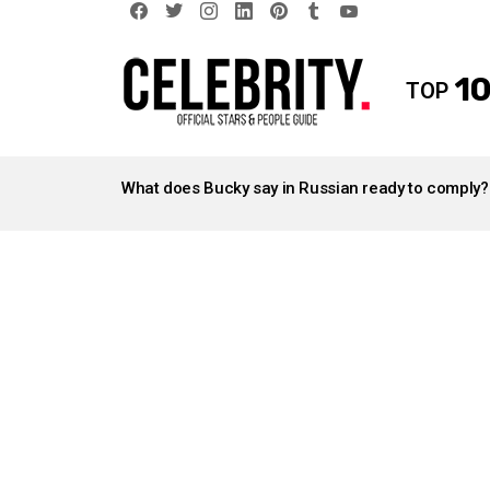
facebook
twitter
instagram
linkedin
pinterest
tumblr
youtube
10
TOP
LATEST
STORIES
What does Bucky say in Russian ready to comply?