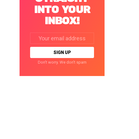
INTO YOUR
INBOX!
Email
address:
Don't worry. We don't spam