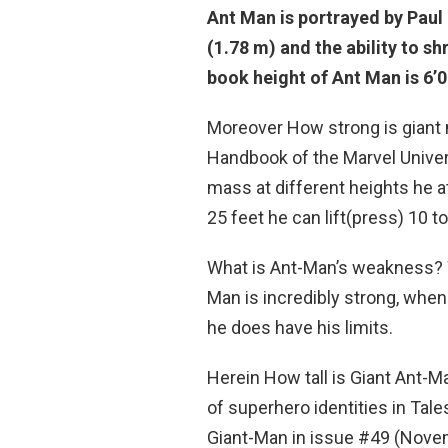
Ant Man is portrayed by Paul
(1.78 m) and the ability to s
book height of Ant Man is
6’0
Moreover How strong is giant 
Handbook of the Marvel Univer
mass at different heights he a
25 feet he can lift(press) 10 to
What is Ant-Man’s weakness
Man is incredibly strong, when 
he does have his limits.
Herein How tall is Giant Ant-
of superhero identities in Tal
Giant-Man in issue #49 (Nove