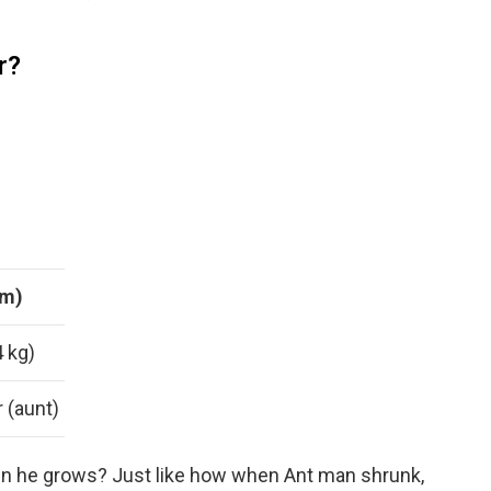
r?
 m)
4 kg)
 (aunt)
 he grows? Just like how when Ant man shrunk,