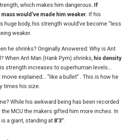
d strength, which makes him dangerous.
If
nd mass would’ve made him weaker
. If his
s huge body, his strength would’ve become “less
being weaker.
n he shrinks? Originally Answered: Why is Ant
l? When Ant-Man (Hank Pym) shrinks,
his density
is strength increases to superhuman levels…
t movie explained… “like a bullet” . This is how he
 times his size.
ame? While his awkward being has been recorded
for the MCU the makers gifted him more inches. In
is a giant, standing at
8’3″
.