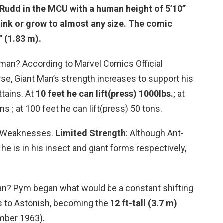
 Rudd in the MCU with a human height of 5’10”
hrink or grow to almost any size. The comic
″ (1.83 m)
.
man? According to Marvel Comics Official
se, Giant Man’s strength increases to support his
ttains. At
10 feet he can lift(press) 1000lbs.
; at
ns ; at 100 feet he can lift(press) 50 tons.
? Weaknesses.
Limited Strength
: Although Ant-
he is in his insect and giant forms respectively,
Man? Pym began what would be a constant shifting
es to Astonish, becoming the
12 ft-tall (3.7 m)
mber 1963).