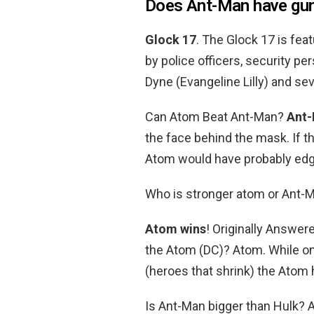
Does Ant-Man have gu
Glock 17
. The Glock 17 is feat
by police officers, security pe
Dyne (Evangeline Lilly) and se
Can Atom Beat Ant-Man?
Ant-
the face behind the mask. If t
Atom would have probably edge
Who is stronger atom or Ant-
Atom wins
! Originally Answer
the Atom (DC)? Atom. While on 
(heroes that shrink) the Atom 
Is Ant-Man bigger than Hulk? A