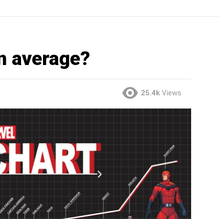
n average?
25.4k
Views