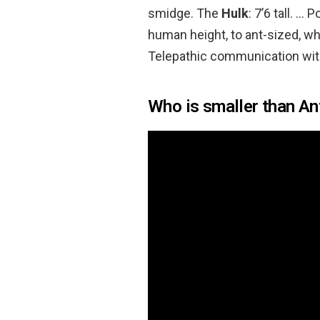
smidge. The
Hulk
: 7’6 tall. 
human height, to ant-sized, whi
Telepathic communication with
Who is smaller than A