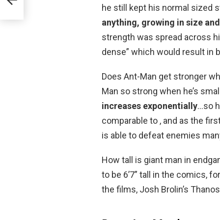
he still kept his normal size
anything, growing in size a
strength was spread across hi
dense” which would result in 
Does Ant-Man get stronger whe
Man so strong when he’s smal
increases exponentially
…so h
comparable to , and as the firs
is able to defeat enemies many
How tall is giant man in endg
to be 6’7” tall in the comics, 
the films, Josh Brolin’s Thanos 