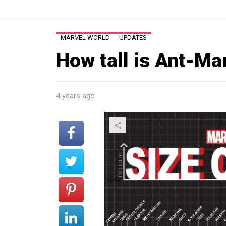
MARVEL WORLD
UPDATES
How tall is Ant-Ma
4 years ago