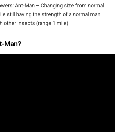
… Powers: Ant-Man – Changing size from normal
le still having the strength of a normal man.
 other insects (range 1 mile).
nt-Man?