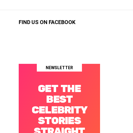
FIND US ON FACEBOOK
NEWSLETTER
GET THE
BEST
CELEBRITY
STORIES
STRAIGHT