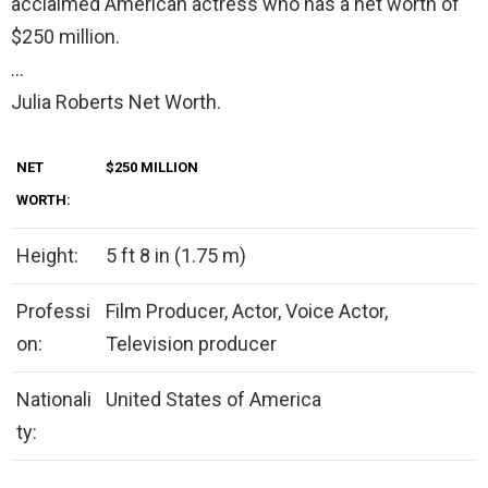
acclaimed American actress who has a net worth of
$250 million.
…
Julia Roberts Net Worth.
NET
$250 MILLION
WORTH:
Height:
5 ft 8 in (1.75 m)
Professi
Film Producer, Actor, Voice Actor,
on:
Television producer
Nationali
United States of America
ty: