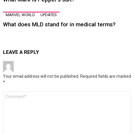
MARVEL WORLD
UPDATES
What does MLD stand for in medical terms?
LEAVE A REPLY
Your email address will not be published.
Required fields are marked
*
Comment
*