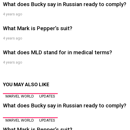
What does Bucky say in Russian ready to comply?
4 years ago
What Mark is Pepper’s suit?
4 years ago
What does MLD stand for in medical terms?
4 years ago
YOU MAY ALSO LIKE
MARVEL WORLD
UPDATES
What does Bucky say in Russian ready to comply?
MARVEL WORLD
UPDATES
What Mark is Pepper’s suit?