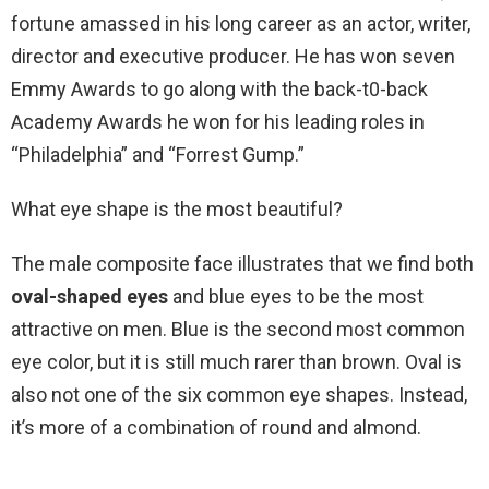
fortune amassed in his long career as an actor, writer,
director and executive producer. He has won seven
Emmy Awards to go along with the back-t0-back
Academy Awards he won for his leading roles in
“Philadelphia” and “Forrest Gump.”
What eye shape is the most beautiful?
The male composite face illustrates that we find both
oval-shaped eyes
and blue eyes to be the most
attractive on men. Blue is the second most common
eye color, but it is still much rarer than brown. Oval is
also not one of the six common eye shapes. Instead,
it’s more of a combination of round and almond.