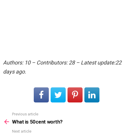
Authors: 10 – Contributors: 28 – Latest update:22
days ago.
Previous article
See
more
What is 50cent worth?
Next article