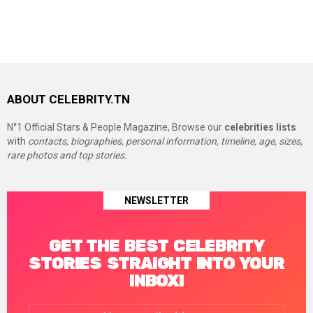
ABOUT CELEBRITY.TN
N°1 Official Stars & People Magazine, Browse our
celebrities lists
with
contacts, biographies, personal information, timeline, age, sizes,
rare photos and top stories.
NEWSLETTER
GET THE BEST CELEBRITY
STORIES STRAIGHT INTO YOUR
INBOX!
Email