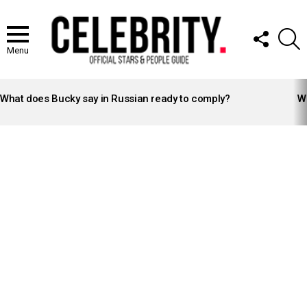
FOLLOW
S
US
Menu
LATEST
STORIES
What does Bucky say in Russian ready to comply?
Wh