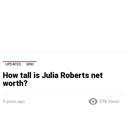
UPDATES
WIKI
How tall is Julia Roberts net
worth?
5 years ago
27k
Views