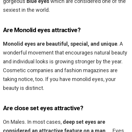
gorgeous
blue eyes
which are considered one of the
sexiest in the world.
Are Monolid eyes attractive?
Monolid eyes are beautiful, special, and unique
. A
wonderful movement that encourages natural beauty
and individual looks is growing stronger by the year.
Cosmetic companies and fashion magazines are
taking notice, too. If you have monolid eyes, your
beauty is distinct.
Are close set eyes attractive?
On Males. In most cases,
deep set eyes are
considered an attractive feature on a man
. … Eyes