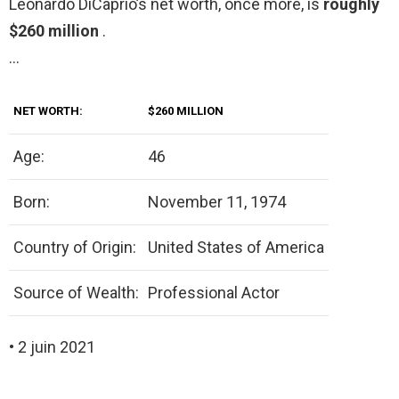
Leonardo DiCaprio’s net worth, once more, is
roughly
$260 million
.
…
NET WORTH:
$260 MILLION
Age:
46
Born:
November 11, 1974
Country of Origin:
United States of America
Source of Wealth:
Professional Actor
• 2 juin 2021