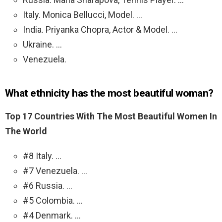
Italy. Monica Bellucci, Model. …
India. Priyanka Chopra, Actor & Model. …
Ukraine. …
Venezuela.
What ethnicity has the most beautiful woman?
Top 17 Countries With The Most Beautiful Women In
The World
#8 Italy. …
#7 Venezuela. …
#6 Russia. …
#5 Colombia. …
#4 Denmark. …