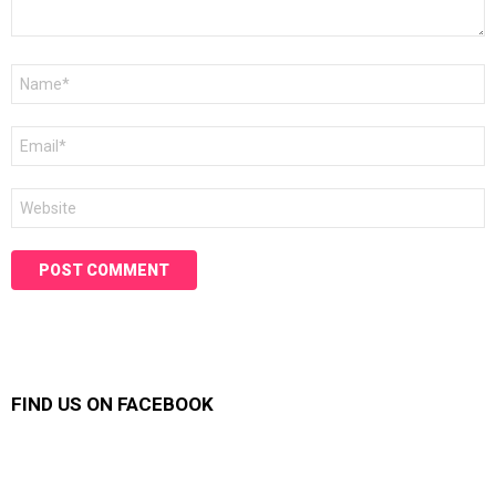
Name
*
Email
*
Website
FIND US ON FACEBOOK