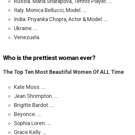
Russia. Maria Sharapova, Tennis Player. …
Italy. Monica Bellucci, Model. …
India. Priyanka Chopra, Actor & Model. …
Ukraine. …
Venezuela.
Who is the prettiest woman ever?
The Top Ten Most Beautiful Women Of ALL Time
Kate Moss. …
Jean Shrimpton. …
Brigitte Bardot. …
Beyonce. …
Sophia Loren. …
Grace Kelly. …