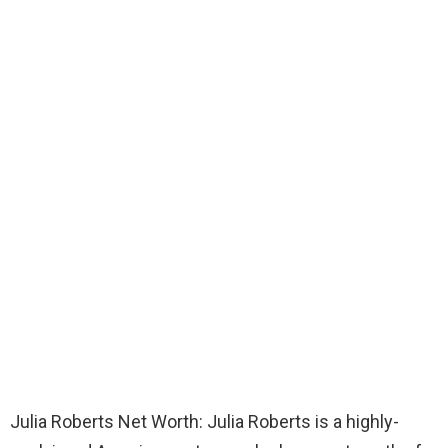
Julia Roberts Net Worth: Julia Roberts is a highly-