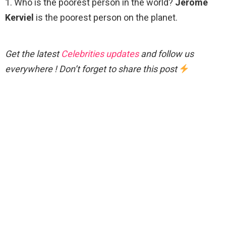
1. Who is the poorest person in the world?
Jerome
Kerviel
is the poorest person on the planet.
Get the latest
Celebrities updates
and follow us
everywhere ! Don’t forget to share this post