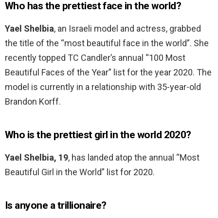
Who has the prettiest face in the world?
Yael Shelbia
, an Israeli model and actress, grabbed
the title of the “most beautiful face in the world”. She
recently topped TC Candler’s annual “100 Most
Beautiful Faces of the Year” list for the year 2020. The
model is currently in a relationship with 35-year-old
Brandon Korff.
Who is the prettiest girl in the world 2020?
Yael Shelbia, 19
, has landed atop the annual “Most
Beautiful Girl in the World” list for 2020.
Is anyone a trillionaire?