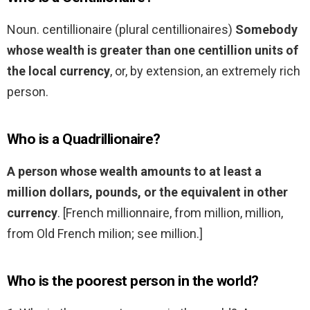
Noun. centillionaire (plural centillionaires)
Somebody
whose wealth is greater than one centillion units of
the local currency
, or, by extension, an extremely rich
person.
Who is a Quadrillionaire?
A person whose wealth amounts to at least a
million dollars, pounds, or the equivalent in other
currency
. [French millionnaire, from million, million,
from Old French milion; see million.]
Who is the poorest person in the world?