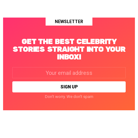
NEWSLETTER
GET THE BEST CELEBRITY
STORIES STRAIGHT INTO YOUR
INBOX!
Email
address:
Don't worry. We don't spam