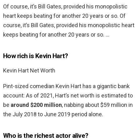
Of course, it’s Bill Gates, provided his monopolistic
heart keeps beating for another 20 years or so. Of
course, it’s Bill Gates, provided his monopolistic heart
keeps beating for another 20 years or so. …
How rich is Kevin Hart?
Kevin Hart Net Worth
Pint-sized comedian Kevin Hart has a gigantic bank
account: As of 2021, Hart’s net worth is estimated to
be
around $200 million
, nabbing about $59 million in
the July 2018 to June 2019 period alone.
Who is the richest actor alive?