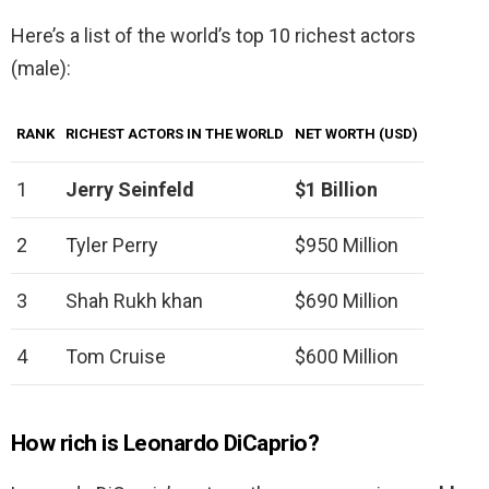
Here’s a list of the world’s top 10 richest actors
(male):
RANK
RICHEST ACTORS IN THE WORLD
NET WORTH (USD)
1
Jerry Seinfeld
$1 Billion
2
Tyler Perry
$950 Million
3
Shah Rukh khan
$690 Million
4
Tom Cruise
$600 Million
How rich is Leonardo DiCaprio?