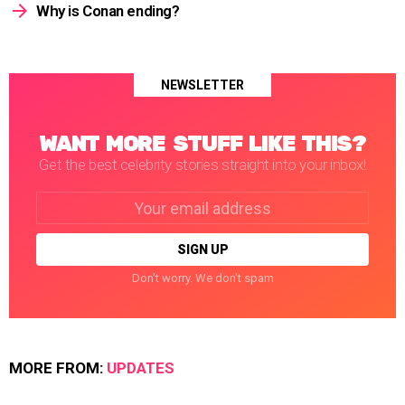
Why is Conan ending?
NEWSLETTER
WANT MORE STUFF LIKE THIS?
Get the best celebrity stories straight into your inbox!
Email
address:
Don't worry. We don't spam
MORE FROM:
UPDATES