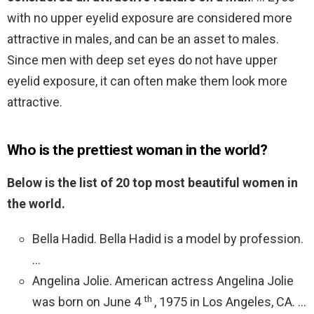
with no upper eyelid exposure are considered more
attractive in males, and can be an asset to males.
Since men with deep set eyes do not have upper
eyelid exposure, it can often make them look more
attractive.
Who is the prettiest woman in the world?
Below is the list of 20 top most beautiful women in
the world.
Bella Hadid. Bella Hadid is a model by profession.
…
Angelina Jolie. American actress Angelina Jolie
th
was born on June 4
, 1975 in Los Angeles, CA. …