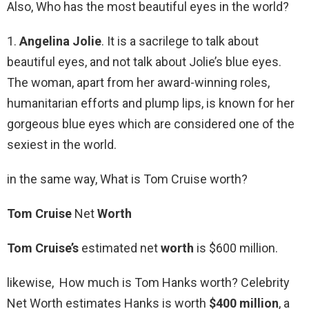
Also, Who has the most beautiful eyes in the world?
1.
Angelina Jolie
. It is a sacrilege to talk about
beautiful eyes, and not talk about Jolie’s blue eyes.
The woman, apart from her award-winning roles,
humanitarian efforts and plump lips, is known for her
gorgeous blue eyes which are considered one of the
sexiest in the world.
in the same way, What is Tom Cruise worth?
Tom Cruise
Net
Worth
Tom Cruise’s
estimated net
worth
is $600 million.
likewise, How much is Tom Hanks worth? Celebrity
Net Worth estimates Hanks is worth
$400 million
, a