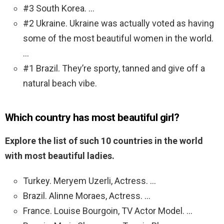
#3 South Korea. …
#2 Ukraine. Ukraine was actually voted as having
some of the most beautiful women in the world.
…
#1 Brazil. They’re sporty, tanned and give off a
natural beach vibe.
Which country has most beautiful girl?
Explore the list of such 10 countries in the world
with most beautiful ladies.
Turkey. Meryem Uzerli, Actress. …
Brazil. Alinne Moraes, Actress. …
France. Louise Bourgoin, TV Actor Model. …