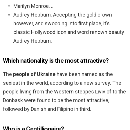
Marilyn Monroe. …
Audrey Hepburn. Accepting the gold crown
however, and swooping into first place, it’s
classic Hollywood icon and word renown beauty
Audrey Hepburn.
Which nationality is the most attractive?
The
people of Ukraine
have been named as the
sexiest in the world, according to a new survey. The
people living from the Western steppes Liviv of to the
Donbask were found to be the most attractive,
followed by Danish and Filipino in third.
Who is a Centillionaire?