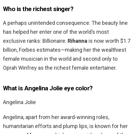
Who is the richest singer?
A perhaps unintended consequence: The beauty line
has helped her enter one of the world’s most
exclusive ranks: Billionaire.
Rihanna
is now worth $1.7
billion, Forbes estimates—making her the wealthiest
female musician in the world and second only to
Oprah Winfrey as the richest female entertainer.
What is Angelina Jolie eye color?
Angelina Jolie
Angelina, apart from her award-winning roles,
humanitarian efforts and plump lips, is known for her