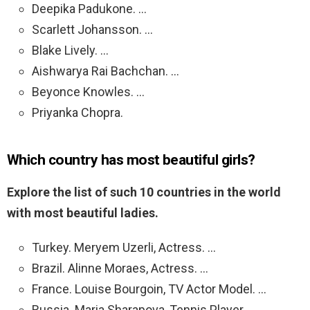
Deepika Padukone. …
Scarlett Johansson. …
Blake Lively. …
Aishwarya Rai Bachchan. …
Beyonce Knowles. …
Priyanka Chopra.
Which country has most beautiful girls?
Explore the list of such 10 countries in the world
with most beautiful ladies.
Turkey. Meryem Uzerli, Actress. …
Brazil. Alinne Moraes, Actress. …
France. Louise Bourgoin, TV Actor Model. …
Russia. Maria Sharapova, Tennis Player. …